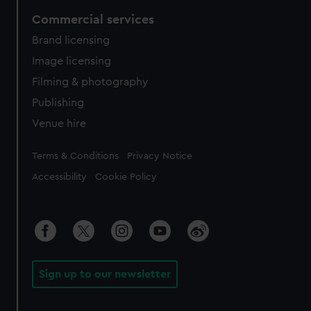
Commercial services
Brand licensing
Image licensing
Filming & photography
Publishing
Venue hire
Legal
Terms & Conditions
Privacy Notice
Accessibility
Cookie Policy
Sign up to our newsletter