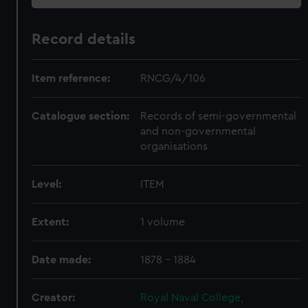
Record details
Item reference:
RNCG/4/106
Catalogue section:
Records of semi-governmental
and non-governmental
organisations
Level:
ITEM
Extent:
1 volume
Date made:
1878 - 1884
Creator:
Royal Naval College,