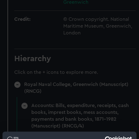
Greenwich
Credit:
© Crown copyright. National
Maritime Museum, Greenwich,
London
Hierarchy
Click on the + icons to explore more.
Royal Naval College, Greenwich (Manuscript)
(RNCG)
Accounts: Bills, expenditure, receipts, cash
books, imprest books, mess accounts,
payments and bank books, 1871-1982
(Manuscript) (RNCG/4)