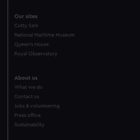
Our sites
Cutty Sark
National Maritime Museum
Queen's House
Royal Observatory
About us
What we do
Contact us
Jobs & volunteering
Press office
Sustainability