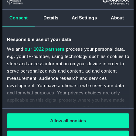
Royal Naval College, Greenwich (Manuscript)
(RNCG/4/1)
Consent
Details
Ad Settings
About
Royal Naval College, Greenwich (Manuscript)
(RNCG/4/2)
Responsible use of your data
Royal Naval College, Greenwich (Manuscript)
We and
our 1022 partners
process your personal data,
(RNCG/4/3)
e.g. your IP-number, using technology such as cookies to
Royal Naval College, Greenwich (Manuscript)
store and access information on your device in order to
(RNCG/4/4)
serve personalized ads and content, ad and content
measurement, audience research and services
Royal Naval College, Greenwich (Manuscript)
development. You have a choice in who uses your data
(RNCG/4/5)
and for what purposes. Your privacy choices are only
applicable on this digital property where you have made
Royal Naval College, Greenwich (Manuscript)
your choices. You can change or withdraw your consent
(RNCG/4/6)
any time from the Cookie Declaration or by clicking on
Allow all cookies
the Privacy trigger icon.
Royal Naval College, Greenwich (Manuscript)
(RNCG/4/7)