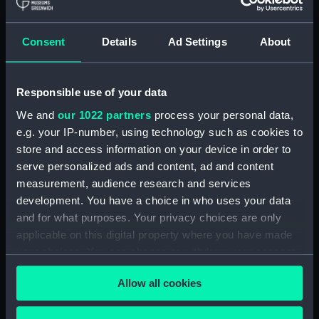
Royal Naval College, Greenwich (Manuscript)
(RNCG/4/1)
Consent
Details
Ad Settings
About
Royal Naval College, Greenwich (Manuscript)
(RNCG/4/2)
Responsible use of your data
Royal Naval College, Greenwich (Manuscript)
We and
our 1022 partners
process your personal data,
(RNCG/4/3)
e.g. your IP-number, using technology such as cookies to
Royal Naval College, Greenwich (Manuscript)
store and access information on your device in order to
(RNCG/4/4)
serve personalized ads and content, ad and content
measurement, audience research and services
Royal Naval College, Greenwich (Manuscript)
development. You have a choice in who uses your data
(RNCG/4/5)
and for what purposes. Your privacy choices are only
applicable on this digital property where you have made
Royal Naval College, Greenwich (Manuscript)
your choices. You can change or withdraw your consent
(RNCG/4/6)
any time from the Cookie Declaration or by clicking on
Allow all cookies
the Privacy trigger icon.
Royal Naval College, Greenwich (Manuscript)
(RNCG/4/7)