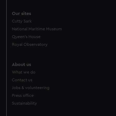
Our sites
Cutty Sark
National Maritime Museum
Queen's House
Royal Observatory
About us
What we do
Contact us
Jobs & volunteering
Press office
Sustainability