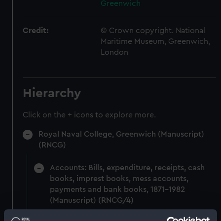
Greenwich
Credit:
© Crown copyright. National
Maritime Museum, Greenwich,
London
Hierarchy
Click on the + icons to explore more.
Royal Naval College, Greenwich (Manuscript)
(RNCG)
Accounts: Bills, expenditure, receipts, cash
books, imprest books, mess accounts,
payments and bank books, 1871-1982
(Manuscript) (RNCG/4)