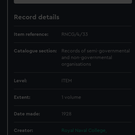
Record details
Item reference:
RNCG/4/33
Catalogue section:
Records of semi-governmental
and non-governmental
organisations
Level:
ITEM
Extent:
1 volume
Date made:
1928
Creator:
Royal Naval College,