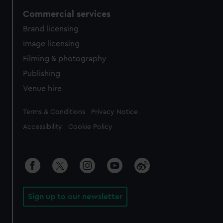
Commercial services
Brand licensing
Image licensing
Filming & photography
Publishing
Venue hire
Legal
Terms & Conditions
Privacy Notice
Accessibility
Cookie Policy
Sign up to our newsletter