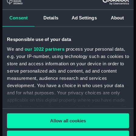
Royal Naval College, Greenwich (Manuscript)
(RNCG/4/1)
Consent
Details
Ad Settings
About
Royal Naval College, Greenwich (Manuscript)
(RNCG/4/2)
Responsible use of your data
Royal Naval College, Greenwich (Manuscript)
We and
our 1022 partners
process your personal data,
(RNCG/4/3)
e.g. your IP-number, using technology such as cookies to
Royal Naval College, Greenwich (Manuscript)
store and access information on your device in order to
(RNCG/4/4)
serve personalized ads and content, ad and content
measurement, audience research and services
Royal Naval College, Greenwich (Manuscript)
development. You have a choice in who uses your data
(RNCG/4/5)
and for what purposes. Your privacy choices are only
applicable on this digital property where you have made
Royal Naval College, Greenwich (Manuscript)
your choices. You can change or withdraw your consent
(RNCG/4/6)
any time from the Cookie Declaration or by clicking on
Allow all cookies
the Privacy trigger icon.
Royal Naval College, Greenwich (Manuscript)
(RNCG/4/7)