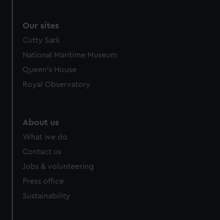
Our sites
Cutty Sark
National Maritime Museum
Queen's House
Royal Observatory
About us
What we do
Contact us
Jobs & volunteering
Press office
Sustainability