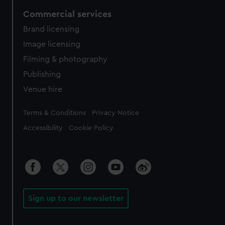
Commercial services
Brand licensing
Image licensing
Filming & photography
Publishing
Venue hire
Legal
Terms & Conditions
Privacy Notice
Accessibility
Cookie Policy
Sign up to our newsletter