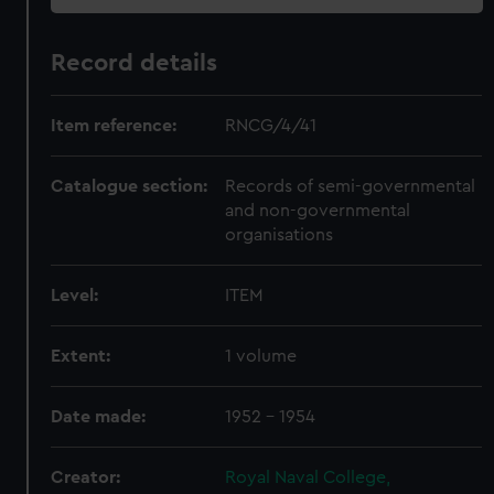
Record details
Item reference:
RNCG/4/41
Catalogue section:
Records of semi-governmental
and non-governmental
organisations
Level:
ITEM
Extent:
1 volume
Date made:
1952 - 1954
Creator:
Royal Naval College,