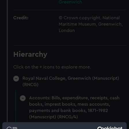
Greenwich
Credit:
© Crown copyright. National
Maritime Museum, Greenwich,
London
Hierarchy
Click on the + icons to explore more.
Royal Naval College, Greenwich (Manuscript)
(RNCG)
Accounts: Bills, expenditure, receipts, cash
books, imprest books, mess accounts,
payments and bank books, 1871-1982
(Manuscript) (RNCG/4)