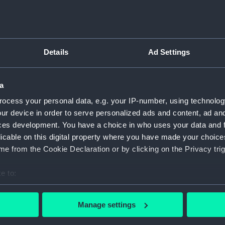
Details
Ad Settings
script) (RNCG)
pts, cash books, imprest books, mess accounts, payments and
a
ocess your personal data, e.g. your IP-number, using technolog
ur device in order to serve personalized ads and content, ad a
nuscript) (RNCG/4/1)
ces development. You have a choice in who uses your data and 
licable on this digital property where you have made your choic
nuscript) (RNCG/4/2)
e from the Cookie Declaration or by clicking on the Privacy trig
nuscript) (RNCG/4/3)
e to:
nuscript) (RNCG/4/4)
bout your geographical location which can be accurate to within 
 actively scanning it for specific characteristics (fingerprinting)
Manage settings
nuscript) (RNCG/4/5)
 personal data is processed and set your preferences in the
det