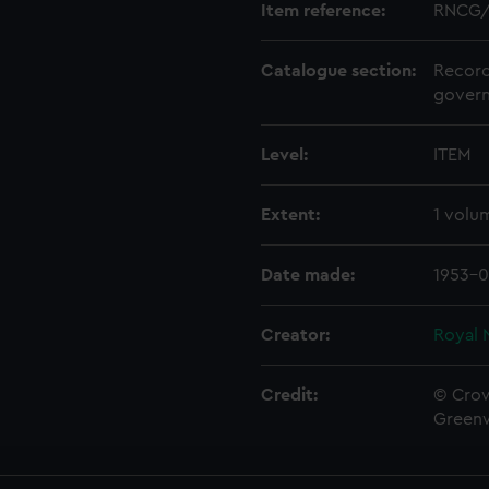
Item reference:
RNCG/
Catalogue section:
Record
govern
Level:
ITEM
Extent:
1 volu
Date made:
1953-0
Creator:
Royal 
Credit:
© Crow
Green