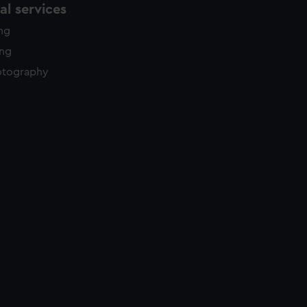
l services
ing
ing
otography