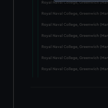
Royal Naval College, Greenwich (Ma
We use necessary cookies to
We’d like to use additional 
Royal Naval College, Greenwich (Ma
improve it. We may also use c
party sources. You can choos
Royal Naval College, Greenwich (Ma
Royal Naval College, Greenwich (Ma
Royal Naval College, Greenwich (Ma
Royal Naval College, Greenwich (Man
Royal Naval College, Greenwich (Ma