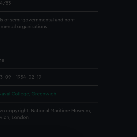
4/83
s of semi-governmental and non-
mental organisations
me
3-09 - 1954-02-19
Naval College, Greenwich
n copyright. National Maritime Museum,
wich, London