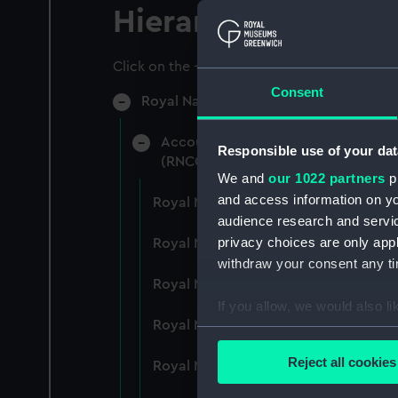
Hierarchy
Click on the + icons to explore more.
Consent
Royal Naval College, Greenwich (Manu
Accounts: Bills, expenditure, recei
Responsible use of your dat
(RNCG/4)
We and
our 1022 partners
pr
and access information on yo
Royal Naval College, Greenwich (Ma
audience research and servi
privacy choices are only app
Royal Naval College, Greenwich (Ma
withdraw your consent any tim
Royal Naval College, Greenwich (Ma
If you allow, we would also lik
Royal Naval College, Greenwich (Ma
Collect information a
Identify your device by
Reject all cookies
Royal Naval College, Greenwich (Ma
Find out more about how your