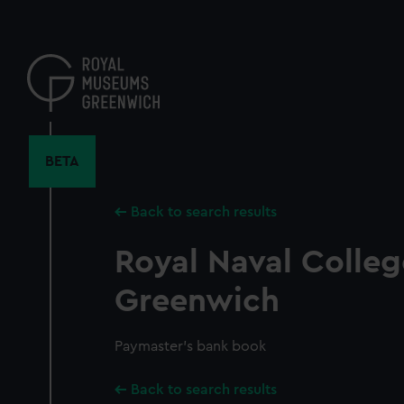
Skip
to
main
content
BETA
Back to search results
Royal Naval Colleg
Greenwich
Paymaster's bank book
Back to search results