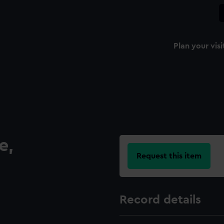
Plan your visi
e,
Request this item
Record details