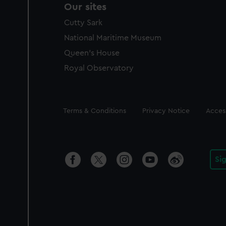
Our sites
Cutty Sark
National Maritime Museum
Queen's House
Royal Observatory
Legal
Terms & Conditions
Privacy Notice
Access
Si