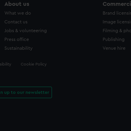
About us
Commercia
What we do
Brand licens
Contact us
Image licens
Jobs & volunteering
Filming & ph
Press office
Publishing
Sustainability
Venue hire
ibility
Cookie Policy
gn up to our newsletter