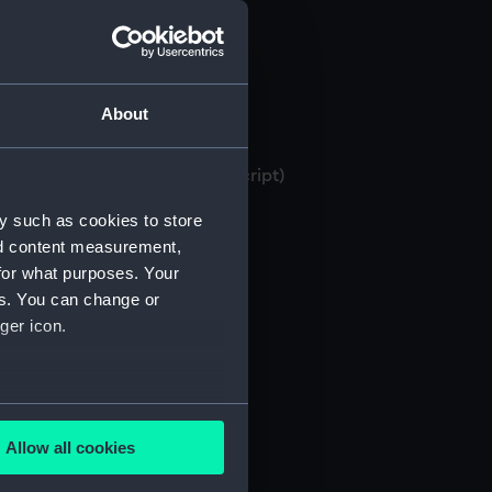
About
 bank books, 1871-1982 (Manuscript)
y such as cookies to store
nd content measurement,
for what purposes. Your
es. You can change or
ger icon.
several meters
Allow all cookies
ails section
.