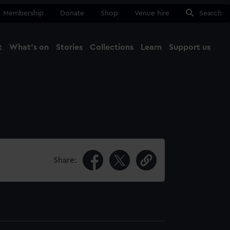
Membership
Donate
Shop
Venue hire
Search
t
What's on
Stories
Collections
Learn
Support us
Ma
Close
Share: