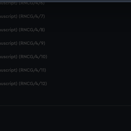
nuscript) (RNCG/4/6)
 make our websites work correctly for you.
cookies to remember your preferences, understand how our websit
nuscript) (RNCG/4/7)
ookies to tailor our marketing to your interests and deliver emb
e to allow all cookies, change your preferences or opt-out at an
nuscript) (RNCG/4/8)
nuscript) (RNCG/4/9)
nuscript) (RNCG/4/10)
uscript) (RNCG/4/11)
nuscript) (RNCG/4/12)