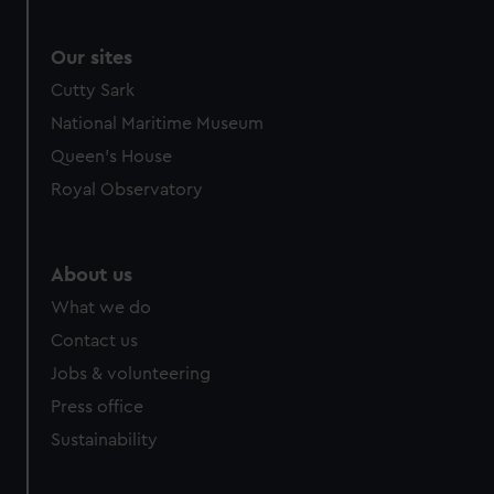
Our sites
Cutty Sark
National Maritime Museum
Queen's House
Royal Observatory
About us
What we do
Contact us
Jobs & volunteering
Press office
Sustainability