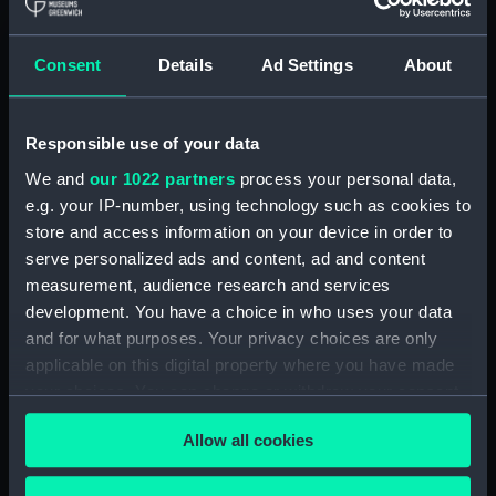
Royal Naval College, Greenwich (Manuscript)
(RNCG/4/1)
Consent
Details
Ad Settings
About
Royal Naval College, Greenwich (Manuscript)
(RNCG/4/2)
Responsible use of your data
Royal Naval College, Greenwich (Manuscript)
We and
our 1022 partners
process your personal data,
(RNCG/4/3)
e.g. your IP-number, using technology such as cookies to
Royal Naval College, Greenwich (Manuscript)
store and access information on your device in order to
(RNCG/4/4)
serve personalized ads and content, ad and content
measurement, audience research and services
Royal Naval College, Greenwich (Manuscript)
development. You have a choice in who uses your data
(RNCG/4/5)
and for what purposes. Your privacy choices are only
applicable on this digital property where you have made
Royal Naval College, Greenwich (Manuscript)
your choices. You can change or withdraw your consent
(RNCG/4/6)
any time from the Cookie Declaration or by clicking on
Allow all cookies
the Privacy trigger icon.
Royal Naval College, Greenwich (Manuscript)
(RNCG/4/7)