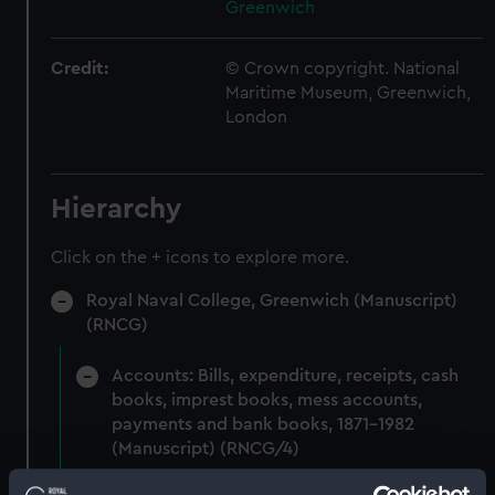
Greenwich
Credit:
© Crown copyright. National
Maritime Museum, Greenwich,
London
Hierarchy
Click on the + icons to explore more.
Royal Naval College, Greenwich (Manuscript)
(RNCG)
Accounts: Bills, expenditure, receipts, cash
books, imprest books, mess accounts,
payments and bank books, 1871-1982
(Manuscript) (RNCG/4)