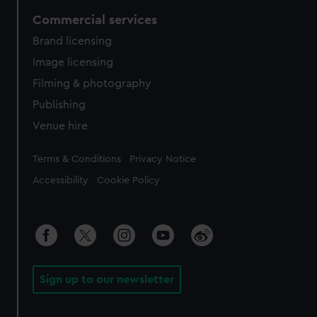
Commercial services
Brand licensing
Image licensing
Filming & photography
Publishing
Venue hire
Legal
Terms & Conditions
Privacy Notice
Accessibility
Cookie Policy
Sign up to our newsletter