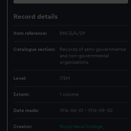
Record details
Item reference:
RNCG/4/29
Catalogue section:
Records of semi-governmental
and non-governmental
organisations
Level:
ITEM
Extent:
1 volume
Date made:
1914-06-01 - 1916-09-30
Creator:
Royal Naval College,