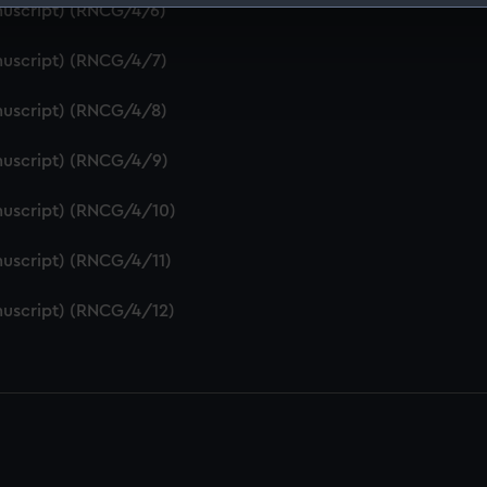
nuscript) (RNCG/4/6)
 make our websites work correctly for you.
cookies to remember your preferences, understand how our websit
nuscript) (RNCG/4/7)
ookies to tailor our marketing to your interests and deliver emb
e to allow all cookies, change your preferences or opt-out at an
nuscript) (RNCG/4/8)
nuscript) (RNCG/4/9)
nuscript) (RNCG/4/10)
uscript) (RNCG/4/11)
nuscript) (RNCG/4/12)