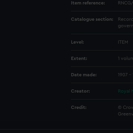
Item reference:
RNCG/
Catalogue section:
Record
govern
Level:
ITEM
Extent:
1 volu
Date made:
1907 - 
Creator:
Royal 
Credit:
© Crow
Green