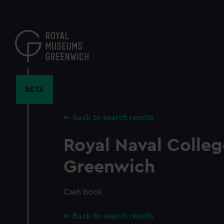
Skip
to
main
content
BETA
Back to search results
Royal Naval Colleg
Greenwich
Cash book
Back to search results