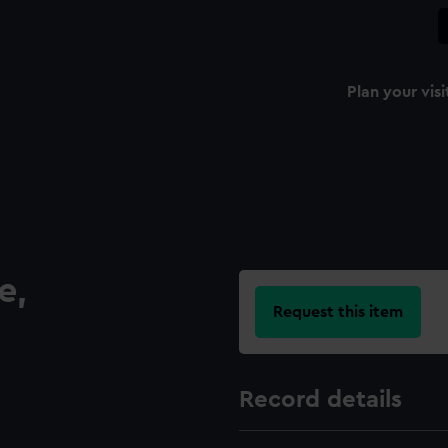
Plan your visi
e,
Request this item
Record details