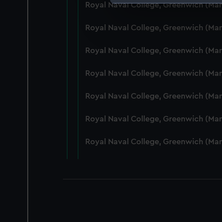
Royal Naval College, Greenwich (Ma
We use necessary cookies to
We’d like to use additional 
Royal Naval College, Greenwich (Ma
improve it. We may also use c
party sources. You can choos
Royal Naval College, Greenwich (Ma
Royal Naval College, Greenwich (Ma
Royal Naval College, Greenwich (Ma
Royal Naval College, Greenwich (Man
Royal Naval College, Greenwich (Ma