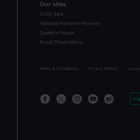
Our sites
Cutty Sark
National Maritime Museum
Queen's House
Royal Observatory
Legal
Terms & Conditions
Privacy Notice
Access
Si