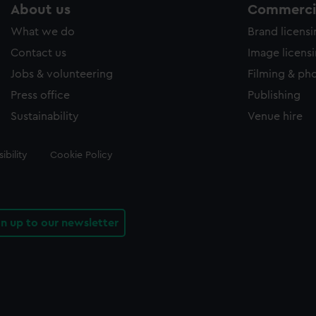
About us
Commercia
What we do
Brand licens
Contact us
Image licens
Jobs & volunteering
Filming & ph
Press office
Publishing
Sustainability
Venue hire
ibility
Cookie Policy
gn up to our newsletter