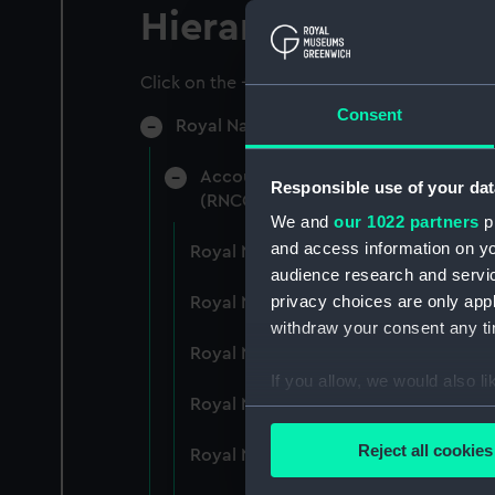
Hierarchy
Click on the + icons to explore more.
Consent
Royal Naval College, Greenwich (Manu
Accounts: Bills, expenditure, recei
Responsible use of your dat
(RNCG/4)
We and
our 1022 partners
pr
and access information on yo
Royal Naval College, Greenwich (Ma
audience research and servi
privacy choices are only app
Royal Naval College, Greenwich (Ma
withdraw your consent any tim
Royal Naval College, Greenwich (Ma
If you allow, we would also lik
Royal Naval College, Greenwich (Ma
Collect information a
Identify your device by
Reject all cookies
Royal Naval College, Greenwich (Ma
Find out more about how your