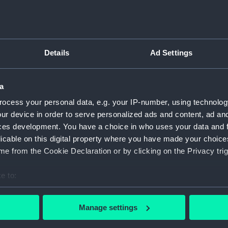
Details
Ad Settings
script) (RNCG)
pts, cash books, imprest books, mess accounts, payments and
a
ocess your personal data, e.g. your IP-number, using technolog
ur device in order to serve personalized ads and content, ad a
nuscript) (RNCG/4/1)
ces development. You have a choice in who uses your data and 
licable on this digital property where you have made your choic
nuscript) (RNCG/4/2)
e from the Cookie Declaration or by clicking on the Privacy trig
nuscript) (RNCG/4/3)
e to:
nuscript) (RNCG/4/4)
bout your geographical location which can be accurate to within 
 actively scanning it for specific characteristics (fingerprinting)
Manage settings
nuscript) (RNCG/4/5)
 personal data is processed and set your preferences in the
det