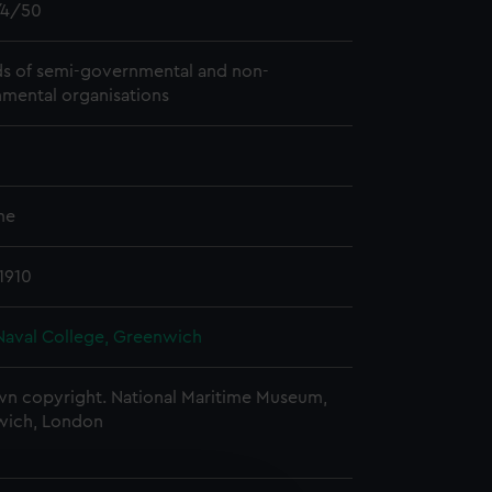
4/50
s of semi-governmental and non-
mental organisations
me
1910
Naval College, Greenwich
n copyright. National Maritime Museum,
wich, London