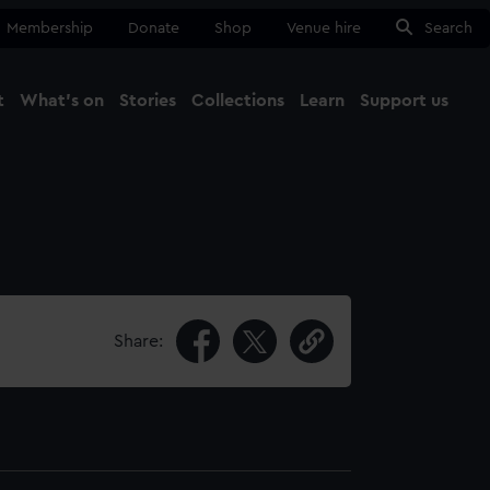
Membership
Donate
Shop
Venue hire
Search
t
What's on
Stories
Collections
Learn
Support us
Ma
Close
Share: