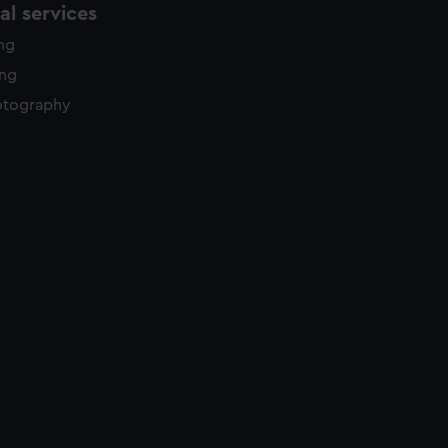
l services
ing
ing
otography