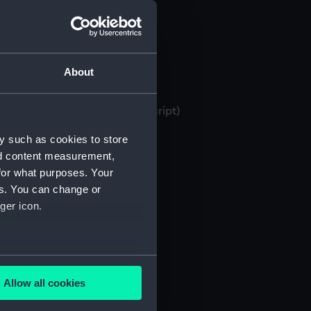
About
 bank books, 1871-1982 (Manuscript)
y such as cookies to store
nd content measurement,
for what purposes. Your
es. You can change or
ger icon.
several meters
Allow all cookies
ails section
.