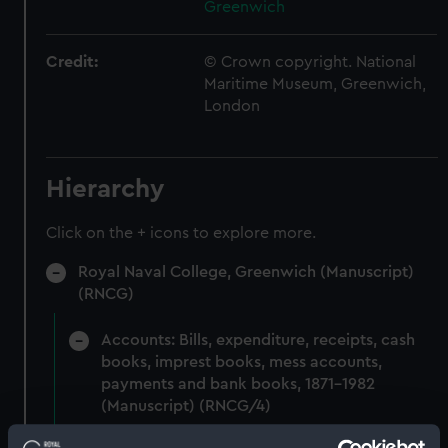
Greenwich
Credit:
© Crown copyright. National
Maritime Museum, Greenwich,
London
Hierarchy
Click on the + icons to explore more.
Royal Naval College, Greenwich (Manuscript)
(RNCG)
Accounts: Bills, expenditure, receipts, cash
books, imprest books, mess accounts,
payments and bank books, 1871-1982
(Manuscript) (RNCG/4)