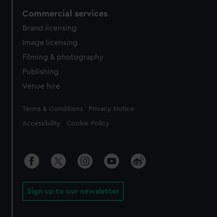
Commercial services
Brand licensing
Image licensing
Filming & photography
Publishing
Venue hire
Legal
Terms & Conditions
Privacy Notice
Accessibility
Cookie Policy
Sign up to our newsletter