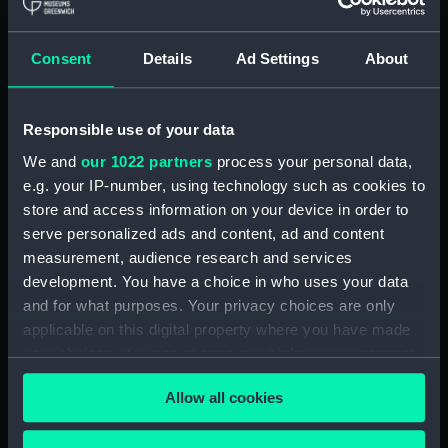
Royal Naval College, Greenwich (Manuscript)
(RNCG/4/1)
Consent
Details
Ad Settings
About
Royal Naval College, Greenwich (Manuscript)
(RNCG/4/2)
Responsible use of your data
Royal Naval College, Greenwich (Manuscript)
We and
our 1022 partners
process your personal data,
(RNCG/4/3)
e.g. your IP-number, using technology such as cookies to
Royal Naval College, Greenwich (Manuscript)
store and access information on your device in order to
(RNCG/4/4)
serve personalized ads and content, ad and content
measurement, audience research and services
Royal Naval College, Greenwich (Manuscript)
development. You have a choice in who uses your data
(RNCG/4/5)
and for what purposes. Your privacy choices are only
applicable on this digital property where you have made
Royal Naval College, Greenwich (Manuscript)
your choices. You can change or withdraw your consent
(RNCG/4/6)
any time from the Cookie Declaration or by clicking on
Allow all cookies
the Privacy trigger icon.
Royal Naval College, Greenwich (Manuscript)
(RNCG/4/7)