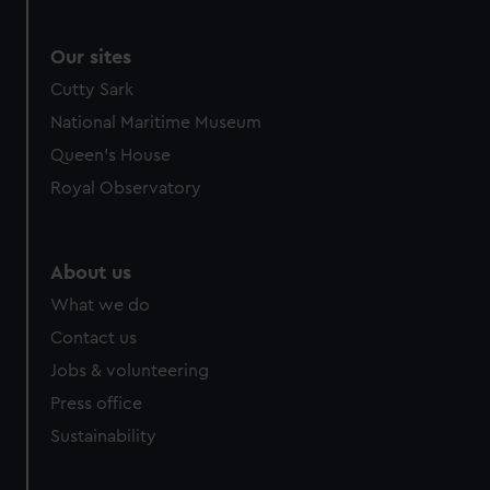
Our sites
Cutty Sark
National Maritime Museum
Queen's House
Royal Observatory
About us
What we do
Contact us
Jobs & volunteering
Press office
Sustainability