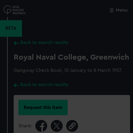
Skip
to
Menu
Close
M
main
content
BETA
Back to search results
Royal Naval College, Greenwich
Gangway Check Book, 10 January to 8 March 1957.
Back to search results
Request this item
Share: