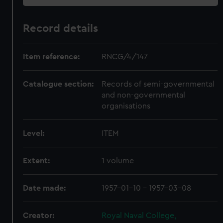
Record details
Item reference:
RNCG/4/147
Catalogue section:
Records of semi-governmental
and non-governmental
organisations
Level:
ITEM
Extent:
1 volume
Date made:
1957-01-10 - 1957-03-08
Creator:
Royal Naval College,