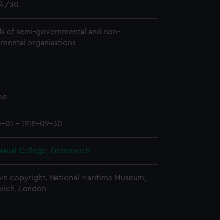
4/30
s of semi-governmental and non-
mental organisations
me
0-01 - 1918-09-30
Naval College, Greenwich
n copyright. National Maritime Museum,
wich, London