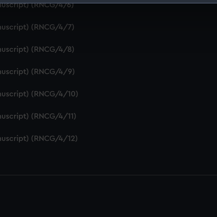
nuscript) (RNCG/4/6)
 make our websites work correctly for you.
cookies to remember your preferences, understand how our websit
nuscript) (RNCG/4/7)
ookies to tailor our marketing to your interests and deliver emb
e to allow all cookies, change your preferences or opt-out at an
nuscript) (RNCG/4/8)
nuscript) (RNCG/4/9)
nuscript) (RNCG/4/10)
uscript) (RNCG/4/11)
nuscript) (RNCG/4/12)