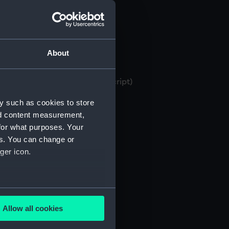
About
 bank books, 1871-1982 (Manuscript)
y such as cookies to store
nd content measurement,
for what purposes. Your
es. You can change or
ger icon.
several meters
Allow all cookies
ails section
.