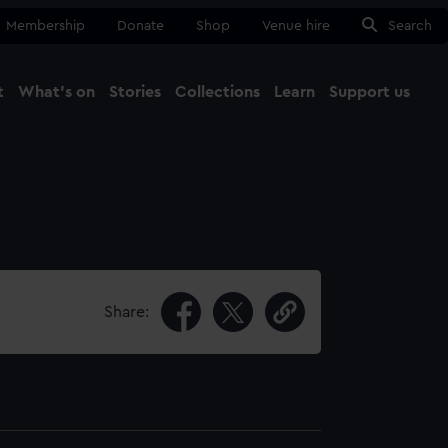
Membership
Donate
Shop
Venue hire
Search
t
What's on
Stories
Collections
Learn
Support us
Ma
Close
Share: