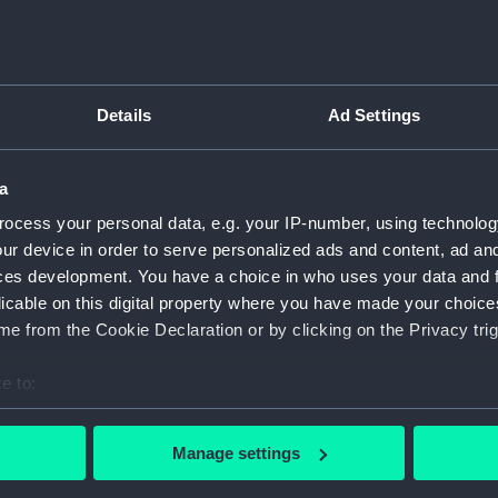
Details
Ad Settings
script) (RNCG)
pts, cash books, imprest books, mess accounts, payments and
a
ocess your personal data, e.g. your IP-number, using technolog
ur device in order to serve personalized ads and content, ad a
nuscript) (RNCG/4/1)
ces development. You have a choice in who uses your data and 
licable on this digital property where you have made your choic
nuscript) (RNCG/4/2)
e from the Cookie Declaration or by clicking on the Privacy trig
nuscript) (RNCG/4/3)
e to:
nuscript) (RNCG/4/4)
bout your geographical location which can be accurate to within 
 actively scanning it for specific characteristics (fingerprinting)
Manage settings
nuscript) (RNCG/4/5)
 personal data is processed and set your preferences in the
det