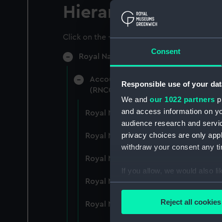
Hierarchy
Click on the + icons to explore more.
Consent
Royal Naval College, Greenwich (Manu
Accounts: Bills, expenditure, recei
Responsible use of your dat
(RNCG/4)
We and
our 1022 partners
pr
and access information on yo
Royal Naval College, Greenwich (Ma
audience research and servi
privacy choices are only app
Royal Naval College, Greenwich (Ma
withdraw your consent any tim
Royal Naval College, Greenwich (Ma
If you allow, we would also lik
Royal Naval College, Greenwich (Ma
Collect information a
Identify your device by
Reject all cookies
Royal Naval College, Greenwich (Ma
Find out more about how your