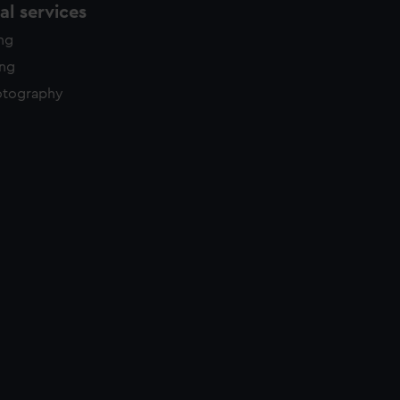
l services
ing
ing
otography