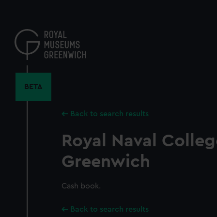
Skip
to
main
content
BETA
Back to search results
Royal Naval Colleg
Greenwich
Cash book.
Back to search results