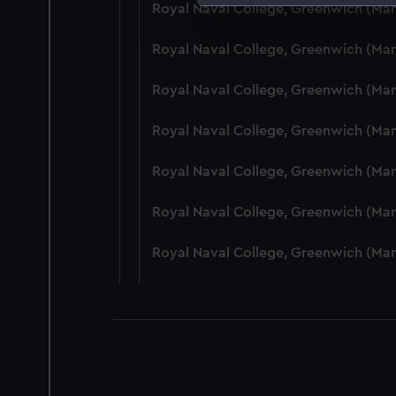
Royal Naval College, Greenwich (Ma
We use necessary cookies to
We’d like to use additional 
Royal Naval College, Greenwich (Ma
improve it. We may also use c
party sources. You can choos
Royal Naval College, Greenwich (Ma
Royal Naval College, Greenwich (Ma
Royal Naval College, Greenwich (Ma
Royal Naval College, Greenwich (Man
Royal Naval College, Greenwich (Ma