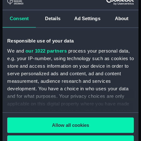
Royal Naval College, Greenwich (Manuscript)
(RNCG/4/1)
Consent
Details
Ad Settings
About
Royal Naval College, Greenwich (Manuscript)
(RNCG/4/2)
Responsible use of your data
Royal Naval College, Greenwich (Manuscript)
We and
our 1022 partners
process your personal data,
(RNCG/4/3)
e.g. your IP-number, using technology such as cookies to
Royal Naval College, Greenwich (Manuscript)
store and access information on your device in order to
(RNCG/4/4)
serve personalized ads and content, ad and content
measurement, audience research and services
Royal Naval College, Greenwich (Manuscript)
development. You have a choice in who uses your data
(RNCG/4/5)
and for what purposes. Your privacy choices are only
applicable on this digital property where you have made
Royal Naval College, Greenwich (Manuscript)
your choices. You can change or withdraw your consent
(RNCG/4/6)
any time from the Cookie Declaration or by clicking on
Allow all cookies
the Privacy trigger icon.
Royal Naval College, Greenwich (Manuscript)
(RNCG/4/7)