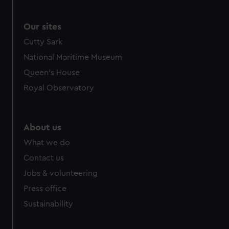
Our sites
Cutty Sark
National Maritime Museum
Queen's House
Royal Observatory
About us
What we do
Contact us
Jobs & volunteering
Press office
Sustainability