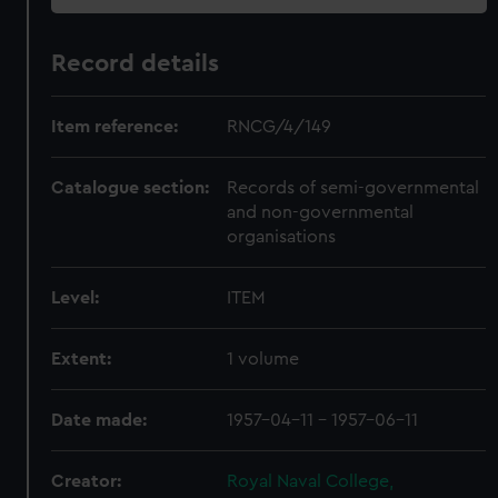
Record details
Item reference:
RNCG/4/149
Catalogue section:
Records of semi-governmental
and non-governmental
organisations
Level:
ITEM
Extent:
1 volume
Date made:
1957-04-11 - 1957-06-11
Creator:
Royal Naval College,