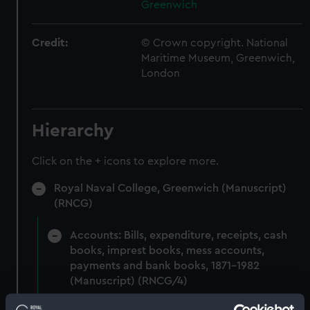
Greenwich
Credit:
© Crown copyright. National
Maritime Museum, Greenwich,
London
Hierarchy
Click on the + icons to explore more.
Royal Naval College, Greenwich (Manuscript)
(RNCG)
Accounts: Bills, expenditure, receipts, cash
books, imprest books, mess accounts,
payments and bank books, 1871-1982
(Manuscript) (RNCG/4)