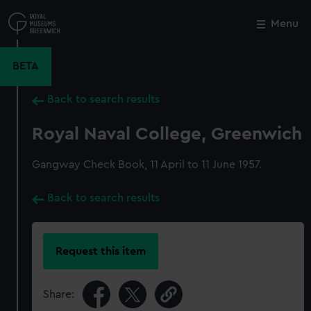
Skip
to
Menu
Close
M
main
content
BETA
Back to search results
Royal Naval College, Greenwich
Gangway Check Book, 11 April to 11 June 1957.
Back to search results
Request this item
Share: