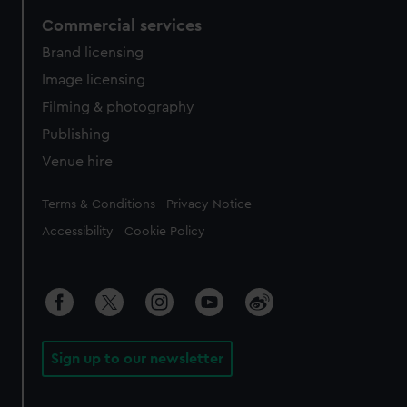
Commercial services
Brand licensing
Image licensing
Filming & photography
Publishing
Venue hire
Legal
Terms & Conditions
Privacy Notice
Accessibility
Cookie Policy
Sign up to our newsletter