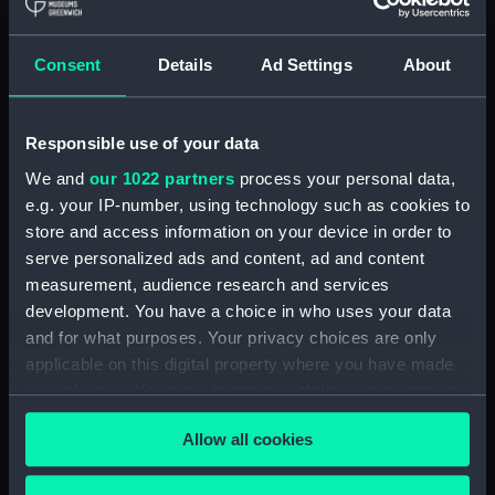
Royal Naval College, Greenwich (Manuscript)
(RNCG/4/1)
Consent
Details
Ad Settings
About
Royal Naval College, Greenwich (Manuscript)
(RNCG/4/2)
Responsible use of your data
Royal Naval College, Greenwich (Manuscript)
We and
our 1022 partners
process your personal data,
(RNCG/4/3)
e.g. your IP-number, using technology such as cookies to
Royal Naval College, Greenwich (Manuscript)
store and access information on your device in order to
(RNCG/4/4)
serve personalized ads and content, ad and content
measurement, audience research and services
Royal Naval College, Greenwich (Manuscript)
development. You have a choice in who uses your data
(RNCG/4/5)
and for what purposes. Your privacy choices are only
applicable on this digital property where you have made
Royal Naval College, Greenwich (Manuscript)
your choices. You can change or withdraw your consent
(RNCG/4/6)
any time from the Cookie Declaration or by clicking on
Allow all cookies
the Privacy trigger icon.
Royal Naval College, Greenwich (Manuscript)
(RNCG/4/7)