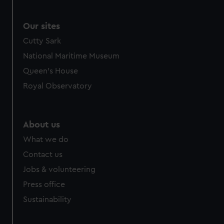
Our sites
Cutty Sark
National Maritime Museum
Queen's House
Royal Observatory
About us
What we do
Contact us
Jobs & volunteering
Press office
Sustainability