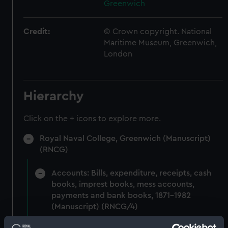
Greenwich
Credit:
© Crown copyright. National
Maritime Museum, Greenwich,
London
Hierarchy
Click on the + icons to explore more.
Royal Naval College, Greenwich (Manuscript)
(RNCG)
Accounts: Bills, expenditure, receipts, cash
books, imprest books, mess accounts,
payments and bank books, 1871-1982
(Manuscript) (RNCG/4)