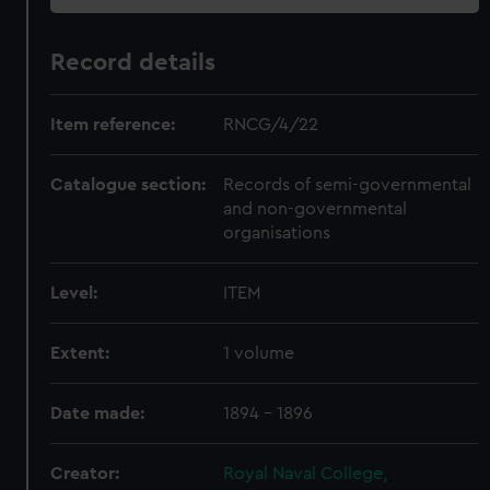
Record details
Item reference:
RNCG/4/22
Catalogue section:
Records of semi-governmental
and non-governmental
organisations
Level:
ITEM
Extent:
1 volume
Date made:
1894 - 1896
Creator:
Royal Naval College,