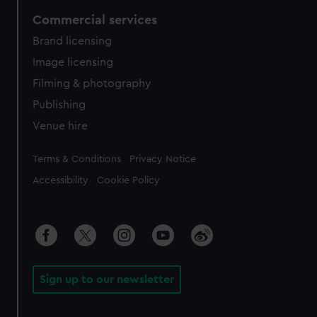
Commercial services
Brand licensing
Image licensing
Filming & photography
Publishing
Venue hire
Legal
Terms & Conditions
Privacy Notice
Accessibility
Cookie Policy
Sign up to our newsletter