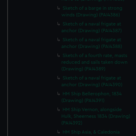
Sketch of a barge in strong
winds (Drawing) (PAI4386)
Sketch of a naval frigate at
anchor (Drawing) (PAI4387)
Sketch of a naval frigate at
anchor (Drawing) (PAI4388)
Sketch of a fourth rate, masts
reduced and sails taken down
(Drawing) (PAI4389)
Sketch of a naval frigate at
anchor (Drawing) (PAI4390)
HM Ship Bellerophon, 1834
(Drawing) (PAI4391)
HM Ship Vernon, alongside
Hulk, Sheerness 1834 (Drawing)
(PAI4392)
HM Ship Asia, & Caledonia