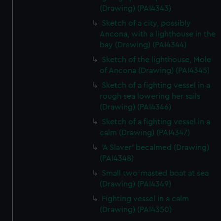
(Drawing) (PAI4343)
Sketch of a city, possibly
Ancona, with a lighthouse in the
bay (Drawing) (PAI4344)
Sketch of the lighthouse, Mole
of Ancona (Drawing) (PAI4345)
Sketch of a fighting vessel in a
rough sea lowering her sails
(Drawing) (PAI4346)
Sketch of a fighting vessel in a
calm (Drawing) (PAI4347)
'A Slaver' becalmed (Drawing)
(PAI4348)
Small two-masted boat at sea
(Drawing) (PAI4349)
Fighting vessel in a calm
(Drawing) (PAI4350)