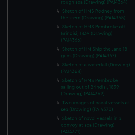
rough sea (Drawing) (PAI4364)
Sketch of HMS Rodney from
the stern (Drawing) (PAI4365)
Sketch of HMS Pembroke off
Brindisi, 1839 (Drawing)
(PAI4366)
Sketch of HM Ship the Jane 18
guns (Drawing) (PAI4367)
Sketch of a waterfall (Drawing)
(PAI4368)
Sketch of HMS Pembroke
sailing out of Brindisi, 1839
(Drawing) (PAI4369)
Two images of naval vessels at
sea (Drawing) (PAI4370)
Sketch of naval vessels in a
convoy at sea (Drawing)
(PAI4371)