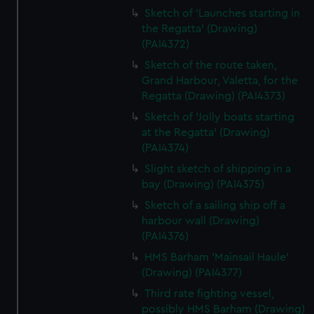
Sketch of 'Launches starting in
the Regatta' (Drawing)
(PAI4372)
Sketch of the route taken,
Grand Harbour, Valetta, for the
Regatta (Drawing) (PAI4373)
Sketch of 'Jolly boats starting
at the Regatta' (Drawing)
(PAI4374)
Slight sketch of shipping in a
bay (Drawing) (PAI4375)
Sketch of a sailing ship off a
harbour wall (Drawing)
(PAI4376)
HMS Barham 'Mainsail Haule'
(Drawing) (PAI4377)
Third rate fighting vessel,
possibly HMS Barham (Drawing)