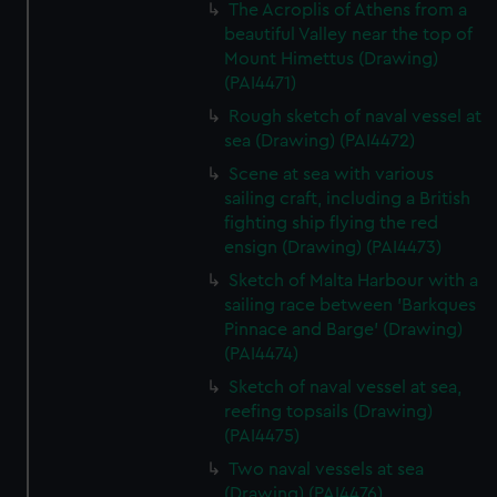
The Acroplis of Athens from a
beautiful Valley near the top of
Mount Himettus (Drawing)
(PAI4471)
Rough sketch of naval vessel at
sea (Drawing) (PAI4472)
Scene at sea with various
sailing craft, including a British
fighting ship flying the red
ensign (Drawing) (PAI4473)
Sketch of Malta Harbour with a
sailing race between 'Barkques
Pinnace and Barge' (Drawing)
(PAI4474)
Sketch of naval vessel at sea,
reefing topsails (Drawing)
(PAI4475)
Two naval vessels at sea
(Drawing) (PAI4476)