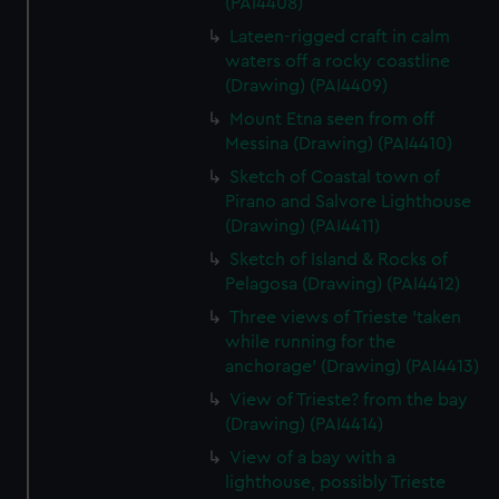
(PAI4408)
Lateen-rigged craft in calm
waters off a rocky coastline
(Drawing) (PAI4409)
Mount Etna seen from off
Messina (Drawing) (PAI4410)
Sketch of Coastal town of
Pirano and Salvore Lighthouse
(Drawing) (PAI4411)
Sketch of Island & Rocks of
Pelagosa (Drawing) (PAI4412)
Three views of Trieste 'taken
while running for the
anchorage' (Drawing) (PAI4413)
View of Trieste? from the bay
(Drawing) (PAI4414)
View of a bay with a
lighthouse, possibly Trieste