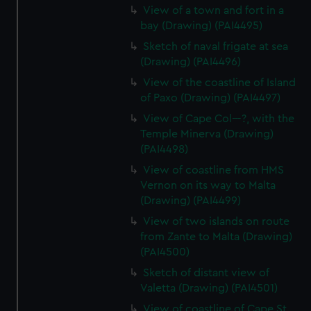
View of a town and fort in a
bay (Drawing) (PAI4495)
Sketch of naval frigate at sea
(Drawing) (PAI4496)
View of the coastline of Island
of Paxo (Drawing) (PAI4497)
View of Cape Col---?, with the
Temple Minerva (Drawing)
(PAI4498)
View of coastline from HMS
Vernon on its way to Malta
(Drawing) (PAI4499)
View of two islands on route
from Zante to Malta (Drawing)
(PAI4500)
Sketch of distant view of
Valetta (Drawing) (PAI4501)
View of coastline of Cape St