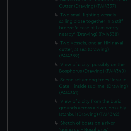
Cutter (Drawing) (PAI4337)
Two small fighting vessels
sailing close together in a stiff
breeze 'a case of I am werry
nearby' (Drawing) (PAI4338)
Two vessels, one an HM naval
cutter, at sea (Drawing)
(PAI4339)
View of a city, possibly on the
Bosphorus (Drawing) (PAI4340)
Scene set among trees 'Jerarlio
Gate - inside sublime' (Drawing)
(PAI4341)
View of a city from the burial
grounds across a river, possibly
Istanbul (Drawing) (PAI4342)
Sketch of boats on a river
'going up - Bosphorus'