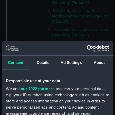
(Drawing) (PAI4422)
Naval frigate sailing off a
Mediterranean? port (Drawing)
(PAI4423)
Two decker naval vessel at sea
(Drawing) (PAI4424)
Page of ten different sketches
of various kinds of sailing craft
and a long boat (Drawing)
(PAI4425)
Consent
Details
Ad Settings
About
Slight sketch of sailing vessel at
sea (Drawing) (PAI4426)
Responsible use of your data
Sketch of naval ships at anchor
at the watering place, port of
We and
our 1022 partners
process your personal data,
Pireus, Athens (Drawing)
e.g. your IP-number, using technology such as cookies to
(PAI4427)
store and access information on your device in order to
Sketch of the town of Malaga
serve personalized ads and content, ad and content
from the anchorage (Drawing)
measurement, audience research and services