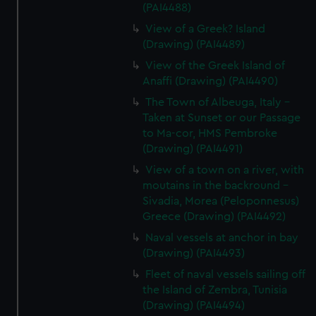
(PAI4488)
View of a Greek? Island
(Drawing) (PAI4489)
View of the Greek Island of
Anaffi (Drawing) (PAI4490)
The Town of Albeuga, Italy -
Taken at Sunset or our Passage
to Ma-cor, HMS Pembroke
(Drawing) (PAI4491)
View of a town on a river, with
moutains in the backround -
Sivadia, Morea (Peloponnesus)
Greece (Drawing) (PAI4492)
Naval vessels at anchor in bay
(Drawing) (PAI4493)
Fleet of naval vessels sailing off
the Island of Zembra, Tunisia
(Drawing) (PAI4494)