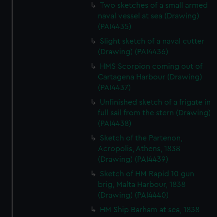
We’d like to use additional cookies to remember your
Two sketches of a small armed
preferences, understand how our website is used, and to
naval vessel at sea (Drawing)
(PAI4435)
help us improve it. We may also use cookies to tailor our
marketing to your interests and deliver embedded content
Slight sketch of a naval cutter
from third-party sources. You can choose to allow all
(Drawing) (PAI4436)
cookies, change your preferences or opt-out at any time.
HMS Scorpion coming out of
Cartagena Harbour (Drawing)
(PAI4437)
Unfinished sketch of a frigate in
full sail from the stern (Drawing)
(PAI4438)
Sketch of the Partenon,
Acropolis, Athens, 1838
(Drawing) (PAI4439)
Sketch of HM Rapid 10 gun
brig, Malta Harbour, 1838
(Drawing) (PAI4440)
HM Ship Barham at sea, 1838