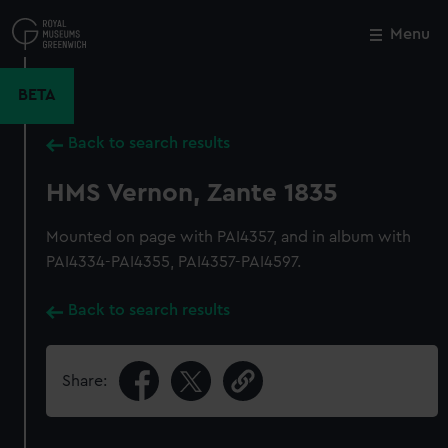
Skip
to
Menu
Close
M
main
content
BETA
Back to search results
HMS Vernon, Zante 1835
Mounted on page with PAI4357, and in album with
PAI4334-PAI4355, PAI4357-PAI4597.
Back to search results
Share: