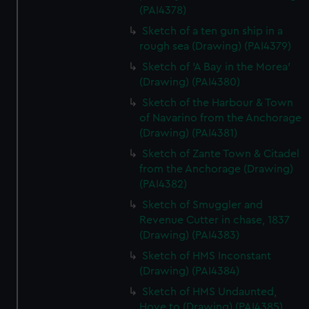
(PAI4378)
Sketch of a ten gun ship in a
rough sea (Drawing) (PAI4379)
Sketch of 'A Bay in the Morea'
(Drawing) (PAI4380)
Sketch of the Harbour & Town
of Navarino from the Anchorage
(Drawing) (PAI4381)
Sketch of Zante Town & Citadel
from the Anchorage (Drawing)
(PAI4382)
Sketch of Smuggler and
Revenue Cutter in chase, 1837
(Drawing) (PAI4383)
Sketch of HMS Inconstant
(Drawing) (PAI4384)
Sketch of HMS Undaunted,
Hove to (Drawing) (PAI4385)