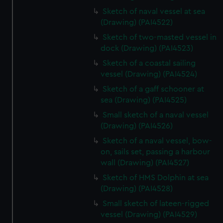
Sketch of naval vessel at sea
(Drawing) (PAI4522)
Sketch of two-masted vessel in
dock (Drawing) (PAI4523)
Sketch of a coastal sailing
vessel (Drawing) (PAI4524)
Sketch of a gaff schooner at
sea (Drawing) (PAI4525)
Small sketch of a naval vessel
(Drawing) (PAI4526)
Sketch of a naval vessel, bow-
on, sails set, passing a harbour
wall (Drawing) (PAI4527)
Sketch of HMS Dolphin at sea
(Drawing) (PAI4528)
Small sketch of lateen-rigged
vessel (Drawing) (PAI4529)