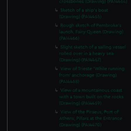
crossbones (Drawing) (PAI4464)
Sketch of a ship's boat
(Drawing) (PAI4465)
Rough sketch of Pembroke's
launch, Fairy Queen (Drawing)
(PAI4466)
Slight sketch of a sailing vessel
rolled over in a heavy sea
(Drawing) (PAI4467)
View of Trieste 'While running
from' anchorage (Drawing)
(PAI4468)
View of a mountainous coast
with a town built on the rocks
(Drawing) (PAI4469)
View of the Piraeus, Port of
Athens, Pillars at the Entrance
(Drawing) (PAI4470)