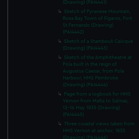
(Drawing) (PAI4441)
Sketch of Pyranese Mountain,
Rosa Bay Town of Figaros, Fort
St Fernando (Drawing)
(PAI4442)
Sketch of a Stambouli Caicque
(Drawing) (PAI4443)
Sketch of the Amphitheatre at
Pola built in the reign of
Augustus Caesar, from Pola
Harbour, HMS Pembroke
(Drawing) (PAI4444)
Page from a logbook for HMS
Vernon from Malta to Salinas,
13-16 May 1835 (Drawing)
(PAI4445)
Three coastal views taken from
HMS Vernon at anchor, 1835
(Drawing) (PAI4446)