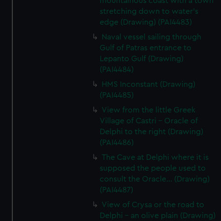
mountainous coast with a town
stretching down to water's
edge (Drawing) (PAI4483)
Naval vessel sailing through
Gulf of Patras entrance to
Lepanto Gulf (Drawing)
(PAI4484)
HMS Inconstant (Drawing)
(PAI4485)
View from the little Greek
Village of Castri - Oracle of
Delphi to the right (Drawing)
(PAI4486)
The Cave at Delphi where it is
supposed the people used to
consult the Oracle... (Drawing)
(PAI4487)
View of Crysa or the road to
Delphi - an olive plain (Drawing)