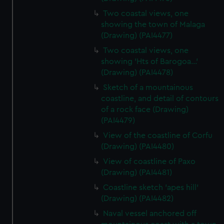
Two coastal views, one
showing the town of Malaga
(Drawing) (PAI4477)
Two coastal views, one
showing 'Hts of Barogoa...'
(Drawing) (PAI4478)
Sketch of a mountainous
coastline, and detail of contours
of a rock face (Drawing)
(PAI4479)
View of the coastline of Corfu
(Drawing) (PAI4480)
View of coastline of Paxo
(Drawing) (PAI4481)
Coastline sketch 'apes hill'
(Drawing) (PAI4482)
Naval vessel anchored off