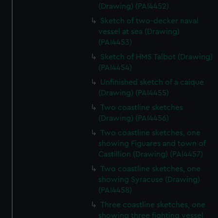
(Drawing) (PAI4452)
Sketch of two-decker naval
vessel at sea (Drawing)
(PAI4453)
Sketch of HMS Talbot (Drawing)
(PAI4454)
Unfinished sketch of a caique
(Drawing) (PAI4455)
Two coastline sketches
(Drawing) (PAI4456)
Two coastline sketches, one
showing Figuares and town of
Castillion (Drawing) (PAI4457)
Two coastline sketches, one
showing Syracuse (Drawing)
(PAI4458)
Three coastline sketches, one
showing three fighting vessel