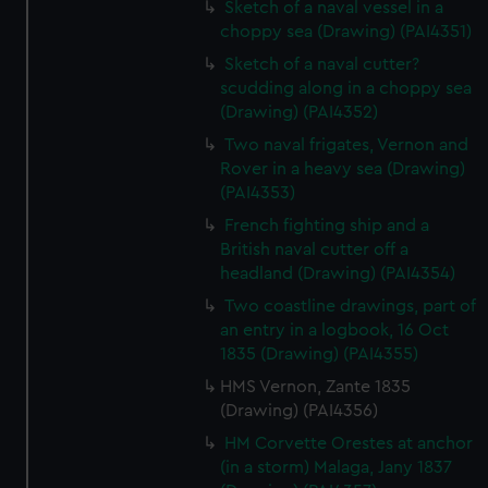
Sketch of a naval vessel in a
choppy sea (Drawing) (PAI4351)
Sketch of a naval cutter?
scudding along in a choppy sea
(Drawing) (PAI4352)
Two naval frigates, Vernon and
Rover in a heavy sea (Drawing)
(PAI4353)
French fighting ship and a
British naval cutter off a
headland (Drawing) (PAI4354)
Two coastline drawings, part of
an entry in a logbook, 16 Oct
1835 (Drawing) (PAI4355)
HMS Vernon, Zante 1835
(Drawing) (PAI4356)
HM Corvette Orestes at anchor
(in a storm) Malaga, Jany 1837