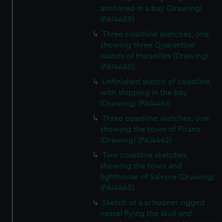
anchored in a bay (Drawing)
(PAI4459)
Three coastline sketches, one
showing three Quarantine
Islands of Marseilles (Drawing)
(PAI4460)
Unfinished sketch of coastline,
with shipping in the bay
(Drawing) (PAI4461)
Three coastline sketches, one
showing the town of Pirano
(Drawing) (PAI4462)
Two coastline sketches,
showing the town and
lighthouse of Salvore (Drawing)
(PAI4463)
Sketch of a schooner rigged
vessel flying the skull and