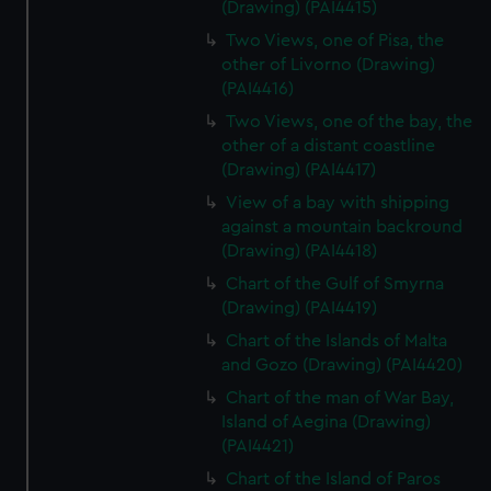
(Drawing) (PAI4415)
Two Views, one of Pisa, the
other of Livorno (Drawing)
(PAI4416)
Two Views, one of the bay, the
other of a distant coastline
(Drawing) (PAI4417)
View of a bay with shipping
against a mountain backround
(Drawing) (PAI4418)
Chart of the Gulf of Smyrna
(Drawing) (PAI4419)
Chart of the Islands of Malta
and Gozo (Drawing) (PAI4420)
Chart of the man of War Bay,
Island of Aegina (Drawing)
(PAI4421)
Chart of the Island of Paros