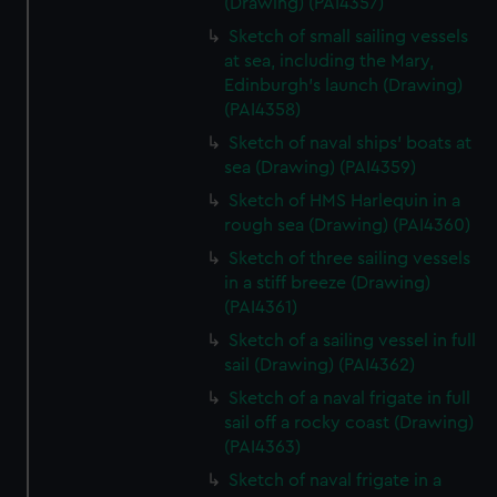
(Drawing) (PAI4357)
Sketch of small sailing vessels
at sea, including the Mary,
Edinburgh's launch (Drawing)
(PAI4358)
Sketch of naval ships' boats at
sea (Drawing) (PAI4359)
Sketch of HMS Harlequin in a
rough sea (Drawing) (PAI4360)
Sketch of three sailing vessels
in a stiff breeze (Drawing)
(PAI4361)
Sketch of a sailing vessel in full
sail (Drawing) (PAI4362)
Sketch of a naval frigate in full
sail off a rocky coast (Drawing)
(PAI4363)
Sketch of naval frigate in a