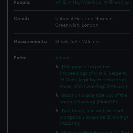
People:
William Hay Wardrop, William Hay
Credit:
National Maritime Museum,
Greenwich, London
Measurements:
Sheet: 168 x 234 mm
Parts:
Album
Title page - Log of the
Proceedings of H.M.S. Serpent,
16 Guns, kept by W H Wardrop,
Mate, 1842 (Drawing) (PAI4334)
Boats on a quayside out of the
water (Drawing) (PAI4335)
Two boats, one with sails set,
alongside a quayside (Drawing)
(PAI4336)
Sketch of HMS Pembroke's 2nd