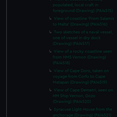
populated, local craft in
foreground (Drawing) (PAI4515)
View of coastline 'From Salamis
to Malta' (Drawing) (PAI4516)
Two sketches of a naval vessel,
one of vessel in dry dock
(Drawing) (PAI4517)
View of a rocky coastline seen
from HMS Vernon (Drawing)
(PAI4518)
View of Cape Doro, taken on
voyage from Corfu to Cape
Matapan (Drawing) (PAI4519)
View of Cape Demetri, seen on
HM Ship Vernon, Gozo
(Drawing) (PAI4520)
Syracuse Light House from the
anchorage (Drawing) (PAI4521)