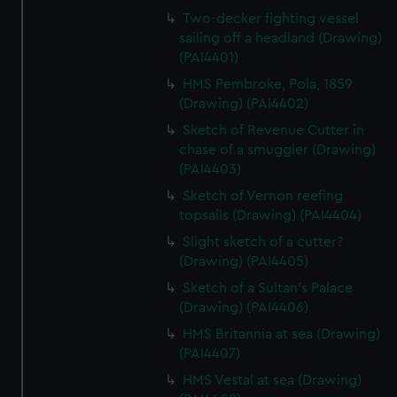
Two-decker fighting vessel
sailing off a headland (Drawing)
(PAI4401)
HMS Pembroke, Pola, 1859
(Drawing) (PAI4402)
Sketch of Revenue Cutter in
chase of a smuggler (Drawing)
(PAI4403)
Sketch of Vernon reefing
topsails (Drawing) (PAI4404)
Slight sketch of a cutter?
(Drawing) (PAI4405)
Sketch of a Sultan's Palace
(Drawing) (PAI4406)
HMS Britannia at sea (Drawing)
(PAI4407)
HMS Vestal at sea (Drawing)