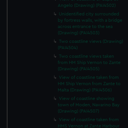
Angelo (Drawing) (PAI4502)
Unidentified city surrounded
by fortress walls, with a bridge
across entrance to the sea
(Drawing) (PAI4503)
Two coastline views (Drawing)
(PAI4504)
Two coastline views taken
from HM Ship Vernon to Zante
(Drawing) (PAI4505)
View of coastline taken from
HM Ship Vernon from Zante to
Malta (Drawing) (PAI4506)
View of coastline showing
town of Moden, Navarino Bay
(Drawing) (PAI4507)
View of coastline taken from
HMS Vernon at Zante Harbour