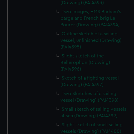
(Drawing) (PAI4393)
Two images, HMS Barham's
barge and French brig Le
Pourer (Drawing) (PAI4394)
Outline sketch of a sailing
vessel, unfinished (Drawing)
(PAI4395)
Slight sketch of the
Bellerophon (Drawing)
(PAI4396)
Sketch of a fighting vessel
(Drawing) (PAI4397)
Two Sketches of a sailing
vessel (Drawing) (PAI4398)
Small sketch of sailing vessels
at sea (Drawing) (PAI4399)
Slight sketch of small sailing
vessels (Drawing) (PAI4400)