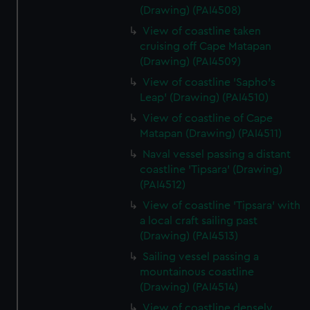
(Drawing) (PAI4508)
View of coastline taken
cruising off Cape Matapan
(Drawing) (PAI4509)
View of coastline 'Sapho's
Leap' (Drawing) (PAI4510)
View of coastline of Cape
Matapan (Drawing) (PAI4511)
Naval vessel passing a distant
coastline 'Tipsara' (Drawing)
(PAI4512)
View of coastline 'Tipsara' with
a local craft sailing past
(Drawing) (PAI4513)
Sailing vessel passing a
mountainous coastline
(Drawing) (PAI4514)
View of coastline densely