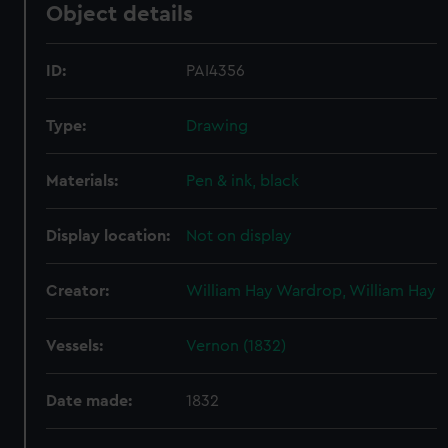
Object details
ID:
PAI4356
Type:
Drawing
Materials:
Pen & ink, black
Display location:
Not on display
Creator:
William Hay Wardrop, William Hay
Vessels:
Vernon (1832)
Date made:
1832