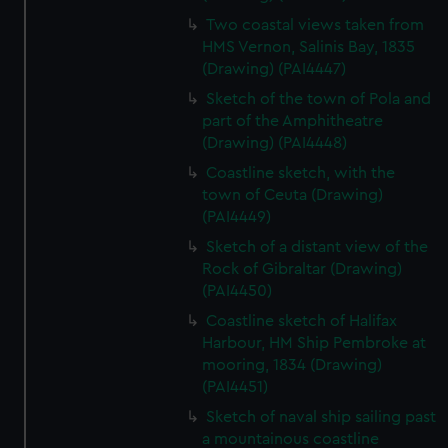
Two coastal views taken from
HMS Vernon, Salinis Bay, 1835
(Drawing) (PAI4447)
Sketch of the town of Pola and
part of the Amphitheatre
(Drawing) (PAI4448)
Coastline sketch, with the
town of Ceuta (Drawing)
(PAI4449)
Sketch of a distant view of the
Rock of Gibraltar (Drawing)
(PAI4450)
Coastline sketch of Halifax
Harbour, HM Ship Pembroke at
mooring, 1834 (Drawing)
(PAI4451)
Sketch of naval ship sailing past
a mountainous coastline