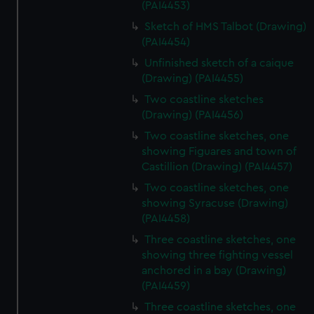
(PAI4453)
Sketch of HMS Talbot (Drawing)
(PAI4454)
Unfinished sketch of a caique
(Drawing) (PAI4455)
Two coastline sketches
(Drawing) (PAI4456)
Two coastline sketches, one
showing Figuares and town of
Castillion (Drawing) (PAI4457)
Two coastline sketches, one
showing Syracuse (Drawing)
(PAI4458)
Three coastline sketches, one
showing three fighting vessel
anchored in a bay (Drawing)
(PAI4459)
Three coastline sketches, one