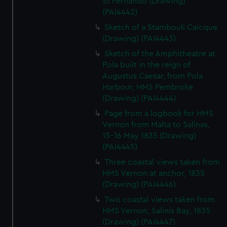
St Fernando (Drawing)
(PAI4442)
Sketch of a Stambouli Caicque
(Drawing) (PAI4443)
Sketch of the Amphitheatre at
Pola built in the reign of
Augustus Caesar, from Pola
Harbour, HMS Pembroke
(Drawing) (PAI4444)
Page from a logbook for HMS
Vernon from Malta to Salinas,
13-16 May 1835 (Drawing)
(PAI4445)
Three coastal views taken from
HMS Vernon at anchor, 1835
(Drawing) (PAI4446)
Two coastal views taken from
HMS Vernon, Salinis Bay, 1835
(Drawing) (PAI4447)