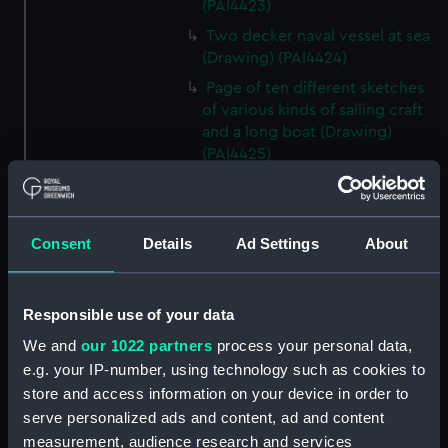
(PAI4423)
Two decker naval vessel at sea
(Drawing) (PAI4424)
Page of ten different sketches
of various kinds of sailing craft
and a long boat (Drawing)
(PAI4425)
Slight sketch of sailing vessel at
sea (Drawing) (PAI4426)
Sketch of naval ships at anchor
Consent
Details
Ad Settings
About
at the watering place, port of
Pireus, Athens (Drawing)
(PAI4427)
Responsible use of your data
Sketch of the town of Malaga
We and
our 1022 partners
process your personal data,
from the anchorage (Drawing)
e.g. your IP-number, using technology such as cookies to
(PAI4428)
store and access information on your device in order to
Naval vessels in a rough sea off
serve personalized ads and content, ad and content
a harbour wall (Drawing)
measurement, audience research and services