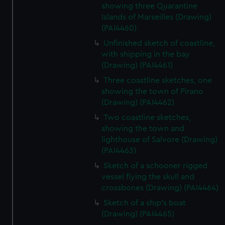
showing three Quarantine
Islands of Marseilles (Drawing)
(PAI4460)
Unfinished sketch of coastline,
with shipping in the bay
(Drawing) (PAI4461)
Three coastline sketches, one
showing the town of Pirano
(Drawing) (PAI4462)
Two coastline sketches,
showing the town and
lighthouse of Salvore (Drawing)
(PAI4463)
Sketch of a schooner rigged
vessel flying the skull and
crossbones (Drawing) (PAI4464)
Sketch of a ship's boat
(Drawing) (PAI4465)