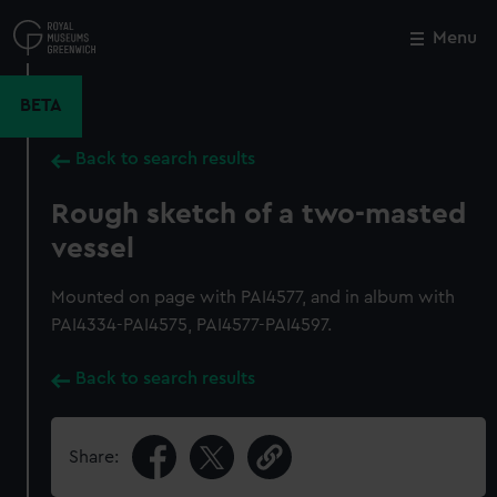
Skip
to
Menu
Close
M
main
content
BETA
Back to search results
Rough sketch of a two-masted
vessel
Mounted on page with PAI4577, and in album with
PAI4334-PAI4575, PAI4577-PAI4597.
Back to search results
Share: