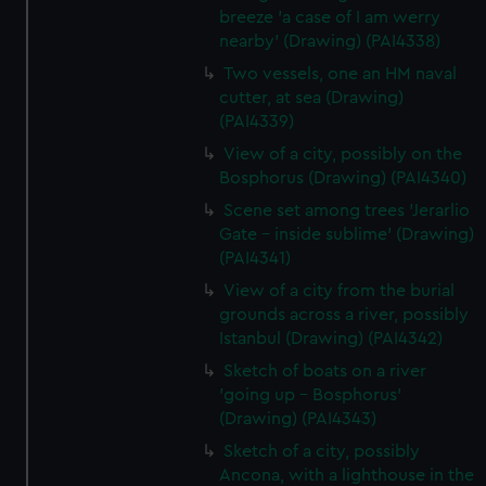
breeze 'a case of I am werry
nearby' (Drawing) (PAI4338)
Two vessels, one an HM naval
cutter, at sea (Drawing)
(PAI4339)
View of a city, possibly on the
Bosphorus (Drawing) (PAI4340)
Scene set among trees 'Jerarlio
Gate - inside sublime' (Drawing)
(PAI4341)
View of a city from the burial
grounds across a river, possibly
Istanbul (Drawing) (PAI4342)
Sketch of boats on a river
'going up - Bosphorus'
(Drawing) (PAI4343)
Sketch of a city, possibly
Ancona, with a lighthouse in the