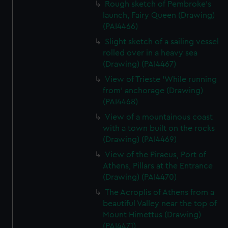
Rough sketch of Pembroke's
launch, Fairy Queen (Drawing)
(PAI4466)
Slight sketch of a sailing vessel
rolled over in a heavy sea
(Drawing) (PAI4467)
View of Trieste 'While running
from' anchorage (Drawing)
(PAI4468)
View of a mountainous coast
with a town built on the rocks
(Drawing) (PAI4469)
View of the Piraeus, Port of
Athens, Pillars at the Entrance
(Drawing) (PAI4470)
The Acroplis of Athens from a
beautiful Valley near the top of
Mount Himettus (Drawing)
(PAI4471)