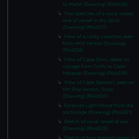
to Malta' (Drawing) (PAI4516)
Two sketches of a naval vessel,
one of vessel in dry dock
(Drawing) (PAI4517)
View of a rocky coastline seen
from HMS Vernon (Drawing)
(PAI4518)
View of Cape Doro, taken on
voyage from Corfu to Cape
Matapan (Drawing) (PAI4519)
View of Cape Demetri, seen on
HM Ship Vernon, Gozo
(Drawing) (PAI4520)
Syracuse Light House from the
anchorage (Drawing) (PAI4521)
Sketch of naval vessel at sea
(Drawing) (PAI4522)
Sketch of two-masted vessel in