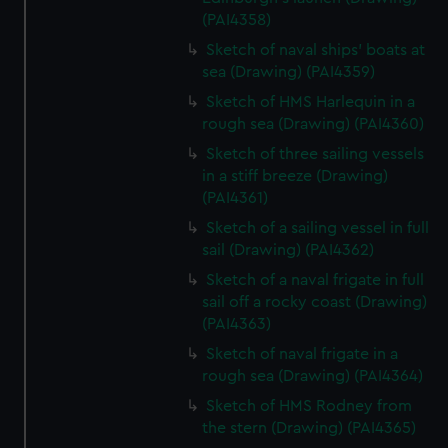
(PAI4358)
Sketch of naval ships' boats at
sea (Drawing) (PAI4359)
Sketch of HMS Harlequin in a
rough sea (Drawing) (PAI4360)
Sketch of three sailing vessels
in a stiff breeze (Drawing)
(PAI4361)
Sketch of a sailing vessel in full
sail (Drawing) (PAI4362)
Sketch of a naval frigate in full
sail off a rocky coast (Drawing)
(PAI4363)
Sketch of naval frigate in a
rough sea (Drawing) (PAI4364)
Sketch of HMS Rodney from
the stern (Drawing) (PAI4365)