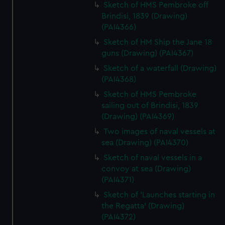
Sketch of HMS Pembroke off
Brindisi, 1839 (Drawing)
(PAI4366)
Sketch of HM Ship the Jane 18
guns (Drawing) (PAI4367)
Sketch of a waterfall (Drawing)
(PAI4368)
Sketch of HMS Pembroke
sailing out of Brindisi, 1839
(Drawing) (PAI4369)
Two images of naval vessels at
sea (Drawing) (PAI4370)
Sketch of naval vessels in a
convoy at sea (Drawing)
(PAI4371)
Sketch of 'Launches starting in
the Regatta' (Drawing)
(PAI4372)