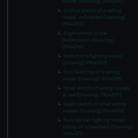
Pourer (Drawing) (PAI4394)
Outline sketch of a sailing
vessel, unfinished (Drawing)
(PAI4395)
Slight sketch of the
Bellerophon (Drawing)
(PAI4396)
Sketch of a fighting vessel
(Drawing) (PAI4397)
Two Sketches of a sailing
vessel (Drawing) (PAI4398)
Small sketch of sailing vessels
at sea (Drawing) (PAI4399)
Slight sketch of small sailing
vessels (Drawing) (PAI4400)
Two-decker fighting vessel
sailing off a headland (Drawing)
(PAI4401)