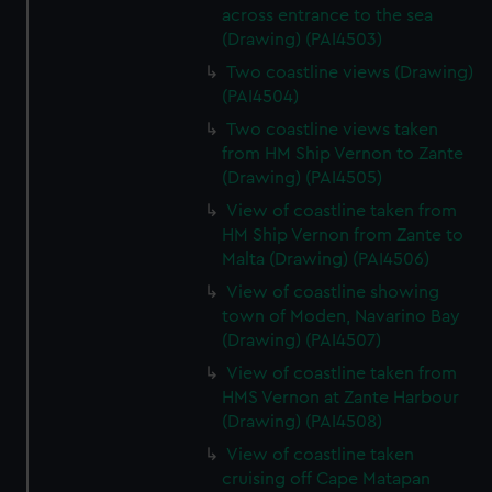
across entrance to the sea
(Drawing) (PAI4503)
Two coastline views (Drawing)
(PAI4504)
Two coastline views taken
from HM Ship Vernon to Zante
(Drawing) (PAI4505)
View of coastline taken from
HM Ship Vernon from Zante to
Malta (Drawing) (PAI4506)
View of coastline showing
town of Moden, Navarino Bay
(Drawing) (PAI4507)
View of coastline taken from
HMS Vernon at Zante Harbour
(Drawing) (PAI4508)
View of coastline taken
cruising off Cape Matapan