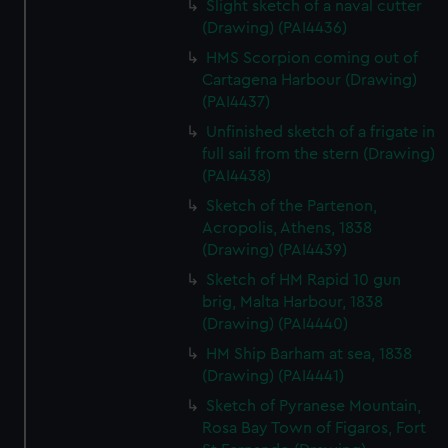
Slight sketch of a naval cutter
We’d like to use additional cookies to remember your
(Drawing) (PAI4436)
preferences, understand how our website is used, and to
help us improve it. We may also use cookies to tailor our
HMS Scorpion coming out of
Cartagena Harbour (Drawing)
marketing to your interests and deliver embedded content
(PAI4437)
from third-party sources. You can choose to allow all
cookies, change your preferences or opt-out at any time.
Unfinished sketch of a frigate in
full sail from the stern (Drawing)
(PAI4438)
Sketch of the Partenon,
Acropolis, Athens, 1838
(Drawing) (PAI4439)
Sketch of HM Rapid 10 gun
brig, Malta Harbour, 1838
(Drawing) (PAI4440)
HM Ship Barham at sea, 1838
(Drawing) (PAI4441)
Sketch of Pyranese Mountain,
Rosa Bay Town of Figaros, Fort