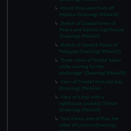
Mount Etna seen from off
Messina (Drawing) (PAI4410)
Sketch of Coastal town of
Pirano and Salvore Lighthouse
(Drawing) (PAI4411)
Sketch of Island & Rocks of
Pelagosa (Drawing) (PAI4412)
Three views of Trieste 'taken
while running for the
anchorage' (Drawing) (PAI4413)
View of Trieste? from the bay
(Drawing) (PAI4414)
View of a bay with a
lighthouse, possibly Trieste
(Drawing) (PAI4415)
Two Views, one of Pisa, the
other of Livorno (Drawing)