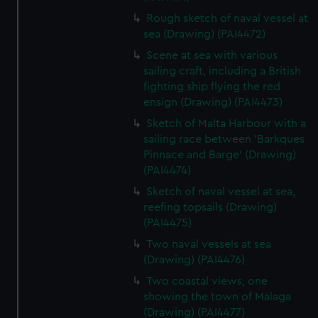
Rough sketch of naval vessel at
sea (Drawing) (PAI4472)
Scene at sea with various
sailing craft, including a British
fighting ship flying the red
ensign (Drawing) (PAI4473)
Sketch of Malta Harbour with a
sailing race between 'Barkques
Pinnace and Barge' (Drawing)
(PAI4474)
Sketch of naval vessel at sea,
reefing topsails (Drawing)
(PAI4475)
Two naval vessels at sea
(Drawing) (PAI4476)
Two coastal views, one
showing the town of Malaga
(Drawing) (PAI4477)