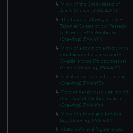
View of the Greek Island of
Anaffi (Drawing) (PAI4490)
The Town of Albeuga, Italy -
Taken at Sunset or our Passage
to Ma-cor, HMS Pembroke
(Drawing) (PAI4491)
View of a town on a river, with
moutains in the backround -
Sivadia, Morea (Peloponnesus)
Greece (Drawing) (PAI4492)
Naval vessels at anchor in bay
(Drawing) (PAI4493)
Fleet of naval vessels sailing off
the Island of Zembra, Tunisia
(Drawing) (PAI4494)
View of a town and fort in a
bay (Drawing) (PAI4495)
Sketch of naval frigate at sea