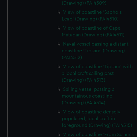
(Drawing) (PAI4509)
View of coastline 'Sapho's
Leap' (Drawing) (PAI4510)
View of coastline of Cape
Matapan (Drawing) (PAI4511)
Naval vessel passing a distant
coastline 'Tipsara' (Drawing)
(PAI4512)
View of coastline 'Tipsara' with
a local craft sailing past
(Drawing) (PAI4513)
Sailing vessel passing a
mountainous coastline
(Drawing) (PAI4514)
View of coastline densely
populated, local craft in
foreground (Drawing) (PAI4515)
View of coastline 'From Salamis