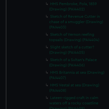
HMS Pembroke, Pola, 1859
(Drawing) (PAI4402)
Sketch of Revenue Cutter in
chase of a smuggler (Drawing)
(PAI4403)
Sketch of Vernon reefing
topsails (Drawing) (PAI4404)
Slight sketch of a cutter?
(Drawing) (PAI4405)
Sketch of a Sultan's Palace
(Drawing) (PAI4406)
HMS Britannia at sea (Drawing)
(PAI4407)
HMS Vestal at sea (Drawing)
(PAI4408)
Lateen-rigged craft in calm
waters off a rocky coastline
(Drawing) (PAI4409)