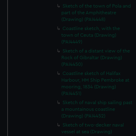
Sketch of the town of Pola and
part of the Amphitheatre
(Drawing) (PAI4448)
Coastline sketch, with the
town of Ceuta (Drawing)
(PAI4449)
Sketch of a distant view of the
Rock of Gibraltar (Drawing)
(PAI4450)
Coastline sketch of Halifax
Harbour, HM Ship Pembroke at
mooring, 1834 (Drawing)
(PAI4451)
Sketch of naval ship sailing past
a mountainous coastline
(Drawing) (PAI4452)
Sketch of two-decker naval
vessel at sea (Drawing)