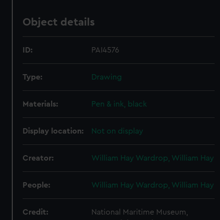
Object details
ID:
PAI4576
Type:
Drawing
Materials:
Pen & ink, black
Display location:
Not on display
Creator:
William Hay Wardrop, William Hay
People:
William Hay Wardrop, William Hay
Credit:
National Maritime Museum,