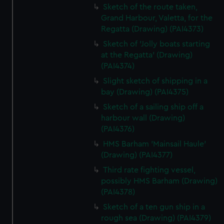
Sketch of the route taken,
Grand Harbour, Valetta, for the
Regatta (Drawing) (PAI4373)
Sketch of 'Jolly boats starting
at the Regatta' (Drawing)
(PAI4374)
Slight sketch of shipping in a
bay (Drawing) (PAI4375)
Sketch of a sailing ship off a
harbour wall (Drawing)
(PAI4376)
HMS Barham 'Mainsail Haule'
(Drawing) (PAI4377)
Third rate fighting vessel,
possibly HMS Barham (Drawing)
(PAI4378)
Sketch of a ten gun ship in a
rough sea (Drawing) (PAI4379)