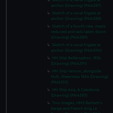
Sketch of a naval frigate at
anchor (Drawing) (PAI4387)
Sketch of a naval frigate at
anchor (Drawing) (PAI4388)
Sketch of a fourth rate, masts
reduced and sails taken down
(Drawing) (PAI4389)
Sketch of a naval frigate at
anchor (Drawing) (PAI4390)
HM Ship Bellerophon, 1834
(Drawing) (PAI4391)
HM Ship Vernon, alongside
Hulk, Sheerness 1834 (Drawing)
(PAI4392)
HM Ship Asia, & Caledonia
(Drawing) (PAI4393)
Two images, HMS Barham's
barge and French brig Le