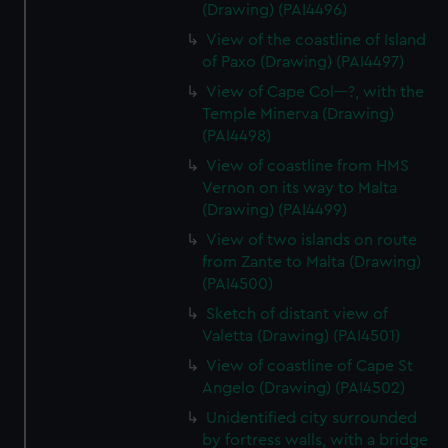
(Drawing) (PAI4496)
View of the coastline of Island
of Paxo (Drawing) (PAI4497)
View of Cape Col---?, with the
Temple Minerva (Drawing)
(PAI4498)
View of coastline from HMS
Vernon on its way to Malta
(Drawing) (PAI4499)
View of two islands on route
from Zante to Malta (Drawing)
(PAI4500)
Sketch of distant view of
Valetta (Drawing) (PAI4501)
View of coastline of Cape St
Angelo (Drawing) (PAI4502)
Unidentified city surrounded
by fortress walls, with a bridge