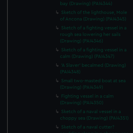
bay (Drawing) (PAI4344)
Sketch of the lighthouse, Mole
of Ancona (Drawing) (PAI4345)
Sketch of a fighting vessel in a
rough sea lowering her sails
(Drawing) (PAI4346)
Sketch of a fighting vessel in a
calm (Drawing) (PAI4347)
'A Slaver' becalmed (Drawing)
(PAI4348)
Small two-masted boat at sea
(Drawing) (PAI4349)
Fighting vessel in a calm
(Drawing) (PAI4350)
Sketch of a naval vessel in a
choppy sea (Drawing) (PAI4351)
Sketch of a naval cutter?