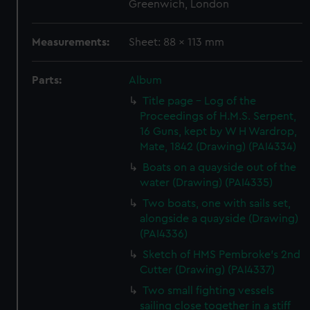
Greenwich, London
Measurements:
Sheet: 88 x 113 mm
Parts:
Album
Title page - Log of the
Proceedings of H.M.S. Serpent,
16 Guns, kept by W H Wardrop,
Mate, 1842 (Drawing) (PAI4334)
Boats on a quayside out of the
water (Drawing) (PAI4335)
Two boats, one with sails set,
alongside a quayside (Drawing)
(PAI4336)
Sketch of HMS Pembroke's 2nd
Cutter (Drawing) (PAI4337)
Two small fighting vessels
sailing close together in a stiff