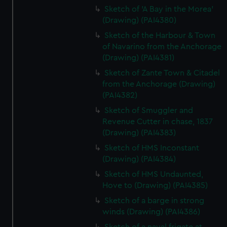
Sketch of 'A Bay in the Morea'
(Drawing) (PAI4380)
Sketch of the Harbour & Town
of Navarino from the Anchorage
(Drawing) (PAI4381)
Sketch of Zante Town & Citadel
from the Anchorage (Drawing)
(PAI4382)
Sketch of Smuggler and
Revenue Cutter in chase, 1837
(Drawing) (PAI4383)
Sketch of HMS Inconstant
(Drawing) (PAI4384)
Sketch of HMS Undaunted,
Hove to (Drawing) (PAI4385)
Sketch of a barge in strong
winds (Drawing) (PAI4386)