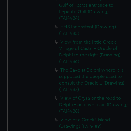
Gulf of Patras entrance to
Lepanto Gulf (Drawing)
(PAI4484)
HMS Inconstant (Drawing)
(PAI4485)
View from the little Greek
Village of Castri - Oracle of
Delphi to the right (Drawing)
(PAI4486)
The Cave at Delphi where it is
supposed the people used to
consult the Oracle... (Drawing)
(PAI4487)
View of Crysa or the road to
Delphi - an olive plain (Drawing)
(PAI4488)
View of a Greek? Island
(Drawing) (PAI4489)