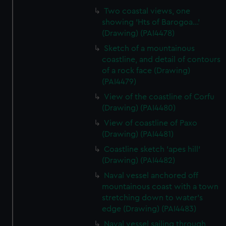
Two coastal views, one
showing 'Hts of Barogoa...'
(Drawing) (PAI4478)
Sketch of a mountainous
coastline, and detail of contours
of a rock face (Drawing)
(PAI4479)
View of the coastline of Corfu
(Drawing) (PAI4480)
View of coastline of Paxo
(Drawing) (PAI4481)
Coastline sketch 'apes hill'
(Drawing) (PAI4482)
Naval vessel anchored off
mountainous coast with a town
stretching down to water's
edge (Drawing) (PAI4483)
Naval vessel sailing through