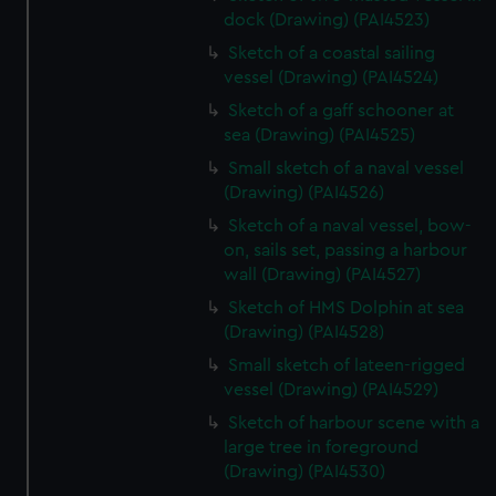
dock (Drawing) (PAI4523)
Sketch of a coastal sailing
vessel (Drawing) (PAI4524)
Sketch of a gaff schooner at
sea (Drawing) (PAI4525)
Small sketch of a naval vessel
(Drawing) (PAI4526)
Sketch of a naval vessel, bow-
on, sails set, passing a harbour
wall (Drawing) (PAI4527)
Sketch of HMS Dolphin at sea
(Drawing) (PAI4528)
Small sketch of lateen-rigged
vessel (Drawing) (PAI4529)
Sketch of harbour scene with a
large tree in foreground
(Drawing) (PAI4530)