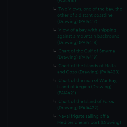
(PAI4416)
Two Views, one of the bay, the
other of a distant coastline
(Drawing) (PAI4417)
View of a bay with shipping
against a mountain backround
(Drawing) (PAI4418)
Chart of the Gulf of Smyrna
(Drawing) (PAI4419)
Chart of the Islands of Malta
and Gozo (Drawing) (PAI4420)
Chart of the man of War Bay,
Island of Aegina (Drawing)
(PAI4421)
Chart of the Island of Paros
(Drawing) (PAI4422)
Naval frigate sailing off a
Mediterranean? port (Drawing)