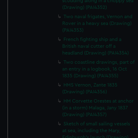
scudding along in a choppy sea
(Drawing) (PAI4352)
Two naval frigates, Vernon and
Rover in a heavy sea (Drawing)
(PAI4353)
French fighting ship and a
British naval cutter off a
headland (Drawing) (PAI4354)
Two coastline drawings, part of
an entry in a logbook, 16 Oct
1835 (Drawing) (PAI4355)
HMS Vernon, Zante 1835
(Drawing) (PAI4356)
HM Corvette Orestes at anchor
(in a storm) Malaga, Jany 1837
(Drawing) (PAI4357)
Sketch of small sailing vessels
at sea, including the Mary,
Edinburgh's launch (Drawing)