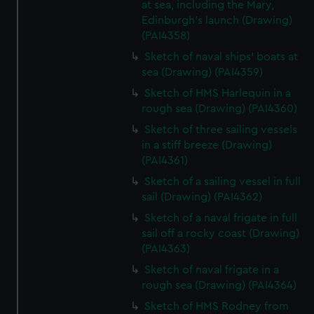
at sea, including the Mary,
Edinburgh's launch (Drawing)
(PAI4358)
Sketch of naval ships' boats at
sea (Drawing) (PAI4359)
Sketch of HMS Harlequin in a
rough sea (Drawing) (PAI4360)
Sketch of three sailing vessels
in a stiff breeze (Drawing)
(PAI4361)
Sketch of a sailing vessel in full
sail (Drawing) (PAI4362)
Sketch of a naval frigate in full
sail off a rocky coast (Drawing)
(PAI4363)
Sketch of naval frigate in a
rough sea (Drawing) (PAI4364)
Sketch of HMS Rodney from