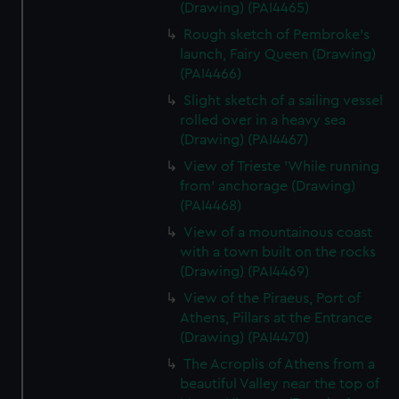
(Drawing) (PAI4465)
Rough sketch of Pembroke's
launch, Fairy Queen (Drawing)
(PAI4466)
Slight sketch of a sailing vessel
rolled over in a heavy sea
(Drawing) (PAI4467)
View of Trieste 'While running
from' anchorage (Drawing)
(PAI4468)
View of a mountainous coast
with a town built on the rocks
(Drawing) (PAI4469)
View of the Piraeus, Port of
Athens, Pillars at the Entrance
(Drawing) (PAI4470)
The Acroplis of Athens from a
beautiful Valley near the top of