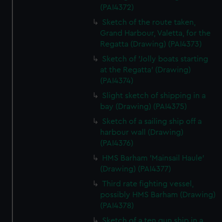
(PAI4372)
Sketch of the route taken,
Grand Harbour, Valetta, for the
Regatta (Drawing) (PAI4373)
Sketch of 'Jolly boats starting
at the Regatta' (Drawing)
(PAI4374)
Slight sketch of shipping in a
bay (Drawing) (PAI4375)
Sketch of a sailing ship off a
harbour wall (Drawing)
(PAI4376)
HMS Barham 'Mainsail Haule'
(Drawing) (PAI4377)
Third rate fighting vessel,
possibly HMS Barham (Drawing)
(PAI4378)
Sketch of a ten gun ship in a