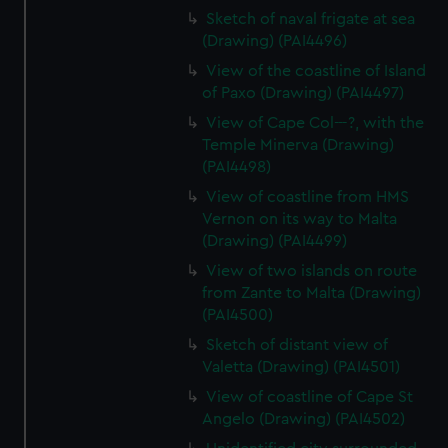
Sketch of naval frigate at sea
(Drawing) (PAI4496)
View of the coastline of Island
of Paxo (Drawing) (PAI4497)
View of Cape Col---?, with the
Temple Minerva (Drawing)
(PAI4498)
View of coastline from HMS
Vernon on its way to Malta
(Drawing) (PAI4499)
View of two islands on route
from Zante to Malta (Drawing)
(PAI4500)
Sketch of distant view of
Valetta (Drawing) (PAI4501)
View of coastline of Cape St
Angelo (Drawing) (PAI4502)