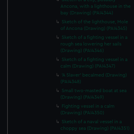
Ancona, with a lighthouse in the
bay (Drawing) (PAI4344)
Sketch of the lighthouse, Mole
of Ancona (Drawing) (PAI4345)
Sketch of a fighting vessel in a
rough sea lowering her sails
(Drawing) (PAI4346)
Sketch of a fighting vessel in a
calm (Drawing) (PAI4347)
'A Slaver' becalmed (Drawing)
(PAI4348)
Small two-masted boat at sea
(Drawing) (PAI4349)
Fighting vessel in a calm
(Drawing) (PAI4350)
Sketch of a naval vessel in a
choppy sea (Drawing) (PAI4351)