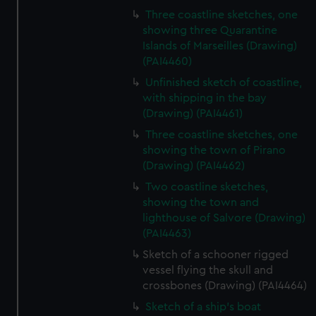
Three coastline sketches, one
showing three Quarantine
Islands of Marseilles (Drawing)
(PAI4460)
Unfinished sketch of coastline,
with shipping in the bay
(Drawing) (PAI4461)
Three coastline sketches, one
showing the town of Pirano
(Drawing) (PAI4462)
Two coastline sketches,
showing the town and
lighthouse of Salvore (Drawing)
(PAI4463)
Sketch of a schooner rigged
vessel flying the skull and
crossbones (Drawing) (PAI4464)
Sketch of a ship's boat