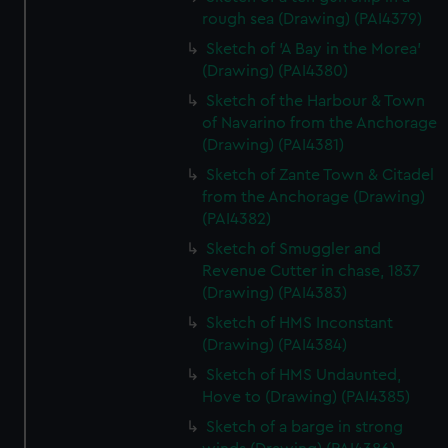
rough sea (Drawing) (PAI4379)
Sketch of 'A Bay in the Morea'
(Drawing) (PAI4380)
Sketch of the Harbour & Town
of Navarino from the Anchorage
(Drawing) (PAI4381)
Sketch of Zante Town & Citadel
from the Anchorage (Drawing)
(PAI4382)
Sketch of Smuggler and
Revenue Cutter in chase, 1837
(Drawing) (PAI4383)
Sketch of HMS Inconstant
(Drawing) (PAI4384)
Sketch of HMS Undaunted,
Hove to (Drawing) (PAI4385)
Sketch of a barge in strong