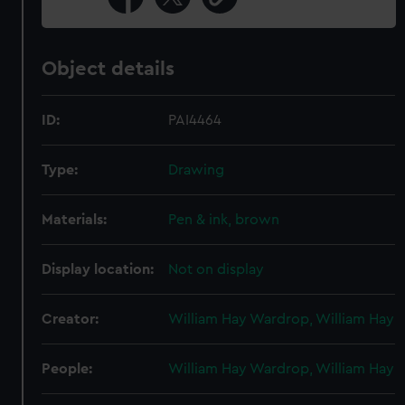
Object details
ID:
PAI4464
Type:
Drawing
Materials:
Pen & ink, brown
Display location:
Not on display
Creator:
William Hay Wardrop, William Hay
People:
William Hay Wardrop, William Hay