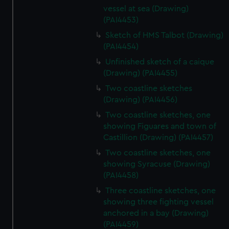
vessel at sea (Drawing)
(PAI4453)
Sketch of HMS Talbot (Drawing)
(PAI4454)
Unfinished sketch of a caique
(Drawing) (PAI4455)
Two coastline sketches
(Drawing) (PAI4456)
Two coastline sketches, one
showing Figuares and town of
Castillion (Drawing) (PAI4457)
Two coastline sketches, one
showing Syracuse (Drawing)
(PAI4458)
Three coastline sketches, one
showing three fighting vessel
anchored in a bay (Drawing)
(PAI4459)