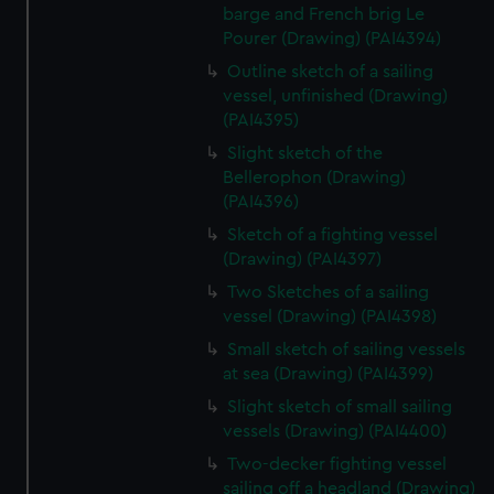
barge and French brig Le
Pourer (Drawing) (PAI4394)
Outline sketch of a sailing
vessel, unfinished (Drawing)
(PAI4395)
Slight sketch of the
Bellerophon (Drawing)
(PAI4396)
Sketch of a fighting vessel
(Drawing) (PAI4397)
Two Sketches of a sailing
vessel (Drawing) (PAI4398)
Small sketch of sailing vessels
at sea (Drawing) (PAI4399)
Slight sketch of small sailing
vessels (Drawing) (PAI4400)
Two-decker fighting vessel
sailing off a headland (Drawing)