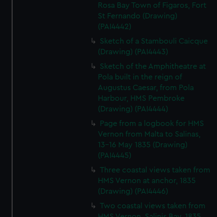
Rosa Bay Town of Figaros, Fort
St Fernando (Drawing)
(PAI4442)
Sketch of a Stambouli Caicque
(Drawing) (PAI4443)
Sketch of the Amphitheatre at
Pola built in the reign of
Augustus Caesar, from Pola
Harbour, HMS Pembroke
(Drawing) (PAI4444)
Page from a logbook for HMS
Vernon from Malta to Salinas,
13-16 May 1835 (Drawing)
(PAI4445)
Three coastal views taken from
HMS Vernon at anchor, 1835
(Drawing) (PAI4446)
Two coastal views taken from
HMS Vernon, Salinis Bay, 1835