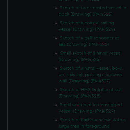
Sketch of two-masted vessel in
dock (Drawing) (PAI4523)
Sketch of a coastal sailing
vessel (Drawing) (PAI4524)
Sketch of a gaff schooner at
sea (Drawing) (PAI4525)
Small sketch of a naval vessel
(Drawing) (PAI4526)
Sketch of a naval vessel, bow-
on, sails set, passing a harbour
wall (Drawing) (PAI4527)
Sketch of HMS Dolphin at sea
(Drawing) (PAI4528)
Small sketch of lateen-rigged
vessel (Drawing) (PAI4529)
Sketch of harbour scene with a
large tree in foreground