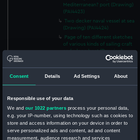
Mediterranean? port (Drawing)
(PAI4423)
Two decker naval vessel at sea
(Drawing) (PAI4424)
Page of ten different sketches
of various kinds of sailing craft
and a long boat (Drawing)
(PAI4425)
Slight sketch of sailing vessel at
sea (Drawing) (PAI4426)
Consent
Details
Ad Settings
About
Sketch of naval ships at anchor
at the watering place, port of
Pireus, Athens (Drawing)
Responsible use of your data
(PAI4427)
We and
our 1022 partners
process your personal data,
Sketch of the town of Malaga
e.g. your IP-number, using technology such as cookies to
from the anchorage (Drawing)
store and access information on your device in order to
(PAI4428)
serve personalized ads and content, ad and content
Naval vessels in a rough sea off
measurement, audience research and services