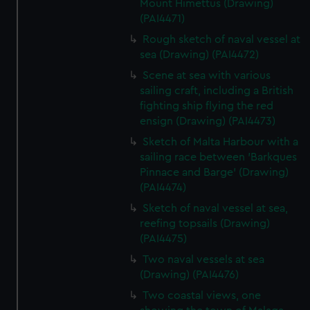
Mount Himettus (Drawing)
(PAI4471)
Rough sketch of naval vessel at
sea (Drawing) (PAI4472)
Scene at sea with various
sailing craft, including a British
fighting ship flying the red
ensign (Drawing) (PAI4473)
Sketch of Malta Harbour with a
sailing race between 'Barkques
Pinnace and Barge' (Drawing)
(PAI4474)
Sketch of naval vessel at sea,
reefing topsails (Drawing)
(PAI4475)
Two naval vessels at sea
(Drawing) (PAI4476)
Two coastal views, one