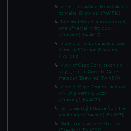
View of coastline 'From Salamis
to Malta' (Drawing) (PAI4516)
Two sketches of a naval vessel,
one of vessel in dry dock
(Drawing) (PAI4517)
View of a rocky coastline seen
from HMS Vernon (Drawing)
(PAI4518)
View of Cape Doro, taken on
voyage from Corfu to Cape
Matapan (Drawing) (PAI4519)
View of Cape Demetri, seen on
HM Ship Vernon, Gozo
(Drawing) (PAI4520)
Syracuse Light House from the
anchorage (Drawing) (PAI4521)
Sketch of naval vessel at sea
(Drawing) (PAI4522)