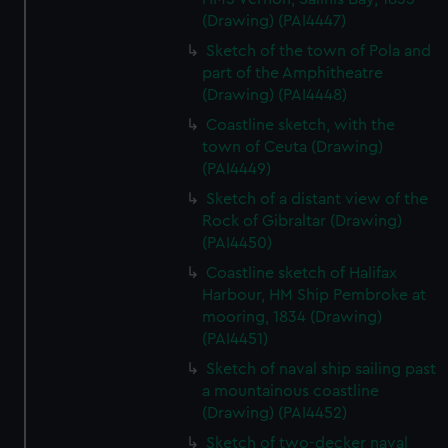
(Drawing) (PAI4447)
Sketch of the town of Pola and
part of the Amphitheatre
(Drawing) (PAI4448)
Coastline sketch, with the
town of Ceuta (Drawing)
(PAI4449)
Sketch of a distant view of the
Rock of Gibraltar (Drawing)
(PAI4450)
Coastline sketch of Halifax
Harbour, HM Ship Pembroke at
mooring, 1834 (Drawing)
(PAI4451)
Sketch of naval ship sailing past
a mountainous coastline
(Drawing) (PAI4452)
Sketch of two-decker naval