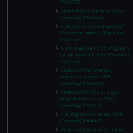
(PAI4435)
We’d like to use additional cookies to remember your
preferences, understand how our website is used, and to
Slight sketch of a naval cutter
help us improve it. We may also use cookies to tailor our
(Drawing) (PAI4436)
marketing to your interests and deliver embedded content
HMS Scorpion coming out of
from third-party sources. You can choose to allow all
Cartagena Harbour (Drawing)
cookies, change your preferences or opt-out at any time.
(PAI4437)
Unfinished sketch of a frigate in
full sail from the stern (Drawing)
(PAI4438)
Sketch of the Partenon,
Acropolis, Athens, 1838
(Drawing) (PAI4439)
Sketch of HM Rapid 10 gun
brig, Malta Harbour, 1838
(Drawing) (PAI4440)
HM Ship Barham at sea, 1838
(Drawing) (PAI4441)
Sketch of Pyranese Mountain,