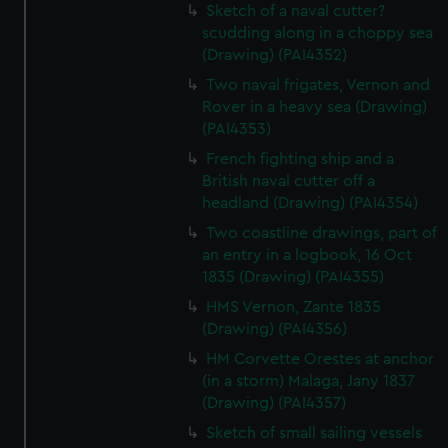
Sketch of a naval cutter?
scudding along in a choppy sea
(Drawing) (PAI4352)
Two naval frigates, Vernon and
Rover in a heavy sea (Drawing)
(PAI4353)
French fighting ship and a
British naval cutter off a
headland (Drawing) (PAI4354)
Two coastline drawings, part of
an entry in a logbook, 16 Oct
1835 (Drawing) (PAI4355)
HMS Vernon, Zante 1835
(Drawing) (PAI4356)
HM Corvette Orestes at anchor
(in a storm) Malaga, Jany 1837
(Drawing) (PAI4357)
Sketch of small sailing vessels