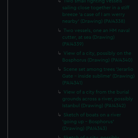
Two small fighting vessels
sailing close together in a stiff
breeze 'a case of I am werry
nearby' (Drawing) (PAI4338)
Two vessels, one an HM naval
cutter, at sea (Drawing)
(PAI4339)
View of a city, possibly on the
Bosphorus (Drawing) (PAI4340)
Scene set among trees 'Jerarlio
Gate - inside sublime' (Drawing)
(PAI4341)
View of a city from the burial
grounds across a river, possibly
Istanbul (Drawing) (PAI4342)
Sketch of boats on a river
'going up - Bosphorus'
(Drawing) (PAI4343)
Sketch of a city, possibly