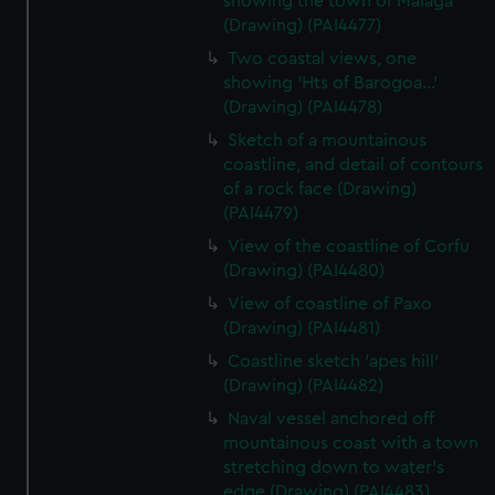
showing the town of Malaga
(Drawing) (PAI4477)
Two coastal views, one
showing 'Hts of Barogoa...'
(Drawing) (PAI4478)
Sketch of a mountainous
coastline, and detail of contours
of a rock face (Drawing)
(PAI4479)
View of the coastline of Corfu
(Drawing) (PAI4480)
View of coastline of Paxo
(Drawing) (PAI4481)
Coastline sketch 'apes hill'
(Drawing) (PAI4482)
Naval vessel anchored off
mountainous coast with a town
stretching down to water's
edge (Drawing) (PAI4483)