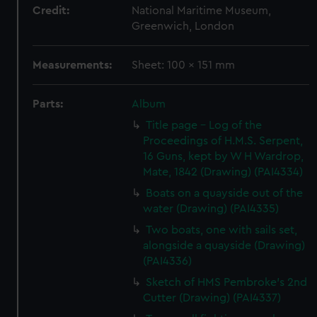
Credit:
National Maritime Museum,
Greenwich, London
Measurements:
Sheet: 100 x 151 mm
Parts:
Album
Title page - Log of the
Proceedings of H.M.S. Serpent,
16 Guns, kept by W H Wardrop,
Mate, 1842 (Drawing) (PAI4334)
Boats on a quayside out of the
water (Drawing) (PAI4335)
Two boats, one with sails set,
alongside a quayside (Drawing)
(PAI4336)
Sketch of HMS Pembroke's 2nd
Cutter (Drawing) (PAI4337)