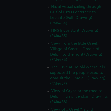
Naval vessel sailing through
Gulf of Patras entrance to
Lepanto Gulf (Drawing)
(PAI4484)
HMS Inconstant (Drawing)
(PAI4485)
View from the little Greek
Village of Castri - Oracle of
Delphi to the right (Drawing)
(PAI4486)
The Cave at Delphi where it is
supposed the people used to
consult the Oracle... (Drawing)
(PAI4487)
View of Crysa or the road to
Delphi - an olive plain (Drawing)
(PAI4488)
View of a Greek? Island