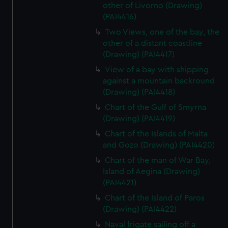
other of Livorno (Drawing)
(PAI4416)
Two Views, one of the bay, the
other of a distant coastline
(Drawing) (PAI4417)
View of a bay with shipping
against a mountain backround
(Drawing) (PAI4418)
Chart of the Gulf of Smyrna
(Drawing) (PAI4419)
Chart of the Islands of Malta
and Gozo (Drawing) (PAI4420)
Chart of the man of War Bay,
Island of Aegina (Drawing)
(PAI4421)
Chart of the Island of Paros
(Drawing) (PAI4422)
Naval frigate sailing off a