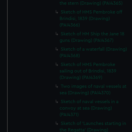
the stern (Drawing) (PAI4365)
Sketch of HMS Pembroke off
Brindisi, 1839 (Drawing)
(PAI4366)
Sketch of HM Ship the Jane 18
guns (Drawing) (PAI4367)
Sketch of a waterfall (Drawing)
(PAI4368)
Sketch of HMS Pembroke
sailing out of Brindisi, 1839
(Drawing) (PAI4369)
Two images of naval vessels at
sea (Drawing) (PAI4370)
Sketch of naval vessels in a
convoy at sea (Drawing)
(PAI4371)
Sketch of 'Launches starting in
the Regatta' (Drawing)