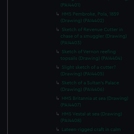
(PAI4401)
HMS Pembroke, Pola, 1859
(Drawing) (PAI4402)
Sketch of Revenue Cutter in
chase of a smuggler (Drawing)
(PAI4403)
Sketch of Vernon reefing
topsails (Drawing) (PAI4404)
Slight sketch of a cutter?
(Drawing) (PAI4405)
Sketch of a Sultan's Palace
(Drawing) (PAI4406)
HMS Britannia at sea (Drawing)
(PAI4407)
HMS Vestal at sea (Drawing)
(PAI4408)
Lateen-rigged craft in calm