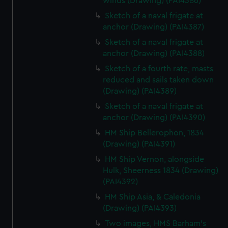
winds (Drawing) (PAI4386)
Sketch of a naval frigate at
anchor (Drawing) (PAI4387)
Sketch of a naval frigate at
anchor (Drawing) (PAI4388)
Sketch of a fourth rate, masts
reduced and sails taken down
(Drawing) (PAI4389)
Sketch of a naval frigate at
anchor (Drawing) (PAI4390)
HM Ship Bellerophon, 1834
(Drawing) (PAI4391)
HM Ship Vernon, alongside
Hulk, Sheerness 1834 (Drawing)
(PAI4392)
HM Ship Asia, & Caledonia
(Drawing) (PAI4393)
Two images, HMS Barham's