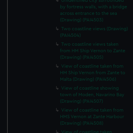
Unidentified city surrounded
by fortress walls, with a bridge
across entrance to the sea
(Drawing) (PAI4503)
Two coastline views (Drawing)
(PAI4504)
Two coastline views taken
from HM Ship Vernon to Zante
(Drawing) (PAI4505)
View of coastline taken from
HM Ship Vernon from Zante to
Malta (Drawing) (PAI4506)
View of coastline showing
town of Moden, Navarino Bay
(Drawing) (PAI4507)
View of coastline taken from
HMS Vernon at Zante Harbour
(Drawing) (PAI4508)
View of coastline taken