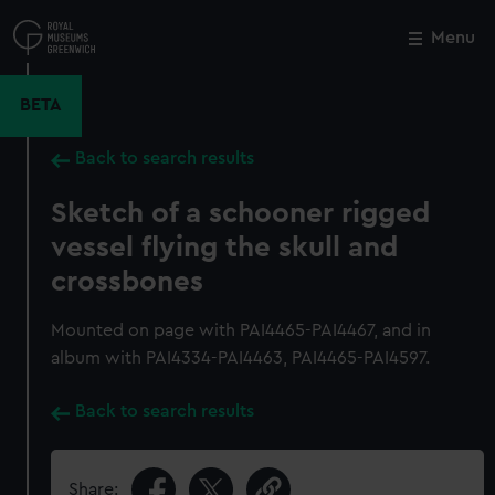
Skip
to
Menu
Close
M
main
content
BETA
Back to search results
Sketch of a schooner rigged
vessel flying the skull and
crossbones
Mounted on page with PAI4465-PAI4467, and in
album with PAI4334-PAI4463, PAI4465-PAI4597.
Back to search results
Share: