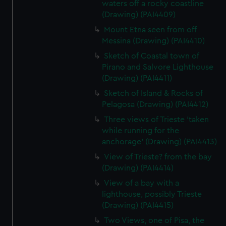
waters off a rocky coastline
(Drawing) (PAI4409)
Mount Etna seen from off
Messina (Drawing) (PAI4410)
Sketch of Coastal town of
Pirano and Salvore Lighthouse
(Drawing) (PAI4411)
Sketch of Island & Rocks of
Pelagosa (Drawing) (PAI4412)
Three views of Trieste 'taken
while running for the
anchorage' (Drawing) (PAI4413)
View of Trieste? from the bay
(Drawing) (PAI4414)
View of a bay with a
lighthouse, possibly Trieste
(Drawing) (PAI4415)
Two Views, one of Pisa, the