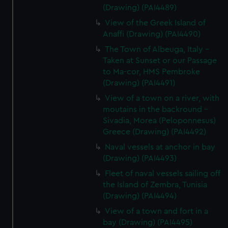
(Drawing) (PAI4489)
View of the Greek Island of
Anaffi (Drawing) (PAI4490)
The Town of Albeuga, Italy -
Taken at Sunset or our Passage
to Ma-cor, HMS Pembroke
(Drawing) (PAI4491)
View of a town on a river, with
moutains in the backround -
Sivadia, Morea (Peloponnesus)
Greece (Drawing) (PAI4492)
Naval vessels at anchor in bay
(Drawing) (PAI4493)
Fleet of naval vessels sailing off
the Island of Zembra, Tunisia
(Drawing) (PAI4494)
View of a town and fort in a
bay (Drawing) (PAI4495)