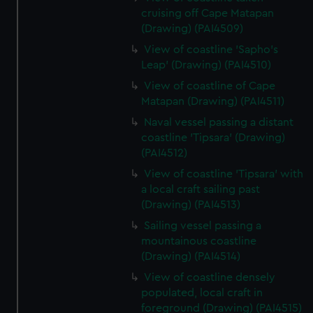
cruising off Cape Matapan
(Drawing) (PAI4509)
View of coastline 'Sapho's
Leap' (Drawing) (PAI4510)
View of coastline of Cape
Matapan (Drawing) (PAI4511)
Naval vessel passing a distant
coastline 'Tipsara' (Drawing)
(PAI4512)
View of coastline 'Tipsara' with
a local craft sailing past
(Drawing) (PAI4513)
Sailing vessel passing a
mountainous coastline
(Drawing) (PAI4514)
View of coastline densely
populated, local craft in
foreground (Drawing) (PAI4515)