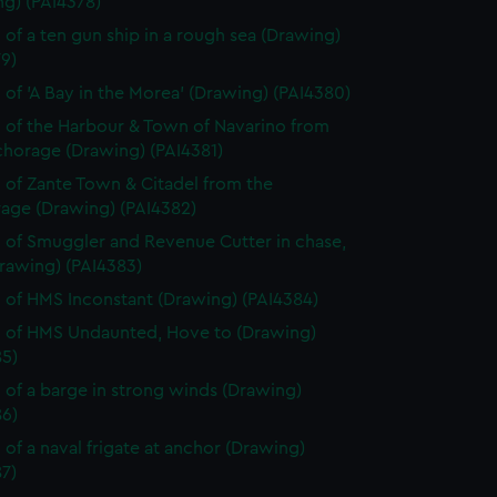
ng) (PAI4378)
 of a ten gun ship in a rough sea (Drawing)
9)
 of 'A Bay in the Morea' (Drawing) (PAI4380)
 of the Harbour & Town of Navarino from
chorage (Drawing) (PAI4381)
 of Zante Town & Citadel from the
age (Drawing) (PAI4382)
 of Smuggler and Revenue Cutter in chase,
rawing) (PAI4383)
 of HMS Inconstant (Drawing) (PAI4384)
 of HMS Undaunted, Hove to (Drawing)
85)
 of a barge in strong winds (Drawing)
86)
 of a naval frigate at anchor (Drawing)
7)