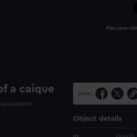
Plan your visi
of a caique
Share:
I4456-PAI4597.
Object details
ID:
PAI4455