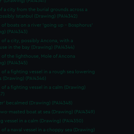
' (Drawing) (PAI4341)
f a city from the burial grounds across a
possibly Istanbul (Drawing) (PAI4342)
 of boats on a river 'going up - Bosphorus'
ng) (PAI4343)
 of a city, possibly Ancona, with a
use in the bay (Drawing) (PAI4344)
 of the lighthouse, Mole of Ancona
ng) (PAI4345)
 of a fighting vessel in a rough sea lowering
ls (Drawing) (PAI4346)
 of a fighting vessel in a calm (Drawing)
7)
ver' becalmed (Drawing) (PAI4348)
two-masted boat at sea (Drawing) (PAI4349)
ng vessel in a calm (Drawing) (PAI4350)
 of a naval vessel in a choppy sea (Drawing)