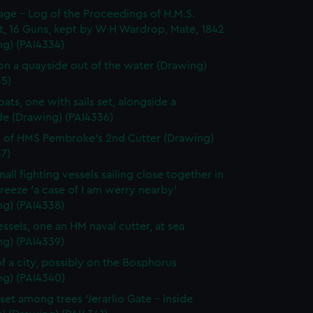
page - Log of the Proceedings of H.M.S.
t, 16 Guns, kept by W H Wardrop, Mate, 1842
ng) (PAI4334)
on a quayside out of the water (Drawing)
35)
ats, one with sails set, alongside a
de (Drawing) (PAI4336)
 of HMS Pembroke's 2nd Cutter (Drawing)
7)
all fighting vessels sailing close together in
 breeze 'a case of I am werry nearby'
ng) (PAI4338)
ssels, one an HM naval cutter, at sea
ng) (PAI4339)
f a city, possibly on the Bosphorus
ng) (PAI4340)
set among trees 'Jerarlio Gate - inside