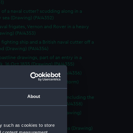
1)
 of a naval cutter? scudding along in a
 sea (Drawing) (PAI4352)
val frigates, Vernon and Rover in a heavy
awing) (PAI4353)
fighting ship and a British naval cutter off a
nd (Drawing) (PAI4354)
astline drawings, part of an entry in a
k, 16 Oct 1835 (Drawing) (PAI4355)
rnon, Zante 1835 (Drawing) (PAI4356)
vette Orestes at anchor (in a storm)
 Jany 1837 (Drawing) (PAI4357)
About
of small sailing vessels at sea, including the
dinburgh's launch (Drawing) (PAI4358)
 of naval ships' boats at sea (Drawing)
59)
y such as cookies to store
 of HMS Harlequin in a rough sea (Drawing)
nd content measurement,