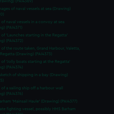
Drawing) (PAI4369)
ages of naval vessels at sea (Drawing)
70)
 of naval vessels in a convoy at sea
g) (PAI4371)
 of 'Launches starting in the Regatta'
ng) (PAI4372)
 of the route taken, Grand Harbour, Valetta,
 Regatta (Drawing) (PAI4373)
of 'Jolly boats starting at the Regatta'
g) (PAI4374)
 sketch of shipping in a bay (Drawing)
5)
of a sailing ship off a harbour wall
g) (PAI4376)
rham 'Mainsail Haule' (Drawing) (PAI4377)
rate fighting vessel, possibly HMS Barham