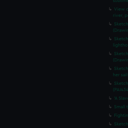
sublime
View o
river, 
Sketch
(Drawi
Sketch
lightho
Sketch
(Drawi
Sketch
her sai
Sketch
(PAI434
'A Sla
Small 
Fighti
Sketch