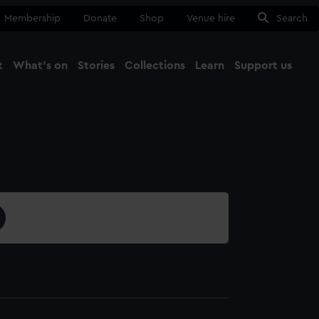
Membership
Donate
Shop
Venue hire
Search
t
What's on
Stories
Collections
Learn
Support us
Ma
Close