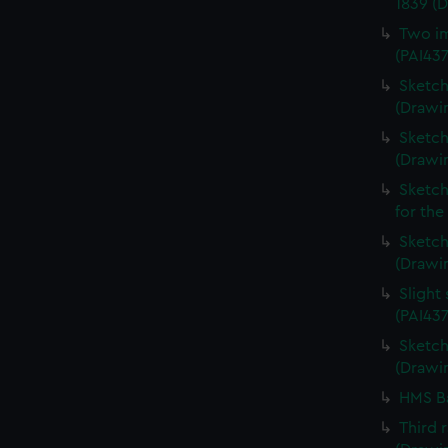
1839 (
Two im
(PAI43
Sketch
(Drawin
Sketch
(Drawi
Sketch
for the
Sketch 
(Drawin
Slight
(PAI437
Sketch 
(Drawin
HMS Ba
Third 