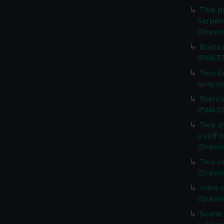
Title 
Serpen
(Drawi
Boats 
(PAI43
Two bo
quaysi
Sketch
(PAI433
Two sm
a stiff
(Drawi
Two ve
(Drawi
View o
(Drawi
Scene 