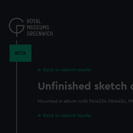
Skip
to
main
content
BETA
Back to search results
Unfinished sketch 
Mounted in album with PAI4334-PAI4454, PA
Back to search results