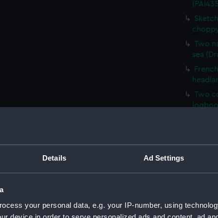
(PAI435
Sketch
choppy
Two na
sea (Dr
French 
headla
Two co
logboo
HMS Ve
HM Cor
Malaga,
Details
Ad Settings
Sketch 
Mary, E
Sketch
a
(PAI43
ocess your personal data, e.g. your IP-number, using technolog
Sketch
ur device in order to serve personalized ads and content, ad a