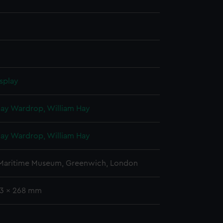
splay
Hay Wardrop, William Hay
Hay Wardrop, William Hay
 Maritime Museum, Greenwich, London
93 x 268 mm