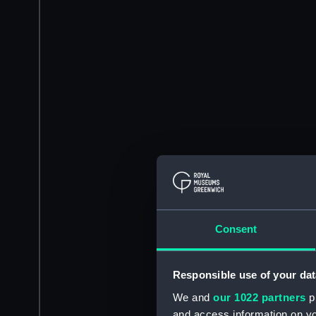
Consent
Responsible use of your dat
We and
our 1022 partners
pr
and access information on yo