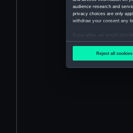
audience research and servi
privacy choices are only app
withdraw your consent any tim
If you allow, we would also lik
Collect information a
Identify your device by
Reject all cookies
Find out more about how your
We use necessary cookies to
We’d like to use additional 
improve it. We may also use c
party sources. You can choos