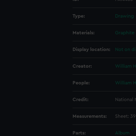
Type:
Drawing
Materials:
Graphite
Display location:
Not on di
Creator:
William 
People:
William 
Credit:
National
Measurements:
Sheet: 3
Parts:
Album