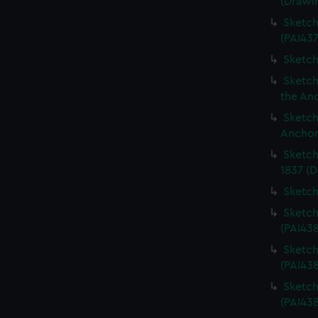
(Drawi
Sketch
(PAI437
Sketch
Sketch
the An
Sketch
Anchor
Sketch
1837 (D
Sketch
Sketch
(PAI43
Sketch
(PAI43
Sketch
(PAI438