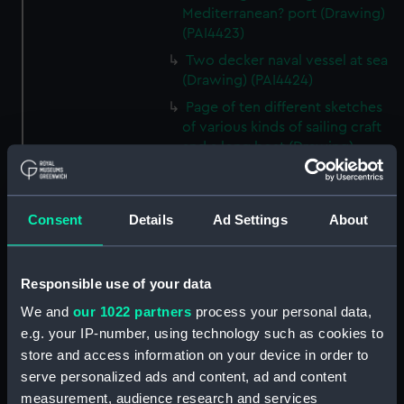
Mediterranean? port (Drawing)
(PAI4423)
Two decker naval vessel at sea
(Drawing) (PAI4424)
Page of ten different sketches
of various kinds of sailing craft
and a long boat (Drawing)
(PAI4425)
Slight sketch of sailing vessel at
sea (Drawing) (PAI4426)
Consent
Details
Ad Settings
About
Sketch of naval ships at anchor
at the watering place, port of
Pireus, Athens (Drawing)
Responsible use of your data
(PAI4427)
We and
our 1022 partners
process your personal data,
Sketch of the town of Malaga
e.g. your IP-number, using technology such as cookies to
from the anchorage (Drawing)
store and access information on your device in order to
(PAI4428)
serve personalized ads and content, ad and content
Naval vessels in a rough sea off
measurement, audience research and services