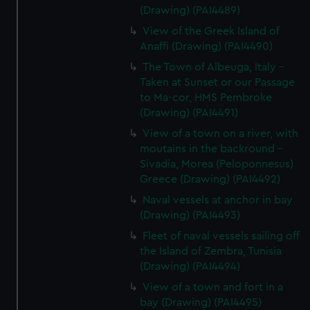
(Drawing) (PAI4489)
View of the Greek Island of
Anaffi (Drawing) (PAI4490)
The Town of Albeuga, Italy -
Taken at Sunset or our Passage
to Ma-cor, HMS Pembroke
(Drawing) (PAI4491)
View of a town on a river, with
moutains in the backround -
Sivadia, Morea (Peloponnesus)
Greece (Drawing) (PAI4492)
Naval vessels at anchor in bay
(Drawing) (PAI4493)
Fleet of naval vessels sailing off
the Island of Zembra, Tunisia
(Drawing) (PAI4494)
View of a town and fort in a
bay (Drawing) (PAI4495)