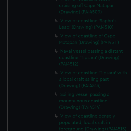
cruising off Cape Matapan
(Drawing) (PAI4509)
View of coastline 'Sapho's
Leap' (Drawing) (PAI4510)
View of coastline of Cape
Matapan (Drawing) (PAI4511)
Naval vessel passing a distant
coastline 'Tipsara' (Drawing)
(PAI4512)
View of coastline 'Tipsara' with
a local craft sailing past
(Drawing) (PAI4513)
Sailing vessel passing a
mountainous coastline
(Drawing) (PAI4514)
View of coastline densely
populated, local craft in
foreground (Drawing) (PAI4515)