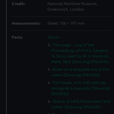
Credit:
National Maritime Museum,
Greenwich, London
Measurements:
Sheet: 156 x 197 mm
Parts:
Album
Title page - Log of the
Proceedings of H.M.S. Serpent,
16 Guns, kept by W H Wardrop,
Mate, 1842 (Drawing) (PAI4334)
Boats on a quayside out of the
water (Drawing) (PAI4335)
Two boats, one with sails set,
alongside a quayside (Drawing)
(PAI4336)
Sketch of HMS Pembroke's 2nd
Cutter (Drawing) (PAI4337)