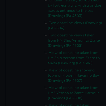
Unidentified city surrounded
by fortress walls, with a bridge
across entrance to the sea
(Drawing) (PAI4503)
Two coastline views (Drawing)
(PAI4504)
Two coastline views taken
from HM Ship Vernon to Zante
(Drawing) (PAI4505)
View of coastline taken from
HM Ship Vernon from Zante to
Malta (Drawing) (PAI4506)
View of coastline showing
town of Moden, Navarino Bay
(Drawing) (PAI4507)
View of coastline taken from
HMS Vernon at Zante Harbour
(Drawing) (PAI4508)
View of coastline taken