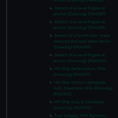
winds (Drawing) (PAI4386)
Sketch of a naval frigate at
anchor (Drawing) (PAI4387)
Sketch of a naval frigate at
anchor (Drawing) (PAI4388)
Sketch of a fourth rate, masts
reduced and sails taken down
(Drawing) (PAI4389)
Sketch of a naval frigate at
anchor (Drawing) (PAI4390)
HM Ship Bellerophon, 1834
(Drawing) (PAI4391)
HM Ship Vernon, alongside
Hulk, Sheerness 1834 (Drawing)
(PAI4392)
HM Ship Asia, & Caledonia
(Drawing) (PAI4393)
Two images, HMS Barham's