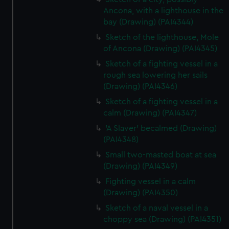
Ancona, with a lighthouse in the
bay (Drawing) (PAI4344)
Sketch of the lighthouse, Mole
of Ancona (Drawing) (PAI4345)
Sketch of a fighting vessel in a
rough sea lowering her sails
(Drawing) (PAI4346)
Sketch of a fighting vessel in a
calm (Drawing) (PAI4347)
'A Slaver' becalmed (Drawing)
(PAI4348)
Small two-masted boat at sea
(Drawing) (PAI4349)
Fighting vessel in a calm
(Drawing) (PAI4350)
Sketch of a naval vessel in a
choppy sea (Drawing) (PAI4351)