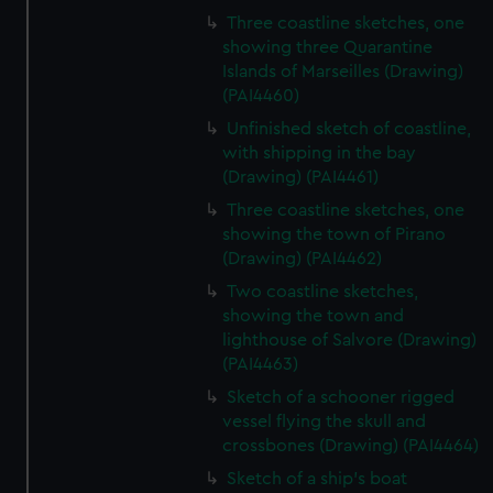
Three coastline sketches, one
showing three Quarantine
Islands of Marseilles (Drawing)
(PAI4460)
Unfinished sketch of coastline,
with shipping in the bay
(Drawing) (PAI4461)
Three coastline sketches, one
showing the town of Pirano
(Drawing) (PAI4462)
Two coastline sketches,
showing the town and
lighthouse of Salvore (Drawing)
(PAI4463)
Sketch of a schooner rigged
vessel flying the skull and
crossbones (Drawing) (PAI4464)
Sketch of a ship's boat