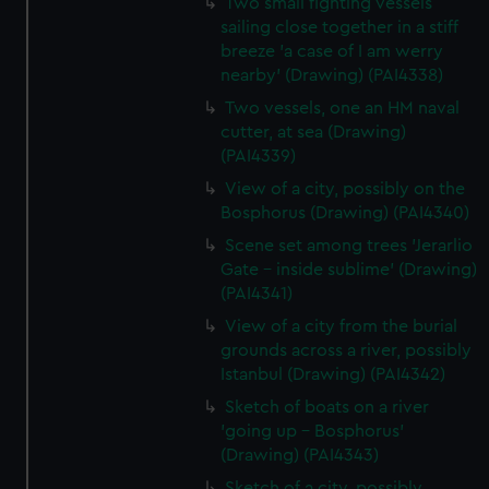
Two small fighting vessels
sailing close together in a stiff
breeze 'a case of I am werry
nearby' (Drawing) (PAI4338)
Two vessels, one an HM naval
cutter, at sea (Drawing)
(PAI4339)
View of a city, possibly on the
Bosphorus (Drawing) (PAI4340)
Scene set among trees 'Jerarlio
Gate - inside sublime' (Drawing)
(PAI4341)
View of a city from the burial
grounds across a river, possibly
Istanbul (Drawing) (PAI4342)
Sketch of boats on a river
'going up - Bosphorus'
(Drawing) (PAI4343)
Sketch of a city, possibly