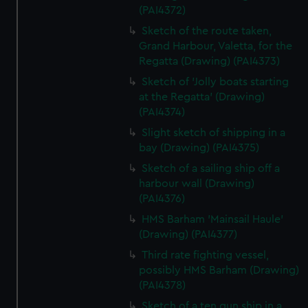
(PAI4372)
Sketch of the route taken,
Grand Harbour, Valetta, for the
Regatta (Drawing) (PAI4373)
Sketch of 'Jolly boats starting
at the Regatta' (Drawing)
(PAI4374)
Slight sketch of shipping in a
bay (Drawing) (PAI4375)
Sketch of a sailing ship off a
harbour wall (Drawing)
(PAI4376)
HMS Barham 'Mainsail Haule'
(Drawing) (PAI4377)
Third rate fighting vessel,
possibly HMS Barham (Drawing)
(PAI4378)
Sketch of a ten gun ship in a