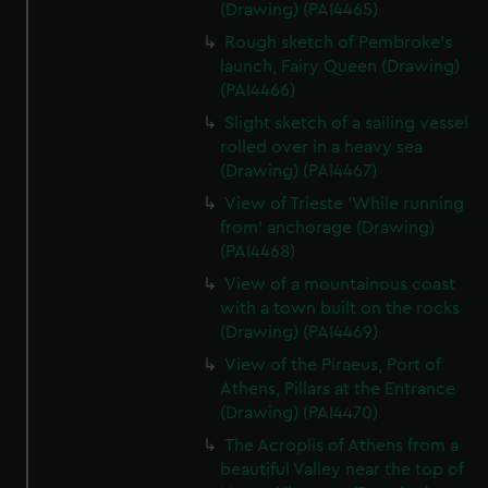
(Drawing) (PAI4465)
Rough sketch of Pembroke's
launch, Fairy Queen (Drawing)
(PAI4466)
Slight sketch of a sailing vessel
rolled over in a heavy sea
(Drawing) (PAI4467)
View of Trieste 'While running
from' anchorage (Drawing)
(PAI4468)
View of a mountainous coast
with a town built on the rocks
(Drawing) (PAI4469)
View of the Piraeus, Port of
Athens, Pillars at the Entrance
(Drawing) (PAI4470)
The Acroplis of Athens from a
beautiful Valley near the top of