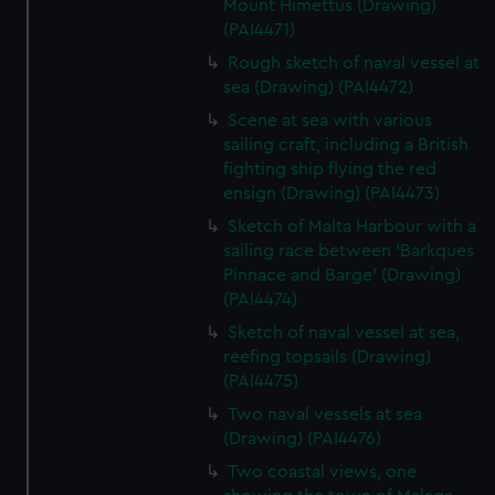
Mount Himettus (Drawing)
(PAI4471)
Rough sketch of naval vessel at
sea (Drawing) (PAI4472)
Scene at sea with various
sailing craft, including a British
fighting ship flying the red
ensign (Drawing) (PAI4473)
Sketch of Malta Harbour with a
sailing race between 'Barkques
Pinnace and Barge' (Drawing)
(PAI4474)
Sketch of naval vessel at sea,
reefing topsails (Drawing)
(PAI4475)
Two naval vessels at sea
(Drawing) (PAI4476)
Two coastal views, one