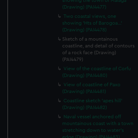
showing the town of Malaga
(Drawing) (PAI4477)
Two coastal views, one
showing 'Hts of Barogoa...'
(Drawing) (PAI4478)
Sketch of a mountainous
coastline, and detail of contours
of a rock face (Drawing)
(PAI4479)
View of the coastline of Corfu
(Drawing) (PAI4480)
View of coastline of Paxo
(Drawing) (PAI4481)
Coastline sketch 'apes hill'
(Drawing) (PAI4482)
Naval vessel anchored off
mountainous coast with a town
stretching down to water's
edge (Drawing) (PAI4483)