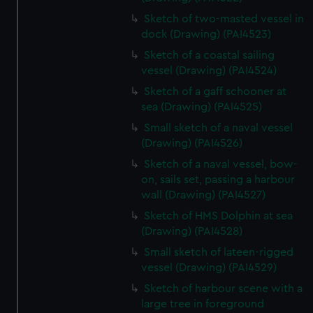
Sketch of two-masted vessel in
dock (Drawing) (PAI4523)
Sketch of a coastal sailing
vessel (Drawing) (PAI4524)
Sketch of a gaff schooner at
sea (Drawing) (PAI4525)
Small sketch of a naval vessel
(Drawing) (PAI4526)
Sketch of a naval vessel, bow-
on, sails set, passing a harbour
wall (Drawing) (PAI4527)
Sketch of HMS Dolphin at sea
(Drawing) (PAI4528)
Small sketch of lateen-rigged
vessel (Drawing) (PAI4529)
Sketch of harbour scene with a
large tree in foreground