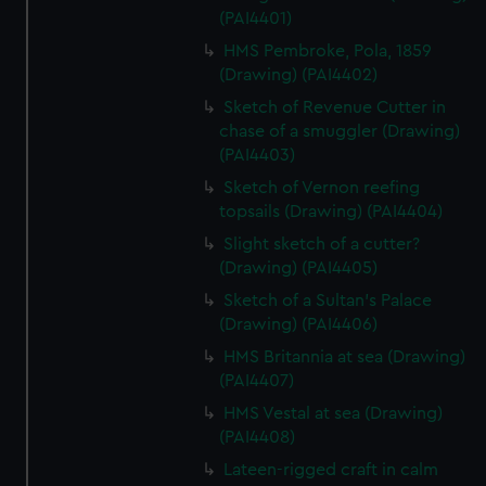
(PAI4401)
HMS Pembroke, Pola, 1859
(Drawing) (PAI4402)
Sketch of Revenue Cutter in
chase of a smuggler (Drawing)
(PAI4403)
Sketch of Vernon reefing
topsails (Drawing) (PAI4404)
Slight sketch of a cutter?
(Drawing) (PAI4405)
Sketch of a Sultan's Palace
(Drawing) (PAI4406)
HMS Britannia at sea (Drawing)
(PAI4407)
HMS Vestal at sea (Drawing)
(PAI4408)
Lateen-rigged craft in calm