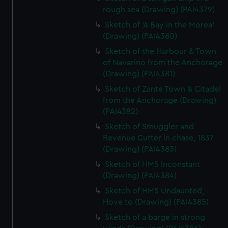
rough sea (Drawing) (PAI4379)
Sketch of 'A Bay in the Morea'
(Drawing) (PAI4380)
Sketch of the Harbour & Town
of Navarino from the Anchorage
(Drawing) (PAI4381)
Sketch of Zante Town & Citadel
from the Anchorage (Drawing)
(PAI4382)
Sketch of Smuggler and
Revenue Cutter in chase, 1837
(Drawing) (PAI4383)
Sketch of HMS Inconstant
(Drawing) (PAI4384)
Sketch of HMS Undaunted,
Hove to (Drawing) (PAI4385)
Sketch of a barge in strong