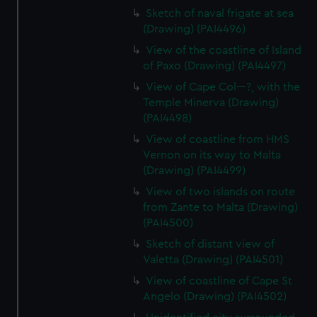
Sketch of naval frigate at sea
(Drawing) (PAI4496)
View of the coastline of Island
of Paxo (Drawing) (PAI4497)
View of Cape Col---?, with the
Temple Minerva (Drawing)
(PAI4498)
View of coastline from HMS
Vernon on its way to Malta
(Drawing) (PAI4499)
View of two islands on route
from Zante to Malta (Drawing)
(PAI4500)
Sketch of distant view of
Valetta (Drawing) (PAI4501)
View of coastline of Cape St
Angelo (Drawing) (PAI4502)