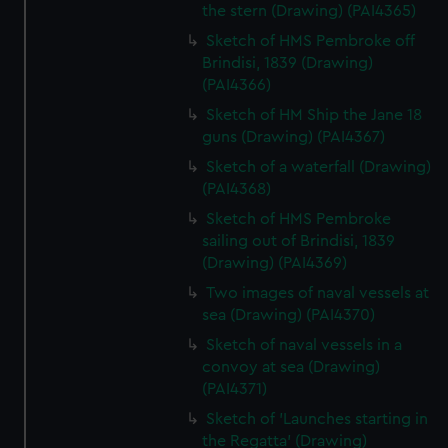
the stern (Drawing) (PAI4365)
Sketch of HMS Pembroke off
Brindisi, 1839 (Drawing)
(PAI4366)
Sketch of HM Ship the Jane 18
guns (Drawing) (PAI4367)
Sketch of a waterfall (Drawing)
(PAI4368)
Sketch of HMS Pembroke
sailing out of Brindisi, 1839
(Drawing) (PAI4369)
Two images of naval vessels at
sea (Drawing) (PAI4370)
Sketch of naval vessels in a
convoy at sea (Drawing)
(PAI4371)
Sketch of 'Launches starting in
the Regatta' (Drawing)