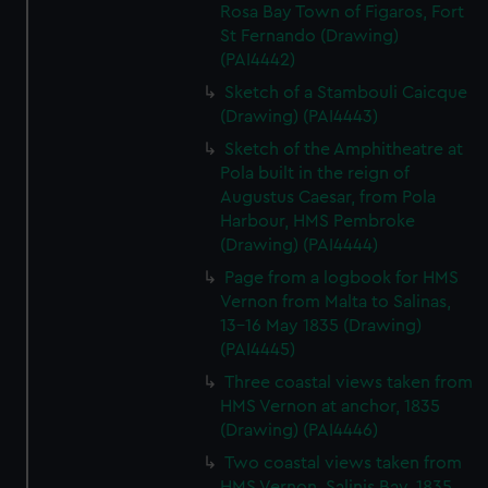
Rosa Bay Town of Figaros, Fort
St Fernando (Drawing)
(PAI4442)
Sketch of a Stambouli Caicque
(Drawing) (PAI4443)
Sketch of the Amphitheatre at
Pola built in the reign of
Augustus Caesar, from Pola
Harbour, HMS Pembroke
(Drawing) (PAI4444)
Page from a logbook for HMS
Vernon from Malta to Salinas,
13-16 May 1835 (Drawing)
(PAI4445)
Three coastal views taken from
HMS Vernon at anchor, 1835
(Drawing) (PAI4446)
Two coastal views taken from
HMS Vernon, Salinis Bay, 1835