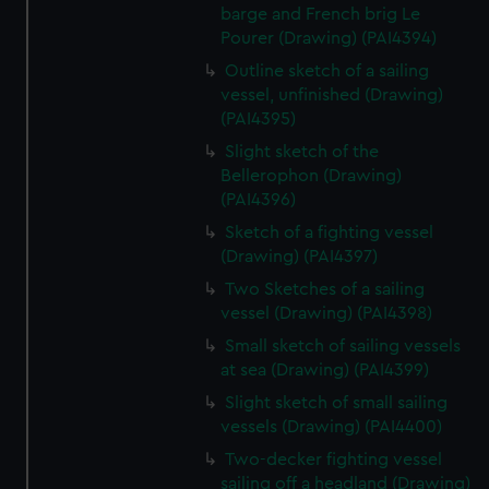
barge and French brig Le
Pourer (Drawing) (PAI4394)
Outline sketch of a sailing
vessel, unfinished (Drawing)
(PAI4395)
Slight sketch of the
Bellerophon (Drawing)
(PAI4396)
Sketch of a fighting vessel
(Drawing) (PAI4397)
Two Sketches of a sailing
vessel (Drawing) (PAI4398)
Small sketch of sailing vessels
at sea (Drawing) (PAI4399)
Slight sketch of small sailing
vessels (Drawing) (PAI4400)
Two-decker fighting vessel
sailing off a headland (Drawing)