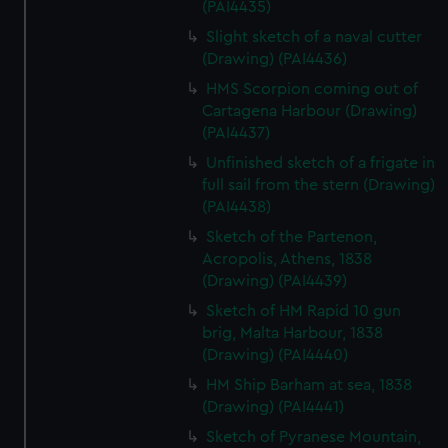
(PAI4435)
We’d like to use additional cookies to remember your
preferences, understand how our website is used, and to
Slight sketch of a naval cutter
help us improve it. We may also use cookies to tailor our
(Drawing) (PAI4436)
marketing to your interests and deliver embedded content
HMS Scorpion coming out of
from third-party sources. You can choose to allow all
Cartagena Harbour (Drawing)
cookies, change your preferences or opt-out at any time.
(PAI4437)
Unfinished sketch of a frigate in
full sail from the stern (Drawing)
(PAI4438)
Sketch of the Partenon,
Acropolis, Athens, 1838
(Drawing) (PAI4439)
Sketch of HM Rapid 10 gun
brig, Malta Harbour, 1838
(Drawing) (PAI4440)
HM Ship Barham at sea, 1838
(Drawing) (PAI4441)
Sketch of Pyranese Mountain,