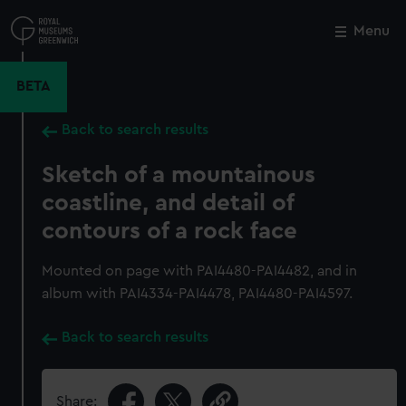
Skip
to
Menu
Close
M
main
content
BETA
Back to search results
Sketch of a mountainous
coastline, and detail of
contours of a rock face
Mounted on page with PAI4480-PAI4482, and in
album with PAI4334-PAI4478, PAI4480-PAI4597.
Back to search results
Share: