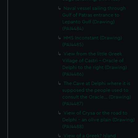
Naval vessel sailing through
Gulf of Patras entrance to
Lepanto Gulf (Drawing)
(PAI4484)
HMS Inconstant (Drawing)
(PAI4485)
View from the little Greek
Village of Castri - Oracle of
Delphi to the right (Drawing)
(PAI4486)
The Cave at Delphi where it is
supposed the people used to
consult the Oracle... (Drawing)
(PAI4487)
View of Crysa or the road to
Delphi - an olive plain (Drawing)
(PAI4488)
View of a Greek? Island