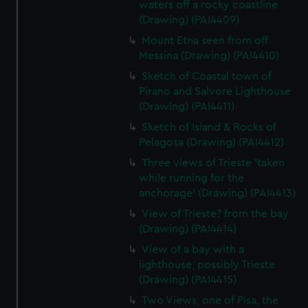
waters off a rocky coastline
(Drawing) (PAI4409)
Mount Etna seen from off
Messina (Drawing) (PAI4410)
Sketch of Coastal town of
Pirano and Salvore Lighthouse
(Drawing) (PAI4411)
Sketch of Island & Rocks of
Pelagosa (Drawing) (PAI4412)
Three views of Trieste 'taken
while running for the
anchorage' (Drawing) (PAI4413)
View of Trieste? from the bay
(Drawing) (PAI4414)
View of a bay with a
lighthouse, possibly Trieste
(Drawing) (PAI4415)
Two Views, one of Pisa, the