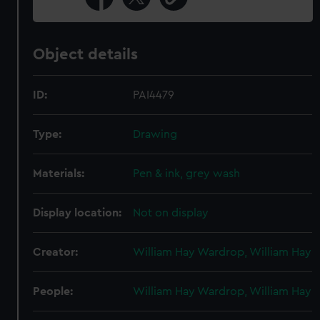
Object details
ID:
PAI4479
Type:
Drawing
Materials:
Pen & ink, grey wash
Display location:
Not on display
Creator:
William Hay Wardrop, William Hay
People:
William Hay Wardrop, William Hay