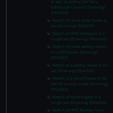
at sea, including the Mary,
Edinburgh's launch (Drawing)
(PAI4358)
Sketch of naval ships' boats at
sea (Drawing) (PAI4359)
Sketch of HMS Harlequin in a
rough sea (Drawing) (PAI4360)
Sketch of three sailing vessels
in a stiff breeze (Drawing)
(PAI4361)
Sketch of a sailing vessel in full
sail (Drawing) (PAI4362)
Sketch of a naval frigate in full
sail off a rocky coast (Drawing)
(PAI4363)
Sketch of naval frigate in a
rough sea (Drawing) (PAI4364)
Sketch of HMS Rodney from