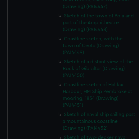
(Drawing) (PAI4447)
Sketch of the town of Pola and
part of the Amphitheatre
(Drawing) (PAI4448)
Coastline sketch, with the
town of Ceuta (Drawing)
(PAI4449)
Sketch of a distant view of the
Rock of Gibraltar (Drawing)
(PAI4450)
Coastline sketch of Halifax
Harbour, HM Ship Pembroke at
mooring, 1834 (Drawing)
(PAI4451)
Sketch of naval ship sailing past
a mountainous coastline
(Drawing) (PAI4452)
Sketch of two-decker naval