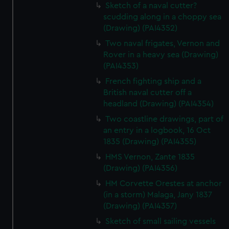
Sketch of a naval cutter?
scudding along in a choppy sea
(Drawing) (PAI4352)
Two naval frigates, Vernon and
Rover in a heavy sea (Drawing)
(PAI4353)
French fighting ship and a
British naval cutter off a
headland (Drawing) (PAI4354)
Two coastline drawings, part of
an entry in a logbook, 16 Oct
1835 (Drawing) (PAI4355)
HMS Vernon, Zante 1835
(Drawing) (PAI4356)
HM Corvette Orestes at anchor
(in a storm) Malaga, Jany 1837
(Drawing) (PAI4357)
Sketch of small sailing vessels