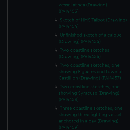
vessel at sea (Drawing)
(PAI4453)
Sketch of HMS Talbot (Drawing)
(PAI4454)
Unfinished sketch of a caique
(Drawing) (PAI4455)
Two coastline sketches
(Drawing) (PAI4456)
Two coastline sketches, one
showing Figuares and town of
Castillion (Drawing) (PAI4457)
Two coastline sketches, one
showing Syracuse (Drawing)
(PAI4458)
Three coastline sketches, one
showing three fighting vessel
anchored in a bay (Drawing)
(PAI4459)