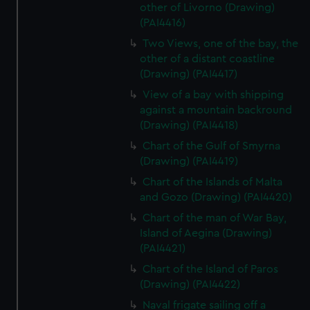
other of Livorno (Drawing)
(PAI4416)
Two Views, one of the bay, the
other of a distant coastline
(Drawing) (PAI4417)
View of a bay with shipping
against a mountain backround
(Drawing) (PAI4418)
Chart of the Gulf of Smyrna
(Drawing) (PAI4419)
Chart of the Islands of Malta
and Gozo (Drawing) (PAI4420)
Chart of the man of War Bay,
Island of Aegina (Drawing)
(PAI4421)
Chart of the Island of Paros
(Drawing) (PAI4422)
Naval frigate sailing off a