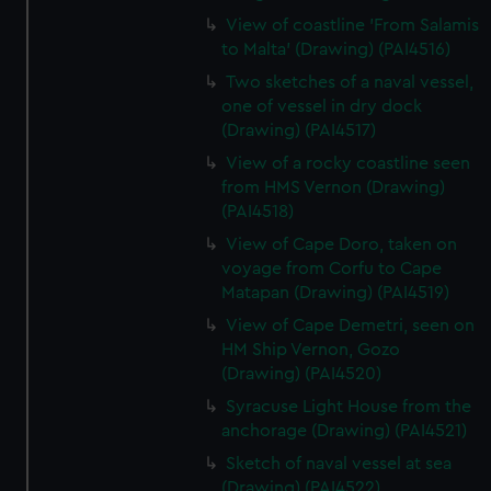
View of coastline 'From Salamis
to Malta' (Drawing) (PAI4516)
Two sketches of a naval vessel,
one of vessel in dry dock
(Drawing) (PAI4517)
View of a rocky coastline seen
from HMS Vernon (Drawing)
(PAI4518)
View of Cape Doro, taken on
voyage from Corfu to Cape
Matapan (Drawing) (PAI4519)
View of Cape Demetri, seen on
HM Ship Vernon, Gozo
(Drawing) (PAI4520)
Syracuse Light House from the
anchorage (Drawing) (PAI4521)
Sketch of naval vessel at sea
(Drawing) (PAI4522)