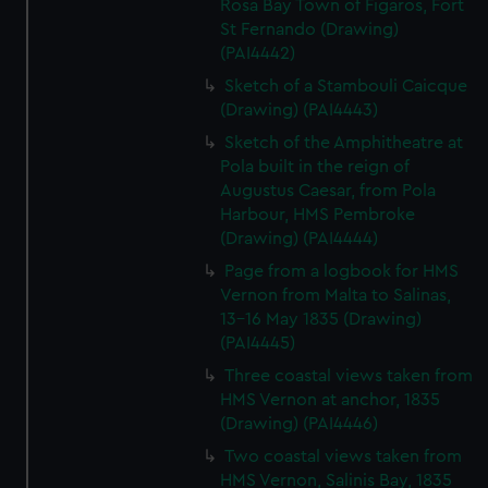
Rosa Bay Town of Figaros, Fort
St Fernando (Drawing)
(PAI4442)
Sketch of a Stambouli Caicque
(Drawing) (PAI4443)
Sketch of the Amphitheatre at
Pola built in the reign of
Augustus Caesar, from Pola
Harbour, HMS Pembroke
(Drawing) (PAI4444)
Page from a logbook for HMS
Vernon from Malta to Salinas,
13-16 May 1835 (Drawing)
(PAI4445)
Three coastal views taken from
HMS Vernon at anchor, 1835
(Drawing) (PAI4446)
Two coastal views taken from
HMS Vernon, Salinis Bay, 1835