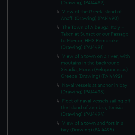
(Drawing) (PAI4489)
View of the Greek Island of
Anaffi (Drawing) (PAI4490)
The Town of Albeuga, Italy -
Taken at Sunset or our Passage
to Ma-cor, HMS Pembroke
(Drawing) (PAI4491)
View of a town on a river, with
moutains in the backround -
Sivadia, Morea (Peloponnesus)
Greece (Drawing) (PAI4492)
Naval vessels at anchor in bay
(Drawing) (PAI4493)
Fleet of naval vessels sailing off
the Island of Zembra, Tunisia
(Drawing) (PAI4494)
View of a town and fort in a
bay (Drawing) (PAI4495)