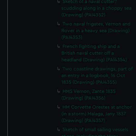
Sketch of a naval cutter?
scudding along in a choppy sea
(Drawing) (PAI4352)
Two naval frigates, Vernon and
Rover in a heavy sea (Drawing)
(PAI4353)
French fighting ship and a
British naval cutter off a
headland (Drawing) (PAI4354)
Two coastline drawings, part of
an entry in a logbook, 16 Oct
1835 (Drawing) (PAI4355)
HMS Vernon, Zante 1835
(Drawing) (PAI4356)
HM Corvette Orestes at anchor
(in a storm) Malaga, Jany 1837
(Drawing) (PAI4357)
Sketch of small sailing vessels