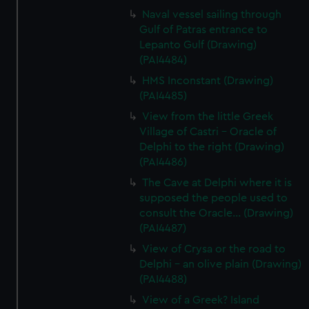
Naval vessel sailing through
Gulf of Patras entrance to
Lepanto Gulf (Drawing)
(PAI4484)
HMS Inconstant (Drawing)
(PAI4485)
View from the little Greek
Village of Castri - Oracle of
Delphi to the right (Drawing)
(PAI4486)
The Cave at Delphi where it is
supposed the people used to
consult the Oracle... (Drawing)
(PAI4487)
View of Crysa or the road to
Delphi - an olive plain (Drawing)
(PAI4488)
View of a Greek? Island