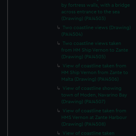
by fortress walls, with a bridge
across entrance to the sea
(Drawing) (PAI4503)
Two coastline views (Drawing)
(PAI4504)
Two coastline views taken
from HM Ship Vernon to Zante
(Drawing) (PAI4505)
View of coastline taken from
HM Ship Vernon from Zante to
Malta (Drawing) (PAI4506)
View of coastline showing
town of Moden, Navarino Bay
(Drawing) (PAI4507)
View of coastline taken from
HMS Vernon at Zante Harbour
(Drawing) (PAI4508)
View of coastline taken