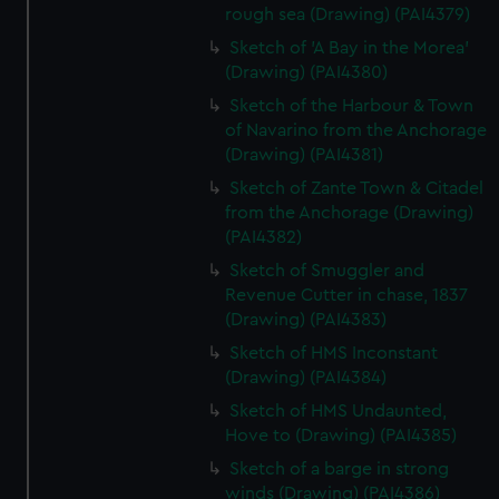
rough sea (Drawing) (PAI4379)
Sketch of 'A Bay in the Morea'
(Drawing) (PAI4380)
Sketch of the Harbour & Town
of Navarino from the Anchorage
(Drawing) (PAI4381)
Sketch of Zante Town & Citadel
from the Anchorage (Drawing)
(PAI4382)
Sketch of Smuggler and
Revenue Cutter in chase, 1837
(Drawing) (PAI4383)
Sketch of HMS Inconstant
(Drawing) (PAI4384)
Sketch of HMS Undaunted,
Hove to (Drawing) (PAI4385)
Sketch of a barge in strong
winds (Drawing) (PAI4386)