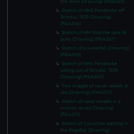
the stern (Drawing) (PAI4365)
Sketch of HMS Pembroke off
Brindisi, 1839 (Drawing)
(PAI4366)
Sketch of HM Ship the Jane 18
guns (Drawing) (PAI4367)
Sketch of a waterfall (Drawing)
(PAI4368)
Sketch of HMS Pembroke
sailing out of Brindisi, 1839
(Drawing) (PAI4369)
Two images of naval vessels at
sea (Drawing) (PAI4370)
Sketch of naval vessels in a
convoy at sea (Drawing)
(PAI4371)
Sketch of 'Launches starting in
the Regatta' (Drawing)