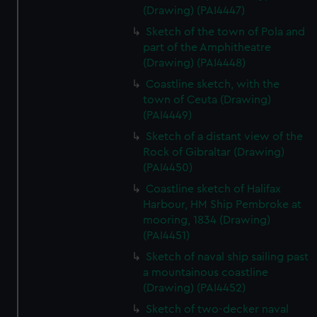
(Drawing) (PAI4447)
Sketch of the town of Pola and
part of the Amphitheatre
(Drawing) (PAI4448)
Coastline sketch, with the
town of Ceuta (Drawing)
(PAI4449)
Sketch of a distant view of the
Rock of Gibraltar (Drawing)
(PAI4450)
Coastline sketch of Halifax
Harbour, HM Ship Pembroke at
mooring, 1834 (Drawing)
(PAI4451)
Sketch of naval ship sailing past
a mountainous coastline
(Drawing) (PAI4452)
Sketch of two-decker naval