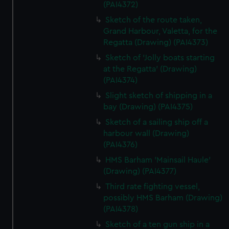
(PAI4372)
Sketch of the route taken,
Grand Harbour, Valetta, for the
Regatta (Drawing) (PAI4373)
Sketch of 'Jolly boats starting
at the Regatta' (Drawing)
(PAI4374)
Slight sketch of shipping in a
bay (Drawing) (PAI4375)
Sketch of a sailing ship off a
harbour wall (Drawing)
(PAI4376)
HMS Barham 'Mainsail Haule'
(Drawing) (PAI4377)
Third rate fighting vessel,
possibly HMS Barham (Drawing)
(PAI4378)
Sketch of a ten gun ship in a