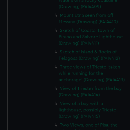
waters off a rocky coastline
(Drawing) (PAI4409)
Mount Etna seen from off
Messina (Drawing) (PAI4410)
Sketch of Coastal town of
Pirano and Salvore Lighthouse
(Drawing) (PAI4411)
Sketch of Island & Rocks of
Pelagosa (Drawing) (PAI4412)
Three views of Trieste 'taken
while running for the
anchorage' (Drawing) (PAI4413)
View of Trieste? from the bay
(Drawing) (PAI4414)
View of a bay with a
lighthouse, possibly Trieste
(Drawing) (PAI4415)
Two Views, one of Pisa, the