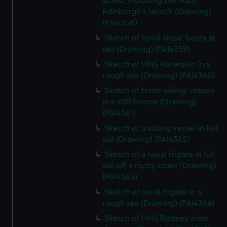
at sea, including the Mary,
Edinburgh's launch (Drawing)
(PAI4358)
Sketch of naval ships' boats at
sea (Drawing) (PAI4359)
Sketch of HMS Harlequin in a
rough sea (Drawing) (PAI4360)
Sketch of three sailing vessels
in a stiff breeze (Drawing)
(PAI4361)
Sketch of a sailing vessel in full
sail (Drawing) (PAI4362)
Sketch of a naval frigate in full
sail off a rocky coast (Drawing)
(PAI4363)
Sketch of naval frigate in a
rough sea (Drawing) (PAI4364)
Sketch of HMS Rodney from