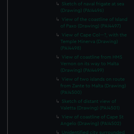
Sketch of naval frigate at sea
(Drawing) (PAI4496)
View of the coastline of Island
of Paxo (Drawing) (PAI4497)
View of Cape Col---?, with the
Temple Minerva (Drawing)
(PAI4498)
View of coastline from HMS
Vernon on its way to Malta
(Drawing) (PAI4499)
View of two islands on route
from Zante to Malta (Drawing)
(PAI4500)
Sketch of distant view of
Valetta (Drawing) (PAI4501)
View of coastline of Cape St
Angelo (Drawing) (PAI4502)
Unidentified city surrounded