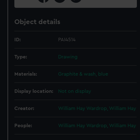
Object details
ID:
PAI4514
Type:
Drawing
Materials:
Graphite & wash, blue
Display location:
Not on display
Creator:
William Hay Wardrop, William Hay
People:
William Hay Wardrop, William Hay