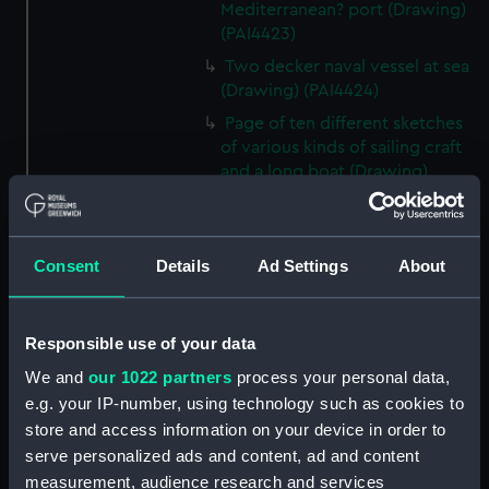
Mediterranean? port (Drawing)
(PAI4423)
Two decker naval vessel at sea
(Drawing) (PAI4424)
Page of ten different sketches
of various kinds of sailing craft
and a long boat (Drawing)
(PAI4425)
Slight sketch of sailing vessel at
sea (Drawing) (PAI4426)
Consent
Details
Ad Settings
About
Sketch of naval ships at anchor
at the watering place, port of
Pireus, Athens (Drawing)
Responsible use of your data
(PAI4427)
We and
our 1022 partners
process your personal data,
Sketch of the town of Malaga
e.g. your IP-number, using technology such as cookies to
from the anchorage (Drawing)
store and access information on your device in order to
(PAI4428)
serve personalized ads and content, ad and content
Naval vessels in a rough sea off
measurement, audience research and services