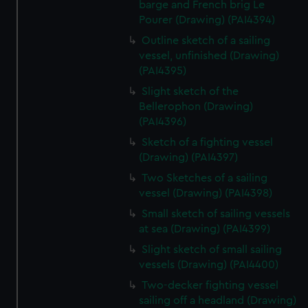
barge and French brig Le
Pourer (Drawing) (PAI4394)
Outline sketch of a sailing
vessel, unfinished (Drawing)
(PAI4395)
Slight sketch of the
Bellerophon (Drawing)
(PAI4396)
Sketch of a fighting vessel
(Drawing) (PAI4397)
Two Sketches of a sailing
vessel (Drawing) (PAI4398)
Small sketch of sailing vessels
at sea (Drawing) (PAI4399)
Slight sketch of small sailing
vessels (Drawing) (PAI4400)
Two-decker fighting vessel
sailing off a headland (Drawing)