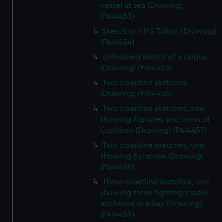
vessel at sea (Drawing)
(PAI4453)
Sketch of HMS Talbot (Drawing)
(PAI4454)
Unfinished sketch of a caique
(Drawing) (PAI4455)
Two coastline sketches
(Drawing) (PAI4456)
Two coastline sketches, one
showing Figuares and town of
Castillion (Drawing) (PAI4457)
Two coastline sketches, one
showing Syracuse (Drawing)
(PAI4458)
Three coastline sketches, one
showing three fighting vessel
anchored in a bay (Drawing)
(PAI4459)