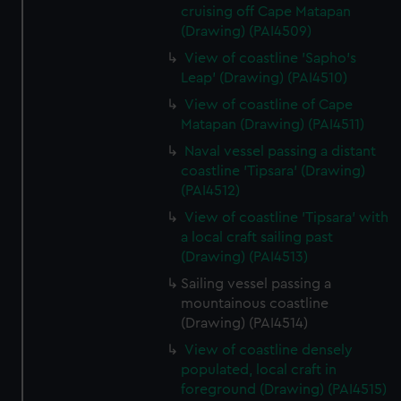
cruising off Cape Matapan
(Drawing) (PAI4509)
View of coastline 'Sapho's
Leap' (Drawing) (PAI4510)
View of coastline of Cape
Matapan (Drawing) (PAI4511)
Naval vessel passing a distant
coastline 'Tipsara' (Drawing)
(PAI4512)
View of coastline 'Tipsara' with
a local craft sailing past
(Drawing) (PAI4513)
Sailing vessel passing a
mountainous coastline
(Drawing) (PAI4514)
View of coastline densely
populated, local craft in
foreground (Drawing) (PAI4515)