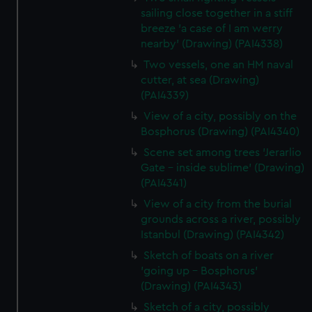
sailing close together in a stiff
breeze 'a case of I am werry
nearby' (Drawing) (PAI4338)
Two vessels, one an HM naval
cutter, at sea (Drawing)
(PAI4339)
View of a city, possibly on the
Bosphorus (Drawing) (PAI4340)
Scene set among trees 'Jerarlio
Gate - inside sublime' (Drawing)
(PAI4341)
View of a city from the burial
grounds across a river, possibly
Istanbul (Drawing) (PAI4342)
Sketch of boats on a river
'going up - Bosphorus'
(Drawing) (PAI4343)
Sketch of a city, possibly