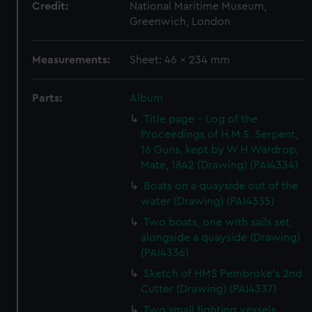
Credit:
National Maritime Museum,
Greenwich, London
Measurements:
Sheet: 46 x 234 mm
Parts:
Album
Title page - Log of the
Proceedings of H.M.S. Serpent,
16 Guns, kept by W H Wardrop,
Mate, 1842 (Drawing) (PAI4334)
Boats on a quayside out of the
water (Drawing) (PAI4335)
Two boats, one with sails set,
alongside a quayside (Drawing)
(PAI4336)
Sketch of HMS Pembroke's 2nd
Cutter (Drawing) (PAI4337)
Two small fighting vessels