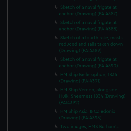
Sketch of a naval frigate at
anchor (Drawing) (PAI4387)
Sketch of a naval frigate at
anchor (Drawing) (PAI4388)
Sketch of a fourth rate, masts
reduced and sails taken down
(Drawing) (PAI4389)
Sketch of a naval frigate at
anchor (Drawing) (PAI4390)
HM Ship Bellerophon, 1834
(Drawing) (PAI4391)
HM Ship Vernon, alongside
Hulk, Sheerness 1834 (Drawing)
(PAI4392)
HM Ship Asia, & Caledonia
(Drawing) (PAI4393)
Two images, HMS Barham's