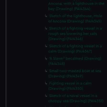
Ancona, with a lighthouse in the
bay (Drawing) (PAI4344)
Sketch of the lighthouse, Mole
of Ancona (Drawing) (PAI4345)
Sketch of a fighting vessel in a
rough sea lowering her sails
(Drawing) (PAI4346)
Sketch of a fighting vessel in a
calm (Drawing) (PAI4347)
'A Slaver' becalmed (Drawing)
(PAI4348)
Small two-masted boat at sea
(Drawing) (PAI4349)
Fighting vessel in a calm
(Drawing) (PAI4350)
Sketch of a naval vessel in a
choppy sea (Drawing) (PAI4351)