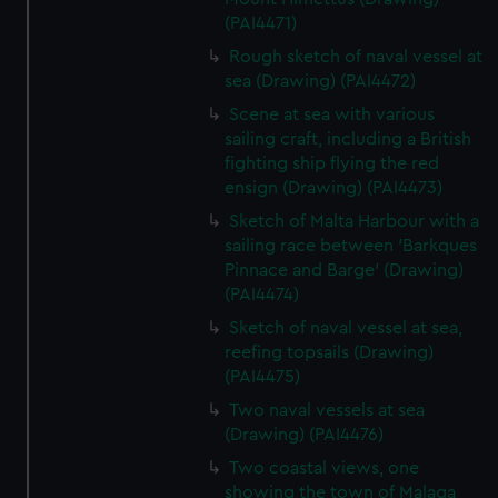
(PAI4471)
Rough sketch of naval vessel at
sea (Drawing) (PAI4472)
Scene at sea with various
sailing craft, including a British
fighting ship flying the red
ensign (Drawing) (PAI4473)
Sketch of Malta Harbour with a
sailing race between 'Barkques
Pinnace and Barge' (Drawing)
(PAI4474)
Sketch of naval vessel at sea,
reefing topsails (Drawing)
(PAI4475)
Two naval vessels at sea
(Drawing) (PAI4476)
Two coastal views, one
showing the town of Malaga