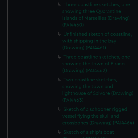
Three coastline sketches, one
showing three Quarantine
Islands of Marseilles (Drawing)
(PAI4460)
Unfinished sketch of coastline,
with shipping in the bay
(Drawing) (PAI4461)
Three coastline sketches, one
showing the town of Pirano
(Drawing) (PAI4462)
Two coastline sketches,
showing the town and
lighthouse of Salvore (Drawing)
(PAI4463)
Sketch of a schooner rigged
vessel flying the skull and
crossbones (Drawing) (PAI4464)
Sketch of a ship's boat