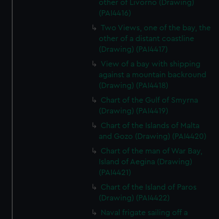
other of Livorno (Drawing)
(PAI4416)
Two Views, one of the bay, the
other of a distant coastline
(Drawing) (PAI4417)
View of a bay with shipping
against a mountain backround
(Drawing) (PAI4418)
Chart of the Gulf of Smyrna
(Drawing) (PAI4419)
Chart of the Islands of Malta
and Gozo (Drawing) (PAI4420)
Chart of the man of War Bay,
Island of Aegina (Drawing)
(PAI4421)
Chart of the Island of Paros
(Drawing) (PAI4422)
Naval frigate sailing off a