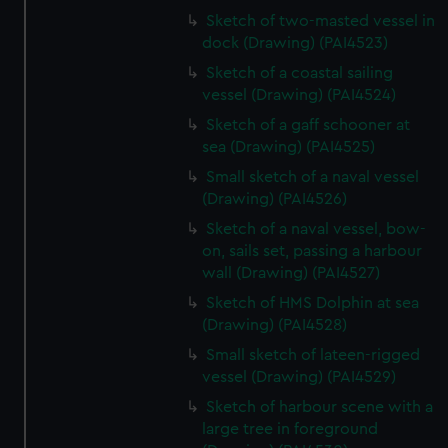
Sketch of two-masted vessel in
dock (Drawing) (PAI4523)
Sketch of a coastal sailing
vessel (Drawing) (PAI4524)
Sketch of a gaff schooner at
sea (Drawing) (PAI4525)
Small sketch of a naval vessel
(Drawing) (PAI4526)
Sketch of a naval vessel, bow-
on, sails set, passing a harbour
wall (Drawing) (PAI4527)
Sketch of HMS Dolphin at sea
(Drawing) (PAI4528)
Small sketch of lateen-rigged
vessel (Drawing) (PAI4529)
Sketch of harbour scene with a
large tree in foreground