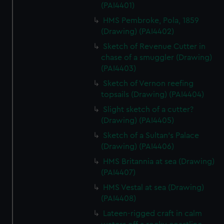
(PAI4401)
HMS Pembroke, Pola, 1859
(Drawing) (PAI4402)
Sketch of Revenue Cutter in
chase of a smuggler (Drawing)
(PAI4403)
Sketch of Vernon reefing
topsails (Drawing) (PAI4404)
Slight sketch of a cutter?
(Drawing) (PAI4405)
Sketch of a Sultan's Palace
(Drawing) (PAI4406)
HMS Britannia at sea (Drawing)
(PAI4407)
HMS Vestal at sea (Drawing)
(PAI4408)
Lateen-rigged craft in calm