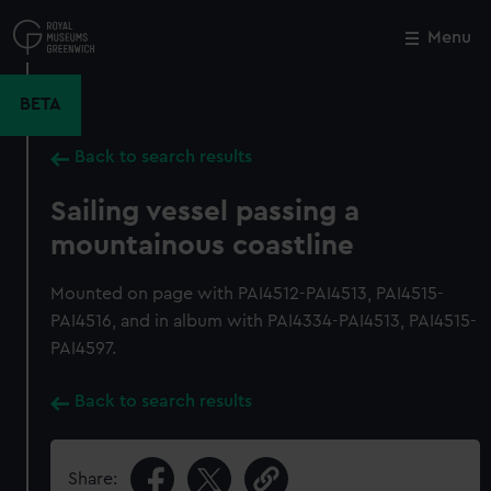
Skip
to
Menu
Close
M
main
content
BETA
Back to search results
Sailing vessel passing a
mountainous coastline
Mounted on page with PAI4512-PAI4513, PAI4515-
PAI4516, and in album with PAI4334-PAI4513, PAI4515-
PAI4597.
Back to search results
Share: