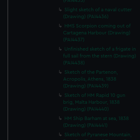
(PAI4435)
We’d like to use additional cookies to remember your
Slight sketch of a naval cutter
preferences, understand how our website is used, and to
(Drawing) (PAI4436)
help us improve it. We may also use cookies to tailor our
marketing to your interests and deliver embedded content
HMS Scorpion coming out of
from third-party sources. You can choose to allow all
Cartagena Harbour (Drawing)
(PAI4437)
cookies, change your preferences or opt-out at any time.
Unfinished sketch of a frigate in
full sail from the stern (Drawing)
(PAI4438)
Sketch of the Partenon,
Acropolis, Athens, 1838
(Drawing) (PAI4439)
Sketch of HM Rapid 10 gun
brig, Malta Harbour, 1838
(Drawing) (PAI4440)
HM Ship Barham at sea, 1838
(Drawing) (PAI4441)
Sketch of Pyranese Mountain,