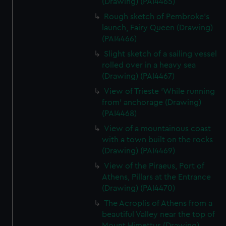
(Drawing) (PAI4465)
Rough sketch of Pembroke's
launch, Fairy Queen (Drawing)
(PAI4466)
Slight sketch of a sailing vessel
rolled over in a heavy sea
(Drawing) (PAI4467)
View of Trieste 'While running
from' anchorage (Drawing)
(PAI4468)
View of a mountainous coast
with a town built on the rocks
(Drawing) (PAI4469)
View of the Piraeus, Port of
Athens, Pillars at the Entrance
(Drawing) (PAI4470)
The Acroplis of Athens from a
beautiful Valley near the top of
Mount Himettus (Drawing)