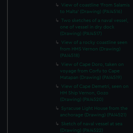
View of coastline 'From Salamis
to Malta' (Drawing) (PAI4516)
Two sketches of a naval vessel,
one of vessel in dry dock
(Drawing) (PAI4517)
View of a rocky coastline seen
from HMS Vernon (Drawing)
(PAI4518)
View of Cape Doro, taken on
voyage from Corfu to Cape
Matapan (Drawing) (PAI4519)
View of Cape Demetri, seen on
HM Ship Vernon, Gozo
(Drawing) (PAI4520)
Syracuse Light House from the
anchorage (Drawing) (PAI4521)
Sketch of naval vessel at sea
(Drawing) (PAI4522)