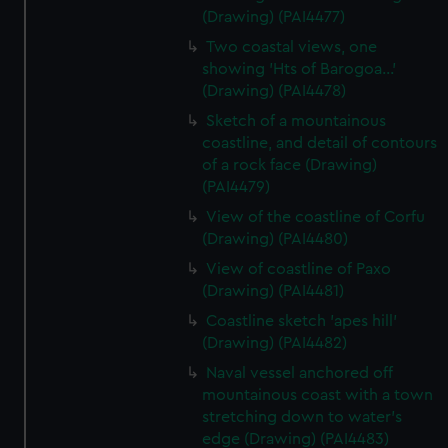
(Drawing) (PAI4477)
Two coastal views, one
showing 'Hts of Barogoa...'
(Drawing) (PAI4478)
Sketch of a mountainous
coastline, and detail of contours
of a rock face (Drawing)
(PAI4479)
View of the coastline of Corfu
(Drawing) (PAI4480)
View of coastline of Paxo
(Drawing) (PAI4481)
Coastline sketch 'apes hill'
(Drawing) (PAI4482)
Naval vessel anchored off
mountainous coast with a town
stretching down to water's
edge (Drawing) (PAI4483)