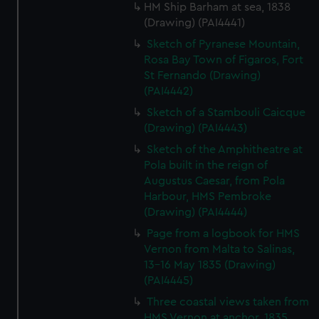
HM Ship Barham at sea, 1838
(Drawing) (PAI4441)
Sketch of Pyranese Mountain,
Rosa Bay Town of Figaros, Fort
St Fernando (Drawing)
(PAI4442)
Sketch of a Stambouli Caicque
(Drawing) (PAI4443)
Sketch of the Amphitheatre at
Pola built in the reign of
Augustus Caesar, from Pola
Harbour, HMS Pembroke
(Drawing) (PAI4444)
Page from a logbook for HMS
Vernon from Malta to Salinas,
13-16 May 1835 (Drawing)
(PAI4445)
Three coastal views taken from
HMS Vernon at anchor, 1835