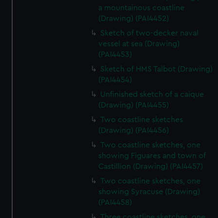
a mountainous coastline
(Drawing) (PAI4452)
Sketch of two-decker naval
vessel at sea (Drawing)
(PAI4453)
Sketch of HMS Talbot (Drawing)
(PAI4454)
Unfinished sketch of a caique
(Drawing) (PAI4455)
Two coastline sketches
(Drawing) (PAI4456)
Two coastline sketches, one
showing Figuares and town of
Castillion (Drawing) (PAI4457)
Two coastline sketches, one
showing Syracuse (Drawing)
(PAI4458)
Three coastline sketches, one