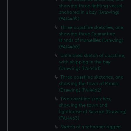
showing three fighting vessel
anchored in a bay (Drawing)
(PAI4459)
Three coastline sketches, one
showing three Quarantine
Islands of Marseilles (Drawing)
(PAI4460)
Unfinished sketch of coastline,
with shipping in the bay
(Drawing) (PAI4461)
Three coastline sketches, one
showing the town of Pirano
(Drawing) (PAI4462)
Two coastline sketches,
showing the town and
lighthouse of Salvore (Drawing)
(PAI4463)
Sketch of a schooner rigged