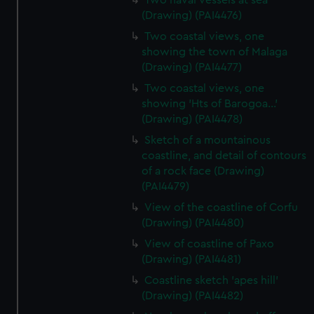
Two naval vessels at sea
(Drawing) (PAI4476)
Two coastal views, one
showing the town of Malaga
(Drawing) (PAI4477)
Two coastal views, one
showing 'Hts of Barogoa...'
(Drawing) (PAI4478)
Sketch of a mountainous
coastline, and detail of contours
of a rock face (Drawing)
(PAI4479)
View of the coastline of Corfu
(Drawing) (PAI4480)
View of coastline of Paxo
(Drawing) (PAI4481)
Coastline sketch 'apes hill'
(Drawing) (PAI4482)