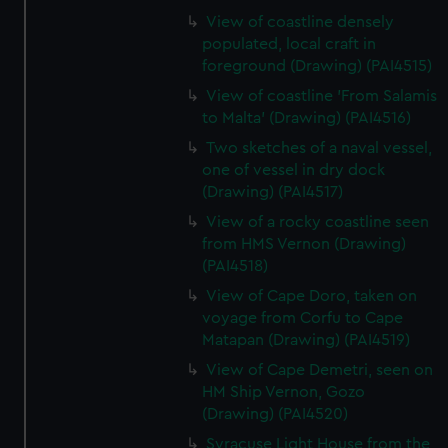
View of coastline densely
populated, local craft in
foreground (Drawing) (PAI4515)
View of coastline 'From Salamis
to Malta' (Drawing) (PAI4516)
Two sketches of a naval vessel,
one of vessel in dry dock
(Drawing) (PAI4517)
View of a rocky coastline seen
from HMS Vernon (Drawing)
(PAI4518)
View of Cape Doro, taken on
voyage from Corfu to Cape
Matapan (Drawing) (PAI4519)
View of Cape Demetri, seen on
HM Ship Vernon, Gozo
(Drawing) (PAI4520)
Syracuse Light House from the