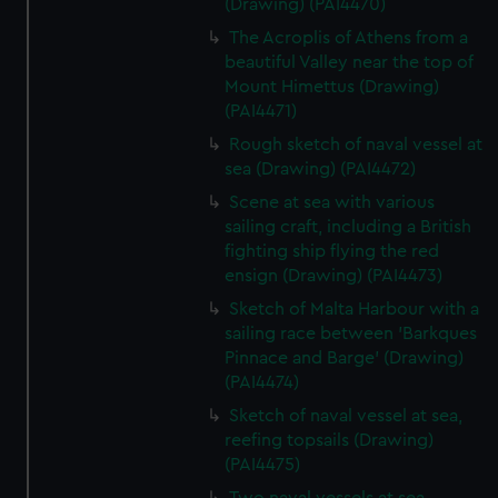
(Drawing) (PAI4470)
The Acroplis of Athens from a
beautiful Valley near the top of
Mount Himettus (Drawing)
(PAI4471)
Rough sketch of naval vessel at
sea (Drawing) (PAI4472)
Scene at sea with various
sailing craft, including a British
fighting ship flying the red
ensign (Drawing) (PAI4473)
Sketch of Malta Harbour with a
sailing race between 'Barkques
Pinnace and Barge' (Drawing)
(PAI4474)
Sketch of naval vessel at sea,
reefing topsails (Drawing)
(PAI4475)