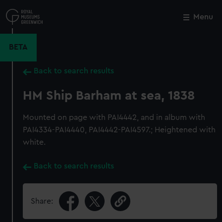
Skip
to
Menu
Close
M
main
content
BETA
Back to search results
HM Ship Barham at sea, 1838
Mounted on page with PAI4442, and in album with
PAI4334-PAI4440, PAI4442-PAI4597.; Heightened with
white.
Back to search results
Share: