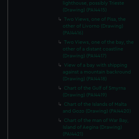
lighthouse, possibly Trieste
(Drawing) (PAI4415)
Two Views, one of Pisa, the
other of Livorno (Drawing)
(PAI4416)
Two Views, one of the bay, the
other of a distant coastline
(Drawing) (PAI4417)
View of a bay with shipping
against a mountain backround
(Drawing) (PAI4418)
Chart of the Gulf of Smyrna
(Drawing) (PAI4419)
Chart of the Islands of Malta
and Gozo (Drawing) (PAI4420)
Chart of the man of War Bay,
Island of Aegina (Drawing)
(PAI4421)