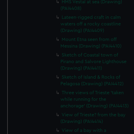
HMS Vestal at sea (Drawing)
(PAI4408)
Lateen-rigged craft in calm
waters off a rocky coastline
(Drawing) (PAI4409)
Mount Etna seen from off
Messina (Drawing) (PAI4410)
Sketch of Coastal town of
Pirano and Salvore Lighthouse
(Drawing) (PAI4411)
Sketch of Island & Rocks of
Pelagosa (Drawing) (PAI4412)
Three views of Trieste 'taken
while running for the
anchorage' (Drawing) (PAI4413)
View of Trieste? from the bay
(Drawing) (PAI4414)
View of a bay with a