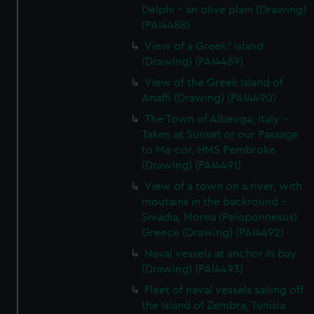
Delphi - an olive plain (Drawing)
(PAI4488)
View of a Greek? Island
(Drawing) (PAI4489)
View of the Greek Island of
Anaffi (Drawing) (PAI4490)
The Town of Albeuga, Italy -
Taken at Sunset or our Passage
to Ma-cor, HMS Pembroke
(Drawing) (PAI4491)
View of a town on a river, with
moutains in the backround -
Sivadia, Morea (Peloponnesus)
Greece (Drawing) (PAI4492)
Naval vessels at anchor in bay
(Drawing) (PAI4493)
Fleet of naval vessels sailing off
the Island of Zembra, Tunisia