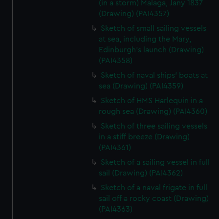
(in a storm) Malaga, Jany 1837
(Drawing) (PAI4357)
Sketch of small sailing vessels
at sea, including the Mary,
Edinburgh's launch (Drawing)
(PAI4358)
Sketch of naval ships' boats at
sea (Drawing) (PAI4359)
Sketch of HMS Harlequin in a
rough sea (Drawing) (PAI4360)
Sketch of three sailing vessels
in a stiff breeze (Drawing)
(PAI4361)
Sketch of a sailing vessel in full
sail (Drawing) (PAI4362)
Sketch of a naval frigate in full
sail off a rocky coast (Drawing)
(PAI4363)