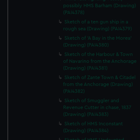
possibly HMS Barham (Drawing)
(PAI4378)
Sketch of a ten gun ship in a
rough sea (Drawing) (PAI4379)
Sketch of 'A Bay in the Morea'
(Drawing) (PAI4380)
Sketch of the Harbour & Town
of Navarino from the Anchorage
(Drawing) (PAI4381)
Sketch of Zante Town & Citadel
from the Anchorage (Drawing)
(PAI4382)
Sketch of Smuggler and
Revenue Cutter in chase, 1837
(Drawing) (PAI4383)
Sketch of HMS Inconstant
(Drawing) (PAI4384)