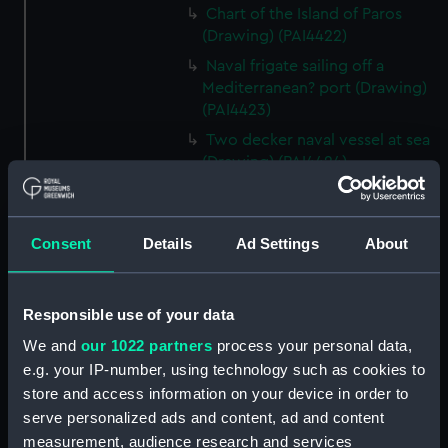
Chart of the Island of Paros
(Drawing) (PAI4422)
Naval frigate sailing off a
Mediterranean? port (Drawing)
(PAI4423)
Two decker naval vessel at sea
(Drawing) (PAI4424)
Page of ten different sketches
of various kinds of sailing craft
and a long boat (Drawing)
Consent
Details
Ad Settings
About
(PAI4425)
Slight sketch of sailing vessel at
sea (Drawing) (PAI4426)
Responsible use of your data
Sketch of naval ships at anchor
We and
our 1022 partners
process your personal data,
at the watering place, port of
e.g. your IP-number, using technology such as cookies to
Pireus, Athens (Drawing)
store and access information on your device in order to
(PAI4427)
serve personalized ads and content, ad and content
Sketch of the town of Malaga
measurement, audience research and services