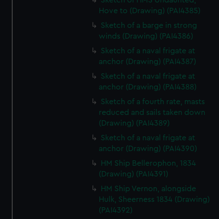
Sketch of HMS Undaunted,
Hove to (Drawing) (PAI4385)
Sketch of a barge in strong
winds (Drawing) (PAI4386)
Sketch of a naval frigate at
anchor (Drawing) (PAI4387)
Sketch of a naval frigate at
anchor (Drawing) (PAI4388)
Sketch of a fourth rate, masts
reduced and sails taken down
(Drawing) (PAI4389)
Sketch of a naval frigate at
anchor (Drawing) (PAI4390)
HM Ship Bellerophon, 1834
(Drawing) (PAI4391)
HM Ship Vernon, alongside
Hulk, Sheerness 1834 (Drawing)
(PAI4392)