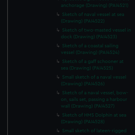
anchorage (Drawing) (PAI4521)
Sketch of naval vessel at sea
(Drawing) (PAI4522)
Sketch of two-masted vessel in
dock (Drawing) (PAI4523)
Sketch of a coastal sailing
vessel (Drawing) (PAI4524)
Sketch of a gaff schooner at
sea (Drawing) (PAI4525)
Small sketch of a naval vessel
(Drawing) (PAI4526)
Sketch of a naval vessel, bow-
on, sails set, passing a harbour
wall (Drawing) (PAI4527)
Sketch of HMS Dolphin at sea
(Drawing) (PAI4528)
Small sketch of lateen-rigged