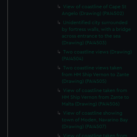
View of coastline of Cape St
Angelo (Drawing) (PAI4502)
Unidentified city surrounded
by fortress walls, with a bridge
across entrance to the sea
(Drawing) (PAI4503)
Two coastline views (Drawing)
(PAI4504)
Two coastline views taken
from HM Ship Vernon to Zante
(Drawing) (PAI4505)
View of coastline taken from
HM Ship Vernon from Zante to
Malta (Drawing) (PAI4506)
View of coastline showing
town of Moden, Navarino Bay
(Drawing) (PAI4507)
View of coastline taken from