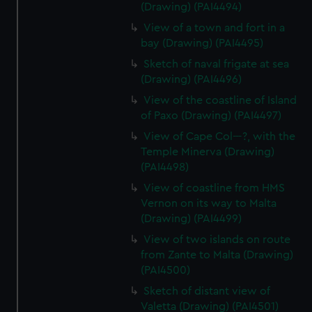
(Drawing) (PAI4494)
View of a town and fort in a
bay (Drawing) (PAI4495)
Sketch of naval frigate at sea
(Drawing) (PAI4496)
View of the coastline of Island
of Paxo (Drawing) (PAI4497)
View of Cape Col---?, with the
Temple Minerva (Drawing)
(PAI4498)
View of coastline from HMS
Vernon on its way to Malta
(Drawing) (PAI4499)
View of two islands on route
from Zante to Malta (Drawing)
(PAI4500)
Sketch of distant view of
Valetta (Drawing) (PAI4501)