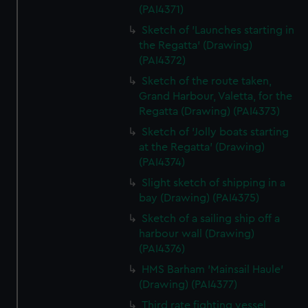
(PAI4371)
Sketch of 'Launches starting in
the Regatta' (Drawing)
(PAI4372)
Sketch of the route taken,
Grand Harbour, Valetta, for the
Regatta (Drawing) (PAI4373)
Sketch of 'Jolly boats starting
at the Regatta' (Drawing)
(PAI4374)
Slight sketch of shipping in a
bay (Drawing) (PAI4375)
Sketch of a sailing ship off a
harbour wall (Drawing)
(PAI4376)
HMS Barham 'Mainsail Haule'
(Drawing) (PAI4377)
Third rate fighting vessel,