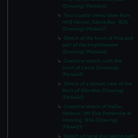
(Drawing) (PAI4446)
Two coastal views taken from
HMS Vernon, Salinis Bay, 1835
(Drawing) (PAI4447)
Sketch of the town of Pola and
part of the Amphitheatre
(Drawing) (PAI4448)
Coastline sketch, with the
town of Ceuta (Drawing)
(PAI4449)
Sketch of a distant view of the
Rock of Gibraltar (Drawing)
(PAI4450)
Coastline sketch of Halifax
Harbour, HM Ship Pembroke at
mooring, 1834 (Drawing)
(PAI4451)
Sketch of naval ship sailing past