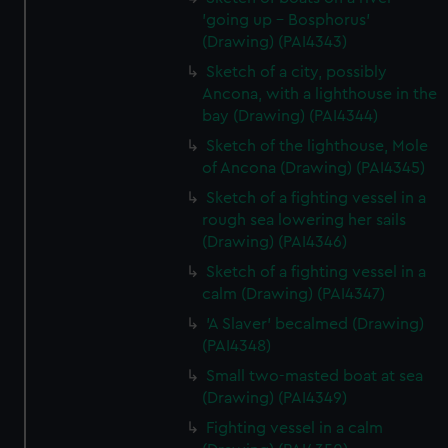
'going up - Bosphorus'
(Drawing) (PAI4343)
Sketch of a city, possibly
Ancona, with a lighthouse in the
bay (Drawing) (PAI4344)
Sketch of the lighthouse, Mole
of Ancona (Drawing) (PAI4345)
Sketch of a fighting vessel in a
rough sea lowering her sails
(Drawing) (PAI4346)
Sketch of a fighting vessel in a
calm (Drawing) (PAI4347)
'A Slaver' becalmed (Drawing)
(PAI4348)
Small two-masted boat at sea
(Drawing) (PAI4349)
Fighting vessel in a calm