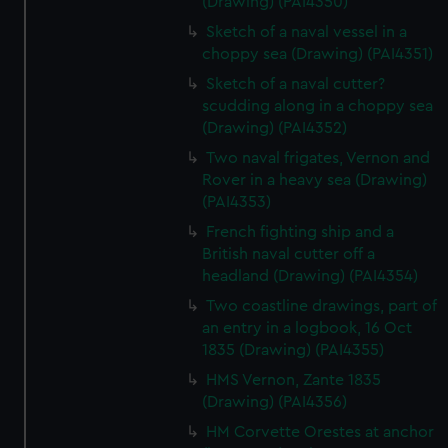
(Drawing) (PAI4350)
Sketch of a naval vessel in a
choppy sea (Drawing) (PAI4351)
Sketch of a naval cutter?
scudding along in a choppy sea
(Drawing) (PAI4352)
Two naval frigates, Vernon and
Rover in a heavy sea (Drawing)
(PAI4353)
French fighting ship and a
British naval cutter off a
headland (Drawing) (PAI4354)
Two coastline drawings, part of
an entry in a logbook, 16 Oct
1835 (Drawing) (PAI4355)
HMS Vernon, Zante 1835
(Drawing) (PAI4356)
HM Corvette Orestes at anchor