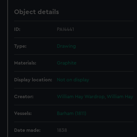
Object details
ID:
PAI4441
Type:
Drawing
Materials:
Graphite
Display location:
Not on display
Creator:
William Hay Wardrop, William Hay
Vessels:
Barham (1811)
Date made:
1838