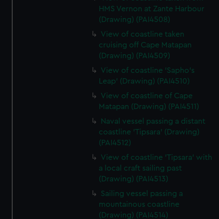
HMS Vernon at Zante Harbour
(Drawing) (PAI4508)
View of coastline taken
cruising off Cape Matapan
(Drawing) (PAI4509)
View of coastline 'Sapho's
Leap' (Drawing) (PAI4510)
View of coastline of Cape
Matapan (Drawing) (PAI4511)
Naval vessel passing a distant
coastline 'Tipsara' (Drawing)
(PAI4512)
View of coastline 'Tipsara' with
a local craft sailing past
(Drawing) (PAI4513)
Sailing vessel passing a
mountainous coastline
(Drawing) (PAI4514)