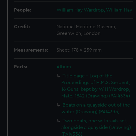
People:
William Hay Wardrop, William Hay
Credit:
National Maritime Museum,
Greenwich, London
Measurements:
Sheet: 178 x 259 mm
Parts:
Album
Title page - Log of the
Proceedings of H.M.S. Serpent,
16 Guns, kept by W H Wardrop,
Mate, 1842 (Drawing) (PAI4334)
Boats on a quayside out of the
water (Drawing) (PAI4335)
Two boats, one with sails set,
alongside a quayside (Drawing)
(PAI4336)