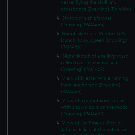
vessel flying the skull and
crossbones (Drawing) (PAI4464)
Sketch of a ship's boat
(Drawing) (PAI4465)
Rough sketch of Pembroke's
launch, Fairy Queen (Drawing)
(PAI4466)
Slight sketch of a sailing vessel
rolled over in a heavy sea
(Drawing) (PAI4467)
View of Trieste 'While running
from' anchorage (Drawing)
(PAI4468)
View of a mountainous coast
with a town built on the rocks
(Drawing) (PAI4469)
View of the Piraeus, Port of
Athens, Pillars at the Entrance