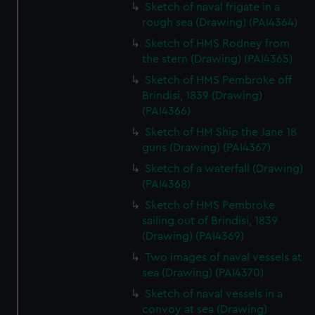
Sketch of naval frigate in a
rough sea (Drawing) (PAI4364)
Sketch of HMS Rodney from
the stern (Drawing) (PAI4365)
Sketch of HMS Pembroke off
Brindisi, 1839 (Drawing)
(PAI4366)
Sketch of HM Ship the Jane 18
guns (Drawing) (PAI4367)
Sketch of a waterfall (Drawing)
(PAI4368)
Sketch of HMS Pembroke
sailing out of Brindisi, 1839
(Drawing) (PAI4369)
Two images of naval vessels at
sea (Drawing) (PAI4370)
Sketch of naval vessels in a
convoy at sea (Drawing)