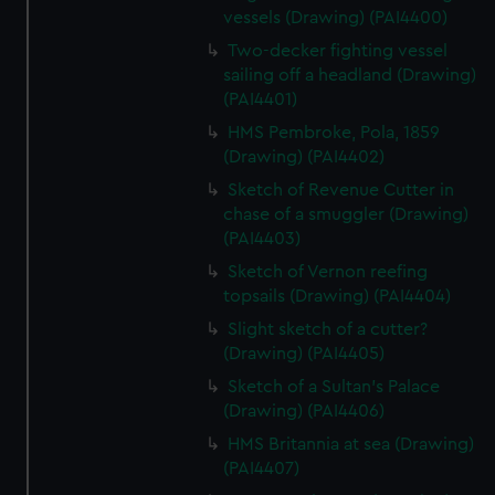
vessels (Drawing) (PAI4400)
Two-decker fighting vessel
sailing off a headland (Drawing)
(PAI4401)
HMS Pembroke, Pola, 1859
(Drawing) (PAI4402)
Sketch of Revenue Cutter in
chase of a smuggler (Drawing)
(PAI4403)
Sketch of Vernon reefing
topsails (Drawing) (PAI4404)
Slight sketch of a cutter?
(Drawing) (PAI4405)
Sketch of a Sultan's Palace
(Drawing) (PAI4406)
HMS Britannia at sea (Drawing)
(PAI4407)