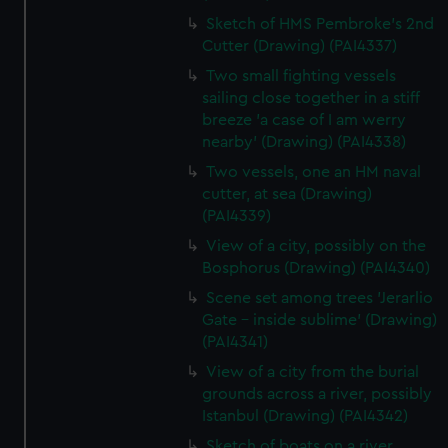
Sketch of HMS Pembroke's 2nd
Cutter (Drawing) (PAI4337)
Two small fighting vessels
sailing close together in a stiff
breeze 'a case of I am werry
nearby' (Drawing) (PAI4338)
Two vessels, one an HM naval
cutter, at sea (Drawing)
(PAI4339)
View of a city, possibly on the
Bosphorus (Drawing) (PAI4340)
Scene set among trees 'Jerarlio
Gate - inside sublime' (Drawing)
(PAI4341)
View of a city from the burial
grounds across a river, possibly
Istanbul (Drawing) (PAI4342)
Sketch of boats on a river