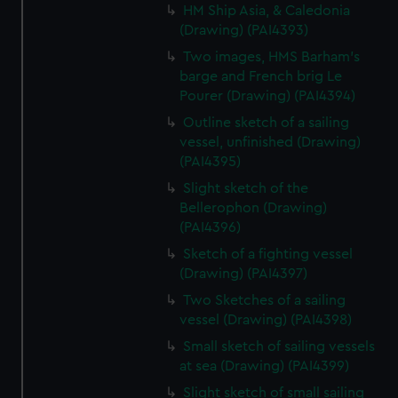
HM Ship Asia, & Caledonia
(Drawing) (PAI4393)
Two images, HMS Barham's
barge and French brig Le
Pourer (Drawing) (PAI4394)
Outline sketch of a sailing
vessel, unfinished (Drawing)
(PAI4395)
Slight sketch of the
Bellerophon (Drawing)
(PAI4396)
Sketch of a fighting vessel
(Drawing) (PAI4397)
Two Sketches of a sailing
vessel (Drawing) (PAI4398)
Small sketch of sailing vessels
at sea (Drawing) (PAI4399)
Slight sketch of small sailing