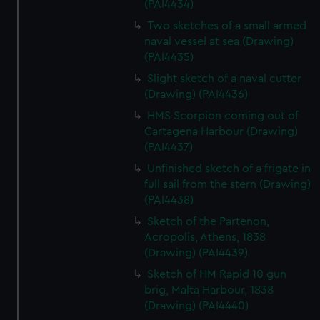
(PAI4434)
We’d like to use additional cookies to remember your
preferences, understand how our website is used, and to
Two sketches of a small armed
help us improve it. We may also use cookies to tailor our
naval vessel at sea (Drawing)
(PAI4435)
marketing to your interests and deliver embedded content
from third-party sources. You can choose to allow all
Slight sketch of a naval cutter
cookies, change your preferences or opt-out at any time.
(Drawing) (PAI4436)
HMS Scorpion coming out of
Cartagena Harbour (Drawing)
(PAI4437)
Unfinished sketch of a frigate in
full sail from the stern (Drawing)
(PAI4438)
Sketch of the Partenon,
Acropolis, Athens, 1838
(Drawing) (PAI4439)
Sketch of HM Rapid 10 gun
brig, Malta Harbour, 1838
(Drawing) (PAI4440)