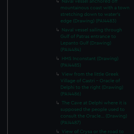
Naval vessel anchored off
mountainous coast with a town
stretching down to water's
edge (Drawing) (PAI4483)
Naval vessel sailing through
Gulf of Patras entrance to
Lepanto Gulf (Drawing)
(PAI4484)
HMS Inconstant (Drawing)
(PAI4485)
View from the little Greek
Village of Castri - Oracle of
Delphi to the right (Drawing)
(PAI4486)
The Cave at Delphi where it is
supposed the people used to
consult the Oracle... (Drawing)
(PAI4487)
View of Crysa or the road to