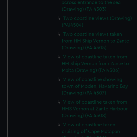
across entrance to the sea
(Drawing) (PAI4503)
Two coastline views (Drawing)
(PAI4504)
Two coastline views taken
from HM Ship Vernon to Zante
(Drawing) (PAI4505)
View of coastline taken from
HM Ship Vernon from Zante to
Malta (Drawing) (PAI4506)
View of coastline showing
town of Moden, Navarino Bay
(Drawing) (PAI4507)
View of coastline taken from
HMS Vernon at Zante Harbour
(Drawing) (PAI4508)
View of coastline taken
cruising off Cape Matapan