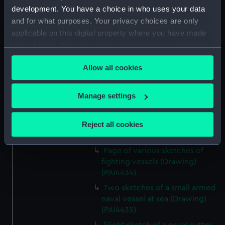
development. You have a choice in who uses your data
View of Carthagena 1837
and for what purposes. Your privacy choices are only
(Drawing) (PAI4430)
applicable on this digital property where you have made
Naval frigate at sea 'Trying how
your choices. You can change or withdraw your consent
long a boom mainsail will stand'
any time from the Cookie Declaration or by clicking on
(Drawing) (PAI4431)
Allow all cookies
the Privacy trigger icon.
Sketch of Jupiter Olympus
from the Stadium at sunset
If you allow, we would also like to:
Manage settings
(Drawing) (PAI4432)
Collect information about your geographical
Sketch of monument of
location which can be accurate to within several
Reject all cookies
Syricrates, Athens (Drawing)
meters
(PAI4433)
Identify your device by actively scanning it for
Page of various sketches of
specific characteristics (fingerprinting)
fighting vessels (Drawing)
Find out more about how your personal data is processed
(PAI4434)
and set your preferences in the
details section
.
Two sketches of a small armed
naval vessel at sea (Drawing)
We use necessary cookies to make our websites work
(PAI4435)
correctly for you.