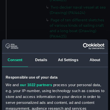
(PAI4423)
Two decker naval vessel at sea
(Drawing) (PAI4424)
Page of ten different sketches
of various kinds of sailing craft
and a long boat (Drawing)
(PAI4425)
Slight sketch of sailing vessel at
sea (Drawing) (PAI4426)
Sketch of naval ships at anchor
Consent
Details
Ad Settings
About
at the watering place, port of
Pireus, Athens (Drawing)
(PAI4427)
Responsible use of your data
Sketch of the town of Malaga
We and
our 1022 partners
process your personal data,
from the anchorage (Drawing)
e.g. your IP-number, using technology such as cookies to
(PAI4428)
store and access information on your device in order to
Naval vessels in a rough sea off
serve personalized ads and content, ad and content
a harbour wall (Drawing)
measurement, audience research and services
(PAI4429)