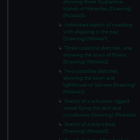
showing three Quarantine
Islands of Marseilles (Drawing)
(PAI4460)
Unfinished sketch of coastline,
with shipping in the bay
(Drawing) (PAI4461)
Three coastline sketches, one
showing the town of Pirano
(Drawing) (PAI4462)
Two coastline sketches,
showing the town and
lighthouse of Salvore (Drawing)
(PAI4463)
Sketch of a schooner rigged
vessel flying the skull and
crossbones (Drawing) (PAI4464)
Sketch of a ship's boat
(Drawing) (PAI4465)