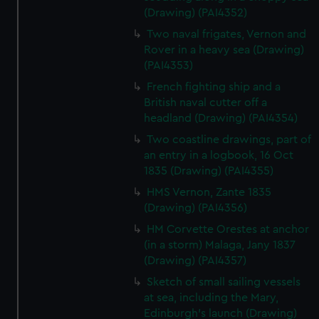
(Drawing) (PAI4352)
Two naval frigates, Vernon and
Rover in a heavy sea (Drawing)
(PAI4353)
French fighting ship and a
British naval cutter off a
headland (Drawing) (PAI4354)
Two coastline drawings, part of
an entry in a logbook, 16 Oct
1835 (Drawing) (PAI4355)
HMS Vernon, Zante 1835
(Drawing) (PAI4356)
HM Corvette Orestes at anchor
(in a storm) Malaga, Jany 1837
(Drawing) (PAI4357)
Sketch of small sailing vessels
at sea, including the Mary,
Edinburgh's launch (Drawing)