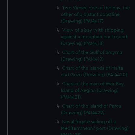
Two Views, one of the bay, the
other of a distant coastline
(Drawing) (PAI4417)
View of a bay with shipping
against a mountain backround
(Drawing) (PAI4418)
Chart of the Gulf of Smyrna
(Drawing) (PAI4419)
Chart of the Islands of Malta
and Gozo (Drawing) (PAI4420)
Chart of the man of War Bay,
Island of Aegina (Drawing)
(PAI4421)
Chart of the Island of Paros
(Drawing) (PAI4422)
Naval frigate sailing off a
Mediterranean? port (Drawing)