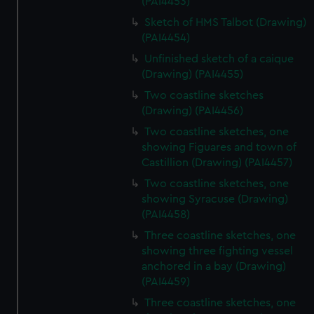
(PAI4453)
Sketch of HMS Talbot (Drawing)
(PAI4454)
Unfinished sketch of a caique
(Drawing) (PAI4455)
Two coastline sketches
(Drawing) (PAI4456)
Two coastline sketches, one
showing Figuares and town of
Castillion (Drawing) (PAI4457)
Two coastline sketches, one
showing Syracuse (Drawing)
(PAI4458)
Three coastline sketches, one
showing three fighting vessel
anchored in a bay (Drawing)
(PAI4459)
Three coastline sketches, one