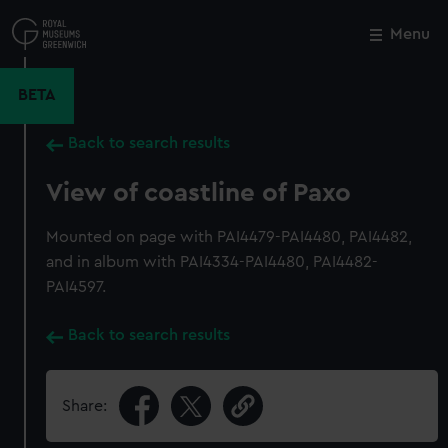
Skip
to
Menu
Close
M
main
content
BETA
Back to search results
View of coastline of Paxo
Mounted on page with PAI4479-PAI4480, PAI4482,
and in album with PAI4334-PAI4480, PAI4482-
PAI4597.
Back to search results
Share: