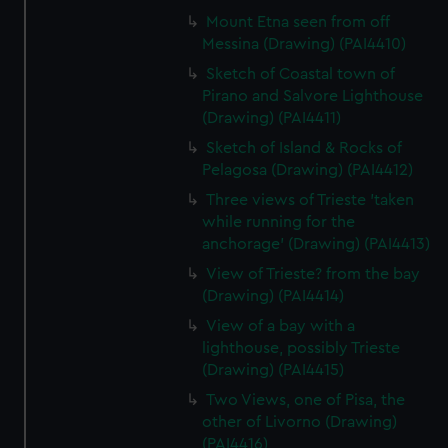
Mount Etna seen from off
Messina (Drawing) (PAI4410)
Sketch of Coastal town of
Pirano and Salvore Lighthouse
(Drawing) (PAI4411)
Sketch of Island & Rocks of
Pelagosa (Drawing) (PAI4412)
Three views of Trieste 'taken
while running for the
anchorage' (Drawing) (PAI4413)
View of Trieste? from the bay
(Drawing) (PAI4414)
View of a bay with a
lighthouse, possibly Trieste
(Drawing) (PAI4415)
Two Views, one of Pisa, the
other of Livorno (Drawing)
(PAI4416)