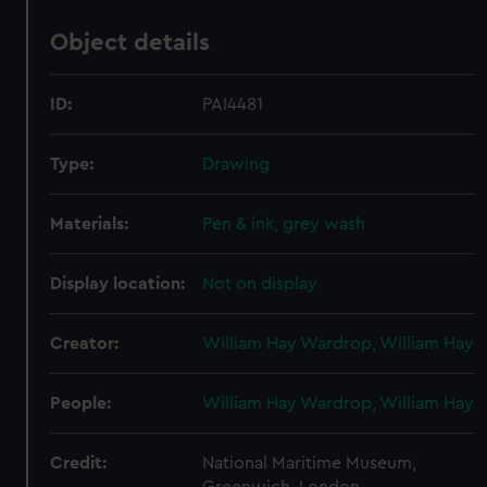
Object details
ID:
PAI4481
Type:
Drawing
Materials:
Pen & ink, grey wash
Display location:
Not on display
Creator:
William Hay Wardrop, William Hay
People:
William Hay Wardrop, William Hay
Credit:
National Maritime Museum,