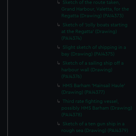
Sketch of the route taken,
Grand Harbour, Valetta, for the
Regatta (Drawing) (PAI4373)
Sketch of 'Jolly boats starting
at the Regatta' (Drawing)
(PAI4374)
Slight sketch of shipping in a
bay (Drawing) (PAI4375)
Sketch of a sailing ship off a
harbour wall (Drawing)
(PAI4376)
HMS Barham 'Mainsail Haule'
(Drawing) (PAI4377)
Third rate fighting vessel,
possibly HMS Barham (Drawing)
(PAI4378)
Sketch of a ten gun ship in a
rough sea (Drawing) (PAI4379)