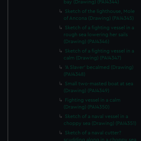
bay (Drawing) (PAI4344)
Sketch of the lighthouse, Mole
of Ancona (Drawing) (PAI4345)
Sketch of a fighting vessel in a
rough sea lowering her sails
(Drawing) (PAI4346)
Sketch of a fighting vessel in a
calm (Drawing) (PAI4347)
'A Slaver' becalmed (Drawing)
(PAI4348)
Small two-masted boat at sea
(Drawing) (PAI4349)
Fighting vessel in a calm
(Drawing) (PAI4350)
Sketch of a naval vessel in a
choppy sea (Drawing) (PAI4351)
Sketch of a naval cutter?
scudding along in a choppy sea