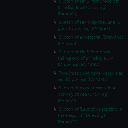
Sketch of HMS Pembroke off
Brindisi, 1839 (Drawing)
(PAI4366)
Sketch of HM Ship the Jane 18
guns (Drawing) (PAI4367)
Sketch of a waterfall (Drawing)
(PAI4368)
Sketch of HMS Pembroke
sailing out of Brindisi, 1839
(Drawing) (PAI4369)
Two images of naval vessels at
sea (Drawing) (PAI4370)
Sketch of naval vessels in a
convoy at sea (Drawing)
(PAI4371)
Sketch of 'Launches starting in
the Regatta' (Drawing)
(PAI4372)