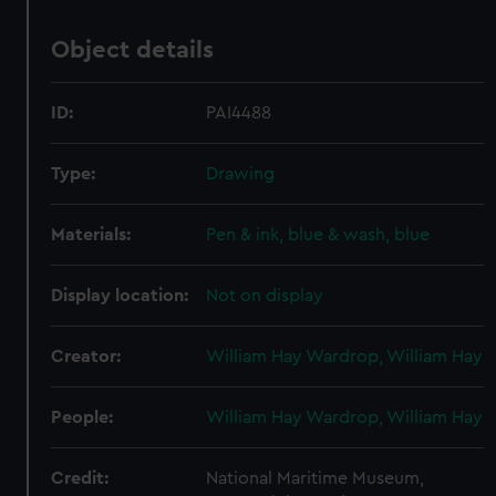
Object details
ID:
PAI4488
Type:
Drawing
Materials:
Pen & ink, blue & wash, blue
Display location:
Not on display
Creator:
William Hay Wardrop, William Hay
People:
William Hay Wardrop, William Hay
Credit:
National Maritime Museum,