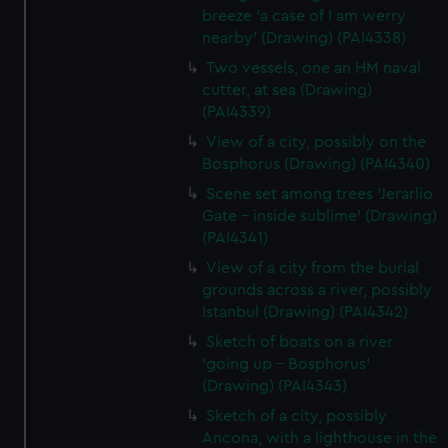
breeze 'a case of I am werry
nearby' (Drawing) (PAI4338)
Two vessels, one an HM naval
cutter, at sea (Drawing)
(PAI4339)
View of a city, possibly on the
Bosphorus (Drawing) (PAI4340)
Scene set among trees 'Jerarlio
Gate - inside sublime' (Drawing)
(PAI4341)
View of a city from the burial
grounds across a river, possibly
Istanbul (Drawing) (PAI4342)
Sketch of boats on a river
'going up - Bosphorus'
(Drawing) (PAI4343)
Sketch of a city, possibly
Ancona, with a lighthouse in the