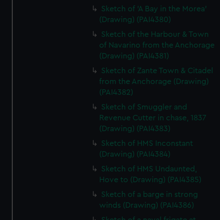
Sketch of 'A Bay in the Morea'
(Drawing) (PAI4380)
Sketch of the Harbour & Town
of Navarino from the Anchorage
(Drawing) (PAI4381)
Sketch of Zante Town & Citadel
from the Anchorage (Drawing)
(PAI4382)
Sketch of Smuggler and
Revenue Cutter in chase, 1837
(Drawing) (PAI4383)
Sketch of HMS Inconstant
(Drawing) (PAI4384)
Sketch of HMS Undaunted,
Hove to (Drawing) (PAI4385)
Sketch of a barge in strong
winds (Drawing) (PAI4386)