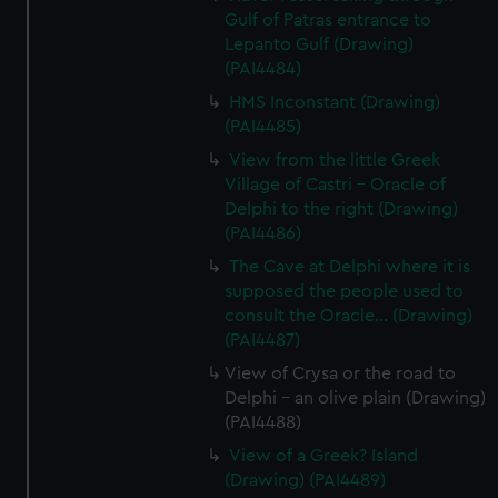
Gulf of Patras entrance to
Lepanto Gulf (Drawing)
(PAI4484)
HMS Inconstant (Drawing)
(PAI4485)
View from the little Greek
Village of Castri - Oracle of
Delphi to the right (Drawing)
(PAI4486)
The Cave at Delphi where it is
supposed the people used to
consult the Oracle... (Drawing)
(PAI4487)
View of Crysa or the road to
Delphi - an olive plain (Drawing)
(PAI4488)
View of a Greek? Island
(Drawing) (PAI4489)