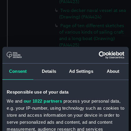
(PAI4423)
Two decker naval vessel at sea
(Drawing) (PAI4424)
Page of ten different sketches
of various kinds of sailing craft
and a long boat (Drawing)
(PAI4425)
Slight sketch of sailing vessel at
sea (Drawing) (PAI4426)
Sketch of naval ships at anchor
Consent
Details
Ad Settings
About
at the watering place, port of
Pireus, Athens (Drawing)
(PAI4427)
Responsible use of your data
Sketch of the town of Malaga
We and
our 1022 partners
process your personal data,
from the anchorage (Drawing)
e.g. your IP-number, using technology such as cookies to
(PAI4428)
store and access information on your device in order to
Naval vessels in a rough sea off
serve personalized ads and content, ad and content
a harbour wall (Drawing)
measurement, audience research and services