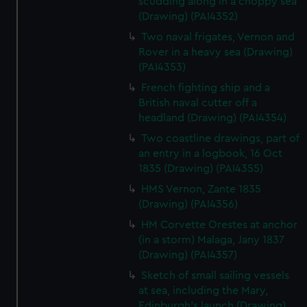
scudding along in a choppy sea
(Drawing) (PAI4352)
Two naval frigates, Vernon and
Rover in a heavy sea (Drawing)
(PAI4353)
French fighting ship and a
British naval cutter off a
headland (Drawing) (PAI4354)
Two coastline drawings, part of
an entry in a logbook, 16 Oct
1835 (Drawing) (PAI4355)
HMS Vernon, Zante 1835
(Drawing) (PAI4356)
HM Corvette Orestes at anchor
(in a storm) Malaga, Jany 1837
(Drawing) (PAI4357)
Sketch of small sailing vessels
at sea, including the Mary,
Edinburgh's launch (Drawing)