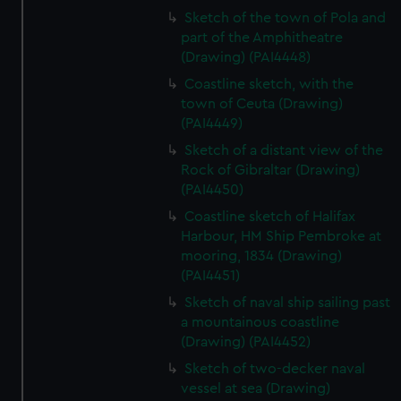
Sketch of the town of Pola and
part of the Amphitheatre
(Drawing) (PAI4448)
Coastline sketch, with the
town of Ceuta (Drawing)
(PAI4449)
Sketch of a distant view of the
Rock of Gibraltar (Drawing)
(PAI4450)
Coastline sketch of Halifax
Harbour, HM Ship Pembroke at
mooring, 1834 (Drawing)
(PAI4451)
Sketch of naval ship sailing past
a mountainous coastline
(Drawing) (PAI4452)
Sketch of two-decker naval
vessel at sea (Drawing)