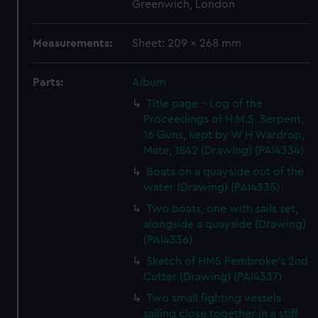
Greenwich, London
Measurements:
Sheet: 209 x 268 mm
Parts:
Album
Title page - Log of the
Proceedings of H.M.S. Serpent,
16 Guns, kept by W H Wardrop,
Mate, 1842 (Drawing) (PAI4334)
Boats on a quayside out of the
water (Drawing) (PAI4335)
Two boats, one with sails set,
alongside a quayside (Drawing)
(PAI4336)
Sketch of HMS Pembroke's 2nd
Cutter (Drawing) (PAI4337)
Two small fighting vessels
sailing close together in a stiff