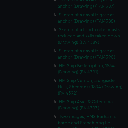
Sketch of a naval frigate at
anchor (Drawing) (PAI4387)
Sketch of a naval frigate at
anchor (Drawing) (PAI4388)
Sketch of a fourth rate, masts
reduced and sails taken down
(Drawing) (PAI4389)
Sketch of a naval frigate at
anchor (Drawing) (PAI4390)
HM Ship Bellerophon, 1834
(Drawing) (PAI4391)
HM Ship Vernon, alongside
Hulk, Sheerness 1834 (Drawing)
(PAI4392)
HM Ship Asia, & Caledonia
(Drawing) (PAI4393)
Two images, HMS Barham's
barge and French brig Le