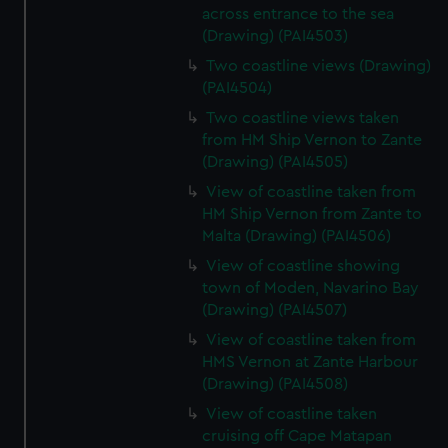
across entrance to the sea
(Drawing) (PAI4503)
Two coastline views (Drawing)
(PAI4504)
Two coastline views taken
from HM Ship Vernon to Zante
(Drawing) (PAI4505)
View of coastline taken from
HM Ship Vernon from Zante to
Malta (Drawing) (PAI4506)
View of coastline showing
town of Moden, Navarino Bay
(Drawing) (PAI4507)
View of coastline taken from
HMS Vernon at Zante Harbour
(Drawing) (PAI4508)
View of coastline taken
cruising off Cape Matapan