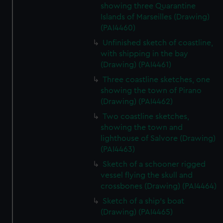
showing three Quarantine
Islands of Marseilles (Drawing)
(PAI4460)
Unfinished sketch of coastline,
with shipping in the bay
(Drawing) (PAI4461)
Three coastline sketches, one
showing the town of Pirano
(Drawing) (PAI4462)
Two coastline sketches,
showing the town and
lighthouse of Salvore (Drawing)
(PAI4463)
Sketch of a schooner rigged
vessel flying the skull and
crossbones (Drawing) (PAI4464)
Sketch of a ship's boat
(Drawing) (PAI4465)