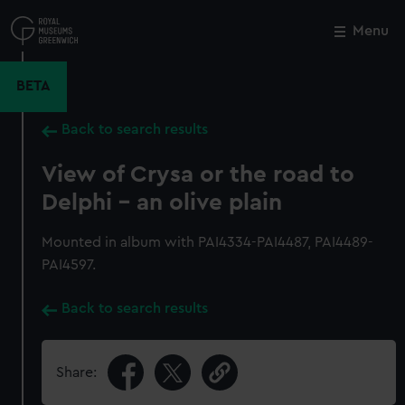
Skip
to
Menu
Close
M
main
content
BETA
Back to search results
View of Crysa or the road to
Delphi - an olive plain
Mounted in album with PAI4334-PAI4487, PAI4489-
PAI4597.
Back to search results
Share: