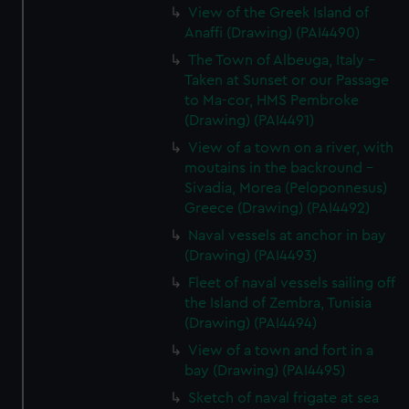
View of the Greek Island of
Anaffi (Drawing) (PAI4490)
The Town of Albeuga, Italy -
Taken at Sunset or our Passage
to Ma-cor, HMS Pembroke
(Drawing) (PAI4491)
View of a town on a river, with
moutains in the backround -
Sivadia, Morea (Peloponnesus)
Greece (Drawing) (PAI4492)
Naval vessels at anchor in bay
(Drawing) (PAI4493)
Fleet of naval vessels sailing off
the Island of Zembra, Tunisia
(Drawing) (PAI4494)
View of a town and fort in a
bay (Drawing) (PAI4495)
Sketch of naval frigate at sea