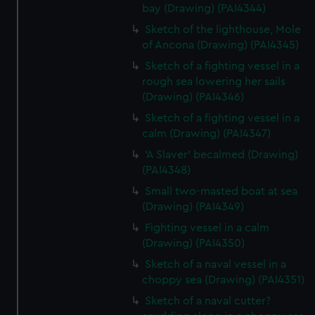
bay (Drawing) (PAI4344)
Sketch of the lighthouse, Mole
of Ancona (Drawing) (PAI4345)
Sketch of a fighting vessel in a
rough sea lowering her sails
(Drawing) (PAI4346)
Sketch of a fighting vessel in a
calm (Drawing) (PAI4347)
'A Slaver' becalmed (Drawing)
(PAI4348)
Small two-masted boat at sea
(Drawing) (PAI4349)
Fighting vessel in a calm
(Drawing) (PAI4350)
Sketch of a naval vessel in a
choppy sea (Drawing) (PAI4351)
Sketch of a naval cutter?