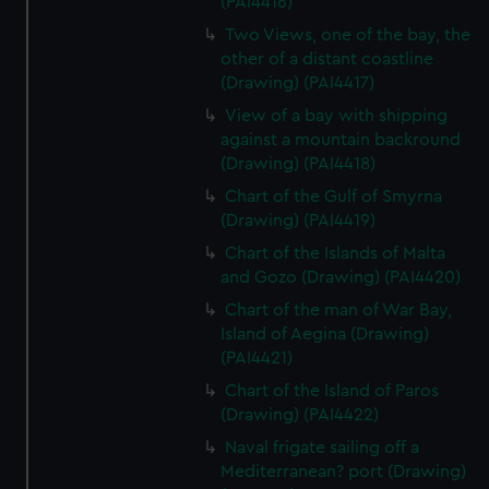
(PAI4416)
Two Views, one of the bay, the
other of a distant coastline
(Drawing) (PAI4417)
View of a bay with shipping
against a mountain backround
(Drawing) (PAI4418)
Chart of the Gulf of Smyrna
(Drawing) (PAI4419)
Chart of the Islands of Malta
and Gozo (Drawing) (PAI4420)
Chart of the man of War Bay,
Island of Aegina (Drawing)
(PAI4421)
Chart of the Island of Paros
(Drawing) (PAI4422)
Naval frigate sailing off a
Mediterranean? port (Drawing)