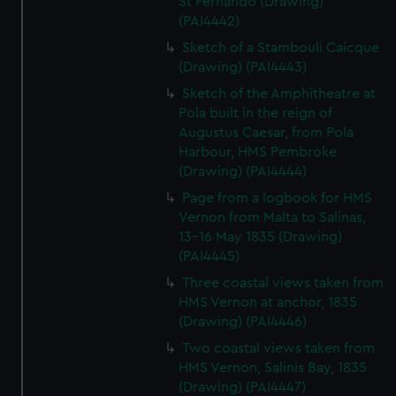
St Fernando (Drawing)
(PAI4442)
Sketch of a Stambouli Caicque
(Drawing) (PAI4443)
Sketch of the Amphitheatre at
Pola built in the reign of
Augustus Caesar, from Pola
Harbour, HMS Pembroke
(Drawing) (PAI4444)
Page from a logbook for HMS
Vernon from Malta to Salinas,
13-16 May 1835 (Drawing)
(PAI4445)
Three coastal views taken from
HMS Vernon at anchor, 1835
(Drawing) (PAI4446)
Two coastal views taken from
HMS Vernon, Salinis Bay, 1835
(Drawing) (PAI4447)