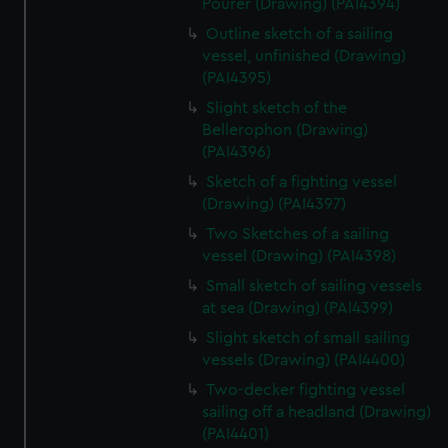
Pourer (Drawing) (PAI4394)
Outline sketch of a sailing
vessel, unfinished (Drawing)
(PAI4395)
Slight sketch of the
Bellerophon (Drawing)
(PAI4396)
Sketch of a fighting vessel
(Drawing) (PAI4397)
Two Sketches of a sailing
vessel (Drawing) (PAI4398)
Small sketch of sailing vessels
at sea (Drawing) (PAI4399)
Slight sketch of small sailing
vessels (Drawing) (PAI4400)
Two-decker fighting vessel
sailing off a headland (Drawing)
(PAI4401)