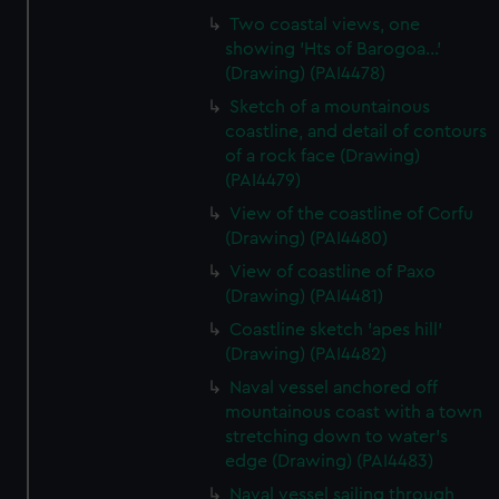
Two coastal views, one
showing 'Hts of Barogoa...'
(Drawing) (PAI4478)
Sketch of a mountainous
coastline, and detail of contours
of a rock face (Drawing)
(PAI4479)
View of the coastline of Corfu
(Drawing) (PAI4480)
View of coastline of Paxo
(Drawing) (PAI4481)
Coastline sketch 'apes hill'
(Drawing) (PAI4482)
Naval vessel anchored off
mountainous coast with a town
stretching down to water's
edge (Drawing) (PAI4483)
Naval vessel sailing through