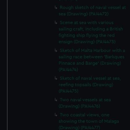
Rough sketch of naval vessel at
sea (Drawing) (PAI4472)
Scene at sea with various
sailing craft, including a British
fighting ship flying the red
ensign (Drawing) (PAI4473)
Sketch of Malta Harbour with a
sailing race between 'Barkques
Pinnace and Barge' (Drawing)
(PAI4474)
Sketch of naval vessel at sea,
reefing topsails (Drawing)
(PAI4475)
Two naval vessels at sea
(Drawing) (PAI4476)
Two coastal views, one
showing the town of Malaga
(Drawing) (PAI4477)