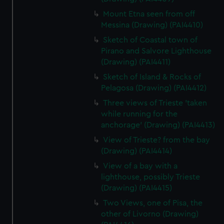
Mount Etna seen from off
Messina (Drawing) (PAI4410)
Sketch of Coastal town of
Pirano and Salvore Lighthouse
(Drawing) (PAI4411)
Sketch of Island & Rocks of
Pelagosa (Drawing) (PAI4412)
Three views of Trieste 'taken
while running for the
anchorage' (Drawing) (PAI4413)
View of Trieste? from the bay
(Drawing) (PAI4414)
View of a bay with a
lighthouse, possibly Trieste
(Drawing) (PAI4415)
Two Views, one of Pisa, the
other of Livorno (Drawing)