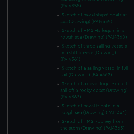
(PAI4358)
Sketch of naval ships' boats at
sea (Drawing) (PAI4359)
Sketch of HMS Harlequin in a
rough sea (Drawing) (PAI4360)
Sketch of three sailing vessels
in a stiff breeze (Drawing)
(PAI4361)
Sketch of a sailing vessel in full
sail (Drawing) (PAI4362)
Sketch of a naval frigate in full
sail off a rocky coast (Drawing)
(PAI4363)
Sketch of naval frigate in a
rough sea (Drawing) (PAI4364)
Sketch of HMS Rodney from
the stern (Drawing) (PAI4365)