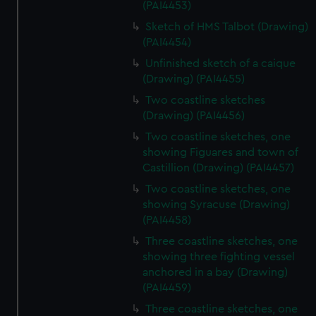
(PAI4453)
Sketch of HMS Talbot (Drawing)
(PAI4454)
Unfinished sketch of a caique
(Drawing) (PAI4455)
Two coastline sketches
(Drawing) (PAI4456)
Two coastline sketches, one
showing Figuares and town of
Castillion (Drawing) (PAI4457)
Two coastline sketches, one
showing Syracuse (Drawing)
(PAI4458)
Three coastline sketches, one
showing three fighting vessel
anchored in a bay (Drawing)
(PAI4459)
Three coastline sketches, one