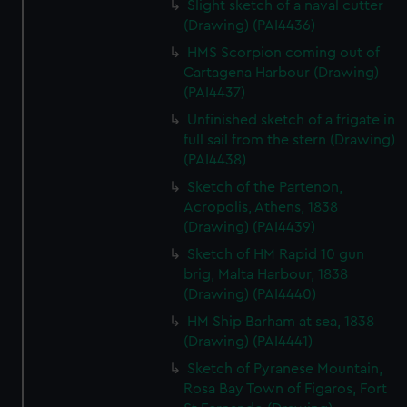
Slight sketch of a naval cutter
We’d like to use additional cookies to remember your
(Drawing) (PAI4436)
preferences, understand how our website is used, and to
help us improve it. We may also use cookies to tailor our
HMS Scorpion coming out of
Cartagena Harbour (Drawing)
marketing to your interests and deliver embedded content
(PAI4437)
from third-party sources. You can choose to allow all
cookies, change your preferences or opt-out at any time.
Unfinished sketch of a frigate in
full sail from the stern (Drawing)
(PAI4438)
Sketch of the Partenon,
Acropolis, Athens, 1838
(Drawing) (PAI4439)
Sketch of HM Rapid 10 gun
brig, Malta Harbour, 1838
(Drawing) (PAI4440)
HM Ship Barham at sea, 1838
(Drawing) (PAI4441)
Sketch of Pyranese Mountain,
Rosa Bay Town of Figaros, Fort