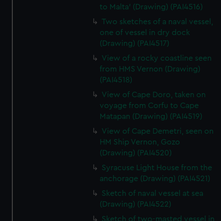
to Malta' (Drawing) (PAI4516)
Two sketches of a naval vessel,
one of vessel in dry dock
(Drawing) (PAI4517)
View of a rocky coastline seen
from HMS Vernon (Drawing)
(PAI4518)
View of Cape Doro, taken on
voyage from Corfu to Cape
Matapan (Drawing) (PAI4519)
View of Cape Demetri, seen on
HM Ship Vernon, Gozo
(Drawing) (PAI4520)
Syracuse Light House from the
anchorage (Drawing) (PAI4521)
Sketch of naval vessel at sea
(Drawing) (PAI4522)
Sketch of two-masted vessel in