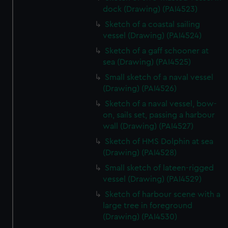
dock (Drawing) (PAI4523)
Sketch of a coastal sailing
vessel (Drawing) (PAI4524)
Sketch of a gaff schooner at
sea (Drawing) (PAI4525)
Small sketch of a naval vessel
(Drawing) (PAI4526)
Sketch of a naval vessel, bow-
on, sails set, passing a harbour
wall (Drawing) (PAI4527)
Sketch of HMS Dolphin at sea
(Drawing) (PAI4528)
Small sketch of lateen-rigged
vessel (Drawing) (PAI4529)
Sketch of harbour scene with a
large tree in foreground
(Drawing) (PAI4530)