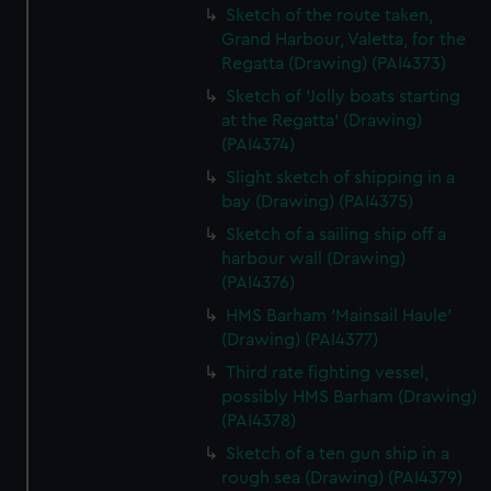
Sketch of the route taken,
Grand Harbour, Valetta, for the
Regatta (Drawing) (PAI4373)
Sketch of 'Jolly boats starting
at the Regatta' (Drawing)
(PAI4374)
Slight sketch of shipping in a
bay (Drawing) (PAI4375)
Sketch of a sailing ship off a
harbour wall (Drawing)
(PAI4376)
HMS Barham 'Mainsail Haule'
(Drawing) (PAI4377)
Third rate fighting vessel,
possibly HMS Barham (Drawing)
(PAI4378)
Sketch of a ten gun ship in a
rough sea (Drawing) (PAI4379)