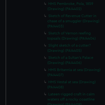
HMS Pembroke, Pola, 1859
(Drawing) (PAI4402)
Sketch of Revenue Cutter in
chase of a smuggler (Drawing)
(PAI4403)
Sketch of Vernon reefing
topsails (Drawing) (PAI4404)
Slight sketch of a cutter?
(Drawing) (PAI4405)
Sketch of a Sultan's Palace
(Drawing) (PAI4406)
HMS Britannia at sea (Drawing)
(PAI4407)
HMS Vestal at sea (Drawing)
(PAI4408)
Lateen-rigged craft in calm
waters off a rocky coastline
(Drawing) (PAI4409)