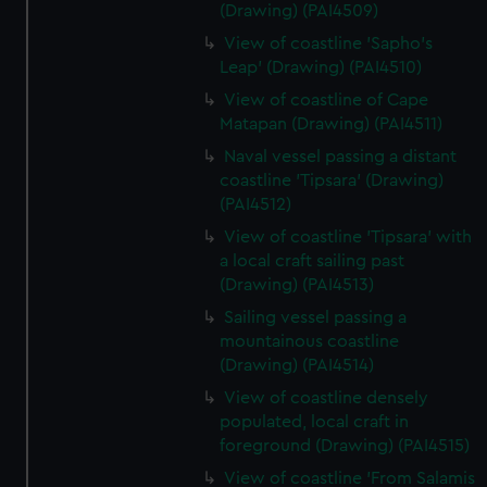
(Drawing) (PAI4509)
View of coastline 'Sapho's
Leap' (Drawing) (PAI4510)
View of coastline of Cape
Matapan (Drawing) (PAI4511)
Naval vessel passing a distant
coastline 'Tipsara' (Drawing)
(PAI4512)
View of coastline 'Tipsara' with
a local craft sailing past
(Drawing) (PAI4513)
Sailing vessel passing a
mountainous coastline
(Drawing) (PAI4514)
View of coastline densely
populated, local craft in
foreground (Drawing) (PAI4515)
View of coastline 'From Salamis