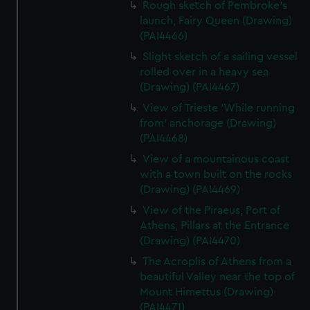
Rough sketch of Pembroke's
launch, Fairy Queen (Drawing)
(PAI4466)
Slight sketch of a sailing vessel
rolled over in a heavy sea
(Drawing) (PAI4467)
View of Trieste 'While running
from' anchorage (Drawing)
(PAI4468)
View of a mountainous coast
with a town built on the rocks
(Drawing) (PAI4469)
View of the Piraeus, Port of
Athens, Pillars at the Entrance
(Drawing) (PAI4470)
The Acroplis of Athens from a
beautiful Valley near the top of
Mount Himettus (Drawing)
(PAI4471)