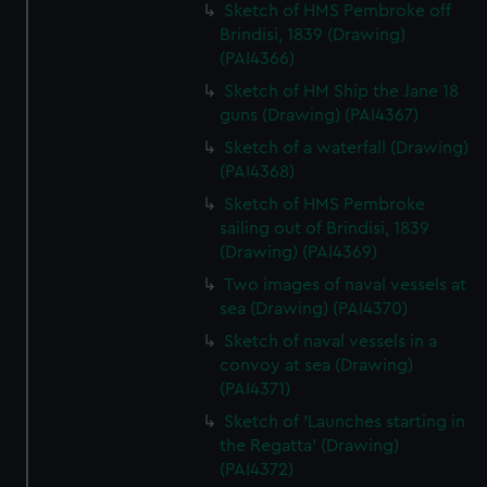
Sketch of HMS Pembroke off
Brindisi, 1839 (Drawing)
(PAI4366)
Sketch of HM Ship the Jane 18
guns (Drawing) (PAI4367)
Sketch of a waterfall (Drawing)
(PAI4368)
Sketch of HMS Pembroke
sailing out of Brindisi, 1839
(Drawing) (PAI4369)
Two images of naval vessels at
sea (Drawing) (PAI4370)
Sketch of naval vessels in a
convoy at sea (Drawing)
(PAI4371)
Sketch of 'Launches starting in
the Regatta' (Drawing)
(PAI4372)