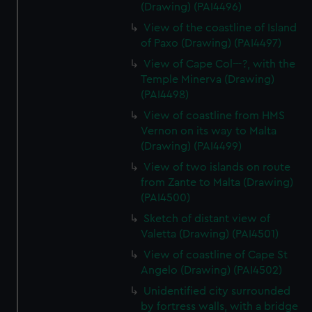
(Drawing) (PAI4496)
View of the coastline of Island
of Paxo (Drawing) (PAI4497)
View of Cape Col---?, with the
Temple Minerva (Drawing)
(PAI4498)
View of coastline from HMS
Vernon on its way to Malta
(Drawing) (PAI4499)
View of two islands on route
from Zante to Malta (Drawing)
(PAI4500)
Sketch of distant view of
Valetta (Drawing) (PAI4501)
View of coastline of Cape St
Angelo (Drawing) (PAI4502)
Unidentified city surrounded
by fortress walls, with a bridge