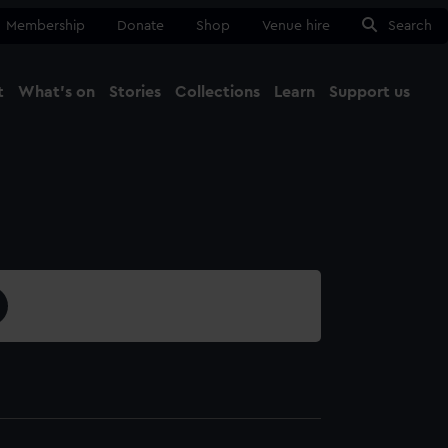
Membership
Donate
Shop
Venue hire
Search
t
What's on
Stories
Collections
Learn
Support us
Ma
Close