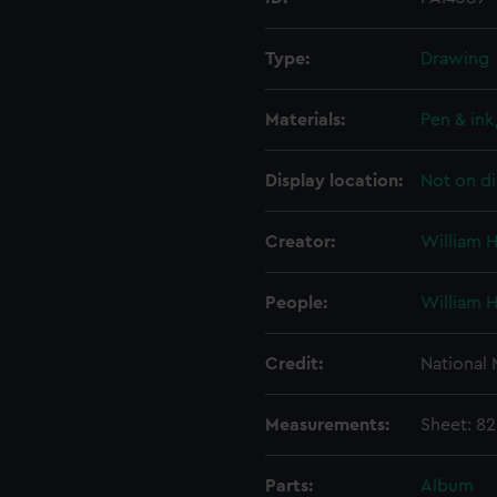
Type:
Drawing
Materials:
Pen & ink
Display location:
Not on di
Creator:
William 
People:
William 
Credit:
National
Measurements:
Sheet: 82
Parts:
Album