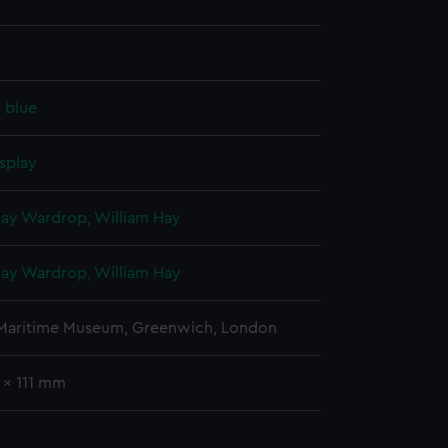
, blue
splay
Hay Wardrop, William Hay
Hay Wardrop, William Hay
 Maritime Museum, Greenwich, London
 x 111 mm