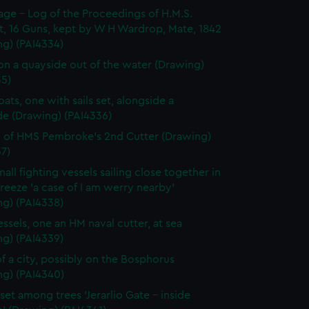
page - Log of the Proceedings of H.M.S.
t, 16 Guns, kept by W H Wardrop, Mate, 1842
ng) (PAI4334)
on a quayside out of the water (Drawing)
35)
ats, one with sails set, alongside a
de (Drawing) (PAI4336)
 of HMS Pembroke's 2nd Cutter (Drawing)
7)
all fighting vessels sailing close together in
 breeze 'a case of I am werry nearby'
ng) (PAI4338)
ssels, one an HM naval cutter, at sea
ng) (PAI4339)
f a city, possibly on the Bosphorus
ng) (PAI4340)
set among trees 'Jerarlio Gate - inside