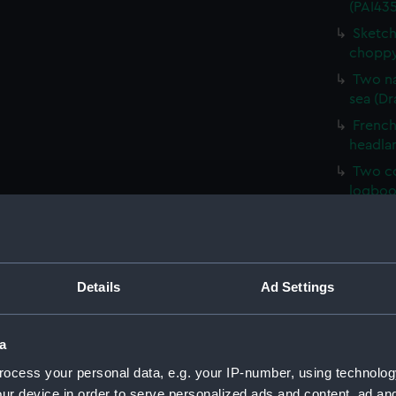
(PAI435
Sketch
choppy
Two na
sea (Dr
French 
headla
Two co
logboo
HMS Ve
HM Cor
Malaga,
Details
Ad Settings
Sketch 
Mary, E
Sketch
a
(PAI43
ocess your personal data, e.g. your IP-number, using technolog
Sketch
ur device in order to serve personalized ads and content, ad a