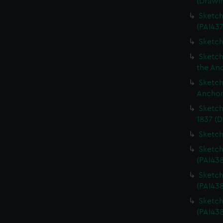
(Drawi
Sketch
(PAI437
Sketch
Sketch
the An
Sketch
Anchor
Sketch
1837 (D
Sketch
Sketch
(PAI43
Sketch
(PAI43
Sketch
(PAI438