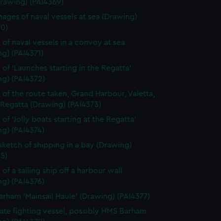
Drawing) (PAI4369)
ages of naval vessels at sea (Drawing)
70)
 of naval vessels in a convoy at sea
g) (PAI4371)
 of 'Launches starting in the Regatta'
ng) (PAI4372)
 of the route taken, Grand Harbour, Valetta,
 Regatta (Drawing) (PAI4373)
of 'Jolly boats starting at the Regatta'
g) (PAI4374)
 sketch of shipping in a bay (Drawing)
5)
of a sailing ship off a harbour wall
g) (PAI4376)
rham 'Mainsail Haule' (Drawing) (PAI4377)
rate fighting vessel, possibly HMS Barham