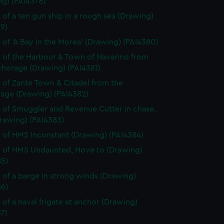
ng) (PAI4378)
 of a ten gun ship in a rough sea (Drawing)
9)
 of 'A Bay in the Morea' (Drawing) (PAI4380)
 of the Harbour & Town of Navarino from
chorage (Drawing) (PAI4381)
 of Zante Town & Citadel from the
age (Drawing) (PAI4382)
 of Smuggler and Revenue Cutter in chase,
rawing) (PAI4383)
 of HMS Inconstant (Drawing) (PAI4384)
 of HMS Undaunted, Hove to (Drawing)
85)
 of a barge in strong winds (Drawing)
86)
 of a naval frigate at anchor (Drawing)
7)