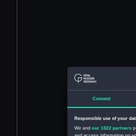
Consent
Responsible use of your dat
We and
our 1022 partners
pr
and access information on yo