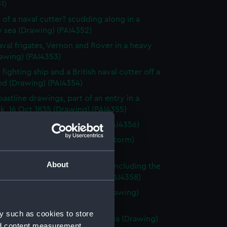
1)
 of a naval cutter? scudding along in a
 sea (Drawing) (PAI4352)
val frigates, Vernon and Rover in a heavy
awing) (PAI4353)
fighting ship and a British naval cutter off a
nd (Drawing) (PAI4354)
astline drawings, part of an entry in a
k, 16 Oct 1835 (Drawing) (PAI4355)
rnon, Zante 1835 (Drawing) (PAI4356)
vette Orestes at anchor (in a storm)
 Jany 1837 (Drawing) (PAI4357)
About
of small sailing vessels at sea, including the
dinburgh's launch (Drawing) (PAI4358)
 of naval ships' boats at sea (Drawing)
59)
y such as cookies to store
 of HMS Harlequin in a rough sea (Drawing)
nd content measurement,