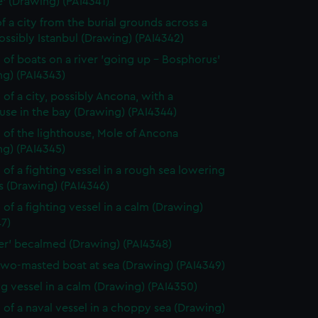
' (Drawing) (PAI4341)
f a city from the burial grounds across a
possibly Istanbul (Drawing) (PAI4342)
 of boats on a river 'going up - Bosphorus'
ng) (PAI4343)
 of a city, possibly Ancona, with a
use in the bay (Drawing) (PAI4344)
 of the lighthouse, Mole of Ancona
ng) (PAI4345)
 of a fighting vessel in a rough sea lowering
ls (Drawing) (PAI4346)
 of a fighting vessel in a calm (Drawing)
7)
ver' becalmed (Drawing) (PAI4348)
two-masted boat at sea (Drawing) (PAI4349)
ng vessel in a calm (Drawing) (PAI4350)
 of a naval vessel in a choppy sea (Drawing)