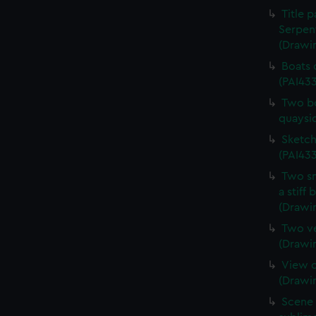
Title 
Serpen
(Drawi
Boats 
(PAI43
Two bo
quaysi
Sketch
(PAI433
Two sm
a stiff
(Drawi
Two ve
(Drawi
View o
(Drawi
Scene 