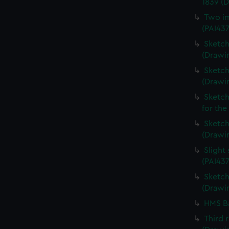
1839 (
Two im
(PAI43
Sketch
(Drawin
Sketch
(Drawi
Sketch
for the
Sketch 
(Drawin
Slight
(PAI437
Sketch 
(Drawin
HMS Ba
Third 