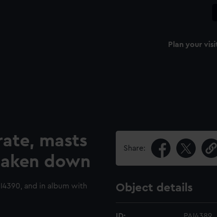
Plan your visi
rate, masts
Share:
 taken down
4390, and in album with
Object details
ID:
PAI4389