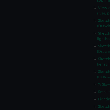
sublime
View o
river, 
Sketch
(Drawi
Sketch
lightho
Sketch
(Drawi
Sketch
her sai
Sketch
(PAI434
'A Sla
Small 
Fighti
Sketch