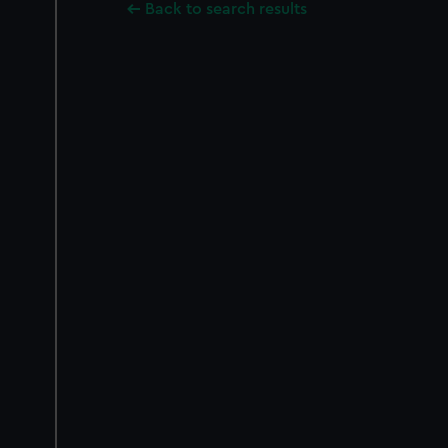
Back to search results