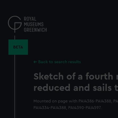
Skip
to
main
content
BETA
Back to search results
Sketch of a fourth 
reduced and sails
Mounted on page with PAI4386-PAI4388, PAI
PAI4334-PAI4388, PAI4390-PAI4597.