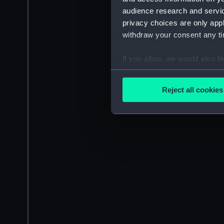
audience research and servi
privacy choices are only app
withdraw your consent any tim
If you allow, we would also lik
Collect information a
Identify your device by
Reject all cookies
Find out more about how your
We use necessary cookies to
We’d like to use additional 
improve it. We may also use c
party sources. You can choos