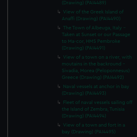
(Drawing) (PAI4489)
View of the Greek Island of
Anaffi (Drawing) (PAI4490)
The Town of Albeuga, Italy -
Taken at Sunset or our Passage
to Ma-cor, HMS Pembroke
(Drawing) (PAI4491)
View of a town on a river, with
moutains in the backround -
Sivadia, Morea (Peloponnesus)
Greece (Drawing) (PAI4492)
Naval vessels at anchor in bay
(Drawing) (PAI4493)
Fleet of naval vessels sailing off
the Island of Zembra, Tunisia
(Drawing) (PAI4494)
View of a town and fort in a
bay (Drawing) (PAI4495)