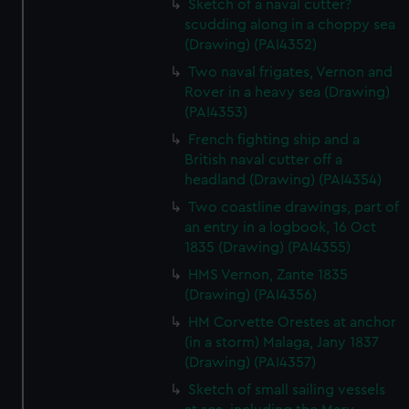
Sketch of a naval cutter?
scudding along in a choppy sea
(Drawing) (PAI4352)
Two naval frigates, Vernon and
Rover in a heavy sea (Drawing)
(PAI4353)
French fighting ship and a
British naval cutter off a
headland (Drawing) (PAI4354)
Two coastline drawings, part of
an entry in a logbook, 16 Oct
1835 (Drawing) (PAI4355)
HMS Vernon, Zante 1835
(Drawing) (PAI4356)
HM Corvette Orestes at anchor
(in a storm) Malaga, Jany 1837
(Drawing) (PAI4357)
Sketch of small sailing vessels