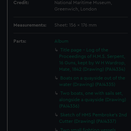
Credit:
National Maritime Museum,
Greenwich, London
Measurements:
Sheet: 156 x 176 mm
Parts:
Album
Title page - Log of the
Proceedings of H.M.S. Serpent,
16 Guns, kept by W H Wardrop,
Mate, 1842 (Drawing) (PAI4334)
Boats on a quayside out of the
water (Drawing) (PAI4335)
Two boats, one with sails set,
alongside a quayside (Drawing)
(PAI4336)
Sketch of HMS Pembroke's 2nd
Cutter (Drawing) (PAI4337)
Two small fighting vessels