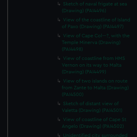
Sketch of naval frigate at sea
(Drawing) (PAI4496)
View of the coastline of Island
of Paxo (Drawing) (PAI4497)
View of Cape Col---?, with the
Temple Minerva (Drawing)
(PAI4498)
View of coastline from HMS
Vernon on its way to Malta
(Drawing) (PAI4499)
View of two islands on route
from Zante to Malta (Drawing)
(PAI4500)
Sketch of distant view of
Valetta (Drawing) (PAI4501)
View of coastline of Cape St
Angelo (Drawing) (PAI4502)
Unidentified city surrounded