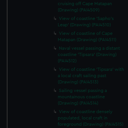
cruising off Cape Matapan
(Drawing) (PAI4509)
View of coastline 'Sapho's
Leap' (Drawing) (PAI4510)
View of coastline of Cape
Matapan (Drawing) (PAI4511)
Naval vessel passing a distant
coastline 'Tipsara' (Drawing)
(PAI4512)
View of coastline 'Tipsara' with
a local craft sailing past
(Drawing) (PAI4513)
Sailing vessel passing a
mountainous coastline
(Drawing) (PAI4514)
View of coastline densely
populated, local craft in
foreground (Drawing) (PAI4515)