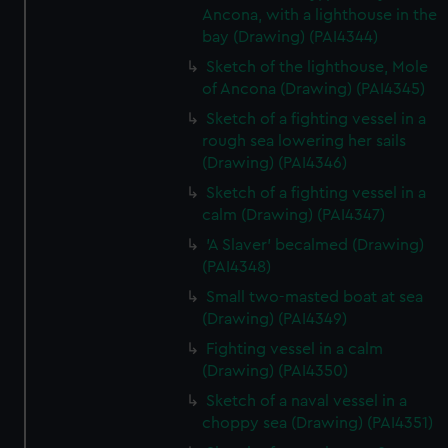
Ancona, with a lighthouse in the
bay (Drawing) (PAI4344)
Sketch of the lighthouse, Mole
of Ancona (Drawing) (PAI4345)
Sketch of a fighting vessel in a
rough sea lowering her sails
(Drawing) (PAI4346)
Sketch of a fighting vessel in a
calm (Drawing) (PAI4347)
'A Slaver' becalmed (Drawing)
(PAI4348)
Small two-masted boat at sea
(Drawing) (PAI4349)
Fighting vessel in a calm
(Drawing) (PAI4350)
Sketch of a naval vessel in a
choppy sea (Drawing) (PAI4351)