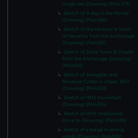
rough sea (Drawing) (PAI4379)
Sketch of 'A Bay in the Morea'
(Drawing) (PAI4380)
Sketch of the Harbour & Town
of Navarino from the Anchorage
(Drawing) (PAI4381)
Sketch of Zante Town & Citadel
from the Anchorage (Drawing)
(PAI4382)
Sketch of Smuggler and
Revenue Cutter in chase, 1837
(Drawing) (PAI4383)
Sketch of HMS Inconstant
(Drawing) (PAI4384)
Sketch of HMS Undaunted,
Hove to (Drawing) (PAI4385)
Sketch of a barge in strong
winds (Drawing) (PAI4386)