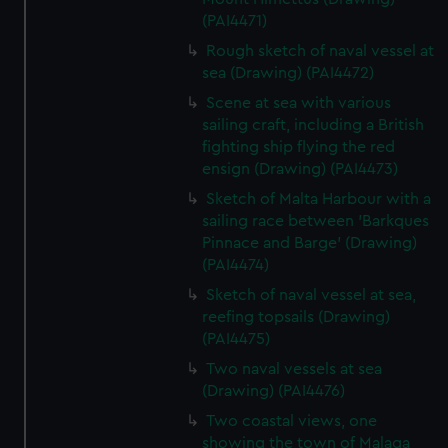
(PAI4471)
Rough sketch of naval vessel at
sea (Drawing) (PAI4472)
Scene at sea with various
sailing craft, including a British
fighting ship flying the red
ensign (Drawing) (PAI4473)
Sketch of Malta Harbour with a
sailing race between 'Barkques
Pinnace and Barge' (Drawing)
(PAI4474)
Sketch of naval vessel at sea,
reefing topsails (Drawing)
(PAI4475)
Two naval vessels at sea
(Drawing) (PAI4476)
Two coastal views, one
showing the town of Malaga