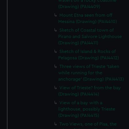
waters off a rocky coastline
(Drawing) (PAI4409)
Mount Etna seen from off
Messina (Drawing) (PAI4410)
Sketch of Coastal town of
Pirano and Salvore Lighthouse
(Drawing) (PAI4411)
Sketch of Island & Rocks of
Pelagosa (Drawing) (PAI4412)
Three views of Trieste 'taken
while running for the
anchorage' (Drawing) (PAI4413)
View of Trieste? from the bay
(Drawing) (PAI4414)
View of a bay with a
lighthouse, possibly Trieste
(Drawing) (PAI4415)
Two Views, one of Pisa, the