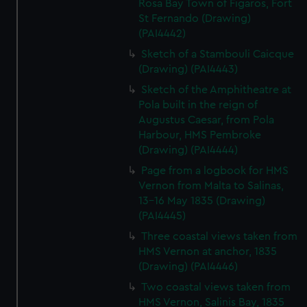
Rosa Bay Town of Figaros, Fort
St Fernando (Drawing)
(PAI4442)
Sketch of a Stambouli Caicque
(Drawing) (PAI4443)
Sketch of the Amphitheatre at
Pola built in the reign of
Augustus Caesar, from Pola
Harbour, HMS Pembroke
(Drawing) (PAI4444)
Page from a logbook for HMS
Vernon from Malta to Salinas,
13-16 May 1835 (Drawing)
(PAI4445)
Three coastal views taken from
HMS Vernon at anchor, 1835
(Drawing) (PAI4446)
Two coastal views taken from
HMS Vernon, Salinis Bay, 1835