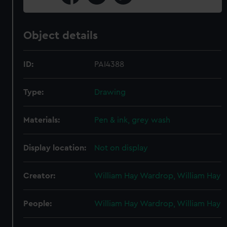
Object details
ID:
PAI4388
Type:
Drawing
Materials:
Pen & ink, grey wash
Display location:
Not on display
Creator:
William Hay Wardrop, William Hay
People:
William Hay Wardrop, William Hay