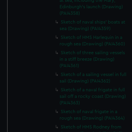
at sea, including the Mary,
Edinburgh's launch (Drawing)
(PAI4358)
Sketch of naval ships' boats at
sea (Drawing) (PAI4359)
Sketch of HMS Harlequin in a
rough sea (Drawing) (PAI4360)
Sketch of three sailing vessels
in a stiff breeze (Drawing)
(PAI4361)
Sketch of a sailing vessel in full
sail (Drawing) (PAI4362)
Sketch of a naval frigate in full
sail off a rocky coast (Drawing)
(PAI4363)
Sketch of naval frigate in a
rough sea (Drawing) (PAI4364)
Sketch of HMS Rodney from