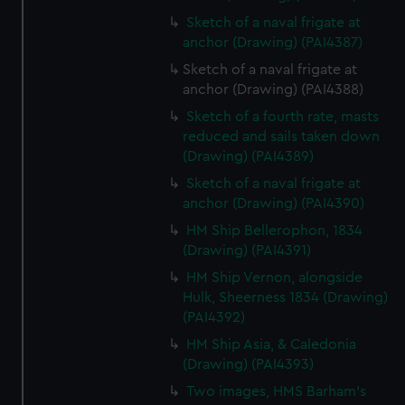
Sketch of a naval frigate at
anchor (Drawing) (PAI4387)
Sketch of a naval frigate at
anchor (Drawing) (PAI4388)
Sketch of a fourth rate, masts
reduced and sails taken down
(Drawing) (PAI4389)
Sketch of a naval frigate at
anchor (Drawing) (PAI4390)
HM Ship Bellerophon, 1834
(Drawing) (PAI4391)
HM Ship Vernon, alongside
Hulk, Sheerness 1834 (Drawing)
(PAI4392)
HM Ship Asia, & Caledonia
(Drawing) (PAI4393)
Two images, HMS Barham's