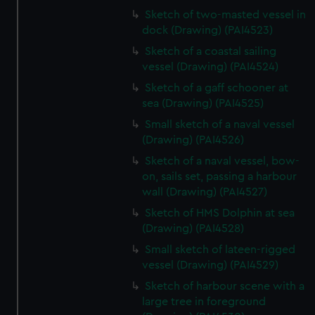
Sketch of two-masted vessel in
dock (Drawing) (PAI4523)
Sketch of a coastal sailing
vessel (Drawing) (PAI4524)
Sketch of a gaff schooner at
sea (Drawing) (PAI4525)
Small sketch of a naval vessel
(Drawing) (PAI4526)
Sketch of a naval vessel, bow-
on, sails set, passing a harbour
wall (Drawing) (PAI4527)
Sketch of HMS Dolphin at sea
(Drawing) (PAI4528)
Small sketch of lateen-rigged
vessel (Drawing) (PAI4529)
Sketch of harbour scene with a
large tree in foreground