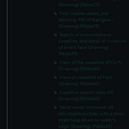
(Drawing) (PAI4477)
Two coastal views, one
showing 'Hts of Barogoa...'
(Drawing) (PAI4478)
Sketch of a mountainous
coastline, and detail of contours
of a rock face (Drawing)
(PAI4479)
View of the coastline of Corfu
(Drawing) (PAI4480)
View of coastline of Paxo
(Drawing) (PAI4481)
Coastline sketch 'apes hill'
(Drawing) (PAI4482)
Naval vessel anchored off
mountainous coast with a town
stretching down to water's
edge (Drawing) (PAI4483)