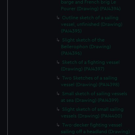
barge and French brig Le
Pourer (Drawing) (PAI4394)
Outline sketch of a sailing
vessel, unfinished (Drawing)
(PAI4395)
Slight sketch of the
Bellerophon (Drawing)
(PAI4396)
Sketch of a fighting vessel
(Drawing) (PAI4397)
Two Sketches of a sailing
vessel (Drawing) (PAI4398)
Small sketch of sailing vessels
at sea (Drawing) (PAI4399)
Slight sketch of small sailing
vessels (Drawing) (PAI4400)
Two-decker fighting vessel
sailing off a headland (Drawing)