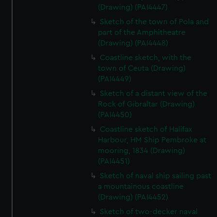
(Drawing) (PAI4447)
Sketch of the town of Pola and
part of the Amphitheatre
(Drawing) (PAI4448)
Coastline sketch, with the
town of Ceuta (Drawing)
(PAI4449)
Sketch of a distant view of the
Rock of Gibraltar (Drawing)
(PAI4450)
Coastline sketch of Halifax
Harbour, HM Ship Pembroke at
mooring, 1834 (Drawing)
(PAI4451)
Sketch of naval ship sailing past
a mountainous coastline
(Drawing) (PAI4452)
Sketch of two-decker naval