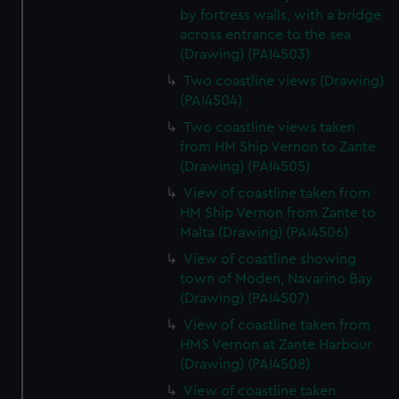
by fortress walls, with a bridge
across entrance to the sea
(Drawing) (PAI4503)
Two coastline views (Drawing)
(PAI4504)
Two coastline views taken
from HM Ship Vernon to Zante
(Drawing) (PAI4505)
View of coastline taken from
HM Ship Vernon from Zante to
Malta (Drawing) (PAI4506)
View of coastline showing
town of Moden, Navarino Bay
(Drawing) (PAI4507)
View of coastline taken from
HMS Vernon at Zante Harbour
(Drawing) (PAI4508)
View of coastline taken