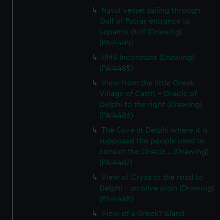
Naval vessel sailing through
Gulf of Patras entrance to
Lepanto Gulf (Drawing)
(PAI4484)
HMS Inconstant (Drawing)
(PAI4485)
View from the little Greek
Village of Castri - Oracle of
Delphi to the right (Drawing)
(PAI4486)
The Cave at Delphi where it is
supposed the people used to
consult the Oracle... (Drawing)
(PAI4487)
View of Crysa or the road to
Delphi - an olive plain (Drawing)
(PAI4488)
View of a Greek? Island