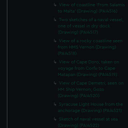
View of coastline 'From Salamis
to Malta' (Drawing) (PAI4516)
Two sketches of a naval vessel,
one of vessel in dry dock
(Drawing) (PAI4517)
View of a rocky coastline seen
from HMS Vernon (Drawing)
(PAI4518)
View of Cape Doro, taken on
voyage from Corfu to Cape
Matapan (Drawing) (PAI4519)
View of Cape Demetri, seen on
HM Ship Vernon, Gozo
(Drawing) (PAI4520)
Syracuse Light House from the
anchorage (Drawing) (PAI4521)
Sketch of naval vessel at sea
(Drawing) (PAI4522)