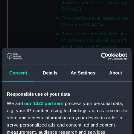
Mediterranean? port (Drawing)
(PAI4423)
Two decker naval vessel at sea
(Drawing) (PAI4424)
Page of ten different sketches
of various kinds of sailing craft
and a long boat (Drawing)
(PAI4425)
Slight sketch of sailing vessel at
sea (Drawing) (PAI4426)
Consent
Details
Ad Settings
About
Sketch of naval ships at anchor
at the watering place, port of
Pireus, Athens (Drawing)
Responsible use of your data
(PAI4427)
We and
our 1022 partners
process your personal data,
Sketch of the town of Malaga
e.g. your IP-number, using technology such as cookies to
from the anchorage (Drawing)
store and access information on your device in order to
(PAI4428)
serve personalized ads and content, ad and content
Naval vessels in a rough sea off
measurement, audience research and services