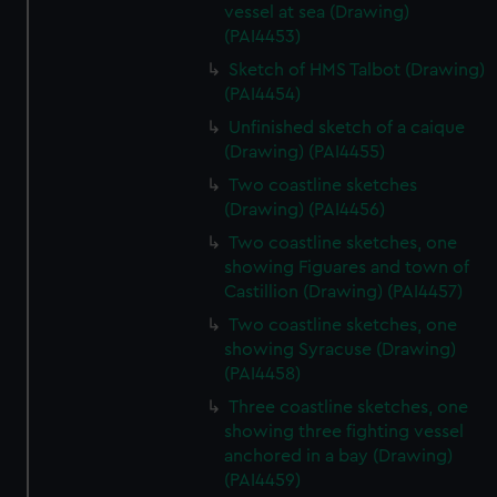
vessel at sea (Drawing)
(PAI4453)
Sketch of HMS Talbot (Drawing)
(PAI4454)
Unfinished sketch of a caique
(Drawing) (PAI4455)
Two coastline sketches
(Drawing) (PAI4456)
Two coastline sketches, one
showing Figuares and town of
Castillion (Drawing) (PAI4457)
Two coastline sketches, one
showing Syracuse (Drawing)
(PAI4458)
Three coastline sketches, one
showing three fighting vessel
anchored in a bay (Drawing)
(PAI4459)