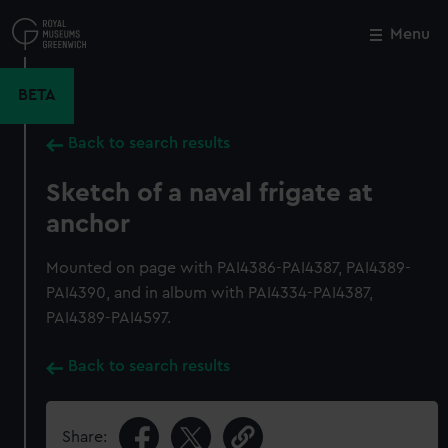
Skip
to
Menu
Close
M
main
content
BETA
Back to search results
Sketch of a naval frigate at
anchor
Mounted on page with PAI4386-PAI4387, PAI4389-
PAI4390, and in album with PAI4334-PAI4387,
PAI4389-PAI4597.
Back to search results
Share: