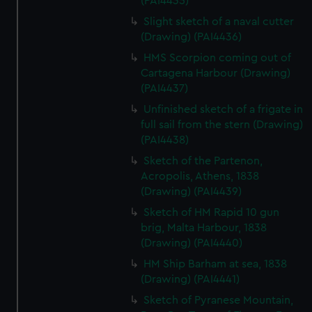
(PAI4435)
We’d like to use additional cookies to remember your
Slight sketch of a naval cutter
preferences, understand how our website is used, and to
(Drawing) (PAI4436)
help us improve it. We may also use cookies to tailor our
marketing to your interests and deliver embedded content
HMS Scorpion coming out of
from third-party sources. You can choose to allow all
Cartagena Harbour (Drawing)
(PAI4437)
cookies, change your preferences or opt-out at any time.
Unfinished sketch of a frigate in
full sail from the stern (Drawing)
(PAI4438)
Sketch of the Partenon,
Acropolis, Athens, 1838
(Drawing) (PAI4439)
Sketch of HM Rapid 10 gun
brig, Malta Harbour, 1838
(Drawing) (PAI4440)
HM Ship Barham at sea, 1838
(Drawing) (PAI4441)
Sketch of Pyranese Mountain,