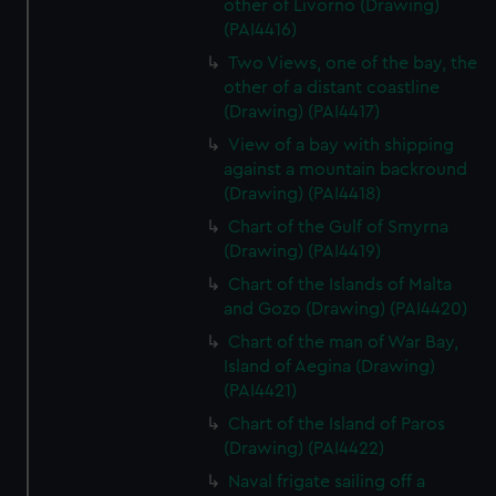
other of Livorno (Drawing)
(PAI4416)
Two Views, one of the bay, the
other of a distant coastline
(Drawing) (PAI4417)
View of a bay with shipping
against a mountain backround
(Drawing) (PAI4418)
Chart of the Gulf of Smyrna
(Drawing) (PAI4419)
Chart of the Islands of Malta
and Gozo (Drawing) (PAI4420)
Chart of the man of War Bay,
Island of Aegina (Drawing)
(PAI4421)
Chart of the Island of Paros
(Drawing) (PAI4422)
Naval frigate sailing off a