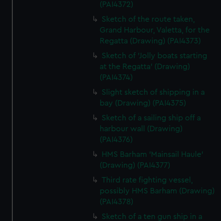
(PAI4372)
Sketch of the route taken,
Grand Harbour, Valetta, for the
Regatta (Drawing) (PAI4373)
Sketch of 'Jolly boats starting
at the Regatta' (Drawing)
(PAI4374)
Slight sketch of shipping in a
bay (Drawing) (PAI4375)
Sketch of a sailing ship off a
harbour wall (Drawing)
(PAI4376)
HMS Barham 'Mainsail Haule'
(Drawing) (PAI4377)
Third rate fighting vessel,
possibly HMS Barham (Drawing)
(PAI4378)
Sketch of a ten gun ship in a