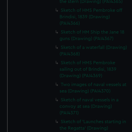
the stern (Drawing) (PAI4365)
Sketch of HMS Pembroke off
Brindisi, 1839 (Drawing)
(PAI4366)
Sketch of HM Ship the Jane 18
guns (Drawing) (PAI4367)
Sketch of a waterfall (Drawing)
(PAI4368)
Sketch of HMS Pembroke
sailing out of Brindisi, 1839
(Drawing) (PAI4369)
Two images of naval vessels at
sea (Drawing) (PAI4370)
Sketch of naval vessels in a
convoy at sea (Drawing)
(PAI4371)
Sketch of 'Launches starting in
the Regatta' (Drawing)