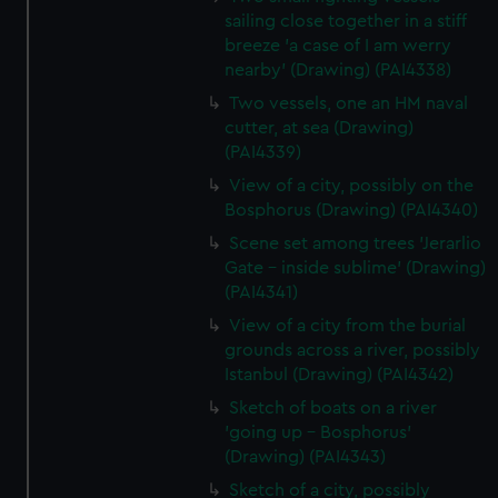
sailing close together in a stiff
breeze 'a case of I am werry
nearby' (Drawing) (PAI4338)
Two vessels, one an HM naval
cutter, at sea (Drawing)
(PAI4339)
View of a city, possibly on the
Bosphorus (Drawing) (PAI4340)
Scene set among trees 'Jerarlio
Gate - inside sublime' (Drawing)
(PAI4341)
View of a city from the burial
grounds across a river, possibly
Istanbul (Drawing) (PAI4342)
Sketch of boats on a river
'going up - Bosphorus'
(Drawing) (PAI4343)
Sketch of a city, possibly