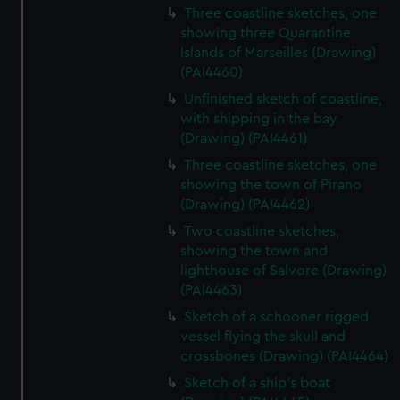
Three coastline sketches, one
showing three Quarantine
Islands of Marseilles (Drawing)
(PAI4460)
Unfinished sketch of coastline,
with shipping in the bay
(Drawing) (PAI4461)
Three coastline sketches, one
showing the town of Pirano
(Drawing) (PAI4462)
Two coastline sketches,
showing the town and
lighthouse of Salvore (Drawing)
(PAI4463)
Sketch of a schooner rigged
vessel flying the skull and
crossbones (Drawing) (PAI4464)
Sketch of a ship's boat