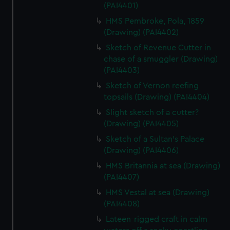
(PAI4401)
HMS Pembroke, Pola, 1859
(Drawing) (PAI4402)
Sketch of Revenue Cutter in
chase of a smuggler (Drawing)
(PAI4403)
Sketch of Vernon reefing
topsails (Drawing) (PAI4404)
Slight sketch of a cutter?
(Drawing) (PAI4405)
Sketch of a Sultan's Palace
(Drawing) (PAI4406)
HMS Britannia at sea (Drawing)
(PAI4407)
HMS Vestal at sea (Drawing)
(PAI4408)
Lateen-rigged craft in calm