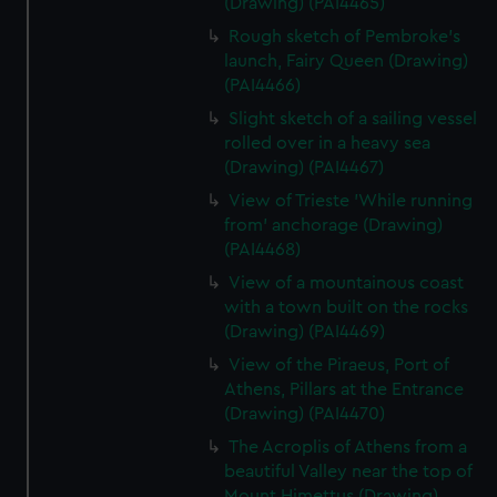
(Drawing) (PAI4465)
Rough sketch of Pembroke's
launch, Fairy Queen (Drawing)
(PAI4466)
Slight sketch of a sailing vessel
rolled over in a heavy sea
(Drawing) (PAI4467)
View of Trieste 'While running
from' anchorage (Drawing)
(PAI4468)
View of a mountainous coast
with a town built on the rocks
(Drawing) (PAI4469)
View of the Piraeus, Port of
Athens, Pillars at the Entrance
(Drawing) (PAI4470)
The Acroplis of Athens from a
beautiful Valley near the top of
Mount Himettus (Drawing)