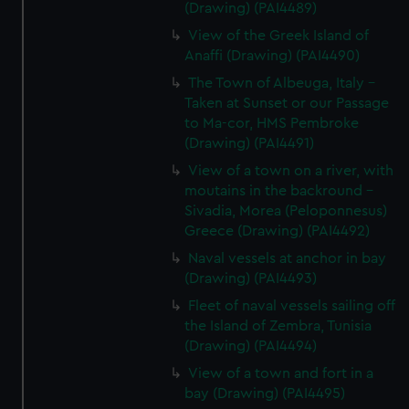
(Drawing) (PAI4489)
View of the Greek Island of
Anaffi (Drawing) (PAI4490)
The Town of Albeuga, Italy -
Taken at Sunset or our Passage
to Ma-cor, HMS Pembroke
(Drawing) (PAI4491)
View of a town on a river, with
moutains in the backround -
Sivadia, Morea (Peloponnesus)
Greece (Drawing) (PAI4492)
Naval vessels at anchor in bay
(Drawing) (PAI4493)
Fleet of naval vessels sailing off
the Island of Zembra, Tunisia
(Drawing) (PAI4494)
View of a town and fort in a
bay (Drawing) (PAI4495)