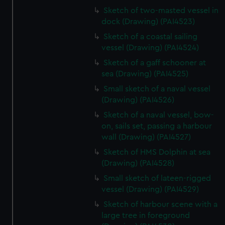
Sketch of two-masted vessel in
dock (Drawing) (PAI4523)
Sketch of a coastal sailing
vessel (Drawing) (PAI4524)
Sketch of a gaff schooner at
sea (Drawing) (PAI4525)
Small sketch of a naval vessel
(Drawing) (PAI4526)
Sketch of a naval vessel, bow-
on, sails set, passing a harbour
wall (Drawing) (PAI4527)
Sketch of HMS Dolphin at sea
(Drawing) (PAI4528)
Small sketch of lateen-rigged
vessel (Drawing) (PAI4529)
Sketch of harbour scene with a
large tree in foreground