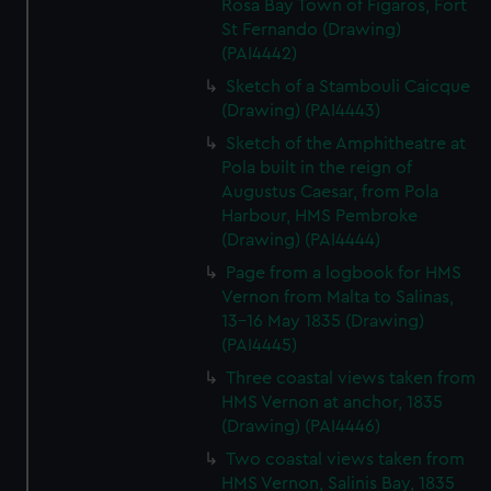
Rosa Bay Town of Figaros, Fort
St Fernando (Drawing)
(PAI4442)
Sketch of a Stambouli Caicque
(Drawing) (PAI4443)
Sketch of the Amphitheatre at
Pola built in the reign of
Augustus Caesar, from Pola
Harbour, HMS Pembroke
(Drawing) (PAI4444)
Page from a logbook for HMS
Vernon from Malta to Salinas,
13-16 May 1835 (Drawing)
(PAI4445)
Three coastal views taken from
HMS Vernon at anchor, 1835
(Drawing) (PAI4446)
Two coastal views taken from
HMS Vernon, Salinis Bay, 1835