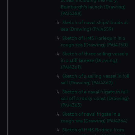
at sea, including the Mary,
Edinburgh's launch (Drawing)
(PAI4358)
Sketch of naval ships' boats at
sea (Drawing) (PAI4359)
Sketch of HMS Harlequin in a
rough sea (Drawing) (PAI4360)
Sketch of three sailing vessels
in a stiff breeze (Drawing)
(PAI4361)
Sketch of a sailing vessel in full
sail (Drawing) (PAI4362)
Sketch of a naval frigate in full
sail off a rocky coast (Drawing)
(PAI4363)
Sketch of naval frigate in a
rough sea (Drawing) (PAI4364)
Sketch of HMS Rodney from