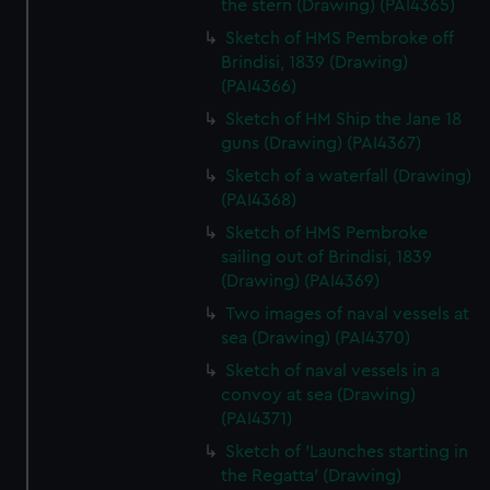
the stern (Drawing) (PAI4365)
Sketch of HMS Pembroke off
Brindisi, 1839 (Drawing)
(PAI4366)
Sketch of HM Ship the Jane 18
guns (Drawing) (PAI4367)
Sketch of a waterfall (Drawing)
(PAI4368)
Sketch of HMS Pembroke
sailing out of Brindisi, 1839
(Drawing) (PAI4369)
Two images of naval vessels at
sea (Drawing) (PAI4370)
Sketch of naval vessels in a
convoy at sea (Drawing)
(PAI4371)
Sketch of 'Launches starting in
the Regatta' (Drawing)