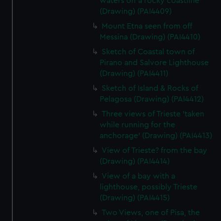
waters off a rocky coastline
(Drawing) (PAI4409)
Mount Etna seen from off
Messina (Drawing) (PAI4410)
Sketch of Coastal town of
Pirano and Salvore Lighthouse
(Drawing) (PAI4411)
Sketch of Island & Rocks of
Pelagosa (Drawing) (PAI4412)
Three views of Trieste 'taken
while running for the
anchorage' (Drawing) (PAI4413)
View of Trieste? from the bay
(Drawing) (PAI4414)
View of a bay with a
lighthouse, possibly Trieste
(Drawing) (PAI4415)
Two Views, one of Pisa, the