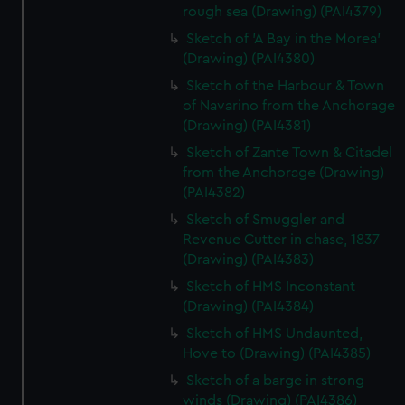
rough sea (Drawing) (PAI4379)
Sketch of 'A Bay in the Morea'
(Drawing) (PAI4380)
Sketch of the Harbour & Town
of Navarino from the Anchorage
(Drawing) (PAI4381)
Sketch of Zante Town & Citadel
from the Anchorage (Drawing)
(PAI4382)
Sketch of Smuggler and
Revenue Cutter in chase, 1837
(Drawing) (PAI4383)
Sketch of HMS Inconstant
(Drawing) (PAI4384)
Sketch of HMS Undaunted,
Hove to (Drawing) (PAI4385)
Sketch of a barge in strong
winds (Drawing) (PAI4386)