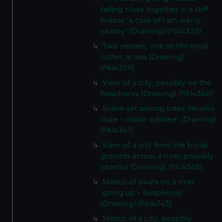
sailing close together in a stiff
breeze 'a case of I am werry
nearby' (Drawing) (PAI4338)
Two vessels, one an HM naval
cutter, at sea (Drawing)
(PAI4339)
View of a city, possibly on the
Bosphorus (Drawing) (PAI4340)
Scene set among trees 'Jerarlio
Gate - inside sublime' (Drawing)
(PAI4341)
View of a city from the burial
grounds across a river, possibly
Istanbul (Drawing) (PAI4342)
Sketch of boats on a river
'going up - Bosphorus'
(Drawing) (PAI4343)
Sketch of a city, possibly