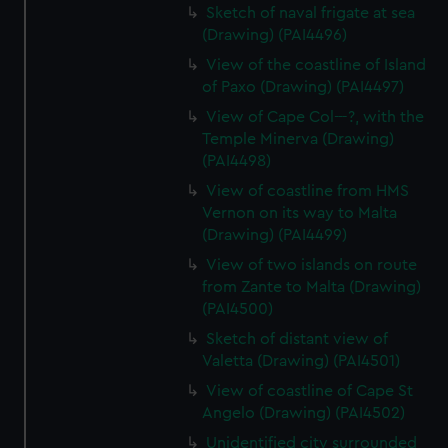
Sketch of naval frigate at sea
(Drawing) (PAI4496)
View of the coastline of Island
of Paxo (Drawing) (PAI4497)
View of Cape Col---?, with the
Temple Minerva (Drawing)
(PAI4498)
View of coastline from HMS
Vernon on its way to Malta
(Drawing) (PAI4499)
View of two islands on route
from Zante to Malta (Drawing)
(PAI4500)
Sketch of distant view of
Valetta (Drawing) (PAI4501)
View of coastline of Cape St
Angelo (Drawing) (PAI4502)
Unidentified city surrounded