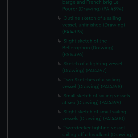
barge and French brig Le
Pourer (Drawing) (PAI4394)
Outline sketch of a sailing
vessel, unfinished (Drawing)
(PAI4395)
Slight sketch of the
Bellerophon (Drawing)
(PAI4396)
Sketch of a fighting vessel
(Drawing) (PAI4397)
Two Sketches of a sailing
vessel (Drawing) (PAI4398)
Small sketch of sailing vessels
at sea (Drawing) (PAI4399)
Slight sketch of small sailing
vessels (Drawing) (PAI4400)
Two-decker fighting vessel
sailing off a headland (Drawing)