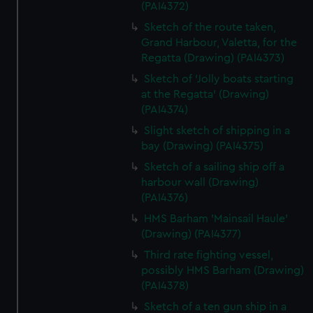
(PAI4372)
Sketch of the route taken,
Grand Harbour, Valetta, for the
Regatta (Drawing) (PAI4373)
Sketch of 'Jolly boats starting
at the Regatta' (Drawing)
(PAI4374)
Slight sketch of shipping in a
bay (Drawing) (PAI4375)
Sketch of a sailing ship off a
harbour wall (Drawing)
(PAI4376)
HMS Barham 'Mainsail Haule'
(Drawing) (PAI4377)
Third rate fighting vessel,
possibly HMS Barham (Drawing)
(PAI4378)
Sketch of a ten gun ship in a