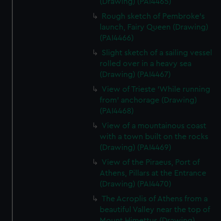
(Drawing) (PAI4465)
Rough sketch of Pembroke's
launch, Fairy Queen (Drawing)
(PAI4466)
Slight sketch of a sailing vessel
rolled over in a heavy sea
(Drawing) (PAI4467)
View of Trieste 'While running
from' anchorage (Drawing)
(PAI4468)
View of a mountainous coast
with a town built on the rocks
(Drawing) (PAI4469)
View of the Piraeus, Port of
Athens, Pillars at the Entrance
(Drawing) (PAI4470)
The Acroplis of Athens from a
beautiful Valley near the top of
Mount Himettus (Drawing)