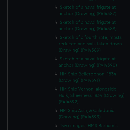
Sketch of a naval frigate at
anchor (Drawing) (PAI4387)
Sketch of a naval frigate at
anchor (Drawing) (PAI4388)
Sketch of a fourth rate, masts
reduced and sails taken down
(Drawing) (PAI4389)
Sketch of a naval frigate at
anchor (Drawing) (PAI4390)
HM Ship Bellerophon, 1834
(Drawing) (PAI4391)
HM Ship Vernon, alongside
Hulk, Sheerness 1834 (Drawing)
(PAI4392)
HM Ship Asia, & Caledonia
(Drawing) (PAI4393)
Two images, HMS Barham's