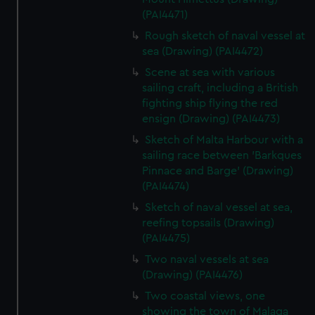
(PAI4471)
Rough sketch of naval vessel at
sea (Drawing) (PAI4472)
Scene at sea with various
sailing craft, including a British
fighting ship flying the red
ensign (Drawing) (PAI4473)
Sketch of Malta Harbour with a
sailing race between 'Barkques
Pinnace and Barge' (Drawing)
(PAI4474)
Sketch of naval vessel at sea,
reefing topsails (Drawing)
(PAI4475)
Two naval vessels at sea
(Drawing) (PAI4476)
Two coastal views, one
showing the town of Malaga