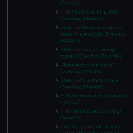
(PAI4401)
HMS Pembroke, Pola, 1859
(Drawing) (PAI4402)
Sketch of Revenue Cutter in
chase of a smuggler (Drawing)
(PAI4403)
Sketch of Vernon reefing
topsails (Drawing) (PAI4404)
Slight sketch of a cutter?
(Drawing) (PAI4405)
Sketch of a Sultan's Palace
(Drawing) (PAI4406)
HMS Britannia at sea (Drawing)
(PAI4407)
HMS Vestal at sea (Drawing)
(PAI4408)
Lateen-rigged craft in calm