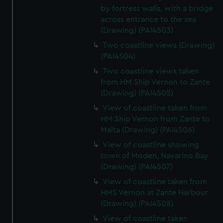
by fortress walls, with a bridge
across entrance to the sea
(Drawing) (PAI4503)
Two coastline views (Drawing)
(PAI4504)
Two coastline views taken
from HM Ship Vernon to Zante
(Drawing) (PAI4505)
View of coastline taken from
HM Ship Vernon from Zante to
Malta (Drawing) (PAI4506)
View of coastline showing
town of Moden, Navarino Bay
(Drawing) (PAI4507)
View of coastline taken from
HMS Vernon at Zante Harbour
(Drawing) (PAI4508)
View of coastline taken