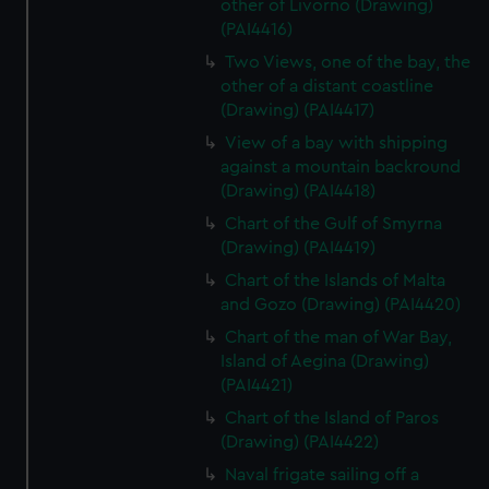
other of Livorno (Drawing)
(PAI4416)
Two Views, one of the bay, the
other of a distant coastline
(Drawing) (PAI4417)
View of a bay with shipping
against a mountain backround
(Drawing) (PAI4418)
Chart of the Gulf of Smyrna
(Drawing) (PAI4419)
Chart of the Islands of Malta
and Gozo (Drawing) (PAI4420)
Chart of the man of War Bay,
Island of Aegina (Drawing)
(PAI4421)
Chart of the Island of Paros
(Drawing) (PAI4422)
Naval frigate sailing off a