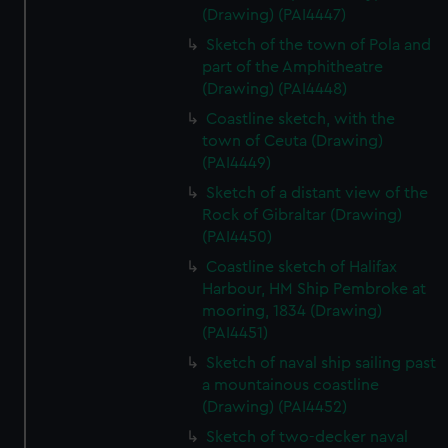
(Drawing) (PAI4447)
Sketch of the town of Pola and
part of the Amphitheatre
(Drawing) (PAI4448)
Coastline sketch, with the
town of Ceuta (Drawing)
(PAI4449)
Sketch of a distant view of the
Rock of Gibraltar (Drawing)
(PAI4450)
Coastline sketch of Halifax
Harbour, HM Ship Pembroke at
mooring, 1834 (Drawing)
(PAI4451)
Sketch of naval ship sailing past
a mountainous coastline
(Drawing) (PAI4452)
Sketch of two-decker naval