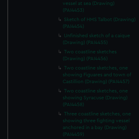
vessel at sea (Drawing)
(PAI4453)
Sketch of HMS Talbot (Drawing)
(PAI4454)
Unfinished sketch of a caique
(Drawing) (PAI4455)
Two coastline sketches
(Drawing) (PAI4456)
Two coastline sketches, one
showing Figuares and town of
Castillion (Drawing) (PAI4457)
Two coastline sketches, one
showing Syracuse (Drawing)
(PAI4458)
Three coastline sketches, one
showing three fighting vessel
anchored in a bay (Drawing)
(PAI4459)