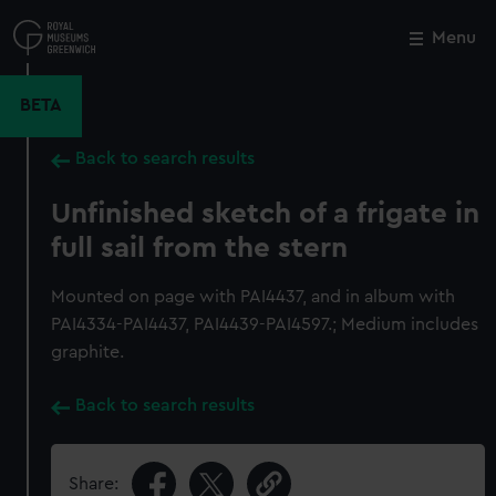
Skip
to
Menu
Close
M
main
content
BETA
Back to search results
Unfinished sketch of a frigate in
full sail from the stern
Mounted on page with PAI4437, and in album with
PAI4334-PAI4437, PAI4439-PAI4597.; Medium includes
graphite.
Back to search results
Share: