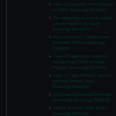
View of coastline 'From Salamis
to Malta' (Drawing) (PAI4516)
Two sketches of a naval vessel,
one of vessel in dry dock
(Drawing) (PAI4517)
View of a rocky coastline seen
from HMS Vernon (Drawing)
(PAI4518)
View of Cape Doro, taken on
voyage from Corfu to Cape
Matapan (Drawing) (PAI4519)
View of Cape Demetri, seen on
HM Ship Vernon, Gozo
(Drawing) (PAI4520)
Syracuse Light House from the
anchorage (Drawing) (PAI4521)
Sketch of naval vessel at sea
(Drawing) (PAI4522)