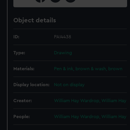
Object details
ID:
PAI4438
Type:
Drawing
Materials:
Pen & ink, brown & wash, brown
Display location:
Not on display
Creator:
William Hay Wardrop, William Hay
People:
William Hay Wardrop, William Hay