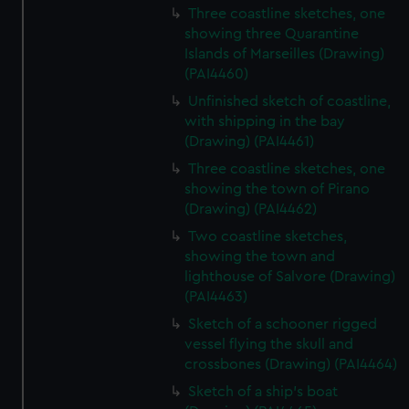
Three coastline sketches, one
showing three Quarantine
Islands of Marseilles (Drawing)
(PAI4460)
Unfinished sketch of coastline,
with shipping in the bay
(Drawing) (PAI4461)
Three coastline sketches, one
showing the town of Pirano
(Drawing) (PAI4462)
Two coastline sketches,
showing the town and
lighthouse of Salvore (Drawing)
(PAI4463)
Sketch of a schooner rigged
vessel flying the skull and
crossbones (Drawing) (PAI4464)
Sketch of a ship's boat