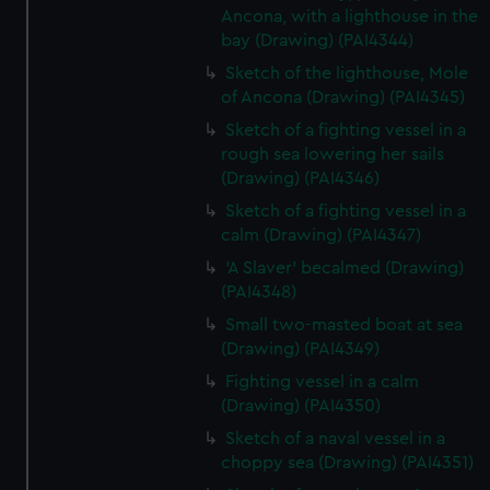
Ancona, with a lighthouse in the
bay (Drawing) (PAI4344)
Sketch of the lighthouse, Mole
of Ancona (Drawing) (PAI4345)
Sketch of a fighting vessel in a
rough sea lowering her sails
(Drawing) (PAI4346)
Sketch of a fighting vessel in a
calm (Drawing) (PAI4347)
'A Slaver' becalmed (Drawing)
(PAI4348)
Small two-masted boat at sea
(Drawing) (PAI4349)
Fighting vessel in a calm
(Drawing) (PAI4350)
Sketch of a naval vessel in a
choppy sea (Drawing) (PAI4351)