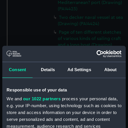
Mediterranean? port (Drawing)
(PAI4423)
Two decker naval vessel at sea
(Drawing) (PAI4424)
Page of ten different sketches
of various kinds of sailing craft
and a long boat (Drawing)
(PAI4425)
Slight sketch of sailing vessel at
sea (Drawing) (PAI4426)
Consent
Details
Ad Settings
About
Sketch of naval ships at anchor
at the watering place, port of
Pireus, Athens (Drawing)
Responsible use of your data
(PAI4427)
We and
our 1022 partners
process your personal data,
Sketch of the town of Malaga
e.g. your IP-number, using technology such as cookies to
from the anchorage (Drawing)
store and access information on your device in order to
(PAI4428)
serve personalized ads and content, ad and content
Naval vessels in a rough sea off
measurement, audience research and services