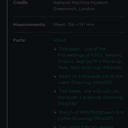
Credit:
National Maritime Museum,
Greenwich, London
Measurements:
Sheet: 156 x 191 mm
Parts:
Album
Title page - Log of the
Proceedings of H.M.S. Serpent,
16 Guns, kept by W H Wardrop,
Mate, 1842 (Drawing) (PAI4334)
Boats on a quayside out of the
water (Drawing) (PAI4335)
Two boats, one with sails set,
alongside a quayside (Drawing)
(PAI4336)
Sketch of HMS Pembroke's 2nd
Cutter (Drawing) (PAI4337)
Two small fighting vessels