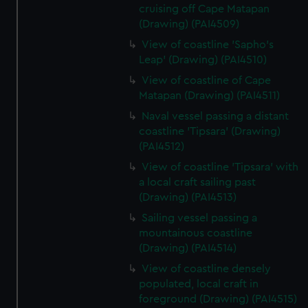
cruising off Cape Matapan
(Drawing) (PAI4509)
View of coastline 'Sapho's
Leap' (Drawing) (PAI4510)
View of coastline of Cape
Matapan (Drawing) (PAI4511)
Naval vessel passing a distant
coastline 'Tipsara' (Drawing)
(PAI4512)
View of coastline 'Tipsara' with
a local craft sailing past
(Drawing) (PAI4513)
Sailing vessel passing a
mountainous coastline
(Drawing) (PAI4514)
View of coastline densely
populated, local craft in
foreground (Drawing) (PAI4515)