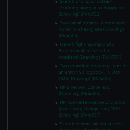
Sketch of a naval cutter?
scudding along in a choppy sea
(Drawing) (PAI4352)
Two naval frigates, Vernon and
Rover in a heavy sea (Drawing)
(PAI4353)
French fighting ship and a
British naval cutter off a
headland (Drawing) (PAI4354)
Two coastline drawings, part of
an entry in a logbook, 16 Oct
1835 (Drawing) (PAI4355)
HMS Vernon, Zante 1835
(Drawing) (PAI4356)
HM Corvette Orestes at anchor
(in a storm) Malaga, Jany 1837
(Drawing) (PAI4357)
Sketch of small sailing vessels