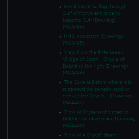
Naval vessel sailing through
Gulf of Patras entrance to
Lepanto Gulf (Drawing)
(PAI4484)
HMS Inconstant (Drawing)
(PAI4485)
View from the little Greek
Village of Castri - Oracle of
Delphi to the right (Drawing)
(PAI4486)
The Cave at Delphi where it is
supposed the people used to
consult the Oracle... (Drawing)
(PAI4487)
View of Crysa or the road to
Delphi - an olive plain (Drawing)
(PAI4488)
View of a Greek? Island