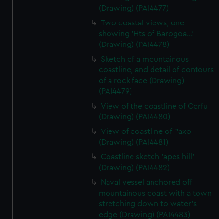
(Drawing) (PAI4477)
Two coastal views, one
showing 'Hts of Barogoa...'
(Drawing) (PAI4478)
Sketch of a mountainous
coastline, and detail of contours
of a rock face (Drawing)
(PAI4479)
View of the coastline of Corfu
(Drawing) (PAI4480)
View of coastline of Paxo
(Drawing) (PAI4481)
Coastline sketch 'apes hill'
(Drawing) (PAI4482)
Naval vessel anchored off
mountainous coast with a town
stretching down to water's
edge (Drawing) (PAI4483)