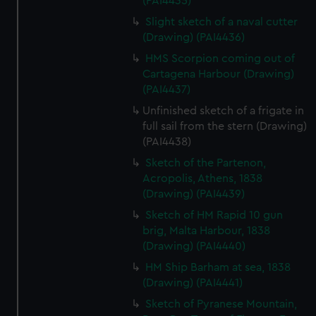
(PAI4435)
We’d like to use additional cookies to remember your
Slight sketch of a naval cutter
preferences, understand how our website is used, and to
(Drawing) (PAI4436)
help us improve it. We may also use cookies to tailor our
marketing to your interests and deliver embedded content
HMS Scorpion coming out of
from third-party sources. You can choose to allow all
Cartagena Harbour (Drawing)
(PAI4437)
cookies, change your preferences or opt-out at any time.
Unfinished sketch of a frigate in
full sail from the stern (Drawing)
(PAI4438)
Sketch of the Partenon,
Acropolis, Athens, 1838
(Drawing) (PAI4439)
Sketch of HM Rapid 10 gun
brig, Malta Harbour, 1838
(Drawing) (PAI4440)
HM Ship Barham at sea, 1838
(Drawing) (PAI4441)
Sketch of Pyranese Mountain,