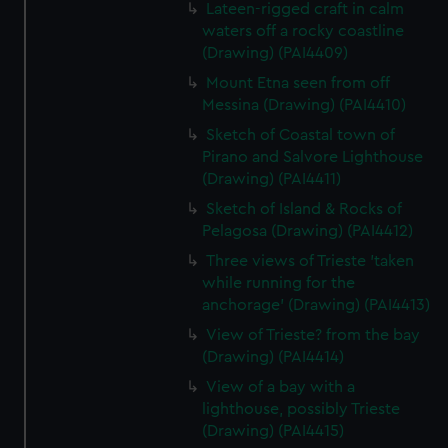
Lateen-rigged craft in calm
waters off a rocky coastline
(Drawing) (PAI4409)
Mount Etna seen from off
Messina (Drawing) (PAI4410)
Sketch of Coastal town of
Pirano and Salvore Lighthouse
(Drawing) (PAI4411)
Sketch of Island & Rocks of
Pelagosa (Drawing) (PAI4412)
Three views of Trieste 'taken
while running for the
anchorage' (Drawing) (PAI4413)
View of Trieste? from the bay
(Drawing) (PAI4414)
View of a bay with a
lighthouse, possibly Trieste
(Drawing) (PAI4415)