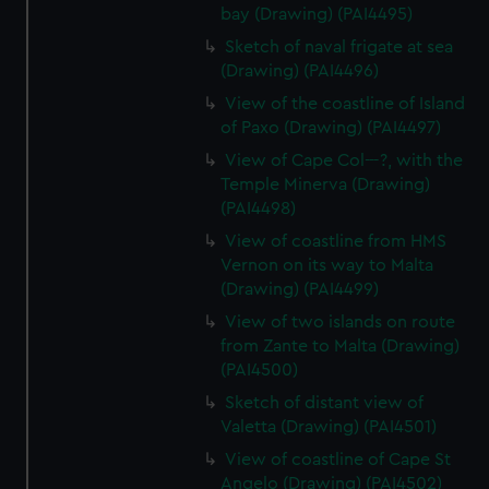
bay (Drawing) (PAI4495)
Sketch of naval frigate at sea
(Drawing) (PAI4496)
View of the coastline of Island
of Paxo (Drawing) (PAI4497)
View of Cape Col---?, with the
Temple Minerva (Drawing)
(PAI4498)
View of coastline from HMS
Vernon on its way to Malta
(Drawing) (PAI4499)
View of two islands on route
from Zante to Malta (Drawing)
(PAI4500)
Sketch of distant view of
Valetta (Drawing) (PAI4501)
View of coastline of Cape St
Angelo (Drawing) (PAI4502)