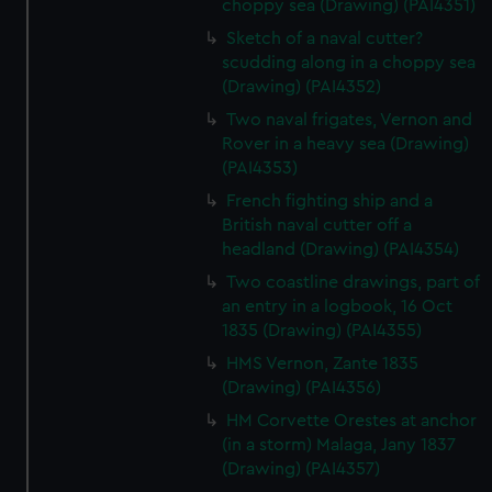
choppy sea (Drawing) (PAI4351)
Sketch of a naval cutter?
scudding along in a choppy sea
(Drawing) (PAI4352)
Two naval frigates, Vernon and
Rover in a heavy sea (Drawing)
(PAI4353)
French fighting ship and a
British naval cutter off a
headland (Drawing) (PAI4354)
Two coastline drawings, part of
an entry in a logbook, 16 Oct
1835 (Drawing) (PAI4355)
HMS Vernon, Zante 1835
(Drawing) (PAI4356)
HM Corvette Orestes at anchor
(in a storm) Malaga, Jany 1837
(Drawing) (PAI4357)