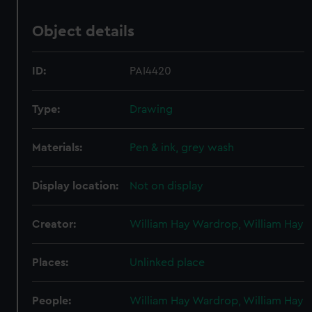
Object details
ID:
PAI4420
Type:
Drawing
Materials:
Pen & ink, grey wash
Display location:
Not on display
Creator:
William Hay Wardrop, William Hay
Places:
Unlinked place
People:
William Hay Wardrop, William Hay