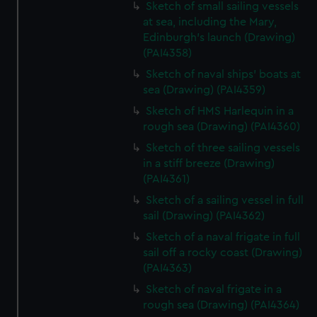
Sketch of small sailing vessels
at sea, including the Mary,
Edinburgh's launch (Drawing)
(PAI4358)
Sketch of naval ships' boats at
sea (Drawing) (PAI4359)
Sketch of HMS Harlequin in a
rough sea (Drawing) (PAI4360)
Sketch of three sailing vessels
in a stiff breeze (Drawing)
(PAI4361)
Sketch of a sailing vessel in full
sail (Drawing) (PAI4362)
Sketch of a naval frigate in full
sail off a rocky coast (Drawing)
(PAI4363)
Sketch of naval frigate in a
rough sea (Drawing) (PAI4364)