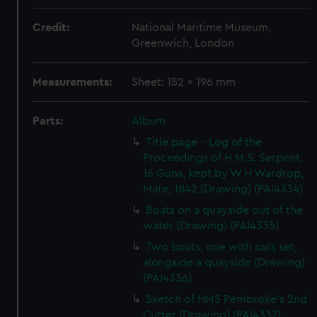
Credit:
National Maritime Museum,
Greenwich, London
Measurements:
Sheet: 152 x 196 mm
Parts:
Album
Title page - Log of the
Proceedings of H.M.S. Serpent,
16 Guns, kept by W H Wardrop,
Mate, 1842 (Drawing) (PAI4334)
Boats on a quayside out of the
water (Drawing) (PAI4335)
Two boats, one with sails set,
alongside a quayside (Drawing)
(PAI4336)
Sketch of HMS Pembroke's 2nd
Cutter (Drawing) (PAI4337)