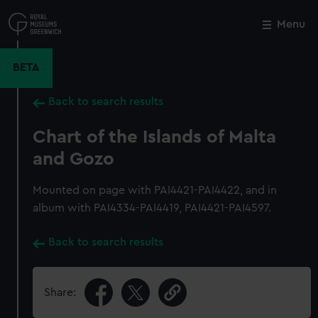
Skip
to
Menu
Close
M
main
content
BETA
Back to search results
Chart of the Islands of Malta
and Gozo
Mounted on page with PAI4421-PAI4422, and in
album with PAI4334-PAI4419, PAI4421-PAI4597.
Back to search results
Share: