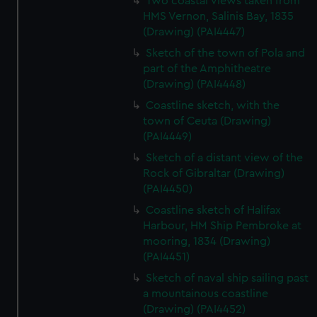
Two coastal views taken from
HMS Vernon, Salinis Bay, 1835
(Drawing) (PAI4447)
Sketch of the town of Pola and
part of the Amphitheatre
(Drawing) (PAI4448)
Coastline sketch, with the
town of Ceuta (Drawing)
(PAI4449)
Sketch of a distant view of the
Rock of Gibraltar (Drawing)
(PAI4450)
Coastline sketch of Halifax
Harbour, HM Ship Pembroke at
mooring, 1834 (Drawing)
(PAI4451)
Sketch of naval ship sailing past
a mountainous coastline
(Drawing) (PAI4452)