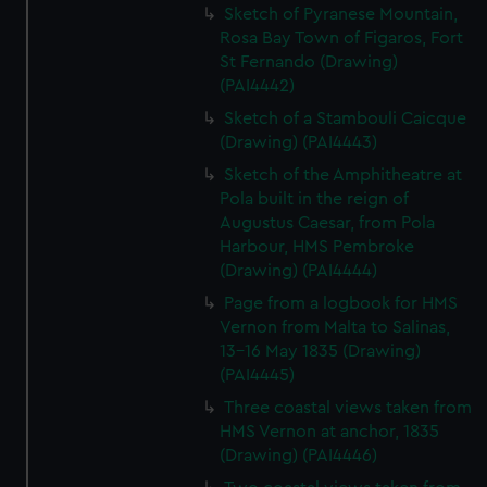
Sketch of Pyranese Mountain,
Rosa Bay Town of Figaros, Fort
St Fernando (Drawing)
(PAI4442)
Sketch of a Stambouli Caicque
(Drawing) (PAI4443)
Sketch of the Amphitheatre at
Pola built in the reign of
Augustus Caesar, from Pola
Harbour, HMS Pembroke
(Drawing) (PAI4444)
Page from a logbook for HMS
Vernon from Malta to Salinas,
13-16 May 1835 (Drawing)
(PAI4445)
Three coastal views taken from
HMS Vernon at anchor, 1835
(Drawing) (PAI4446)