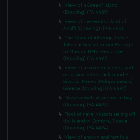
View of a Greek? Island
(Drawing) (PAI4489)
View of the Greek Island of
Anaffi (Drawing) (PAI4490)
The Town of Albeuga, Italy -
Taken at Sunset or our Passage
to Ma-cor, HMS Pembroke
(Drawing) (PAI4491)
View of a town on a river, with
moutains in the backround -
Sivadia, Morea (Peloponnesus)
Greece (Drawing) (PAI4492)
Naval vessels at anchor in bay
(Drawing) (PAI4493)
Fleet of naval vessels sailing off
the Island of Zembra, Tunisia
(Drawing) (PAI4494)
View of a town and fort in a