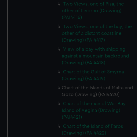
Two Views, one of Pisa, the
other of Livorno (Drawing)
(PAI4416)
Two Views, one of the bay, the
other of a distant coastline
(Drawing) (PAI4417)
View of a bay with shipping
against a mountain backround
(Drawing) (PAI4418)
Chart of the Gulf of Smyrna
(Drawing) (PAI4419)
Chart of the Islands of Malta and
Gozo (Drawing) (PAI4420)
Chart of the man of War Bay,
Island of Aegina (Drawing)
(PAI4421)
Chart of the Island of Paros
(Drawing) (PAI4422)