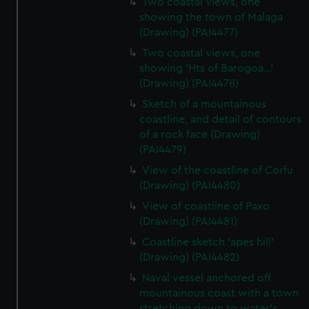
Two coastal views, one
showing the town of Malaga
(Drawing) (PAI4477)
Two coastal views, one
showing 'Hts of Barogoa...'
(Drawing) (PAI4478)
Sketch of a mountainous
coastline, and detail of contours
of a rock face (Drawing)
(PAI4479)
View of the coastline of Corfu
(Drawing) (PAI4480)
View of coastline of Paxo
(Drawing) (PAI4481)
Coastline sketch 'apes hill'
(Drawing) (PAI4482)
Naval vessel anchored off
mountainous coast with a town
stretching down to water's