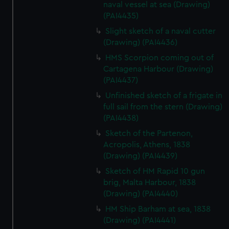
We’d like to use additional cookies to remember your
naval vessel at sea (Drawing)
(PAI4435)
preferences, understand how our website is used, and to
help us improve it. We may also use cookies to tailor our
Slight sketch of a naval cutter
marketing to your interests and deliver embedded content
(Drawing) (PAI4436)
from third-party sources. You can choose to allow all
HMS Scorpion coming out of
cookies, change your preferences or opt-out at any time.
Cartagena Harbour (Drawing)
(PAI4437)
Unfinished sketch of a frigate in
full sail from the stern (Drawing)
(PAI4438)
Sketch of the Partenon,
Acropolis, Athens, 1838
(Drawing) (PAI4439)
Sketch of HM Rapid 10 gun
brig, Malta Harbour, 1838
(Drawing) (PAI4440)
HM Ship Barham at sea, 1838
(Drawing) (PAI4441)