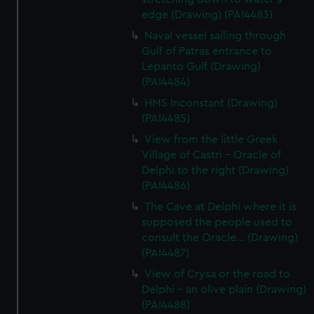
edge (Drawing) (PAI4483)
Naval vessel sailing through
Gulf of Patras entrance to
Lepanto Gulf (Drawing)
(PAI4484)
HMS Inconstant (Drawing)
(PAI4485)
View from the little Greek
Village of Castri - Oracle of
Delphi to the right (Drawing)
(PAI4486)
The Cave at Delphi where it is
supposed the people used to
consult the Oracle... (Drawing)
(PAI4487)
View of Crysa or the road to
Delphi - an olive plain (Drawing)
(PAI4488)