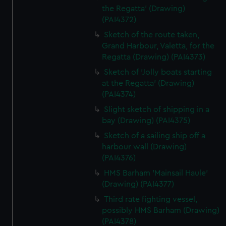
the Regatta' (Drawing)
(PAI4372)
Sketch of the route taken,
Grand Harbour, Valetta, for the
Regatta (Drawing) (PAI4373)
Sketch of 'Jolly boats starting
at the Regatta' (Drawing)
(PAI4374)
Slight sketch of shipping in a
bay (Drawing) (PAI4375)
Sketch of a sailing ship off a
harbour wall (Drawing)
(PAI4376)
HMS Barham 'Mainsail Haule'
(Drawing) (PAI4377)
Third rate fighting vessel,
possibly HMS Barham (Drawing)
(PAI4378)