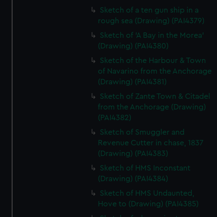
Sketch of a ten gun ship in a
rough sea (Drawing) (PAI4379)
Sketch of 'A Bay in the Morea'
(Drawing) (PAI4380)
Sketch of the Harbour & Town
of Navarino from the Anchorage
(Drawing) (PAI4381)
Sketch of Zante Town & Citadel
from the Anchorage (Drawing)
(PAI4382)
Sketch of Smuggler and
Revenue Cutter in chase, 1837
(Drawing) (PAI4383)
Sketch of HMS Inconstant
(Drawing) (PAI4384)
Sketch of HMS Undaunted,
Hove to (Drawing) (PAI4385)