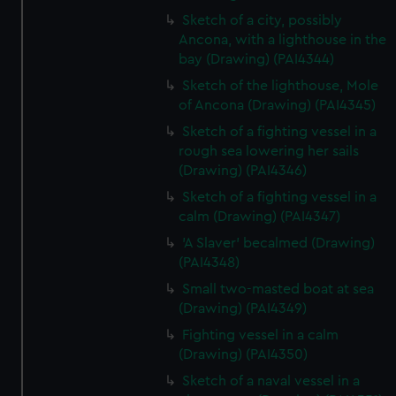
Sketch of a city, possibly
Ancona, with a lighthouse in the
bay (Drawing) (PAI4344)
Sketch of the lighthouse, Mole
of Ancona (Drawing) (PAI4345)
Sketch of a fighting vessel in a
rough sea lowering her sails
(Drawing) (PAI4346)
Sketch of a fighting vessel in a
calm (Drawing) (PAI4347)
'A Slaver' becalmed (Drawing)
(PAI4348)
Small two-masted boat at sea
(Drawing) (PAI4349)
Fighting vessel in a calm
(Drawing) (PAI4350)
Sketch of a naval vessel in a