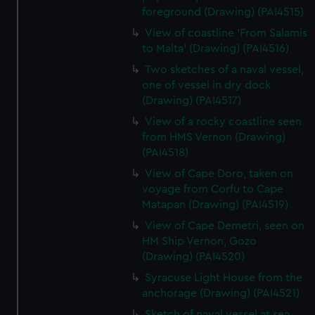
foreground (Drawing) (PAI4515)
View of coastline 'From Salamis
to Malta' (Drawing) (PAI4516)
Two sketches of a naval vessel,
one of vessel in dry dock
(Drawing) (PAI4517)
View of a rocky coastline seen
from HMS Vernon (Drawing)
(PAI4518)
View of Cape Doro, taken on
voyage from Corfu to Cape
Matapan (Drawing) (PAI4519)
View of Cape Demetri, seen on
HM Ship Vernon, Gozo
(Drawing) (PAI4520)
Syracuse Light House from the
anchorage (Drawing) (PAI4521)
Sketch of naval vessel at sea