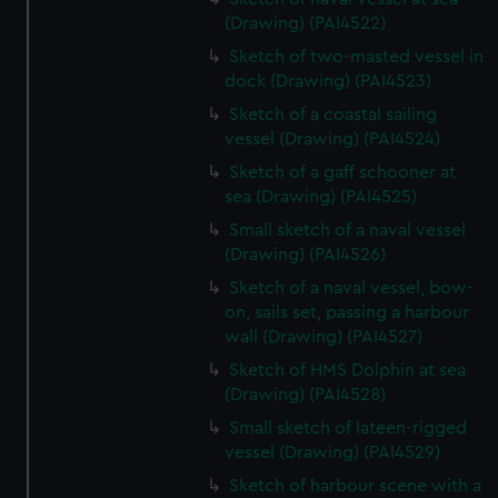
(Drawing) (PAI4522)
Sketch of two-masted vessel in
dock (Drawing) (PAI4523)
Sketch of a coastal sailing
vessel (Drawing) (PAI4524)
Sketch of a gaff schooner at
sea (Drawing) (PAI4525)
Small sketch of a naval vessel
(Drawing) (PAI4526)
Sketch of a naval vessel, bow-
on, sails set, passing a harbour
wall (Drawing) (PAI4527)
Sketch of HMS Dolphin at sea
(Drawing) (PAI4528)
Small sketch of lateen-rigged
vessel (Drawing) (PAI4529)
Sketch of harbour scene with a