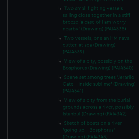
Two small fighting vessels
sailing close together in a stiff
breeze 'a case of I am werry
nearby' (Drawing) (PAI4338)
Two vessels, one an HM naval
cutter, at sea (Drawing)
(PAI4339)
View of a city, possibly on the
Bosphorus (Drawing) (PAI4340)
Scene set among trees 'Jerarlio
Gate - inside sublime' (Drawing)
(PAI4341)
View of a city from the burial
grounds across a river, possibly
Istanbul (Drawing) (PAI4342)
Sketch of boats on a river
'going up - Bosphorus'
(Drawing) (PAI4343)