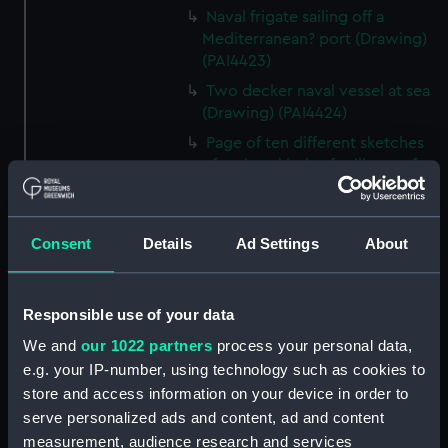
Naval frigate sailing off a
Mediterranean? port (Drawing)
(PAI4423)
Two decker naval vessel at sea
(Drawing) (PAI4424)
Page of ten different sketches
of various kinds of sailing craft
and a long boat (Drawing)
(PAI4425)
Slight sketch of sailing vessel at
Consent
Details
Ad Settings
About
sea (Drawing) (PAI4426)
Sketch of naval ships at anchor
at the watering place, port of
Responsible use of your data
Pireus, Athens (Drawing)
We and
our 1022 partners
process your personal data,
(PAI4427)
e.g. your IP-number, using technology such as cookies to
Sketch of the town of Malaga
store and access information on your device in order to
from the anchorage (Drawing)
serve personalized ads and content, ad and content
(PAI4428)
measurement, audience research and services