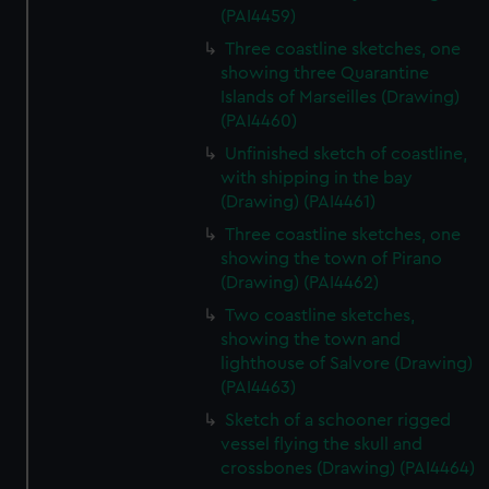
(PAI4459)
Three coastline sketches, one
showing three Quarantine
Islands of Marseilles (Drawing)
(PAI4460)
Unfinished sketch of coastline,
with shipping in the bay
(Drawing) (PAI4461)
Three coastline sketches, one
showing the town of Pirano
(Drawing) (PAI4462)
Two coastline sketches,
showing the town and
lighthouse of Salvore (Drawing)
(PAI4463)
Sketch of a schooner rigged
vessel flying the skull and
crossbones (Drawing) (PAI4464)