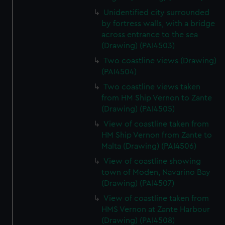
Unidentified city surrounded
by fortress walls, with a bridge
across entrance to the sea
(Drawing) (PAI4503)
Two coastline views (Drawing)
(PAI4504)
Two coastline views taken
from HM Ship Vernon to Zante
(Drawing) (PAI4505)
View of coastline taken from
HM Ship Vernon from Zante to
Malta (Drawing) (PAI4506)
View of coastline showing
town of Moden, Navarino Bay
(Drawing) (PAI4507)
View of coastline taken from
HMS Vernon at Zante Harbour
(Drawing) (PAI4508)