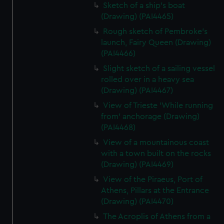
Sketch of a ship's boat
(Drawing) (PAI4465)
Rough sketch of Pembroke's
launch, Fairy Queen (Drawing)
(PAI4466)
Slight sketch of a sailing vessel
rolled over in a heavy sea
(Drawing) (PAI4467)
View of Trieste 'While running
from' anchorage (Drawing)
(PAI4468)
View of a mountainous coast
with a town built on the rocks
(Drawing) (PAI4469)
View of the Piraeus, Port of
Athens, Pillars at the Entrance
(Drawing) (PAI4470)
The Acroplis of Athens from a