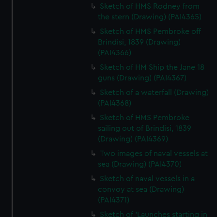
Sketch of HMS Rodney from
the stern (Drawing) (PAI4365)
Sketch of HMS Pembroke off
Brindisi, 1839 (Drawing)
(PAI4366)
Sketch of HM Ship the Jane 18
guns (Drawing) (PAI4367)
Sketch of a waterfall (Drawing)
(PAI4368)
Sketch of HMS Pembroke
sailing out of Brindisi, 1839
(Drawing) (PAI4369)
Two images of naval vessels at
sea (Drawing) (PAI4370)
Sketch of naval vessels in a
convoy at sea (Drawing)
(PAI4371)
Sketch of 'Launches starting in