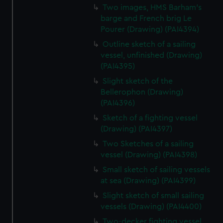
Two images, HMS Barham's
barge and French brig Le
Pourer (Drawing) (PAI4394)
Outline sketch of a sailing
vessel, unfinished (Drawing)
(PAI4395)
Slight sketch of the
Bellerophon (Drawing)
(PAI4396)
Sketch of a fighting vessel
(Drawing) (PAI4397)
Two Sketches of a sailing
vessel (Drawing) (PAI4398)
Small sketch of sailing vessels
at sea (Drawing) (PAI4399)
Slight sketch of small sailing
vessels (Drawing) (PAI4400)
Two-decker fighting vessel