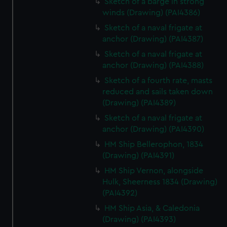
Sketch of a barge in strong
winds (Drawing) (PAI4386)
Sketch of a naval frigate at
anchor (Drawing) (PAI4387)
Sketch of a naval frigate at
anchor (Drawing) (PAI4388)
Sketch of a fourth rate, masts
reduced and sails taken down
(Drawing) (PAI4389)
Sketch of a naval frigate at
anchor (Drawing) (PAI4390)
HM Ship Bellerophon, 1834
(Drawing) (PAI4391)
HM Ship Vernon, alongside
Hulk, Sheerness 1834 (Drawing)
(PAI4392)
HM Ship Asia, & Caledonia
(Drawing) (PAI4393)