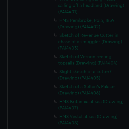
sailing off a headland (Drawing)
(PAI4401)
HMS Pembroke, Pola, 1859
(Drawing) (PAI4402)
Sketch of Revenue Cutter in
chase of a smuggler (Drawing)
(PAI4403)
Sketch of Vernon reefing
topsails (Drawing) (PAI4404)
Slight sketch of a cutter?
(Drawing) (PAI4405)
Sketch of a Sultan's Palace
(Drawing) (PAI4406)
HMS Britannia at sea (Drawing)
(PAI4407)
HMS Vestal at sea (Drawing)
(PAI4408)