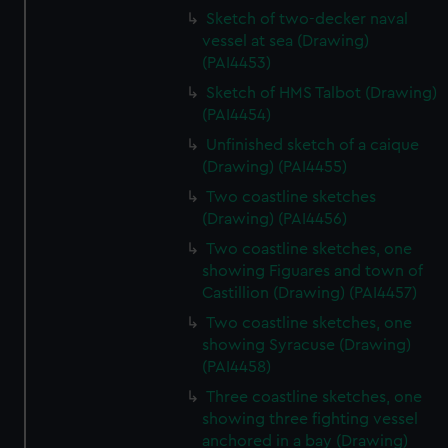
Sketch of two-decker naval
vessel at sea (Drawing)
(PAI4453)
Sketch of HMS Talbot (Drawing)
(PAI4454)
Unfinished sketch of a caique
(Drawing) (PAI4455)
Two coastline sketches
(Drawing) (PAI4456)
Two coastline sketches, one
showing Figuares and town of
Castillion (Drawing) (PAI4457)
Two coastline sketches, one
showing Syracuse (Drawing)
(PAI4458)
Three coastline sketches, one
showing three fighting vessel
anchored in a bay (Drawing)