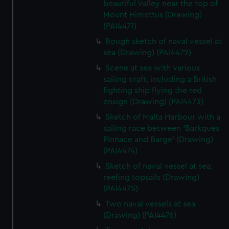
beautiful Valley near the top of
Mount Himettus (Drawing)
(PAI4471)
Rough sketch of naval vessel at
sea (Drawing) (PAI4472)
Scene at sea with various
sailing craft, including a British
fighting ship flying the red
ensign (Drawing) (PAI4473)
Sketch of Malta Harbour with a
sailing race between 'Barkques
Pinnace and Barge' (Drawing)
(PAI4474)
Sketch of naval vessel at sea,
reefing topsails (Drawing)
(PAI4475)
Two naval vessels at sea
(Drawing) (PAI4476)