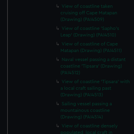
View of coastline taken
cruising off Cape Matapan
(Drawing) (PAI4509)
View of coastline 'Sapho's
Leap' (Drawing) (PAI4510)
View of coastline of Cape
Matapan (Drawing) (PAI4511)
Naval vessel passing a distant
coastline 'Tipsara' (Drawing)
(PAI4512)
View of coastline 'Tipsara' with
a local craft sailing past
(Drawing) (PAI4513)
Sailing vessel passing a
mountainous coastline
(Drawing) (PAI4514)
View of coastline densely
populated, local craft in