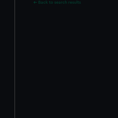
Back to search results