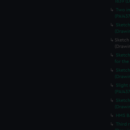
1839 (
Two im
(PAI43
Sketch
(Drawin
Sketch 
(Drawi
Sketch
for the
Sketch 
(Drawin
Slight
(PAI437
Sketch 
(Drawin
HMS Ba
Third 