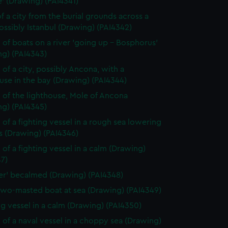
' (Drawing) (PAI4341)
f a city from the burial grounds across a
possibly Istanbul (Drawing) (PAI4342)
 of boats on a river 'going up - Bosphorus'
ng) (PAI4343)
 of a city, possibly Ancona, with a
use in the bay (Drawing) (PAI4344)
 of the lighthouse, Mole of Ancona
ng) (PAI4345)
 of a fighting vessel in a rough sea lowering
ls (Drawing) (PAI4346)
 of a fighting vessel in a calm (Drawing)
7)
ver' becalmed (Drawing) (PAI4348)
two-masted boat at sea (Drawing) (PAI4349)
ng vessel in a calm (Drawing) (PAI4350)
 of a naval vessel in a choppy sea (Drawing)