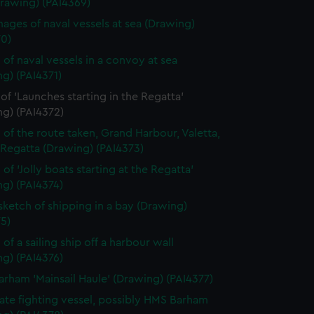
Drawing) (PAI4369)
ages of naval vessels at sea (Drawing)
70)
 of naval vessels in a convoy at sea
g) (PAI4371)
of 'Launches starting in the Regatta'
ng) (PAI4372)
 of the route taken, Grand Harbour, Valetta,
 Regatta (Drawing) (PAI4373)
of 'Jolly boats starting at the Regatta'
g) (PAI4374)
 sketch of shipping in a bay (Drawing)
5)
of a sailing ship off a harbour wall
g) (PAI4376)
rham 'Mainsail Haule' (Drawing) (PAI4377)
rate fighting vessel, possibly HMS Barham