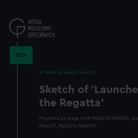
Skip
to
main
content
BETA
Back to search results
Sketch of 'Launches
the Regatta'
Mounted on page with PAI4373-PAI4374, and
PAI4371, PAI4373-PAI4597.