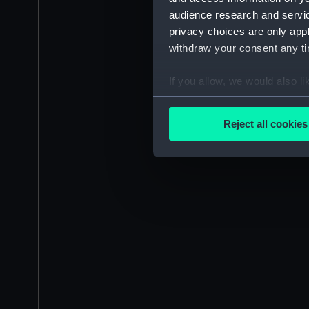
audience research and servi
privacy choices are only app
withdraw your consent any tim
If you allow, we would also lik
Collect information a
Identify your device by
Reject all cookies
Find out more about how your
We use necessary cookies to
We’d like to use additional 
improve it. We may also use c
party sources. You can choos