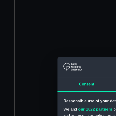
Consent
Responsible use of your dat
We and
our 1022 partners
pr
and access information on yo