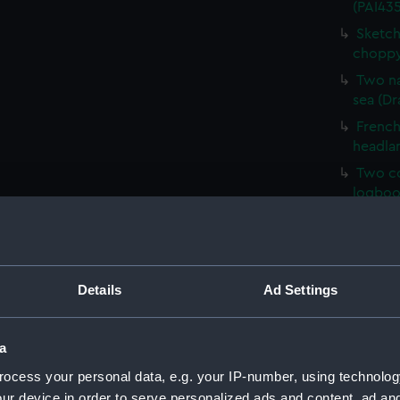
(PAI435
Sketch
choppy
Two na
sea (Dr
French 
headla
Two co
logboo
HMS Ve
HM Cor
Malaga,
Details
Ad Settings
Sketch 
Mary, E
Sketch
a
(PAI43
ocess your personal data, e.g. your IP-number, using technolog
Sketch
ur device in order to serve personalized ads and content, ad a