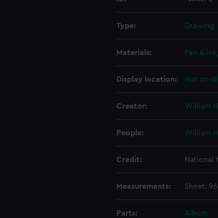
Type:
Drawing
Materials:
Pen & in
Display location:
Not on di
Creator:
William 
People:
William 
Credit:
National
Measurements:
Sheet: 9
Parts:
Album