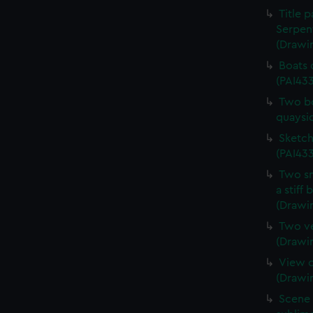
Title 
Serpen
(Drawi
Boats 
(PAI43
Two bo
quaysi
Sketch
(PAI433
Two sm
a stiff
(Drawi
Two ve
(Drawi
View o
(Drawi
Scene 