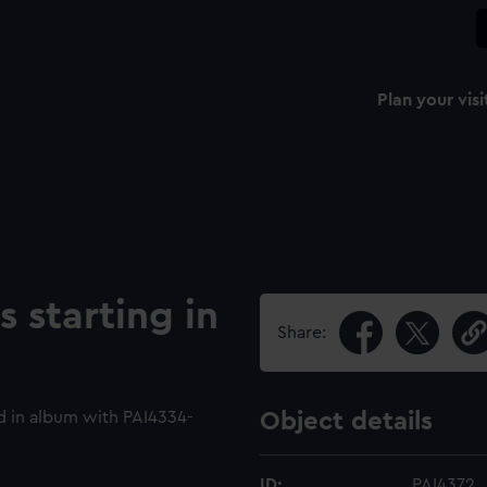
Plan your visi
 starting in
Share:
 in album with PAI4334-
Object details
ID:
PAI4372