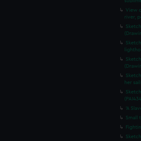
sublime
View o
river, 
Sketch
(Drawi
Sketch
lightho
Sketch
(Drawi
Sketch
her sai
Sketch
(PAI434
'A Sla
Small 
Fighti
Sketch