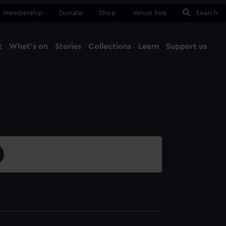
Membership
Donate
Shop
Venue hire
Search
t
What's on
Stories
Collections
Learn
Support us
Ma
Close