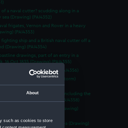
1)
 of a naval cutter? scudding along in a
 sea (Drawing) (PAI4352)
val frigates, Vernon and Rover in a heavy
awing) (PAI4353)
fighting ship and a British naval cutter off a
nd (Drawing) (PAI4354)
astline drawings, part of an entry in a
k, 16 Oct 1835 (Drawing) (PAI4355)
rnon, Zante 1835 (Drawing) (PAI4356)
vette Orestes at anchor (in a storm)
 Jany 1837 (Drawing) (PAI4357)
About
of small sailing vessels at sea, including the
dinburgh's launch (Drawing) (PAI4358)
 of naval ships' boats at sea (Drawing)
59)
y such as cookies to store
 of HMS Harlequin in a rough sea (Drawing)
nd content measurement,