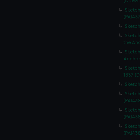
(Drawi
Sketch
(PAI437
Sketch
Sketch
the An
Sketch
Anchor
Sketch
1837 (D
Sketch
Sketch
(PAI43
Sketch
(PAI43
Sketch
(PAI438