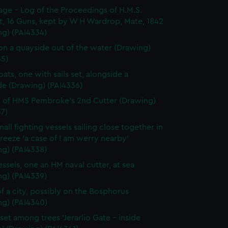
page - Log of the Proceedings of H.M.S.
t, 16 Guns, kept by W H Wardrop, Mate, 1842
ng) (PAI4334)
on a quayside out of the water (Drawing)
35)
ats, one with sails set, alongside a
de (Drawing) (PAI4336)
 of HMS Pembroke's 2nd Cutter (Drawing)
7)
all fighting vessels sailing close together in
 breeze 'a case of I am werry nearby'
ng) (PAI4338)
ssels, one an HM naval cutter, at sea
ng) (PAI4339)
f a city, possibly on the Bosphorus
ng) (PAI4340)
set among trees 'Jerarlio Gate - inside