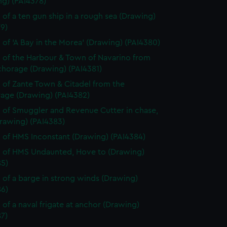
ng) (PAI4378)
 of a ten gun ship in a rough sea (Drawing)
9)
 of 'A Bay in the Morea' (Drawing) (PAI4380)
 of the Harbour & Town of Navarino from
chorage (Drawing) (PAI4381)
 of Zante Town & Citadel from the
age (Drawing) (PAI4382)
 of Smuggler and Revenue Cutter in chase,
rawing) (PAI4383)
 of HMS Inconstant (Drawing) (PAI4384)
 of HMS Undaunted, Hove to (Drawing)
85)
 of a barge in strong winds (Drawing)
86)
 of a naval frigate at anchor (Drawing)
7)