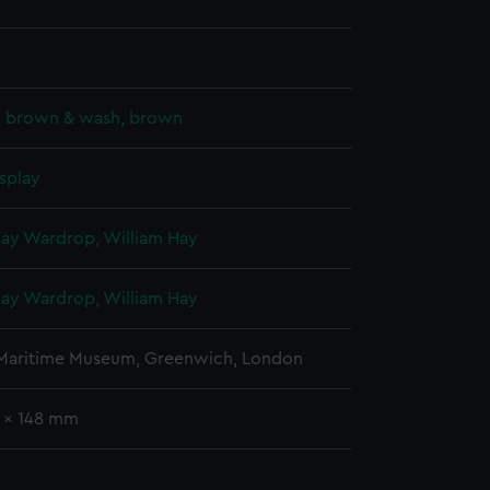
k, brown & wash, brown
splay
Hay Wardrop, William Hay
Hay Wardrop, William Hay
 Maritime Museum, Greenwich, London
6 x 148 mm