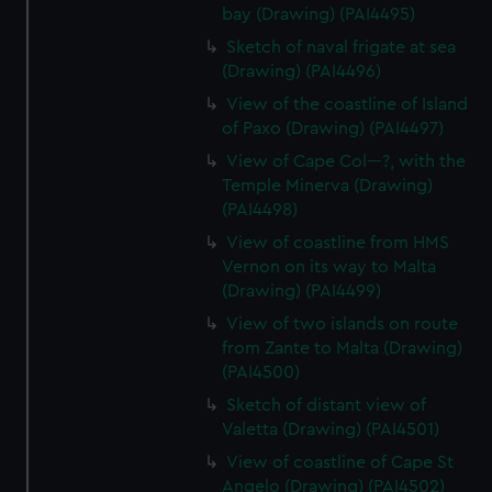
bay (Drawing) (PAI4495)
Sketch of naval frigate at sea
(Drawing) (PAI4496)
View of the coastline of Island
of Paxo (Drawing) (PAI4497)
View of Cape Col---?, with the
Temple Minerva (Drawing)
(PAI4498)
View of coastline from HMS
Vernon on its way to Malta
(Drawing) (PAI4499)
View of two islands on route
from Zante to Malta (Drawing)
(PAI4500)
Sketch of distant view of
Valetta (Drawing) (PAI4501)
View of coastline of Cape St
Angelo (Drawing) (PAI4502)