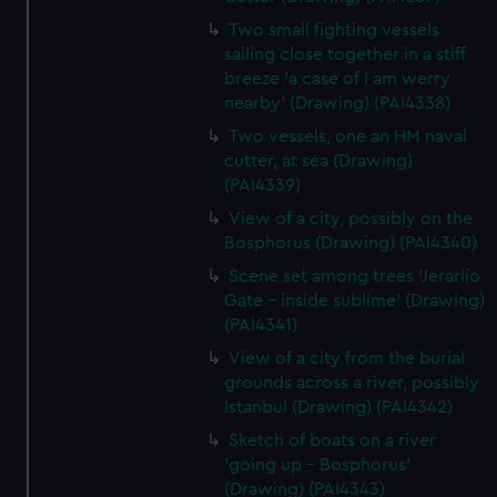
Two small fighting vessels
sailing close together in a stiff
breeze 'a case of I am werry
nearby' (Drawing) (PAI4338)
Two vessels, one an HM naval
cutter, at sea (Drawing)
(PAI4339)
View of a city, possibly on the
Bosphorus (Drawing) (PAI4340)
Scene set among trees 'Jerarlio
Gate - inside sublime' (Drawing)
(PAI4341)
View of a city from the burial
grounds across a river, possibly
Istanbul (Drawing) (PAI4342)
Sketch of boats on a river
'going up - Bosphorus'
(Drawing) (PAI4343)