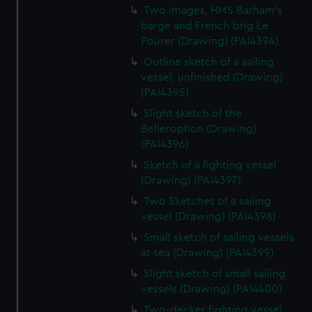
Two images, HMS Barham's
barge and French brig Le
Pourer (Drawing) (PAI4394)
Outline sketch of a sailing
vessel, unfinished (Drawing)
(PAI4395)
Slight sketch of the
Bellerophon (Drawing)
(PAI4396)
Sketch of a fighting vessel
(Drawing) (PAI4397)
Two Sketches of a sailing
vessel (Drawing) (PAI4398)
Small sketch of sailing vessels
at sea (Drawing) (PAI4399)
Slight sketch of small sailing
vessels (Drawing) (PAI4400)
Two-decker fighting vessel