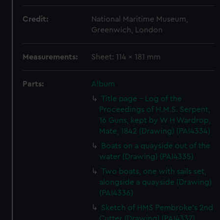
Credit:
National Maritime Museum,
Greenwich, London
Measurements:
Sheet: 114 x 181 mm
Parts:
Album
Title page - Log of the
Proceedings of H.M.S. Serpent,
16 Guns, kept by W H Wardrop,
Mate, 1842 (Drawing) (PAI4334)
Boats on a quayside out of the
water (Drawing) (PAI4335)
Two boats, one with sails set,
alongside a quayside (Drawing)
(PAI4336)
Sketch of HMS Pembroke's 2nd
Cutter (Drawing) (PAI4337)