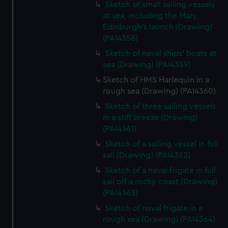
Sketch of small sailing vessels
at sea, including the Mary,
Edinburgh's launch (Drawing)
(PAI4358)
Sketch of naval ships' boats at
sea (Drawing) (PAI4359)
Sketch of HMS Harlequin in a
rough sea (Drawing) (PAI4360)
Sketch of three sailing vessels
in a stiff breeze (Drawing)
(PAI4361)
Sketch of a sailing vessel in full
sail (Drawing) (PAI4362)
Sketch of a naval frigate in full
sail off a rocky coast (Drawing)
(PAI4363)
Sketch of naval frigate in a
rough sea (Drawing) (PAI4364)