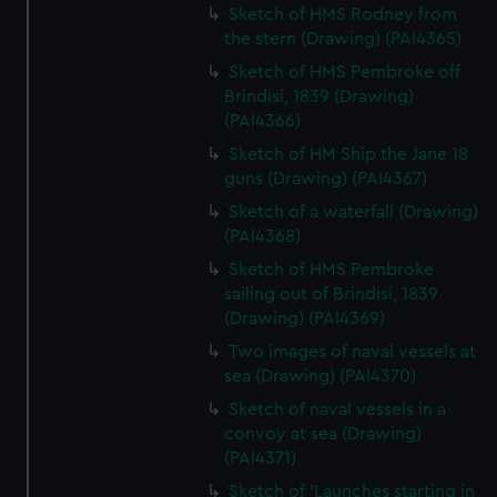
Sketch of HMS Rodney from
the stern (Drawing) (PAI4365)
Sketch of HMS Pembroke off
Brindisi, 1839 (Drawing)
(PAI4366)
Sketch of HM Ship the Jane 18
guns (Drawing) (PAI4367)
Sketch of a waterfall (Drawing)
(PAI4368)
Sketch of HMS Pembroke
sailing out of Brindisi, 1839
(Drawing) (PAI4369)
Two images of naval vessels at
sea (Drawing) (PAI4370)
Sketch of naval vessels in a
convoy at sea (Drawing)
(PAI4371)
Sketch of 'Launches starting in