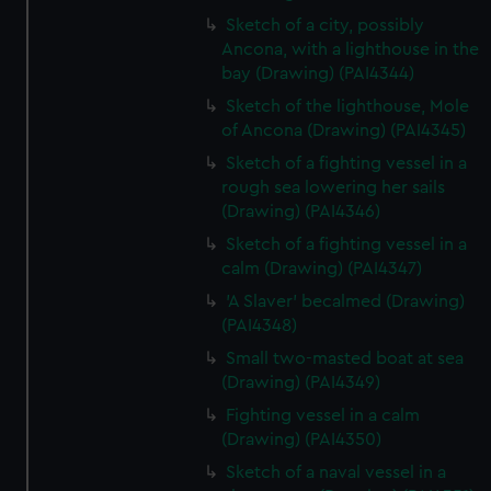
Sketch of a city, possibly
Ancona, with a lighthouse in the
bay (Drawing) (PAI4344)
Sketch of the lighthouse, Mole
of Ancona (Drawing) (PAI4345)
Sketch of a fighting vessel in a
rough sea lowering her sails
(Drawing) (PAI4346)
Sketch of a fighting vessel in a
calm (Drawing) (PAI4347)
'A Slaver' becalmed (Drawing)
(PAI4348)
Small two-masted boat at sea
(Drawing) (PAI4349)
Fighting vessel in a calm
(Drawing) (PAI4350)
Sketch of a naval vessel in a