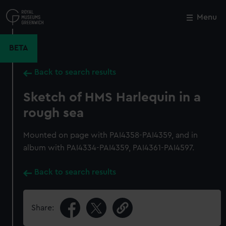
Skip
to
Menu
Close
M
main
content
BETA
Back to search results
Sketch of HMS Harlequin in a
rough sea
Mounted on page with PAI4358-PAI4359, and in
album with PAI4334-PAI4359, PAI4361-PAI4597.
Back to search results
Share: