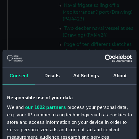
Naval frigate sailing off a
Mediterranean? port (Drawing)
(PAI4423)
Two decker naval vessel at sea
(Drawing) (PAI4424)
Page of ten different sketches
of various kinds of sailing craft
and a long boat (Drawing)
(PAI4425)
Slight sketch of sailing vessel at
Consent
Details
Ad Settings
About
sea (Drawing) (PAI4426)
Sketch of naval ships at anchor
at the watering place, port of
Responsible use of your data
Pireus, Athens (Drawing)
We and
our 1022 partners
process your personal data,
(PAI4427)
e.g. your IP-number, using technology such as cookies to
Sketch of the town of Malaga
store and access information on your device in order to
from the anchorage (Drawing)
serve personalized ads and content, ad and content
(PAI4428)
measurement, audience research and services