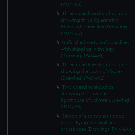
(PAI4459)
Three coastline sketches, one
showing three Quarantine
Islands of Marseilles (Drawing)
(PAI4460)
Unfinished sketch of coastline,
with shipping in the bay
(Drawing) (PAI4461)
Three coastline sketches, one
showing the town of Pirano
(Drawing) (PAI4462)
Two coastline sketches,
showing the town and
lighthouse of Salvore (Drawing)
(PAI4463)
Sketch of a schooner rigged
vessel flying the skull and
crossbones (Drawing) (PAI4464)