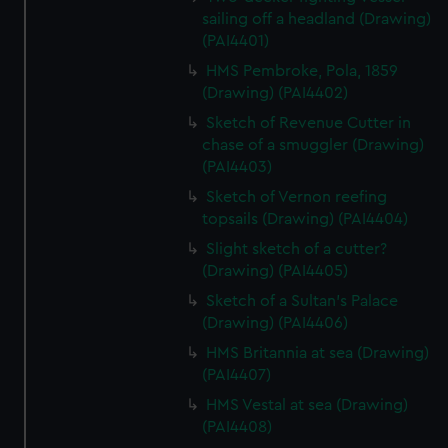
sailing off a headland (Drawing)
(PAI4401)
HMS Pembroke, Pola, 1859
(Drawing) (PAI4402)
Sketch of Revenue Cutter in
chase of a smuggler (Drawing)
(PAI4403)
Sketch of Vernon reefing
topsails (Drawing) (PAI4404)
Slight sketch of a cutter?
(Drawing) (PAI4405)
Sketch of a Sultan's Palace
(Drawing) (PAI4406)
HMS Britannia at sea (Drawing)
(PAI4407)
HMS Vestal at sea (Drawing)
(PAI4408)