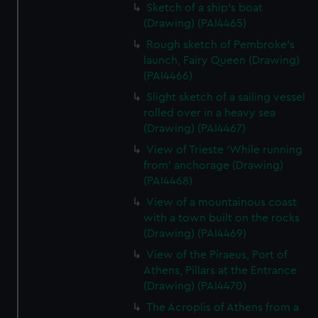
Sketch of a ship's boat
(Drawing) (PAI4465)
Rough sketch of Pembroke's
launch, Fairy Queen (Drawing)
(PAI4466)
Slight sketch of a sailing vessel
rolled over in a heavy sea
(Drawing) (PAI4467)
View of Trieste 'While running
from' anchorage (Drawing)
(PAI4468)
View of a mountainous coast
with a town built on the rocks
(Drawing) (PAI4469)
View of the Piraeus, Port of
Athens, Pillars at the Entrance
(Drawing) (PAI4470)
The Acroplis of Athens from a