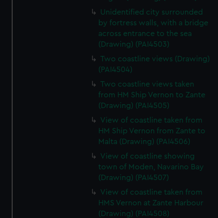
Unidentified city surrounded
by fortress walls, with a bridge
across entrance to the sea
(Drawing) (PAI4503)
Two coastline views (Drawing)
(PAI4504)
Two coastline views taken
from HM Ship Vernon to Zante
(Drawing) (PAI4505)
View of coastline taken from
HM Ship Vernon from Zante to
Malta (Drawing) (PAI4506)
View of coastline showing
town of Moden, Navarino Bay
(Drawing) (PAI4507)
View of coastline taken from
HMS Vernon at Zante Harbour
(Drawing) (PAI4508)