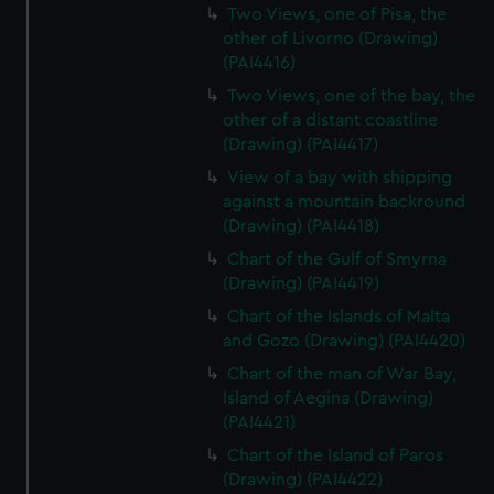
Two Views, one of Pisa, the
other of Livorno (Drawing)
(PAI4416)
Two Views, one of the bay, the
other of a distant coastline
(Drawing) (PAI4417)
View of a bay with shipping
against a mountain backround
(Drawing) (PAI4418)
Chart of the Gulf of Smyrna
(Drawing) (PAI4419)
Chart of the Islands of Malta
and Gozo (Drawing) (PAI4420)
Chart of the man of War Bay,
Island of Aegina (Drawing)
(PAI4421)
Chart of the Island of Paros
(Drawing) (PAI4422)