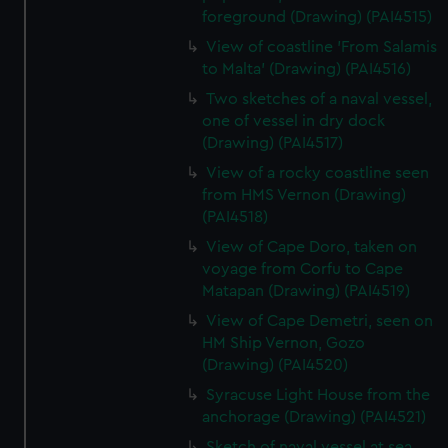
foreground (Drawing) (PAI4515)
View of coastline 'From Salamis
to Malta' (Drawing) (PAI4516)
Two sketches of a naval vessel,
one of vessel in dry dock
(Drawing) (PAI4517)
View of a rocky coastline seen
from HMS Vernon (Drawing)
(PAI4518)
View of Cape Doro, taken on
voyage from Corfu to Cape
Matapan (Drawing) (PAI4519)
View of Cape Demetri, seen on
HM Ship Vernon, Gozo
(Drawing) (PAI4520)
Syracuse Light House from the
anchorage (Drawing) (PAI4521)
Sketch of naval vessel at sea