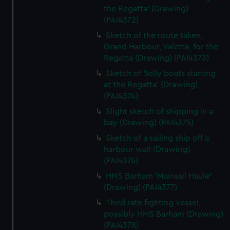
the Regatta' (Drawing)
(PAI4372)
Sketch of the route taken,
Grand Harbour, Valetta, for the
Regatta (Drawing) (PAI4373)
Sketch of 'Jolly boats starting
at the Regatta' (Drawing)
(PAI4374)
Slight sketch of shipping in a
bay (Drawing) (PAI4375)
Sketch of a sailing ship off a
harbour wall (Drawing)
(PAI4376)
HMS Barham 'Mainsail Haule'
(Drawing) (PAI4377)
Third rate fighting vessel,
possibly HMS Barham (Drawing)
(PAI4378)