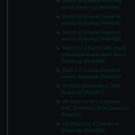
Sketch of a barge in strong
winds (Drawing) (PAI4386)
Sketch of a naval frigate at
anchor (Drawing) (PAI4387)
Sketch of a naval frigate at
anchor (Drawing) (PAI4388)
Sketch of a fourth rate, masts
reduced and sails taken down
(Drawing) (PAI4389)
Sketch of a naval frigate at
anchor (Drawing) (PAI4390)
HM Ship Bellerophon, 1834
(Drawing) (PAI4391)
HM Ship Vernon, alongside
Hulk, Sheerness 1834 (Drawing)
(PAI4392)
HM Ship Asia, & Caledonia
(Drawing) (PAI4393)