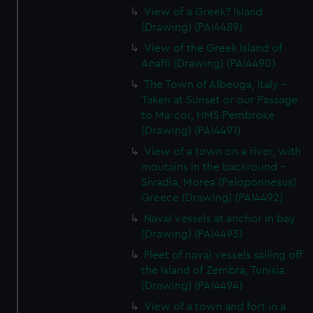
View of a Greek? Island
(Drawing) (PAI4489)
View of the Greek Island of
Anaffi (Drawing) (PAI4490)
The Town of Albeuga, Italy -
Taken at Sunset or our Passage
to Ma-cor, HMS Pembroke
(Drawing) (PAI4491)
View of a town on a river, with
moutains in the backround -
Sivadia, Morea (Peloponnesus)
Greece (Drawing) (PAI4492)
Naval vessels at anchor in bay
(Drawing) (PAI4493)
Fleet of naval vessels sailing off
the Island of Zembra, Tunisia
(Drawing) (PAI4494)
View of a town and fort in a