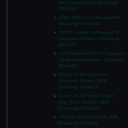
We’d like to use additional cookies to remember your
naval vessel at sea (Drawing)
(PAI4435)
preferences, understand how our website is used, and to
help us improve it. We may also use cookies to tailor our
Slight sketch of a naval cutter
marketing to your interests and deliver embedded content
(Drawing) (PAI4436)
from third-party sources. You can choose to allow all
HMS Scorpion coming out of
cookies, change your preferences or opt-out at any time.
Cartagena Harbour (Drawing)
(PAI4437)
Unfinished sketch of a frigate in
full sail from the stern (Drawing)
(PAI4438)
Sketch of the Partenon,
Acropolis, Athens, 1838
(Drawing) (PAI4439)
Sketch of HM Rapid 10 gun
brig, Malta Harbour, 1838
(Drawing) (PAI4440)
HM Ship Barham at sea, 1838
(Drawing) (PAI4441)