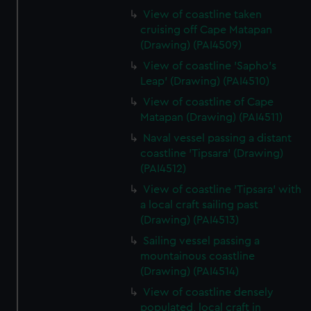
View of coastline taken
cruising off Cape Matapan
(Drawing) (PAI4509)
View of coastline 'Sapho's
Leap' (Drawing) (PAI4510)
View of coastline of Cape
Matapan (Drawing) (PAI4511)
Naval vessel passing a distant
coastline 'Tipsara' (Drawing)
(PAI4512)
View of coastline 'Tipsara' with
a local craft sailing past
(Drawing) (PAI4513)
Sailing vessel passing a
mountainous coastline
(Drawing) (PAI4514)
View of coastline densely
populated, local craft in