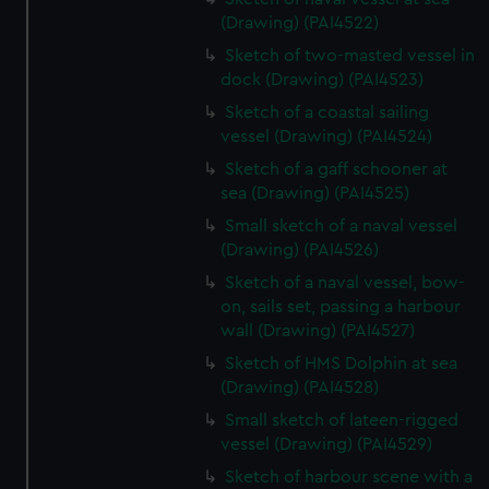
(Drawing) (PAI4522)
Sketch of two-masted vessel in
dock (Drawing) (PAI4523)
Sketch of a coastal sailing
vessel (Drawing) (PAI4524)
Sketch of a gaff schooner at
sea (Drawing) (PAI4525)
Small sketch of a naval vessel
(Drawing) (PAI4526)
Sketch of a naval vessel, bow-
on, sails set, passing a harbour
wall (Drawing) (PAI4527)
Sketch of HMS Dolphin at sea
(Drawing) (PAI4528)
Small sketch of lateen-rigged
vessel (Drawing) (PAI4529)
Sketch of harbour scene with a