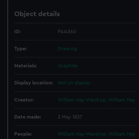
Object details
ID:
PAI4360
Type:
Drawing
Materials:
Graphite
Display location:
Not on display
Creator:
William Hay Wardrop, William Hay
Date made:
2 May 1837
People:
William Hay Wardrop, William Hay