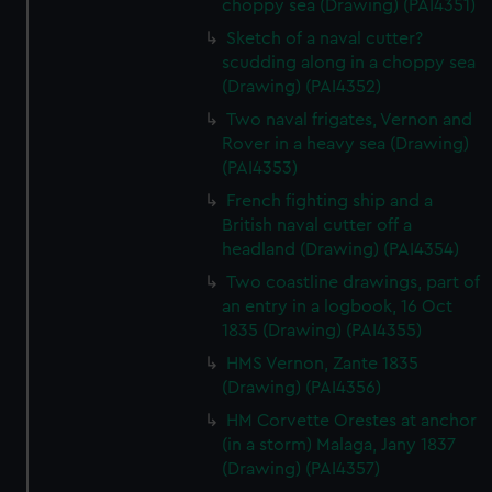
choppy sea (Drawing) (PAI4351)
Sketch of a naval cutter?
scudding along in a choppy sea
(Drawing) (PAI4352)
Two naval frigates, Vernon and
Rover in a heavy sea (Drawing)
(PAI4353)
French fighting ship and a
British naval cutter off a
headland (Drawing) (PAI4354)
Two coastline drawings, part of
an entry in a logbook, 16 Oct
1835 (Drawing) (PAI4355)
HMS Vernon, Zante 1835
(Drawing) (PAI4356)
HM Corvette Orestes at anchor
(in a storm) Malaga, Jany 1837
(Drawing) (PAI4357)