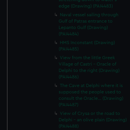
edge (Drawing) (PAI4483)
Naval vessel sailing through
Gulf of Patras entrance to
Lepanto Gulf (Drawing)
(PAI4484)
HMS Inconstant (Drawing)
(PAI4485)
View from the little Greek
Village of Castri - Oracle of
Delphi to the right (Drawing)
(PAI4486)
The Cave at Delphi where it is
supposed the people used to
consult the Oracle... (Drawing)
(PAI4487)
View of Crysa or the road to
Delphi - an olive plain (Drawing)
(PAI4488)