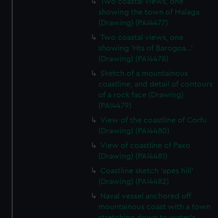
Two coastal views, one
showing the town of Malaga
(Drawing) (PAI4477)
Two coastal views, one
showing 'Hts of Barogoa...'
(Drawing) (PAI4478)
Sketch of a mountainous
coastline, and detail of contours
of a rock face (Drawing)
(PAI4479)
View of the coastline of Corfu
(Drawing) (PAI4480)
View of coastline of Paxo
(Drawing) (PAI4481)
Coastline sketch 'apes hill'
(Drawing) (PAI4482)
Naval vessel anchored off
mountainous coast with a town
stretching down to water's