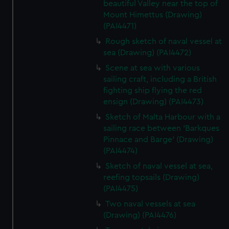
beautiful Valley near the top of
Mount Himettus (Drawing)
(PAI4471)
Rough sketch of naval vessel at
sea (Drawing) (PAI4472)
Scene at sea with various
sailing craft, including a British
fighting ship flying the red
ensign (Drawing) (PAI4473)
Sketch of Malta Harbour with a
sailing race between 'Barkques
Pinnace and Barge' (Drawing)
(PAI4474)
Sketch of naval vessel at sea,
reefing topsails (Drawing)
(PAI4475)
Two naval vessels at sea
(Drawing) (PAI4476)