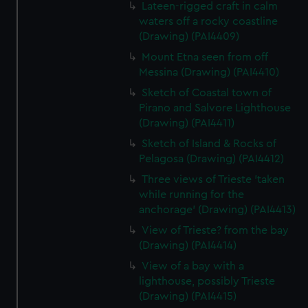
Lateen-rigged craft in calm
waters off a rocky coastline
(Drawing) (PAI4409)
Mount Etna seen from off
Messina (Drawing) (PAI4410)
Sketch of Coastal town of
Pirano and Salvore Lighthouse
(Drawing) (PAI4411)
Sketch of Island & Rocks of
Pelagosa (Drawing) (PAI4412)
Three views of Trieste 'taken
while running for the
anchorage' (Drawing) (PAI4413)
View of Trieste? from the bay
(Drawing) (PAI4414)
View of a bay with a
lighthouse, possibly Trieste
(Drawing) (PAI4415)