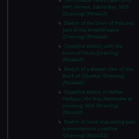
Two coastal views taken from
HMS Vernon, Salinis Bay, 1835
(Drawing) (PAI4447)
Sketch of the town of Pola and
part of the Amphitheatre
(Drawing) (PAI4448)
Coastline sketch, with the
town of Ceuta (Drawing)
(PAI4449)
Sketch of a distant view of the
Rock of Gibraltar (Drawing)
(PAI4450)
Coastline sketch of Halifax
Harbour, HM Ship Pembroke at
mooring, 1834 (Drawing)
(PAI4451)
Sketch of naval ship sailing past
a mountainous coastline
(Drawing) (PAI4452)