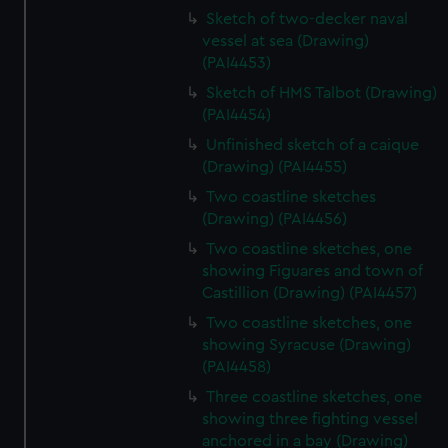
Sketch of two-decker naval
vessel at sea (Drawing)
(PAI4453)
Sketch of HMS Talbot (Drawing)
(PAI4454)
Unfinished sketch of a caique
(Drawing) (PAI4455)
Two coastline sketches
(Drawing) (PAI4456)
Two coastline sketches, one
showing Figuares and town of
Castillion (Drawing) (PAI4457)
Two coastline sketches, one
showing Syracuse (Drawing)
(PAI4458)
Three coastline sketches, one
showing three fighting vessel
anchored in a bay (Drawing)