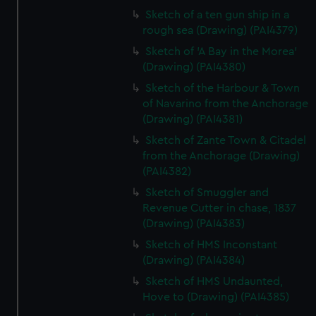
Sketch of a ten gun ship in a
rough sea (Drawing) (PAI4379)
Sketch of 'A Bay in the Morea'
(Drawing) (PAI4380)
Sketch of the Harbour & Town
of Navarino from the Anchorage
(Drawing) (PAI4381)
Sketch of Zante Town & Citadel
from the Anchorage (Drawing)
(PAI4382)
Sketch of Smuggler and
Revenue Cutter in chase, 1837
(Drawing) (PAI4383)
Sketch of HMS Inconstant
(Drawing) (PAI4384)
Sketch of HMS Undaunted,
Hove to (Drawing) (PAI4385)