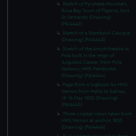
Sketch of Pyranese Mountain,
Rosa Bay Town of Figaros, Fort
St Fernando (Drawing)
(PAI4442)
Sketch of a Stambouli Caicque
(Drawing) (PAI4443)
Sketch of the Amphitheatre at
Pola built in the reign of
Augustus Caesar, from Pola
Harbour, HMS Pembroke
(Drawing) (PAI4444)
Page from a logbook for HMS
Vernon from Malta to Salinas,
13-16 May 1835 (Drawing)
(PAI4445)
Three coastal views taken from
HMS Vernon at anchor, 1835
(Drawing) (PAI4446)