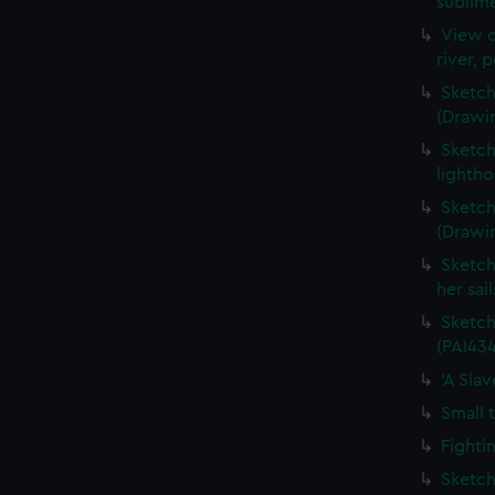
sublime
View o
river, 
Sketch
(Drawi
Sketch
lightho
Sketch
(Drawi
Sketch
her sai
Sketch
(PAI434
'A Sla
Small 
Fighti
Sketch