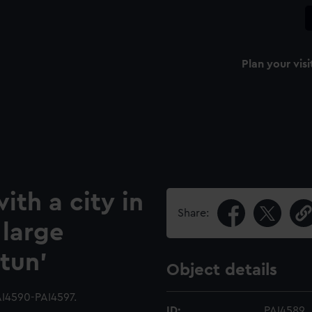
Plan your visi
ith a city in
Share:
 large
tun'
Object details
AI4590-PAI4597.
ID:
PAI4589