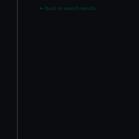
Back to search results