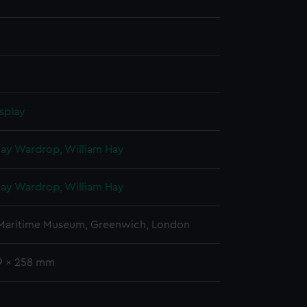
splay
Hay Wardrop, William Hay
Hay Wardrop, William Hay
 Maritime Museum, Greenwich, London
79 x 258 mm