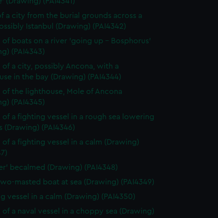
' (Drawing) (PAI4341)
f a city from the burial grounds across a
possibly Istanbul (Drawing) (PAI4342)
 of boats on a river 'going up - Bosphorus'
ng) (PAI4343)
 of a city, possibly Ancona, with a
use in the bay (Drawing) (PAI4344)
 of the lighthouse, Mole of Ancona
ng) (PAI4345)
 of a fighting vessel in a rough sea lowering
ls (Drawing) (PAI4346)
 of a fighting vessel in a calm (Drawing)
7)
ver' becalmed (Drawing) (PAI4348)
two-masted boat at sea (Drawing) (PAI4349)
ng vessel in a calm (Drawing) (PAI4350)
 of a naval vessel in a choppy sea (Drawing)