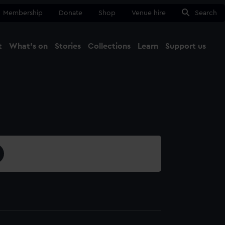
Membership
Donate
Shop
Venue hire
Search
t
What's on
Stories
Collections
Learn
Support us
Ma
Close