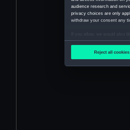
audience research and servi
privacy choices are only app
withdraw your consent any tim
If you allow, we would also lik
Collect information a
Identify your device by
Reject all cookies
Find out more about how your
We use necessary cookies to
We’d like to use additional 
improve it. We may also use c
party sources. You can choos