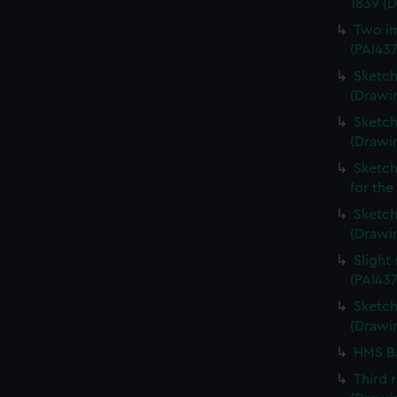
1839 (
Two im
(PAI43
Sketch
(Drawin
Sketch
(Drawi
Sketch
for the
Sketch 
(Drawin
Slight
(PAI437
Sketch 
(Drawin
HMS Ba
Third 