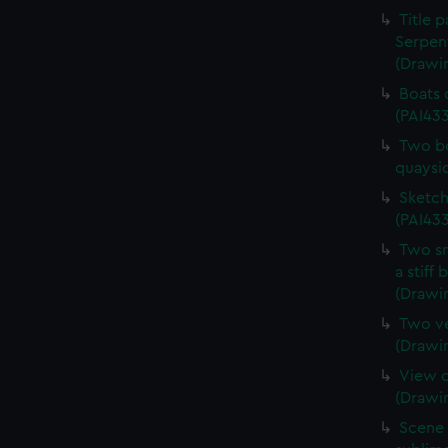
Title 
Serpen
(Drawi
Boats 
(PAI43
Two bo
quaysi
Sketch
(PAI433
Two sm
a stiff
(Drawi
Two ve
(Drawi
View o
(Drawi
Scene 