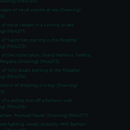
Drawing) (PAI4369)
ages of naval vessels at sea (Drawing)
70)
 of naval vessels in a convoy at sea
g) (PAI4371)
 of 'Launches starting in the Regatta'
ng) (PAI4372)
 of the route taken, Grand Harbour, Valetta,
 Regatta (Drawing) (PAI4373)
of 'Jolly boats starting at the Regatta'
g) (PAI4374)
 sketch of shipping in a bay (Drawing)
5)
of a sailing ship off a harbour wall
g) (PAI4376)
rham 'Mainsail Haule' (Drawing) (PAI4377)
rate fighting vessel, possibly HMS Barham