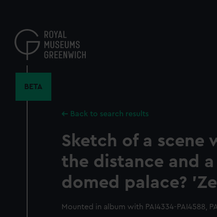
Skip
to
main
content
BETA
Back to search results
Sketch of a scene w
the distance and a
domed palace? 'Ze
Mounted in album with PAI4334-PAI4588, P