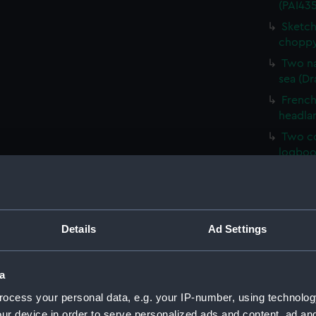
(PAI435
Sketch
choppy
Two na
sea (Dr
French 
headla
Two co
logboo
HMS Ve
HM Cor
Malaga,
Details
Ad Settings
Sketch 
Mary, E
Sketch
a
(PAI43
ocess your personal data, e.g. your IP-number, using technolog
Sketch
ur device in order to serve personalized ads and content, ad a