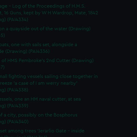
page - Log of the Proceedings of H.M.S.
t, 16 Guns, kept by W H Wardrop, Mate, 1842
ng) (PAI4334)
on a quayside out of the water (Drawing)
35)
ats, one with sails set, alongside a
de (Drawing) (PAI4336)
 of HMS Pembroke's 2nd Cutter (Drawing)
7)
all fighting vessels sailing close together in
 breeze 'a case of I am werry nearby'
ng) (PAI4338)
ssels, one an HM naval cutter, at sea
ng) (PAI4339)
f a city, possibly on the Bosphorus
ng) (PAI4340)
set among trees 'Jerarlio Gate - inside