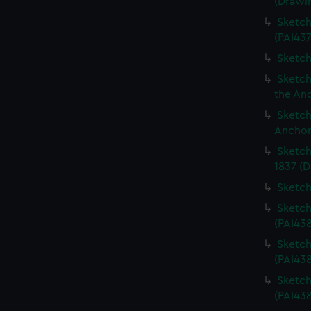
(Drawi
Sketch
(PAI437
Sketch
Sketch
the An
Sketch
Anchor
Sketch
1837 (D
Sketch
Sketch
(PAI43
Sketch
(PAI43
Sketch
(PAI438