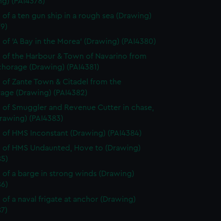
ng) (PAI4378)
 of a ten gun ship in a rough sea (Drawing)
9)
 of 'A Bay in the Morea' (Drawing) (PAI4380)
 of the Harbour & Town of Navarino from
chorage (Drawing) (PAI4381)
 of Zante Town & Citadel from the
age (Drawing) (PAI4382)
 of Smuggler and Revenue Cutter in chase,
rawing) (PAI4383)
 of HMS Inconstant (Drawing) (PAI4384)
 of HMS Undaunted, Hove to (Drawing)
85)
 of a barge in strong winds (Drawing)
86)
 of a naval frigate at anchor (Drawing)
7)