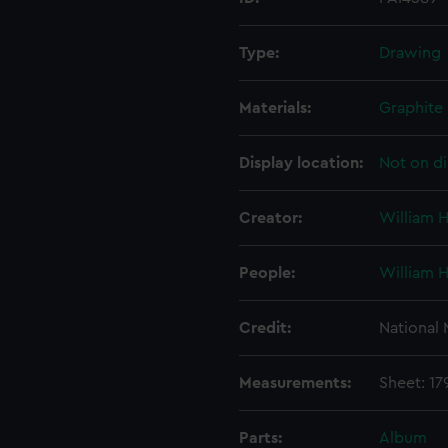
Type:
Drawing
Materials:
Graphite
Display location:
Not on di
Creator:
William 
People:
William 
Credit:
National
Measurements:
Sheet: 1
Parts:
Album