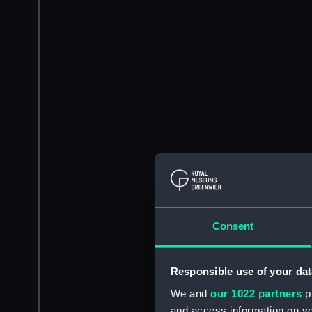
Consent
Responsible use of your dat
We and
our 1022 partners
pr
and access information on yo