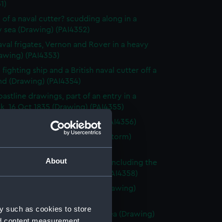
1)
 of a naval cutter? scudding along in a
 sea (Drawing) (PAI4352)
val frigates, Vernon and Rover in a heavy
awing) (PAI4353)
fighting ship and a British naval cutter off a
nd (Drawing) (PAI4354)
astline drawings, part of an entry in a
k, 16 Oct 1835 (Drawing) (PAI4355)
rnon, Zante 1835 (Drawing) (PAI4356)
vette Orestes at anchor (in a storm)
 Jany 1837 (Drawing) (PAI4357)
About
of small sailing vessels at sea, including the
dinburgh's launch (Drawing) (PAI4358)
 of naval ships' boats at sea (Drawing)
59)
y such as cookies to store
 of HMS Harlequin in a rough sea (Drawing)
nd content measurement,