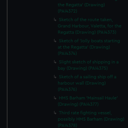
the Regatta' (Drawing)
(PAI4372)
Sketch of the route taken,
Grand Harbour, Valetta, for the
Regatta (Drawing) (PAI4373)
Sketch of 'Jolly boats starting
at the Regatta' (Drawing)
(PAI4374)
Slight sketch of shipping in a
bay (Drawing) (PAI4375)
Sketch of a sailing ship off a
harbour wall (Drawing)
(PAI4376)
HMS Barham 'Mainsail Haule'
(Drawing) (PAI4377)
Third rate fighting vessel,
possibly HMS Barham (Drawing)
(PAI4378)