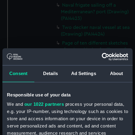
Naval frigate sailing off a
Mediterranean? port (Drawing)
(PAI4423)
Two decker naval vessel at sea
(Drawing) (PAI4424)
Page of ten different sketches
of various kinds of sailing craft
and a long boat (Drawing)
(PAI4425)
Slight sketch of sailing vessel at
Consent
Details
Ad Settings
About
sea (Drawing) (PAI4426)
Sketch of naval ships at anchor
at the watering place, port of
Responsible use of your data
Pireus, Athens (Drawing)
We and
our 1022 partners
process your personal data,
(PAI4427)
e.g. your IP-number, using technology such as cookies to
Sketch of the town of Malaga
store and access information on your device in order to
from the anchorage (Drawing)
serve personalized ads and content, ad and content
(PAI4428)
measurement, audience research and services