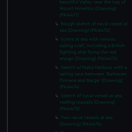
beautiful Valley near the top of
Mount Himettus (Drawing)
(PAI4471)
Rough sketch of naval vessel at
sea (Drawing) (PAI4472)
Scene at sea with various
sailing craft, including a British
fighting ship flying the red
ensign (Drawing) (PAI4473)
Sketch of Malta Harbour with a
sailing race between 'Barkques
Pinnace and Barge' (Drawing)
(PAI4474)
Sketch of naval vessel at sea,
reefing topsails (Drawing)
(PAI4475)
Two naval vessels at sea
(Drawing) (PAI4476)