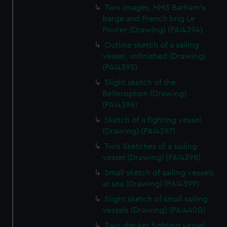
Two images, HMS Barham's
barge and French brig Le
Pourer (Drawing) (PAI4394)
Outline sketch of a sailing
vessel, unfinished (Drawing)
(PAI4395)
Slight sketch of the
Bellerophon (Drawing)
(PAI4396)
Sketch of a fighting vessel
(Drawing) (PAI4397)
Two Sketches of a sailing
vessel (Drawing) (PAI4398)
Small sketch of sailing vessels
at sea (Drawing) (PAI4399)
Slight sketch of small sailing
vessels (Drawing) (PAI4400)
Two-decker fighting vessel