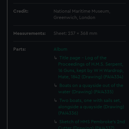
Credit:
National Maritime Museum,
Greenwich, London
Measurements:
Sheet: 237 x 368 mm
Parts:
Album
Title page - Log of the
Proceedings of H.M.S. Serpent,
16 Guns, kept by W H Wardrop,
Mate, 1842 (Drawing) (PAI4334)
Boats on a quayside out of the
water (Drawing) (PAI4335)
Two boats, one with sails set,
alongside a quayside (Drawing)
(PAI4336)
Sketch of HMS Pembroke's 2nd
Cutter (Drawing) (PAI4337)