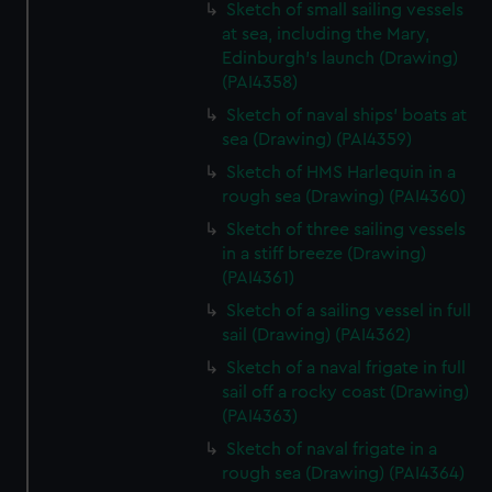
Sketch of small sailing vessels
at sea, including the Mary,
Edinburgh's launch (Drawing)
(PAI4358)
Sketch of naval ships' boats at
sea (Drawing) (PAI4359)
Sketch of HMS Harlequin in a
rough sea (Drawing) (PAI4360)
Sketch of three sailing vessels
in a stiff breeze (Drawing)
(PAI4361)
Sketch of a sailing vessel in full
sail (Drawing) (PAI4362)
Sketch of a naval frigate in full
sail off a rocky coast (Drawing)
(PAI4363)
Sketch of naval frigate in a
rough sea (Drawing) (PAI4364)