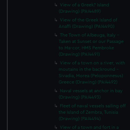
View of a Greek? Island
(Drawing) (PAI4489)
View of the Greek Island of
Anaffi (Drawing) (PAI4490)
The Town of Albeuga, Italy -
Taken at Sunset or our Passage
to Ma-cor, HMS Pembroke
(Drawing) (PAI4491)
View of a town on a river, with
moutains in the backround -
Sivadia, Morea (Peloponnesus)
Greece (Drawing) (PAI4492)
Naval vessels at anchor in bay
(Drawing) (PAI4493)
Fleet of naval vessels sailing off
the Island of Zembra, Tunisia
(Drawing) (PAI4494)
View of a town and fort in a