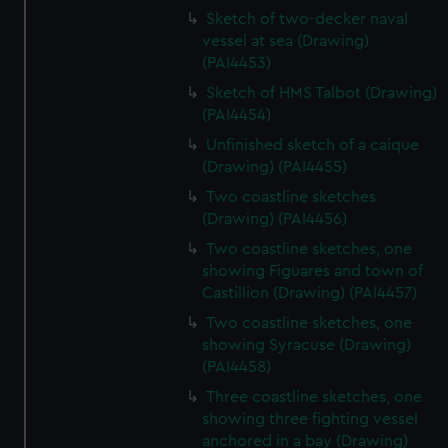
Sketch of two-decker naval
vessel at sea (Drawing)
(PAI4453)
Sketch of HMS Talbot (Drawing)
(PAI4454)
Unfinished sketch of a caique
(Drawing) (PAI4455)
Two coastline sketches
(Drawing) (PAI4456)
Two coastline sketches, one
showing Figuares and town of
Castillion (Drawing) (PAI4457)
Two coastline sketches, one
showing Syracuse (Drawing)
(PAI4458)
Three coastline sketches, one
showing three fighting vessel
anchored in a bay (Drawing)