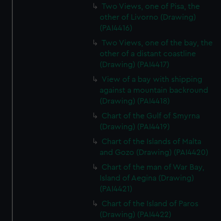
Two Views, one of Pisa, the
other of Livorno (Drawing)
(PAI4416)
Two Views, one of the bay, the
other of a distant coastline
(Drawing) (PAI4417)
View of a bay with shipping
against a mountain backround
(Drawing) (PAI4418)
Chart of the Gulf of Smyrna
(Drawing) (PAI4419)
Chart of the Islands of Malta
and Gozo (Drawing) (PAI4420)
Chart of the man of War Bay,
Island of Aegina (Drawing)
(PAI4421)
Chart of the Island of Paros
(Drawing) (PAI4422)