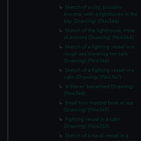
Sketch of a city, possibly
Ancona, with a lighthouse in the
bay (Drawing) (PAI4344)
Sketch of the lighthouse, Mole
of Ancona (Drawing) (PAI4345)
Sketch of a fighting vessel in a
rough sea lowering her sails
(Drawing) (PAI4346)
Sketch of a fighting vessel in a
calm (Drawing) (PAI4347)
'A Slaver' becalmed (Drawing)
(PAI4348)
Small two-masted boat at sea
(Drawing) (PAI4349)
Fighting vessel in a calm
(Drawing) (PAI4350)
Sketch of a naval vessel in a