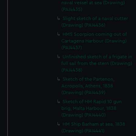
We’d like to use additional cookies to remember your
naval vessel at sea (Drawing)
(PAI4435)
preferences, understand how our website is used, and to
help us improve it. We may also use cookies to tailor our
Slight sketch of a naval cutter
marketing to your interests and deliver embedded content
(Drawing) (PAI4436)
from third-party sources. You can choose to allow all
HMS Scorpion coming out of
cookies, change your preferences or opt-out at any time.
Cartagena Harbour (Drawing)
(PAI4437)
Unfinished sketch of a frigate in
full sail from the stern (Drawing)
(PAI4438)
Sketch of the Partenon,
Acropolis, Athens, 1838
(Drawing) (PAI4439)
Sketch of HM Rapid 10 gun
brig, Malta Harbour, 1838
(Drawing) (PAI4440)
HM Ship Barham at sea, 1838
(Drawing) (PAI4441)