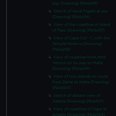
bay (Drawing) (PAI4495)
Sketch of naval frigate at sea
(Drawing) (PAI4496)
View of the coastline of Island
of Paxo (Drawing) (PAI4497)
View of Cape Col---?, with the
Temple Minerva (Drawing)
(PAI4498)
View of coastline from HMS
Vernon on its way to Malta
(Drawing) (PAI4499)
View of two islands on route
from Zante to Malta (Drawing)
(PAI4500)
Sketch of distant view of
Valetta (Drawing) (PAI4501)
View of coastline of Cape St
Angelo (Drawing) (PAI4502)