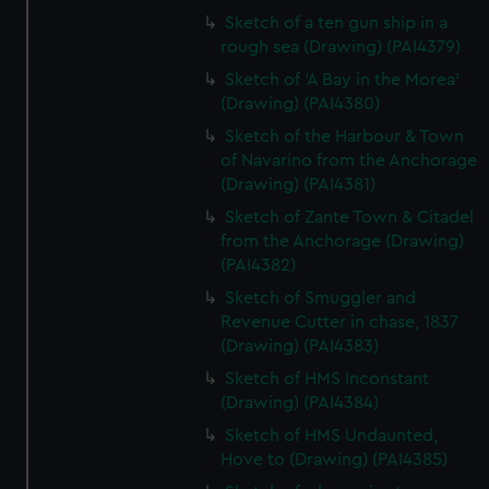
Sketch of a ten gun ship in a
rough sea (Drawing) (PAI4379)
Sketch of 'A Bay in the Morea'
(Drawing) (PAI4380)
Sketch of the Harbour & Town
of Navarino from the Anchorage
(Drawing) (PAI4381)
Sketch of Zante Town & Citadel
from the Anchorage (Drawing)
(PAI4382)
Sketch of Smuggler and
Revenue Cutter in chase, 1837
(Drawing) (PAI4383)
Sketch of HMS Inconstant
(Drawing) (PAI4384)
Sketch of HMS Undaunted,
Hove to (Drawing) (PAI4385)