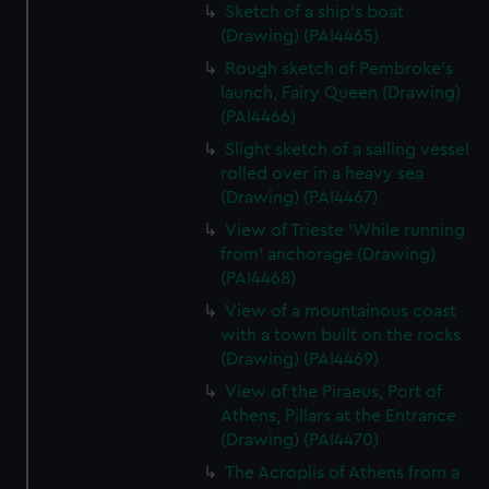
Sketch of a ship's boat
(Drawing) (PAI4465)
Rough sketch of Pembroke's
launch, Fairy Queen (Drawing)
(PAI4466)
Slight sketch of a sailing vessel
rolled over in a heavy sea
(Drawing) (PAI4467)
View of Trieste 'While running
from' anchorage (Drawing)
(PAI4468)
View of a mountainous coast
with a town built on the rocks
(Drawing) (PAI4469)
View of the Piraeus, Port of
Athens, Pillars at the Entrance
(Drawing) (PAI4470)
The Acroplis of Athens from a