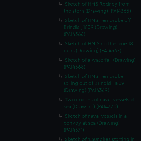
Sketch of HMS Rodney from
the stern (Drawing) (PAI4365)
Sketch of HMS Pembroke off
Brindisi, 1839 (Drawing)
(PAI4366)
Sketch of HM Ship the Jane 18
guns (Drawing) (PAI4367)
Sketch of a waterfall (Drawing)
(PAI4368)
Sketch of HMS Pembroke
sailing out of Brindisi, 1839
(Drawing) (PAI4369)
Two images of naval vessels at
sea (Drawing) (PAI4370)
Sketch of naval vessels in a
convoy at sea (Drawing)
(PAI4371)
Sketch of 'Launches starting in