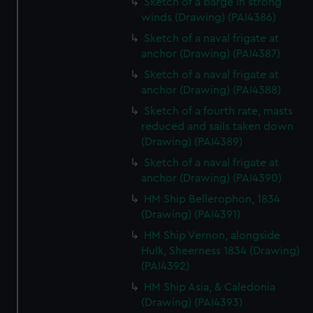
Sketch of a barge in strong
winds (Drawing) (PAI4386)
Sketch of a naval frigate at
anchor (Drawing) (PAI4387)
Sketch of a naval frigate at
anchor (Drawing) (PAI4388)
Sketch of a fourth rate, masts
reduced and sails taken down
(Drawing) (PAI4389)
Sketch of a naval frigate at
anchor (Drawing) (PAI4390)
HM Ship Bellerophon, 1834
(Drawing) (PAI4391)
HM Ship Vernon, alongside
Hulk, Sheerness 1834 (Drawing)
(PAI4392)
HM Ship Asia, & Caledonia
(Drawing) (PAI4393)