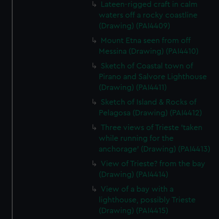
Lateen-rigged craft in calm
waters off a rocky coastline
(Drawing) (PAI4409)
Mount Etna seen from off
Messina (Drawing) (PAI4410)
Sketch of Coastal town of
Pirano and Salvore Lighthouse
(Drawing) (PAI4411)
Sketch of Island & Rocks of
Pelagosa (Drawing) (PAI4412)
Three views of Trieste 'taken
while running for the
anchorage' (Drawing) (PAI4413)
View of Trieste? from the bay
(Drawing) (PAI4414)
View of a bay with a
lighthouse, possibly Trieste
(Drawing) (PAI4415)