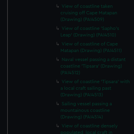
View of coastline taken
cruising off Cape Matapan
(Drawing) (PAI4509)
View of coastline 'Sapho's
Leap' (Drawing) (PAI4510)
View of coastline of Cape
Matapan (Drawing) (PAI4511)
Naval vessel passing a distant
coastline 'Tipsara' (Drawing)
(PAI4512)
View of coastline 'Tipsara' with
a local craft sailing past
(Drawing) (PAI4513)
Sailing vessel passing a
mountainous coastline
(Drawing) (PAI4514)
View of coastline densely
populated, local craft in