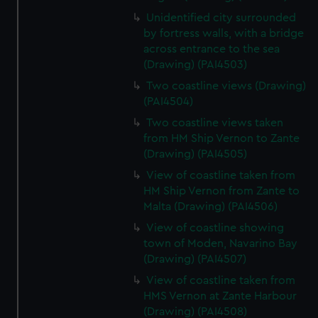
Unidentified city surrounded
by fortress walls, with a bridge
across entrance to the sea
(Drawing) (PAI4503)
Two coastline views (Drawing)
(PAI4504)
Two coastline views taken
from HM Ship Vernon to Zante
(Drawing) (PAI4505)
View of coastline taken from
HM Ship Vernon from Zante to
Malta (Drawing) (PAI4506)
View of coastline showing
town of Moden, Navarino Bay
(Drawing) (PAI4507)
View of coastline taken from
HMS Vernon at Zante Harbour
(Drawing) (PAI4508)