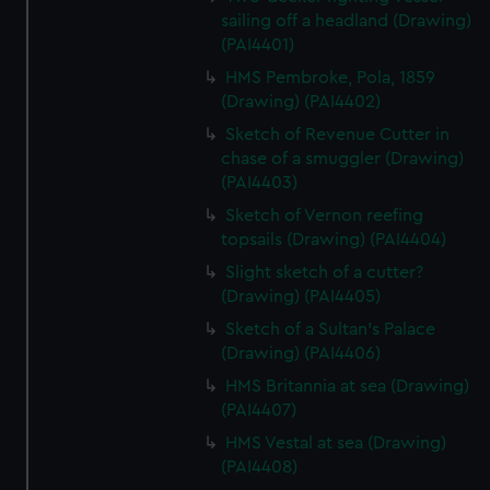
sailing off a headland (Drawing)
(PAI4401)
HMS Pembroke, Pola, 1859
(Drawing) (PAI4402)
Sketch of Revenue Cutter in
chase of a smuggler (Drawing)
(PAI4403)
Sketch of Vernon reefing
topsails (Drawing) (PAI4404)
Slight sketch of a cutter?
(Drawing) (PAI4405)
Sketch of a Sultan's Palace
(Drawing) (PAI4406)
HMS Britannia at sea (Drawing)
(PAI4407)
HMS Vestal at sea (Drawing)
(PAI4408)