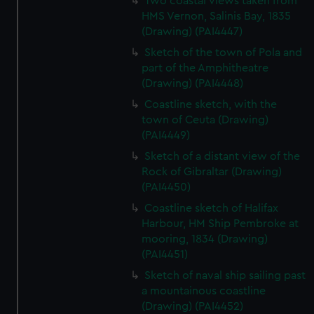
Two coastal views taken from
HMS Vernon, Salinis Bay, 1835
(Drawing) (PAI4447)
Sketch of the town of Pola and
part of the Amphitheatre
(Drawing) (PAI4448)
Coastline sketch, with the
town of Ceuta (Drawing)
(PAI4449)
Sketch of a distant view of the
Rock of Gibraltar (Drawing)
(PAI4450)
Coastline sketch of Halifax
Harbour, HM Ship Pembroke at
mooring, 1834 (Drawing)
(PAI4451)
Sketch of naval ship sailing past
a mountainous coastline
(Drawing) (PAI4452)