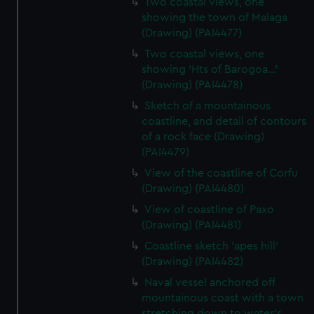
Two coastal views, one
showing the town of Malaga
(Drawing) (PAI4477)
Two coastal views, one
showing 'Hts of Barogoa...'
(Drawing) (PAI4478)
Sketch of a mountainous
coastline, and detail of contours
of a rock face (Drawing)
(PAI4479)
View of the coastline of Corfu
(Drawing) (PAI4480)
View of coastline of Paxo
(Drawing) (PAI4481)
Coastline sketch 'apes hill'
(Drawing) (PAI4482)
Naval vessel anchored off
mountainous coast with a town
stretching down to water's