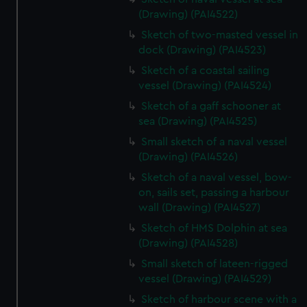
(Drawing) (PAI4522)
Sketch of two-masted vessel in
dock (Drawing) (PAI4523)
Sketch of a coastal sailing
vessel (Drawing) (PAI4524)
Sketch of a gaff schooner at
sea (Drawing) (PAI4525)
Small sketch of a naval vessel
(Drawing) (PAI4526)
Sketch of a naval vessel, bow-
on, sails set, passing a harbour
wall (Drawing) (PAI4527)
Sketch of HMS Dolphin at sea
(Drawing) (PAI4528)
Small sketch of lateen-rigged
vessel (Drawing) (PAI4529)
Sketch of harbour scene with a