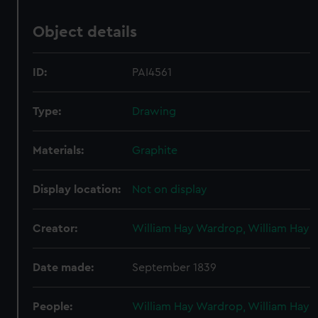
Object details
ID:
PAI4561
Type:
Drawing
Materials:
Graphite
Display location:
Not on display
Creator:
William Hay Wardrop, William Hay
Date made:
September 1839
People:
William Hay Wardrop, William Hay