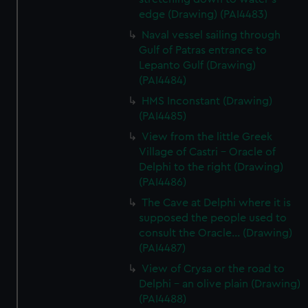
edge (Drawing) (PAI4483)
Naval vessel sailing through
Gulf of Patras entrance to
Lepanto Gulf (Drawing)
(PAI4484)
HMS Inconstant (Drawing)
(PAI4485)
View from the little Greek
Village of Castri - Oracle of
Delphi to the right (Drawing)
(PAI4486)
The Cave at Delphi where it is
supposed the people used to
consult the Oracle... (Drawing)
(PAI4487)
View of Crysa or the road to
Delphi - an olive plain (Drawing)
(PAI4488)