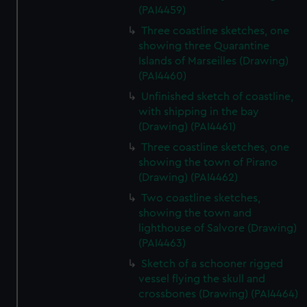
(PAI4459)
Three coastline sketches, one
showing three Quarantine
Islands of Marseilles (Drawing)
(PAI4460)
Unfinished sketch of coastline,
with shipping in the bay
(Drawing) (PAI4461)
Three coastline sketches, one
showing the town of Pirano
(Drawing) (PAI4462)
Two coastline sketches,
showing the town and
lighthouse of Salvore (Drawing)
(PAI4463)
Sketch of a schooner rigged
vessel flying the skull and
crossbones (Drawing) (PAI4464)