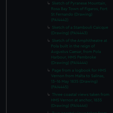
Sketch of Pyranese Mountain,
Rosa Bay Town of Figaros, Fort
St Fernando (Drawing)
(PAI4442)
Sketch of a Stambouli Caicque
(Drawing) (PAI4443)
Sketch of the Amphitheatre at
Pola built in the reign of
Augustus Caesar, from Pola
Harbour, HMS Pembroke
(Drawing) (PAI4444)
Page from a logbook for HMS
Vernon from Malta to Salinas,
13-16 May 1835 (Drawing)
(PAI4445)
Three coastal views taken from
HMS Vernon at anchor, 1835
(Drawing) (PAI4446)