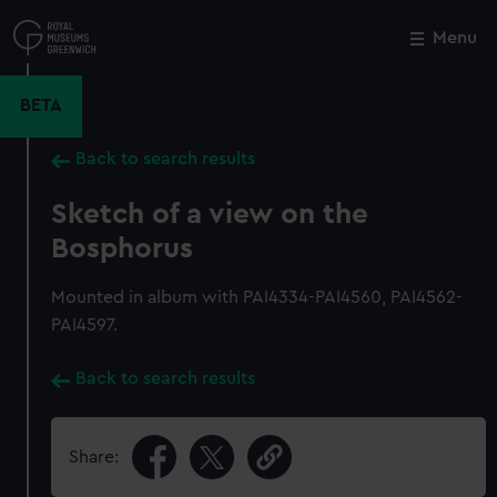
Skip
to
Menu
Close
M
main
content
BETA
Back to search results
Sketch of a view on the
Bosphorus
Mounted in album with PAI4334-PAI4560, PAI4562-
PAI4597.
Back to search results
Share: