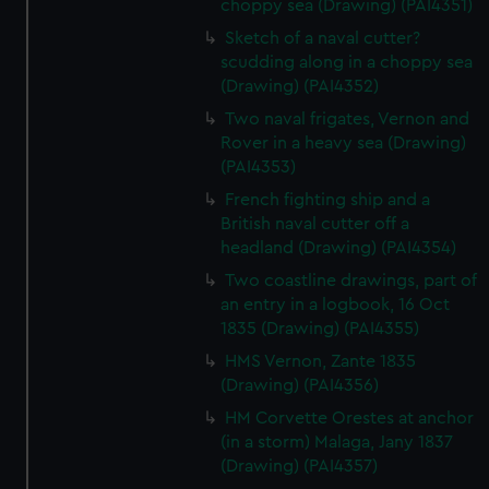
choppy sea (Drawing) (PAI4351)
Sketch of a naval cutter?
scudding along in a choppy sea
(Drawing) (PAI4352)
Two naval frigates, Vernon and
Rover in a heavy sea (Drawing)
(PAI4353)
French fighting ship and a
British naval cutter off a
headland (Drawing) (PAI4354)
Two coastline drawings, part of
an entry in a logbook, 16 Oct
1835 (Drawing) (PAI4355)
HMS Vernon, Zante 1835
(Drawing) (PAI4356)
HM Corvette Orestes at anchor
(in a storm) Malaga, Jany 1837
(Drawing) (PAI4357)