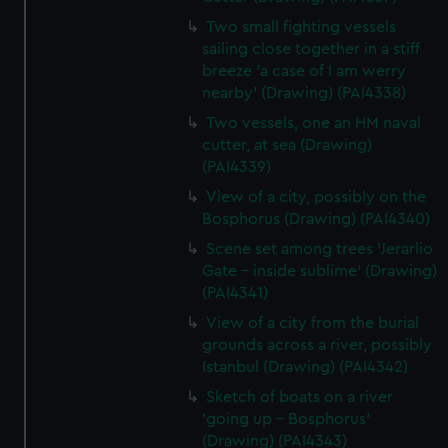
Two small fighting vessels
sailing close together in a stiff
breeze 'a case of I am werry
nearby' (Drawing) (PAI4338)
Two vessels, one an HM naval
cutter, at sea (Drawing)
(PAI4339)
View of a city, possibly on the
Bosphorus (Drawing) (PAI4340)
Scene set among trees 'Jerarlio
Gate - inside sublime' (Drawing)
(PAI4341)
View of a city from the burial
grounds across a river, possibly
Istanbul (Drawing) (PAI4342)
Sketch of boats on a river
'going up - Bosphorus'
(Drawing) (PAI4343)