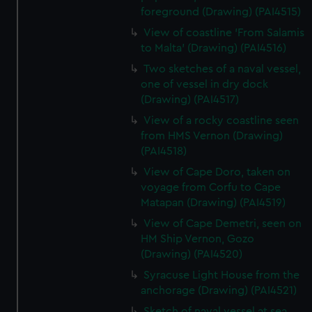
foreground (Drawing) (PAI4515)
View of coastline 'From Salamis
to Malta' (Drawing) (PAI4516)
Two sketches of a naval vessel,
one of vessel in dry dock
(Drawing) (PAI4517)
View of a rocky coastline seen
from HMS Vernon (Drawing)
(PAI4518)
View of Cape Doro, taken on
voyage from Corfu to Cape
Matapan (Drawing) (PAI4519)
View of Cape Demetri, seen on
HM Ship Vernon, Gozo
(Drawing) (PAI4520)
Syracuse Light House from the
anchorage (Drawing) (PAI4521)
Sketch of naval vessel at sea