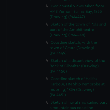
Two coastal views taken from
HMS Vernon, Salinis Bay, 1835
(Drawing) (PAI4447)
Sketch of the town of Pola and
part of the Amphitheatre
(Drawing) (PAI4448)
Coastline sketch, with the
town of Ceuta (Drawing)
(PAI4449)
Sketch of a distant view of the
Rock of Gibraltar (Drawing)
(PAI4450)
Coastline sketch of Halifax
Harbour, HM Ship Pembroke at
mooring, 1834 (Drawing)
(PAI4451)
Sketch of naval ship sailing past
a mountainous coastline