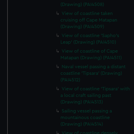
(Drawing) (PAI4508)
View of coastline taken
cruising off Cape Matapan
(Drawing) (PAI4509)
View of coastline 'Sapho's
Leap' (Drawing) (PAI4510)
View of coastline of Cape
Matapan (Drawing) (PAI4511)
Naval vessel passing a distant
coastline 'Tipsara' (Drawing)
(PAI4512)
View of coastline 'Tipsara' with
a local craft sailing past
(Drawing) (PAI4513)
Sailing vessel passing a
mountainous coastline
(Drawing) (PAI4514)
View of coastline densely