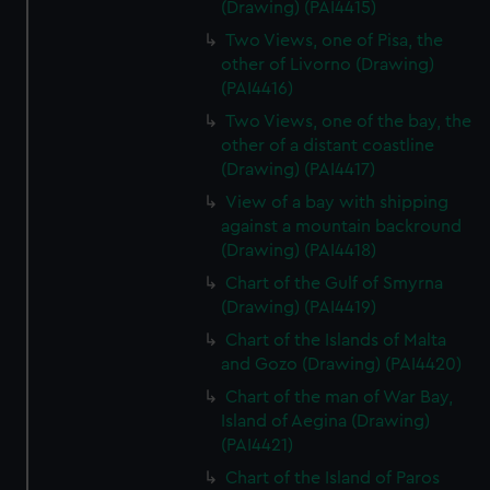
(Drawing) (PAI4415)
Two Views, one of Pisa, the
other of Livorno (Drawing)
(PAI4416)
Two Views, one of the bay, the
other of a distant coastline
(Drawing) (PAI4417)
View of a bay with shipping
against a mountain backround
(Drawing) (PAI4418)
Chart of the Gulf of Smyrna
(Drawing) (PAI4419)
Chart of the Islands of Malta
and Gozo (Drawing) (PAI4420)
Chart of the man of War Bay,
Island of Aegina (Drawing)
(PAI4421)
Chart of the Island of Paros