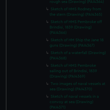
rough sea (Drawing) (PAI4364)
Sketch of HMS Rodney from
the stern (Drawing) (PAI4365)
Sketch of HMS Pembroke off
Brindisi, 1839 (Drawing)
(PAI4366)
Sketch of HM Ship the Jane 18
guns (Drawing) (PAI4367)
Sketch of a waterfall (Drawing)
(PAI4368)
Sketch of HMS Pembroke
sailing out of Brindisi, 1839
(Drawing) (PAI4369)
Two images of naval vessels at
sea (Drawing) (PAI4370)
Sketch of naval vessels in a
convoy at sea (Drawing)
(PAI4371)