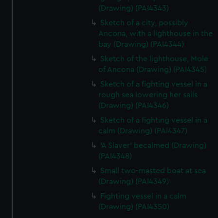
(Drawing) (PAI4343)
Sketch of a city, possibly
Ancona, with a lighthouse in the
bay (Drawing) (PAI4344)
Sketch of the lighthouse, Mole
of Ancona (Drawing) (PAI4345)
Sketch of a fighting vessel in a
rough sea lowering her sails
(Drawing) (PAI4346)
Sketch of a fighting vessel in a
calm (Drawing) (PAI4347)
'A Slaver' becalmed (Drawing)
(PAI4348)
Small two-masted boat at sea
(Drawing) (PAI4349)
Fighting vessel in a calm
(Drawing) (PAI4350)