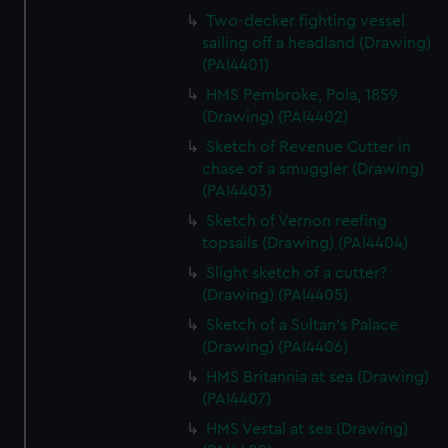
Two-decker fighting vessel
sailing off a headland (Drawing)
(PAI4401)
HMS Pembroke, Pola, 1859
(Drawing) (PAI4402)
Sketch of Revenue Cutter in
chase of a smuggler (Drawing)
(PAI4403)
Sketch of Vernon reefing
topsails (Drawing) (PAI4404)
Slight sketch of a cutter?
(Drawing) (PAI4405)
Sketch of a Sultan's Palace
(Drawing) (PAI4406)
HMS Britannia at sea (Drawing)
(PAI4407)
HMS Vestal at sea (Drawing)