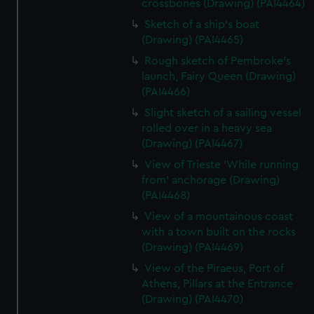
crossbones (Drawing) (PAI4464)
Sketch of a ship's boat
(Drawing) (PAI4465)
Rough sketch of Pembroke's
launch, Fairy Queen (Drawing)
(PAI4466)
Slight sketch of a sailing vessel
rolled over in a heavy sea
(Drawing) (PAI4467)
View of Trieste 'While running
from' anchorage (Drawing)
(PAI4468)
View of a mountainous coast
with a town built on the rocks
(Drawing) (PAI4469)
View of the Piraeus, Port of
Athens, Pillars at the Entrance
(Drawing) (PAI4470)