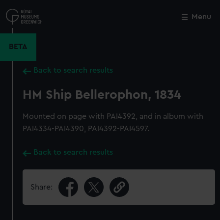
Skip
to
Menu
Close
M
main
content
BETA
Back to search results
HM Ship Bellerophon, 1834
Mounted on page with PAI4392, and in album with
PAI4334-PAI4390, PAI4392-PAI4597.
Back to search results
Share: