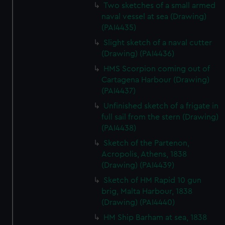
We’d like to use additional cookies to remember your
Two sketches of a small armed
preferences, understand how our website is used, and to
naval vessel at sea (Drawing)
(PAI4435)
help us improve it. We may also use cookies to tailor our
marketing to your interests and deliver embedded content
Slight sketch of a naval cutter
from third-party sources. You can choose to allow all
(Drawing) (PAI4436)
cookies, change your preferences or opt-out at any time.
HMS Scorpion coming out of
Cartagena Harbour (Drawing)
(PAI4437)
Unfinished sketch of a frigate in
full sail from the stern (Drawing)
(PAI4438)
Sketch of the Partenon,
Acropolis, Athens, 1838
(Drawing) (PAI4439)
Sketch of HM Rapid 10 gun
brig, Malta Harbour, 1838
(Drawing) (PAI4440)
HM Ship Barham at sea, 1838