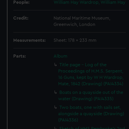
People:
William Hay Wardrop, William Hay
Credit:
National Maritime Museum,
Greenwich, London
Measurements:
Sheet: 178 x 233 mm
Parts:
Album
Title page - Log of the
Proceedings of H.M.S. Serpent,
16 Guns, kept by W H Wardrop,
Mate, 1842 (Drawing) (PAI4334)
Boats on a quayside out of the
water (Drawing) (PAI4335)
Two boats, one with sails set,
alongside a quayside (Drawing)
(PAI4336)
Sketch of HMS Pembroke's 2nd