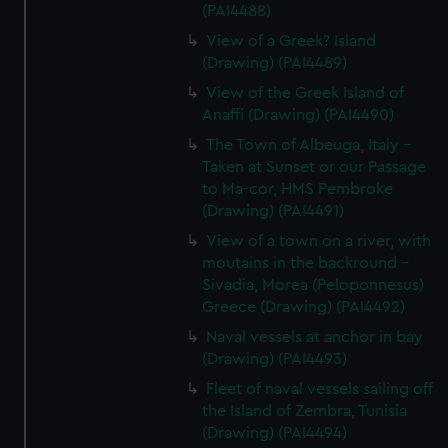
(PAI4488)
View of a Greek? Island
(Drawing) (PAI4489)
View of the Greek Island of
Anaffi (Drawing) (PAI4490)
The Town of Albeuga, Italy -
Taken at Sunset or our Passage
to Ma-cor, HMS Pembroke
(Drawing) (PAI4491)
View of a town on a river, with
moutains in the backround -
Sivadia, Morea (Peloponnesus)
Greece (Drawing) (PAI4492)
Naval vessels at anchor in bay
(Drawing) (PAI4493)
Fleet of naval vessels sailing off
the Island of Zembra, Tunisia
(Drawing) (PAI4494)