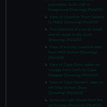
populated, local craft in
foreground (Drawing) (PAI4515)
View of coastline 'From Salamis
to Malta' (Drawing) (PAI4516)
Two sketches of a naval vessel,
one of vessel in dry dock
(Drawing) (PAI4517)
View of a rocky coastline seen
from HMS Vernon (Drawing)
(PAI4518)
View of Cape Doro, taken on
voyage from Corfu to Cape
Matapan (Drawing) (PAI4519)
View of Cape Demetri, seen on
HM Ship Vernon, Gozo
(Drawing) (PAI4520)
Syracuse Light House from the
anchorage (Drawing) (PAI4521)