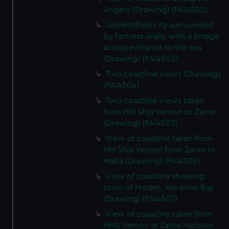
Angelo (Drawing) (PAI4502)
Unidentified city surrounded
by fortress walls, with a bridge
across entrance to the sea
(Drawing) (PAI4503)
Two coastline views (Drawing)
(PAI4504)
Two coastline views taken
from HM Ship Vernon to Zante
(Drawing) (PAI4505)
View of coastline taken from
HM Ship Vernon from Zante to
Malta (Drawing) (PAI4506)
View of coastline showing
town of Moden, Navarino Bay
(Drawing) (PAI4507)
View of coastline taken from
HMS Vernon at Zante Harbour