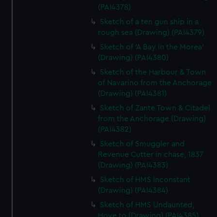
(PAI4378)
Sketch of a ten gun ship in a
rough sea (Drawing) (PAI4379)
Sketch of 'A Bay in the Morea'
(Drawing) (PAI4380)
Sketch of the Harbour & Town
of Navarino from the Anchorage
(Drawing) (PAI4381)
Sketch of Zante Town & Citadel
from the Anchorage (Drawing)
(PAI4382)
Sketch of Smuggler and
Revenue Cutter in chase, 1837
(Drawing) (PAI4383)
Sketch of HMS Inconstant
(Drawing) (PAI4384)
Sketch of HMS Undaunted,
Hove to (Drawing) (PAI4385)