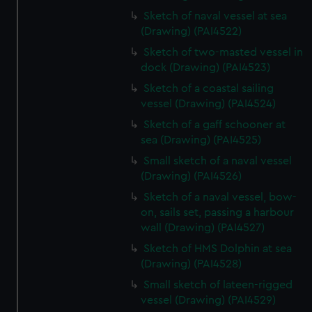
Sketch of naval vessel at sea
(Drawing) (PAI4522)
Sketch of two-masted vessel in
dock (Drawing) (PAI4523)
Sketch of a coastal sailing
vessel (Drawing) (PAI4524)
Sketch of a gaff schooner at
sea (Drawing) (PAI4525)
Small sketch of a naval vessel
(Drawing) (PAI4526)
Sketch of a naval vessel, bow-
on, sails set, passing a harbour
wall (Drawing) (PAI4527)
Sketch of HMS Dolphin at sea
(Drawing) (PAI4528)
Small sketch of lateen-rigged
vessel (Drawing) (PAI4529)