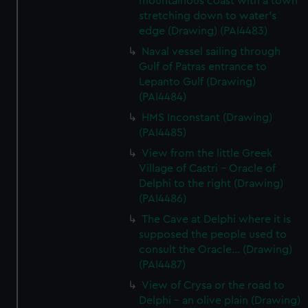
mountainous coast with a town
stretching down to water's
edge (Drawing) (PAI4483)
Naval vessel sailing through
Gulf of Patras entrance to
Lepanto Gulf (Drawing)
(PAI4484)
HMS Inconstant (Drawing)
(PAI4485)
View from the little Greek
Village of Castri - Oracle of
Delphi to the right (Drawing)
(PAI4486)
The Cave at Delphi where it is
supposed the people used to
consult the Oracle... (Drawing)
(PAI4487)
View of Crysa or the road to
Delphi - an olive plain (Drawing)