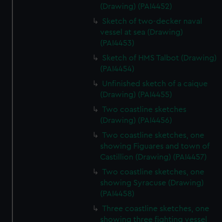
(Drawing) (PAI4452)
Sketch of two-decker naval
vessel at sea (Drawing)
(PAI4453)
Sketch of HMS Talbot (Drawing)
(PAI4454)
Unfinished sketch of a caique
(Drawing) (PAI4455)
Two coastline sketches
(Drawing) (PAI4456)
Two coastline sketches, one
showing Figuares and town of
Castillion (Drawing) (PAI4457)
Two coastline sketches, one
showing Syracuse (Drawing)
(PAI4458)
Three coastline sketches, one
showing three fighting vessel