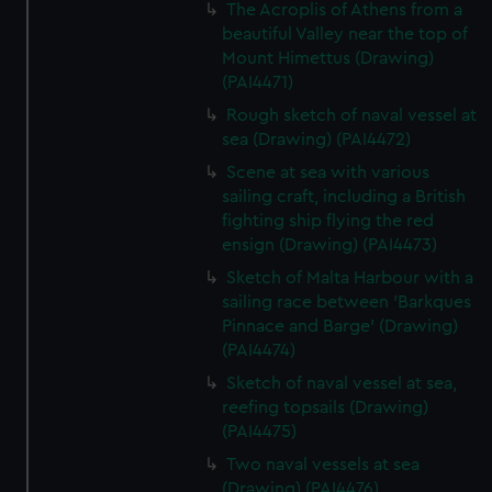
The Acroplis of Athens from a
beautiful Valley near the top of
Mount Himettus (Drawing)
(PAI4471)
Rough sketch of naval vessel at
sea (Drawing) (PAI4472)
Scene at sea with various
sailing craft, including a British
fighting ship flying the red
ensign (Drawing) (PAI4473)
Sketch of Malta Harbour with a
sailing race between 'Barkques
Pinnace and Barge' (Drawing)
(PAI4474)
Sketch of naval vessel at sea,
reefing topsails (Drawing)
(PAI4475)
Two naval vessels at sea
(Drawing) (PAI4476)