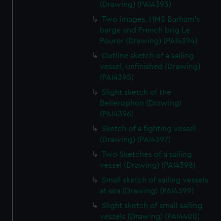
(Drawing) (PAI4393)
Two images, HMS Barham's
barge and French brig Le
Pourer (Drawing) (PAI4394)
Outline sketch of a sailing
vessel, unfinished (Drawing)
(PAI4395)
Slight sketch of the
Bellerophon (Drawing)
(PAI4396)
Sketch of a fighting vessel
(Drawing) (PAI4397)
Two Sketches of a sailing
vessel (Drawing) (PAI4398)
Small sketch of sailing vessels
at sea (Drawing) (PAI4399)
Slight sketch of small sailing
vessels (Drawing) (PAI4400)