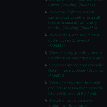
Cutter (Drawing) (PAI4337)
Two small fighting vessels
sailing close together in a stiff
breeze 'a case of I am werry
nearby' (Drawing) (PAI4338)
Two vessels, one an HM naval
cutter, at sea (Drawing)
(PAI4339)
View of a city, possibly on the
Bosphorus (Drawing) (PAI4340)
Scene set among trees 'Jerarlio
Gate - inside sublime' (Drawing)
(PAI4341)
View of a city from the burial
grounds across a river, possibly
Istanbul (Drawing) (PAI4342)
Sketch of boats on a river
'going up - Bosphorus'