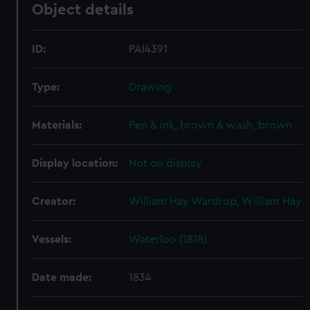
Object details
ID:
PAI4391
Type:
Drawing
Materials:
Pen & ink, brown & wash, brown
Display location:
Not on display
Creator:
William Hay Wardrop, William Hay
Vessels:
Waterloo (1818)
Date made:
1834