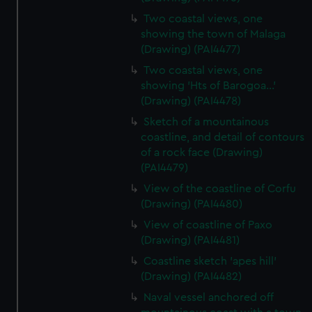
Two coastal views, one
showing the town of Malaga
(Drawing) (PAI4477)
Two coastal views, one
showing 'Hts of Barogoa...'
(Drawing) (PAI4478)
Sketch of a mountainous
coastline, and detail of contours
of a rock face (Drawing)
(PAI4479)
View of the coastline of Corfu
(Drawing) (PAI4480)
View of coastline of Paxo
(Drawing) (PAI4481)
Coastline sketch 'apes hill'
(Drawing) (PAI4482)
Naval vessel anchored off