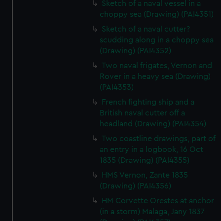
Sketch of a naval vessel in a
choppy sea (Drawing) (PAI4351)
Sketch of a naval cutter?
scudding along in a choppy sea
(Drawing) (PAI4352)
Two naval frigates, Vernon and
Rover in a heavy sea (Drawing)
(PAI4353)
French fighting ship and a
British naval cutter off a
headland (Drawing) (PAI4354)
Two coastline drawings, part of
an entry in a logbook, 16 Oct
1835 (Drawing) (PAI4355)
HMS Vernon, Zante 1835
(Drawing) (PAI4356)
HM Corvette Orestes at anchor
(in a storm) Malaga, Jany 1837