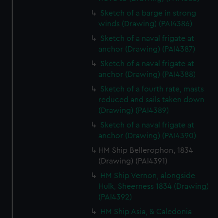
Sketch of a barge in strong
winds (Drawing) (PAI4386)
Sketch of a naval frigate at
anchor (Drawing) (PAI4387)
Sketch of a naval frigate at
anchor (Drawing) (PAI4388)
Sketch of a fourth rate, masts
reduced and sails taken down
(Drawing) (PAI4389)
Sketch of a naval frigate at
anchor (Drawing) (PAI4390)
HM Ship Bellerophon, 1834
(Drawing) (PAI4391)
HM Ship Vernon, alongside
Hulk, Sheerness 1834 (Drawing)
(PAI4392)
HM Ship Asia, & Caledonia