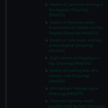
Sketch of 'Launches starting in
the Regatta' (Drawing)
(PAI4372)
Sketch of the route taken,
Grand Harbour, Valetta, for the
Regatta (Drawing) (PAI4373)
Sketch of 'Jolly boats starting
at the Regatta' (Drawing)
(PAI4374)
Slight sketch of shipping in a
bay (Drawing) (PAI4375)
Sketch of a sailing ship off a
harbour wall (Drawing)
(PAI4376)
HMS Barham 'Mainsail Haule'
(Drawing) (PAI4377)
Third rate fighting vessel,
possibly HMS Barham (Drawing)