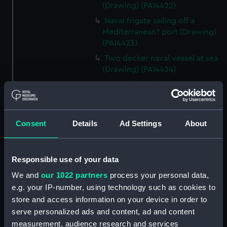
(Drawing) (PAI4422)
Naval frigate sailing off a
Mediterranean? port (Drawing)
(PAI4423)
Two decker naval vessel at sea
(Drawing) (PAI4424)
Page of ten different sketches
of various kinds of sailing craft
and a long boat (Drawing)
(PAI4425)
Consent
Details
Ad Settings
About
Slight sketch of sailing vessel at
sea (Drawing) (PAI4426)
Responsible use of your data
Sketch of naval ships at anchor
at the watering place, port of
We and
our 1022 partners
process your personal data,
Pireus, Athens (Drawing)
e.g. your IP-number, using technology such as cookies to
(PAI4427)
store and access information on your device in order to
Sketch of the town of Malaga
serve personalized ads and content, ad and content
from the anchorage (Drawing)
measurement, audience research and services