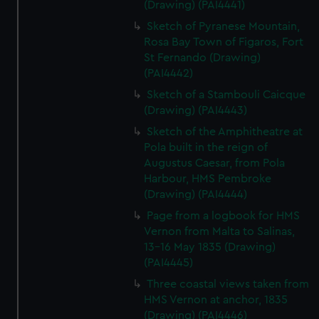
(Drawing) (PAI4441)
Sketch of Pyranese Mountain,
Rosa Bay Town of Figaros, Fort
St Fernando (Drawing)
(PAI4442)
Sketch of a Stambouli Caicque
(Drawing) (PAI4443)
Sketch of the Amphitheatre at
Pola built in the reign of
Augustus Caesar, from Pola
Harbour, HMS Pembroke
(Drawing) (PAI4444)
Page from a logbook for HMS
Vernon from Malta to Salinas,
13-16 May 1835 (Drawing)
(PAI4445)
Three coastal views taken from
HMS Vernon at anchor, 1835
(Drawing) (PAI4446)