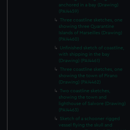
anchored in a bay (Drawing)
(PAI4459)
Three coastline sketches, one
showing three Quarantine
Islands of Marseilles (Drawing)
(PAI4460)
Unfinished sketch of coastline,
with shipping in the bay
(Drawing) (PAI4461)
Three coastline sketches, one
showing the town of Pirano
(Drawing) (PAI4462)
Two coastline sketches,
showing the town and
lighthouse of Salvore (Drawing)
(PAI4463)
Sketch of a schooner rigged
vessel flying the skull and