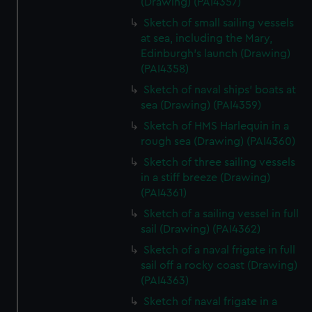
(Drawing) (PAI4357)
Sketch of small sailing vessels
at sea, including the Mary,
Edinburgh's launch (Drawing)
(PAI4358)
Sketch of naval ships' boats at
sea (Drawing) (PAI4359)
Sketch of HMS Harlequin in a
rough sea (Drawing) (PAI4360)
Sketch of three sailing vessels
in a stiff breeze (Drawing)
(PAI4361)
Sketch of a sailing vessel in full
sail (Drawing) (PAI4362)
Sketch of a naval frigate in full
sail off a rocky coast (Drawing)
(PAI4363)
Sketch of naval frigate in a