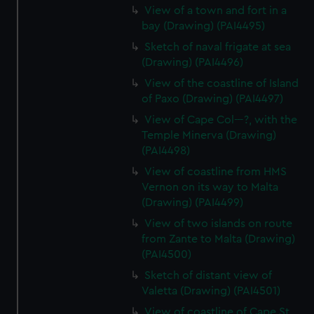
View of a town and fort in a
bay (Drawing) (PAI4495)
Sketch of naval frigate at sea
(Drawing) (PAI4496)
View of the coastline of Island
of Paxo (Drawing) (PAI4497)
View of Cape Col---?, with the
Temple Minerva (Drawing)
(PAI4498)
View of coastline from HMS
Vernon on its way to Malta
(Drawing) (PAI4499)
View of two islands on route
from Zante to Malta (Drawing)
(PAI4500)
Sketch of distant view of
Valetta (Drawing) (PAI4501)
View of coastline of Cape St