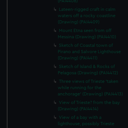
(PAI4408)
Lateen-rigged craft in calm
waters off a rocky coastline
(Drawing) (PAI4409)
Mount Etna seen from off
Messina (Drawing) (PAI4410)
Sketch of Coastal town of
Pirano and Salvore Lighthouse
(Drawing) (PAI4411)
Sketch of Island & Rocks of
Pelagosa (Drawing) (PAI4412)
Three views of Trieste 'taken
while running for the
anchorage' (Drawing) (PAI4413)
View of Trieste? from the bay
(Drawing) (PAI4414)
View of a bay with a
lighthouse, possibly Trieste