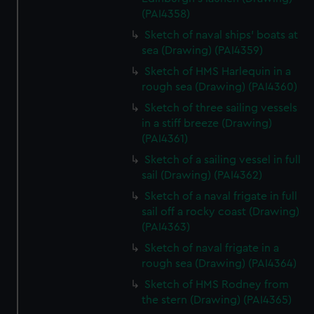
(PAI4358)
Sketch of naval ships' boats at
sea (Drawing) (PAI4359)
Sketch of HMS Harlequin in a
rough sea (Drawing) (PAI4360)
Sketch of three sailing vessels
in a stiff breeze (Drawing)
(PAI4361)
Sketch of a sailing vessel in full
sail (Drawing) (PAI4362)
Sketch of a naval frigate in full
sail off a rocky coast (Drawing)
(PAI4363)
Sketch of naval frigate in a
rough sea (Drawing) (PAI4364)
Sketch of HMS Rodney from
the stern (Drawing) (PAI4365)