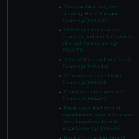
Two coastal views, one
showing 'Hts of Barogoa...'
(Drawing) (PAI4478)
Sketch of a mountainous
coastline, and detail of contours
of a rock face (Drawing)
(PAI4479)
View of the coastline of Corfu
(Drawing) (PAI4480)
View of coastline of Paxo
(Drawing) (PAI4481)
Coastline sketch 'apes hill'
(Drawing) (PAI4482)
Naval vessel anchored off
mountainous coast with a town
stretching down to water's
edge (Drawing) (PAI4483)
Naval vessel sailing through