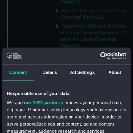
(PAI4423)
Two decker naval vessel at sea
(Drawing) (PAI4424)
Page of ten different sketches
of various kinds of sailing craft
and a long boat (Drawing)
(PAI4425)
Slight sketch of sailing vessel at
sea (Drawing) (PAI4426)
Sketch of naval ships at anchor
Consent
Details
Ad Settings
About
at the watering place, port of
Pireus, Athens (Drawing)
(PAI4427)
Responsible use of your data
Sketch of the town of Malaga
We and
our 1022 partners
process your personal data,
from the anchorage (Drawing)
e.g. your IP-number, using technology such as cookies to
(PAI4428)
store and access information on your device in order to
Naval vessels in a rough sea off
serve personalized ads and content, ad and content
a harbour wall (Drawing)
measurement, audience research and services