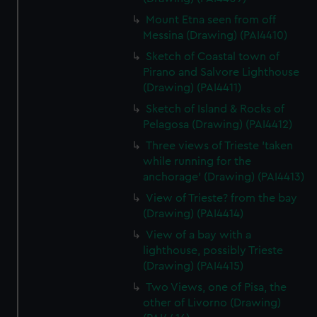
Mount Etna seen from off
Messina (Drawing) (PAI4410)
Sketch of Coastal town of
Pirano and Salvore Lighthouse
(Drawing) (PAI4411)
Sketch of Island & Rocks of
Pelagosa (Drawing) (PAI4412)
Three views of Trieste 'taken
while running for the
anchorage' (Drawing) (PAI4413)
View of Trieste? from the bay
(Drawing) (PAI4414)
View of a bay with a
lighthouse, possibly Trieste
(Drawing) (PAI4415)
Two Views, one of Pisa, the
other of Livorno (Drawing)