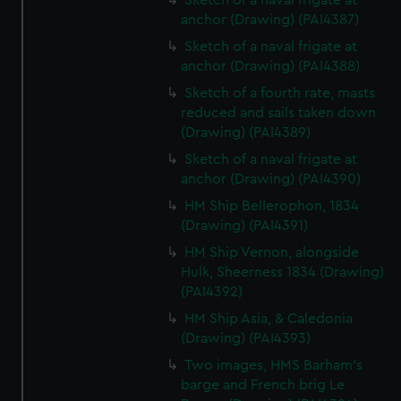
Sketch of a naval frigate at
anchor (Drawing) (PAI4387)
Sketch of a naval frigate at
anchor (Drawing) (PAI4388)
Sketch of a fourth rate, masts
reduced and sails taken down
(Drawing) (PAI4389)
Sketch of a naval frigate at
anchor (Drawing) (PAI4390)
HM Ship Bellerophon, 1834
(Drawing) (PAI4391)
HM Ship Vernon, alongside
Hulk, Sheerness 1834 (Drawing)
(PAI4392)
HM Ship Asia, & Caledonia
(Drawing) (PAI4393)
Two images, HMS Barham's
barge and French brig Le