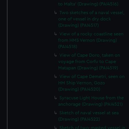
to Malta' (Drawing) (PAI4516)
Two sketches of a naval vessel,
one of vessel in dry dock
(Drawing) (PAI4517)
View of a rocky coastline seen
from HMS Vernon (Drawing)
(PAI4518)
View of Cape Doro, taken on
voyage from Corfu to Cape
Matapan (Drawing) (PAI4519)
View of Cape Demetri, seen on
HM Ship Vernon, Gozo
(Drawing) (PAI4520)
Syracuse Light House from the
anchorage (Drawing) (PAI4521)
Sketch of naval vessel at sea
(Drawing) (PAI4522)
Sketch of two-masted vessel in