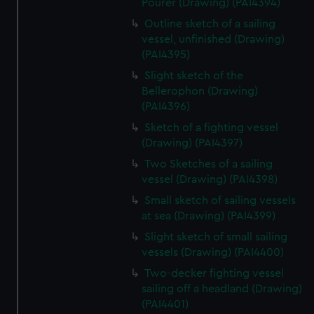
Pourer (Drawing) (PAI4394)
Outline sketch of a sailing
vessel, unfinished (Drawing)
(PAI4395)
Slight sketch of the
Bellerophon (Drawing)
(PAI4396)
Sketch of a fighting vessel
(Drawing) (PAI4397)
Two Sketches of a sailing
vessel (Drawing) (PAI4398)
Small sketch of sailing vessels
at sea (Drawing) (PAI4399)
Slight sketch of small sailing
vessels (Drawing) (PAI4400)
Two-decker fighting vessel
sailing off a headland (Drawing)
(PAI4401)