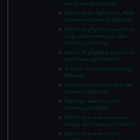
bay (Drawing) (PAI4344)
Sketch of the lighthouse, Mole
of Ancona (Drawing) (PAI4345)
Sketch of a fighting vessel in a
rough sea lowering her sails
(Drawing) (PAI4346)
Sketch of a fighting vessel in a
calm (Drawing) (PAI4347)
'A Slaver' becalmed (Drawing)
(PAI4348)
Small two-masted boat at sea
(Drawing) (PAI4349)
Fighting vessel in a calm
(Drawing) (PAI4350)
Sketch of a naval vessel in a
choppy sea (Drawing) (PAI4351)
Sketch of a naval cutter?