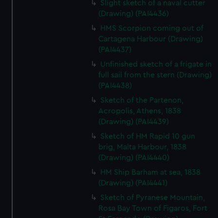
Slight sketch of a naval cutter
We’d like to use additional cookies to remember your
(Drawing) (PAI4436)
preferences, understand how our website is used, and to
help us improve it. We may also use cookies to tailor our
HMS Scorpion coming out of
Cartagena Harbour (Drawing)
marketing to your interests and deliver embedded content
(PAI4437)
from third-party sources. You can choose to allow all
cookies, change your preferences or opt-out at any time.
Unfinished sketch of a frigate in
full sail from the stern (Drawing)
(PAI4438)
Sketch of the Partenon,
Acropolis, Athens, 1838
(Drawing) (PAI4439)
Sketch of HM Rapid 10 gun
brig, Malta Harbour, 1838
(Drawing) (PAI4440)
HM Ship Barham at sea, 1838
(Drawing) (PAI4441)
Sketch of Pyranese Mountain,
Rosa Bay Town of Figaros, Fort