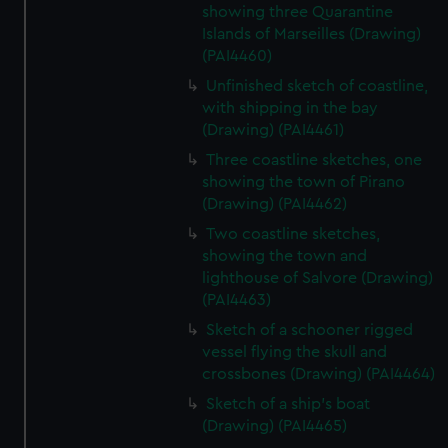
showing three Quarantine
Islands of Marseilles (Drawing)
(PAI4460)
Unfinished sketch of coastline,
with shipping in the bay
(Drawing) (PAI4461)
Three coastline sketches, one
showing the town of Pirano
(Drawing) (PAI4462)
Two coastline sketches,
showing the town and
lighthouse of Salvore (Drawing)
(PAI4463)
Sketch of a schooner rigged
vessel flying the skull and
crossbones (Drawing) (PAI4464)
Sketch of a ship's boat
(Drawing) (PAI4465)