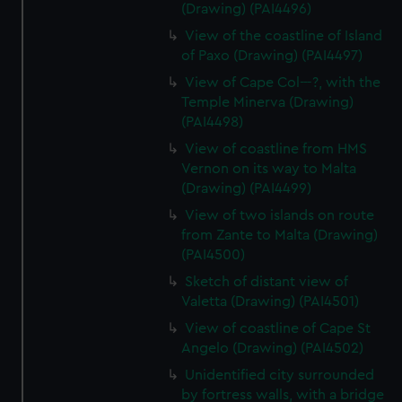
(Drawing) (PAI4496)
View of the coastline of Island
of Paxo (Drawing) (PAI4497)
View of Cape Col---?, with the
Temple Minerva (Drawing)
(PAI4498)
View of coastline from HMS
Vernon on its way to Malta
(Drawing) (PAI4499)
View of two islands on route
from Zante to Malta (Drawing)
(PAI4500)
Sketch of distant view of
Valetta (Drawing) (PAI4501)
View of coastline of Cape St
Angelo (Drawing) (PAI4502)
Unidentified city surrounded
by fortress walls, with a bridge