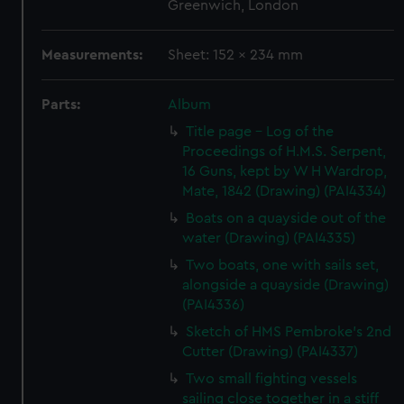
Greenwich, London
Measurements:
Sheet: 152 x 234 mm
Parts:
Album
Title page - Log of the
Proceedings of H.M.S. Serpent,
16 Guns, kept by W H Wardrop,
Mate, 1842 (Drawing) (PAI4334)
Boats on a quayside out of the
water (Drawing) (PAI4335)
Two boats, one with sails set,
alongside a quayside (Drawing)
(PAI4336)
Sketch of HMS Pembroke's 2nd
Cutter (Drawing) (PAI4337)
Two small fighting vessels
sailing close together in a stiff