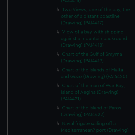
(PAI4416)
Two Views, one of the bay, the
other of a distant coastline
(Drawing) (PAI4417)
View of a bay with shipping
against a mountain backround
(Drawing) (PAI4418)
Chart of the Gulf of Smyrna
(Drawing) (PAI4419)
Chart of the Islands of Malta
and Gozo (Drawing) (PAI4420)
Chart of the man of War Bay,
Island of Aegina (Drawing)
(PAI4421)
Chart of the Island of Paros
(Drawing) (PAI4422)
Naval frigate sailing off a
Mediterranean? port (Drawing)