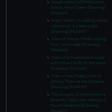
Rough sketch of Pembroke's
launch, Fairy Queen (Drawing)
(PAI4466)
Slight sketch of a sailing vessel
rolled over in a heavy sea
(Drawing) (PAI4467)
View of Trieste 'While running
from' anchorage (Drawing)
(PAI4468)
View of a mountainous coast
with a town built on the rocks
(Drawing) (PAI4469)
View of the Piraeus, Port of
Athens, Pillars at the Entrance
(Drawing) (PAI4470)
The Acroplis of Athens from a
beautiful Valley near the top of
Mount Himettus (Drawing)
(PAI4471)