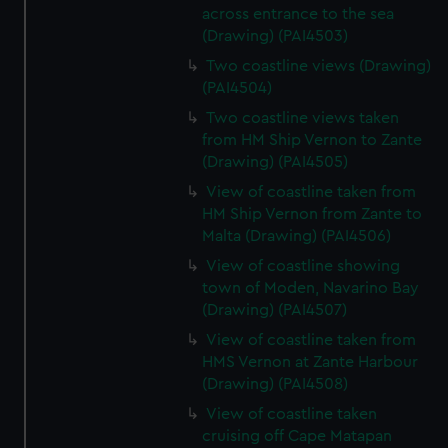
across entrance to the sea
(Drawing) (PAI4503)
Two coastline views (Drawing)
(PAI4504)
Two coastline views taken
from HM Ship Vernon to Zante
(Drawing) (PAI4505)
View of coastline taken from
HM Ship Vernon from Zante to
Malta (Drawing) (PAI4506)
View of coastline showing
town of Moden, Navarino Bay
(Drawing) (PAI4507)
View of coastline taken from
HMS Vernon at Zante Harbour
(Drawing) (PAI4508)
View of coastline taken
cruising off Cape Matapan