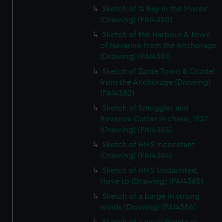
Sketch of 'A Bay in the Morea'
(Drawing) (PAI4380)
Sketch of the Harbour & Town
of Navarino from the Anchorage
(Drawing) (PAI4381)
Sketch of Zante Town & Citadel
from the Anchorage (Drawing)
(PAI4382)
Sketch of Smuggler and
Revenue Cutter in chase, 1837
(Drawing) (PAI4383)
Sketch of HMS Inconstant
(Drawing) (PAI4384)
Sketch of HMS Undaunted,
Hove to (Drawing) (PAI4385)
Sketch of a barge in strong
winds (Drawing) (PAI4386)