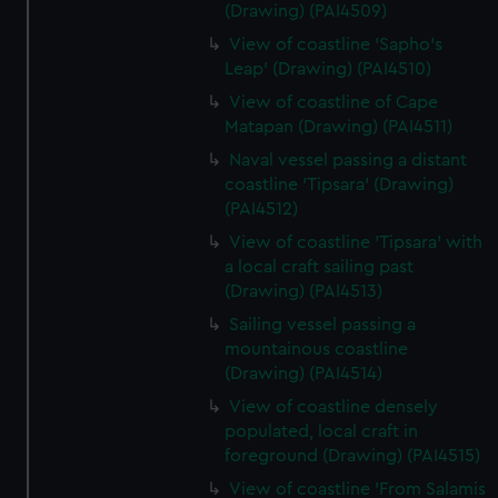
(Drawing) (PAI4509)
View of coastline 'Sapho's
Leap' (Drawing) (PAI4510)
View of coastline of Cape
Matapan (Drawing) (PAI4511)
Naval vessel passing a distant
coastline 'Tipsara' (Drawing)
(PAI4512)
View of coastline 'Tipsara' with
a local craft sailing past
(Drawing) (PAI4513)
Sailing vessel passing a
mountainous coastline
(Drawing) (PAI4514)
View of coastline densely
populated, local craft in
foreground (Drawing) (PAI4515)
View of coastline 'From Salamis