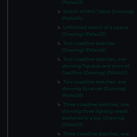
(PAI4453)
Sketch of HMS Talbot (Drawing)
(PAI4454)
Unfinished sketch of a caique
(Drawing) (PAI4455)
Two coastline sketches
(Drawing) (PAI4456)
Two coastline sketches, one
showing Figuares and town of
Castillion (Drawing) (PAI4457)
Two coastline sketches, one
showing Syracuse (Drawing)
(PAI4458)
Three coastline sketches, one
showing three fighting vessel
anchored in a bay (Drawing)
(PAI4459)
Three coastline sketches, one