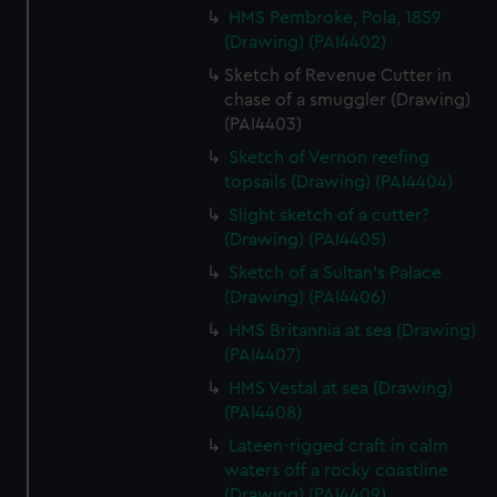
HMS Pembroke, Pola, 1859
(Drawing) (PAI4402)
Sketch of Revenue Cutter in
chase of a smuggler (Drawing)
(PAI4403)
Sketch of Vernon reefing
topsails (Drawing) (PAI4404)
Slight sketch of a cutter?
(Drawing) (PAI4405)
Sketch of a Sultan's Palace
(Drawing) (PAI4406)
HMS Britannia at sea (Drawing)
(PAI4407)
HMS Vestal at sea (Drawing)
(PAI4408)
Lateen-rigged craft in calm
waters off a rocky coastline
(Drawing) (PAI4409)