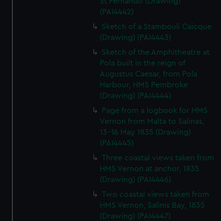
St Fernando (Drawing)
(PAI4442)
Sketch of a Stambouli Caicque
(Drawing) (PAI4443)
Sketch of the Amphitheatre at
Pola built in the reign of
Augustus Caesar, from Pola
Harbour, HMS Pembroke
(Drawing) (PAI4444)
Page from a logbook for HMS
Vernon from Malta to Salinas,
13-16 May 1835 (Drawing)
(PAI4445)
Three coastal views taken from
HMS Vernon at anchor, 1835
(Drawing) (PAI4446)
Two coastal views taken from
HMS Vernon, Salinis Bay, 1835
(Drawing) (PAI4447)