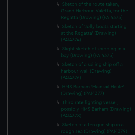
Sketch of the route taken,
Grand Harbour, Valetta, for the
Regatta (Drawing) (PAI4373)
Sketch of 'Jolly boats starting
at the Regatta' (Drawing)
(PAI4374)
Slight sketch of shipping in a
bay (Drawing) (PAI4375)
Sketch of a sailing ship off a
harbour wall (Drawing)
(PAI4376)
HMS Barham 'Mainsail Haule'
(Drawing) (PAI4377)
Third rate fighting vessel,
possibly HMS Barham (Drawing)
(PAI4378)
Sketch of a ten gun ship in a
rough sea (Drawing) (PAI4379)