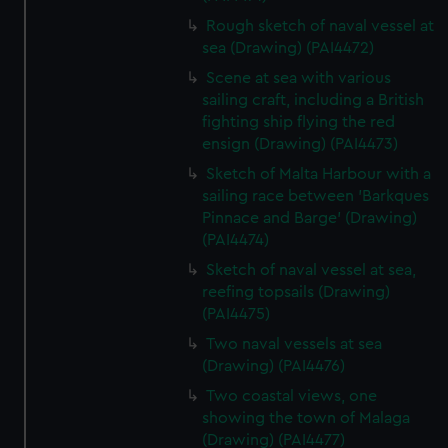
Rough sketch of naval vessel at
sea (Drawing) (PAI4472)
Scene at sea with various
sailing craft, including a British
fighting ship flying the red
ensign (Drawing) (PAI4473)
Sketch of Malta Harbour with a
sailing race between 'Barkques
Pinnace and Barge' (Drawing)
(PAI4474)
Sketch of naval vessel at sea,
reefing topsails (Drawing)
(PAI4475)
Two naval vessels at sea
(Drawing) (PAI4476)
Two coastal views, one
showing the town of Malaga
(Drawing) (PAI4477)