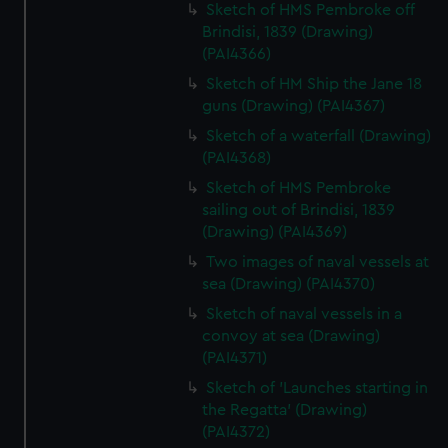
Sketch of HMS Pembroke off
Brindisi, 1839 (Drawing)
(PAI4366)
Sketch of HM Ship the Jane 18
guns (Drawing) (PAI4367)
Sketch of a waterfall (Drawing)
(PAI4368)
Sketch of HMS Pembroke
sailing out of Brindisi, 1839
(Drawing) (PAI4369)
Two images of naval vessels at
sea (Drawing) (PAI4370)
Sketch of naval vessels in a
convoy at sea (Drawing)
(PAI4371)
Sketch of 'Launches starting in
the Regatta' (Drawing)
(PAI4372)