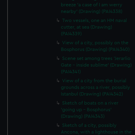
breeze 'a case of I am werry
nearby' (Drawing) (PAI4338)
Two vessels, one an HM naval
cutter, at sea (Drawing)
(PAI4339)
View of a city, possibly on the
Bosphorus (Drawing) (PAI4340)
Scene set among trees 'Jerarlio
Gate - inside sublime' (Drawing)
(PAI4341)
View of a city from the burial
grounds across a river, possibly
Istanbul (Drawing) (PAI4342)
Sketch of boats on a river
'going up - Bosphorus'
(Drawing) (PAI4343)
Sketch of a city, possibly
Ancona, with a lighthouse in the