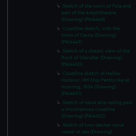
Sketch of the town of Pola and
part of the Amphitheatre
(Drawing) (PAI4448)
Coastline sketch, with the
town of Ceuta (Drawing)
(PAI4449)
Sketch of a distant view of the
Rock of Gibraltar (Drawing)
(PAI4450)
Coastline sketch of Halifax
Harbour, HM Ship Pembroke at
mooring, 1834 (Drawing)
(PAI4451)
Sketch of naval ship sailing past
a mountainous coastline
(Drawing) (PAI4452)
Sketch of two-decker naval
vessel at sea (Drawing)