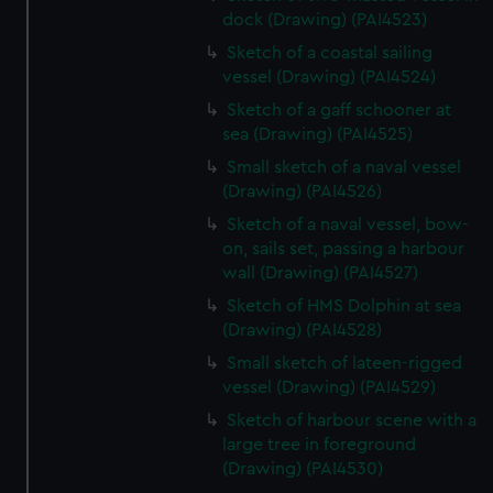
dock (Drawing) (PAI4523)
Sketch of a coastal sailing
vessel (Drawing) (PAI4524)
Sketch of a gaff schooner at
sea (Drawing) (PAI4525)
Small sketch of a naval vessel
(Drawing) (PAI4526)
Sketch of a naval vessel, bow-
on, sails set, passing a harbour
wall (Drawing) (PAI4527)
Sketch of HMS Dolphin at sea
(Drawing) (PAI4528)
Small sketch of lateen-rigged
vessel (Drawing) (PAI4529)
Sketch of harbour scene with a
large tree in foreground
(Drawing) (PAI4530)