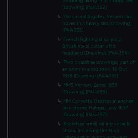
scudding along in a choppy sea
(Drawing) (PAI4352)
Two naval frigates, Vernon and
Rover in a heavy sea (Drawing)
(PAI4353)
French fighting ship and a
British naval cutter off a
headland (Drawing) (PAI4354)
Two coastline drawings, part of
an entry in a logbook, 16 Oct
1835 (Drawing) (PAI4355)
HMS Vernon, Zante 1835
(Drawing) (PAI4356)
HM Corvette Orestes at anchor
(in a storm) Malaga, Jany 1837
(Drawing) (PAI4357)
Sketch of small sailing vessels
at sea, including the Mary,
Edinburgh's launch (Drawing)