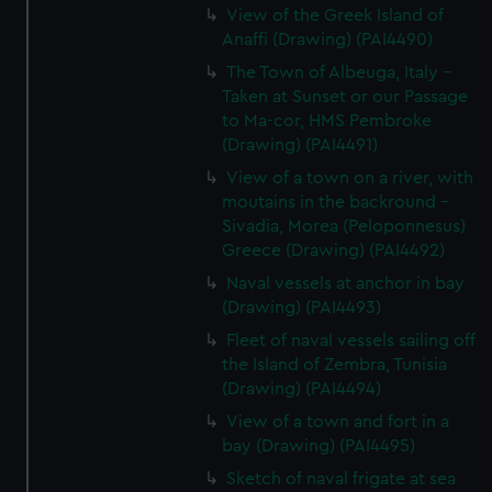
View of the Greek Island of
Anaffi (Drawing) (PAI4490)
The Town of Albeuga, Italy -
Taken at Sunset or our Passage
to Ma-cor, HMS Pembroke
(Drawing) (PAI4491)
View of a town on a river, with
moutains in the backround -
Sivadia, Morea (Peloponnesus)
Greece (Drawing) (PAI4492)
Naval vessels at anchor in bay
(Drawing) (PAI4493)
Fleet of naval vessels sailing off
the Island of Zembra, Tunisia
(Drawing) (PAI4494)
View of a town and fort in a
bay (Drawing) (PAI4495)
Sketch of naval frigate at sea