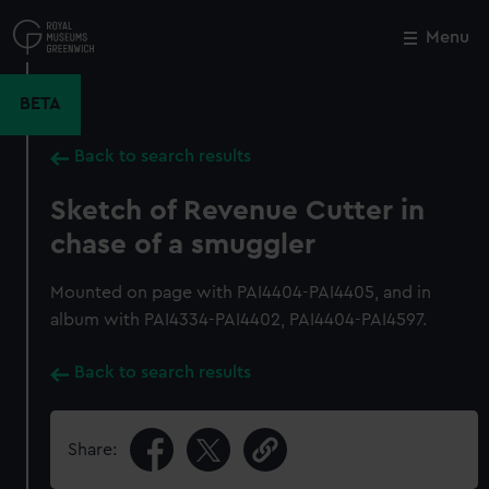
Skip
to
Menu
Close
M
main
content
BETA
Back to search results
Sketch of Revenue Cutter in
chase of a smuggler
Mounted on page with PAI4404-PAI4405, and in
album with PAI4334-PAI4402, PAI4404-PAI4597.
Back to search results
Share: