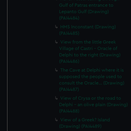
Gulf of Patras entrance to
Lepanto Gulf (Drawing)
(PAI4484)
HMS Inconstant (Drawing)
(PAI4485)
View from the little Greek
Village of Castri - Oracle of
Delphi to the right (Drawing)
(PAI4486)
The Cave at Delphi where it is
supposed the people used to
consult the Oracle... (Drawing)
(PAI4487)
View of Crysa or the road to
Delphi - an olive plain (Drawing)
(PAI4488)
View of a Greek? Island
(Drawing) (PAI4489)