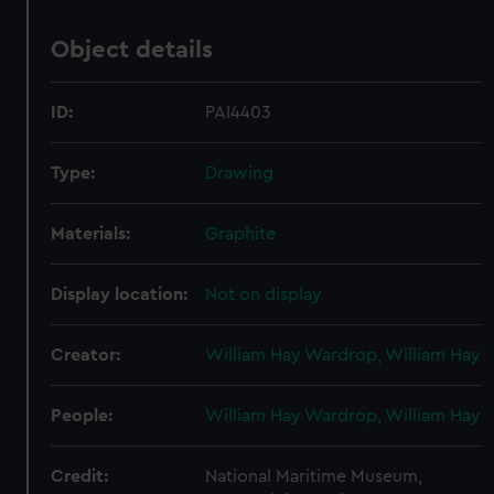
Object details
ID:
PAI4403
Type:
Drawing
Materials:
Graphite
Display location:
Not on display
Creator:
William Hay Wardrop, William Hay
People:
William Hay Wardrop, William Hay
Credit:
National Maritime Museum,