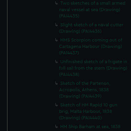
We’d like to use additional cookies to remember your
Two sketches of a small armed
preferences, understand how our website is used, and to
naval vessel at sea (Drawing)
(PAI4435)
help us improve it. We may also use cookies to tailor our
marketing to your interests and deliver embedded content
Slight sketch of a naval cutter
from third-party sources. You can choose to allow all
(Drawing) (PAI4436)
cookies, change your preferences or opt-out at any time.
HMS Scorpion coming out of
Cartagena Harbour (Drawing)
(PAI4437)
Unfinished sketch of a frigate in
full sail from the stern (Drawing)
(PAI4438)
Sketch of the Partenon,
Acropolis, Athens, 1838
(Drawing) (PAI4439)
Sketch of HM Rapid 10 gun
brig, Malta Harbour, 1838
(Drawing) (PAI4440)
HM Ship Barham at sea, 1838