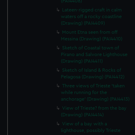
(PAI4408)
Lateen-rigged craft in calm
waters off a rocky coastline
(Drawing) (PAI4409)
Mount Etna seen from off
Messina (Drawing) (PAI4410)
Sketch of Coastal town of
Pirano and Salvore Lighthouse
(Drawing) (PAI4411)
Sketch of Island & Rocks of
Pelagosa (Drawing) (PAI4412)
Three views of Trieste 'taken
while running for the
anchorage' (Drawing) (PAI4413)
View of Trieste? from the bay
(Drawing) (PAI4414)
View of a bay with a
lighthouse, possibly Trieste