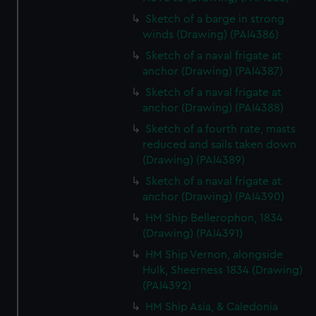
Sketch of a barge in strong
winds (Drawing) (PAI4386)
Sketch of a naval frigate at
anchor (Drawing) (PAI4387)
Sketch of a naval frigate at
anchor (Drawing) (PAI4388)
Sketch of a fourth rate, masts
reduced and sails taken down
(Drawing) (PAI4389)
Sketch of a naval frigate at
anchor (Drawing) (PAI4390)
HM Ship Bellerophon, 1834
(Drawing) (PAI4391)
HM Ship Vernon, alongside
Hulk, Sheerness 1834 (Drawing)
(PAI4392)
HM Ship Asia, & Caledonia