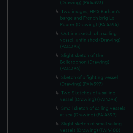
(Drawing) (PAI4393)
Two images, HMS Barham's
barge and French brig Le
Pourer (Drawing) (PAI4394)
Outline sketch of a sailing
vessel, unfinished (Drawing)
(PAI4395)
Slight sketch of the
Bellerophon (Drawing)
(PAI4396)
Sketch of a fighting vessel
(Drawing) (PAI4397)
Two Sketches of a sailing
vessel (Drawing) (PAI4398)
Small sketch of sailing vessels
at sea (Drawing) (PAI4399)
Slight sketch of small sailing
vessels (Drawing) (PAI4400)