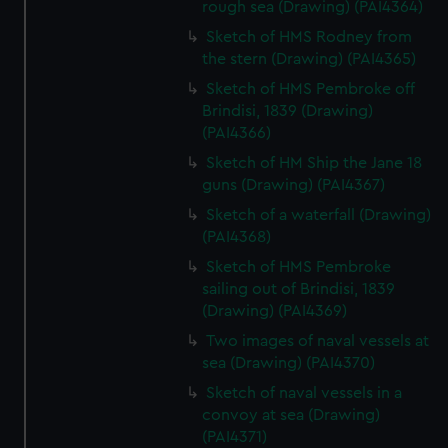
rough sea (Drawing) (PAI4364)
Sketch of HMS Rodney from
the stern (Drawing) (PAI4365)
Sketch of HMS Pembroke off
Brindisi, 1839 (Drawing)
(PAI4366)
Sketch of HM Ship the Jane 18
guns (Drawing) (PAI4367)
Sketch of a waterfall (Drawing)
(PAI4368)
Sketch of HMS Pembroke
sailing out of Brindisi, 1839
(Drawing) (PAI4369)
Two images of naval vessels at
sea (Drawing) (PAI4370)
Sketch of naval vessels in a
convoy at sea (Drawing)
(PAI4371)