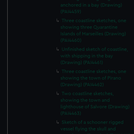
anchored in a bay (Drawing)
(PAI4459)
Three coastline sketches, one
showing three Quarantine
Islands of Marseilles (Drawing)
(PAI4460)
Unfinished sketch of coastline,
with shipping in the bay
(Drawing) (PAI4461)
Three coastline sketches, one
showing the town of Pirano
(Drawing) (PAI4462)
Two coastline sketches,
showing the town and
lighthouse of Salvore (Drawing)
(PAI4463)
Sketch of a schooner rigged
vessel flying the skull and