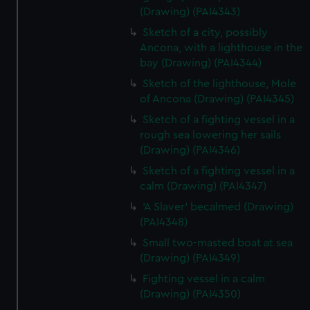
(Drawing) (PAI4343)
Sketch of a city, possibly
Ancona, with a lighthouse in the
bay (Drawing) (PAI4344)
Sketch of the lighthouse, Mole
of Ancona (Drawing) (PAI4345)
Sketch of a fighting vessel in a
rough sea lowering her sails
(Drawing) (PAI4346)
Sketch of a fighting vessel in a
calm (Drawing) (PAI4347)
'A Slaver' becalmed (Drawing)
(PAI4348)
Small two-masted boat at sea
(Drawing) (PAI4349)
Fighting vessel in a calm
(Drawing) (PAI4350)