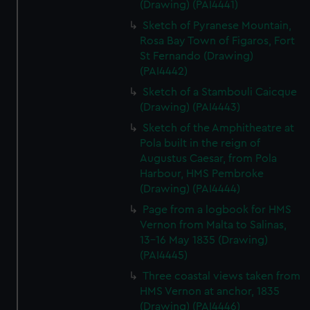
(Drawing) (PAI4441)
Sketch of Pyranese Mountain,
Rosa Bay Town of Figaros, Fort
St Fernando (Drawing)
(PAI4442)
Sketch of a Stambouli Caicque
(Drawing) (PAI4443)
Sketch of the Amphitheatre at
Pola built in the reign of
Augustus Caesar, from Pola
Harbour, HMS Pembroke
(Drawing) (PAI4444)
Page from a logbook for HMS
Vernon from Malta to Salinas,
13-16 May 1835 (Drawing)
(PAI4445)
Three coastal views taken from
HMS Vernon at anchor, 1835
(Drawing) (PAI4446)