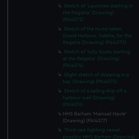
Sketch of 'Launches starting in
the Regatta' (Drawing)
(PAI4372)
Sketch of the route taken,
Grand Harbour, Valetta, for the
Regatta (Drawing) (PAI4373)
Sketch of 'Jolly boats starting
at the Regatta' (Drawing)
(PAI4374)
Slight sketch of shipping in a
bay (Drawing) (PAI4375)
Sketch of a sailing ship off a
harbour wall (Drawing)
(PAI4376)
HMS Barham 'Mainsail Haule'
(Drawing) (PAI4377)
Third rate fighting vessel,
possibly HMS Barham (Drawing)