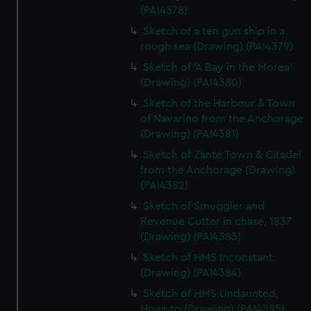
(PAI4378)
Sketch of a ten gun ship in a
rough sea (Drawing) (PAI4379)
Sketch of 'A Bay in the Morea'
(Drawing) (PAI4380)
Sketch of the Harbour & Town
of Navarino from the Anchorage
(Drawing) (PAI4381)
Sketch of Zante Town & Citadel
from the Anchorage (Drawing)
(PAI4382)
Sketch of Smuggler and
Revenue Cutter in chase, 1837
(Drawing) (PAI4383)
Sketch of HMS Inconstant
(Drawing) (PAI4384)
Sketch of HMS Undaunted,
Hove to (Drawing) (PAI4385)