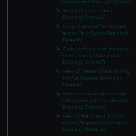
crossbones (Drawing) (PAI4464)
Sketch of a ship's boat
(Drawing) (PAI4465)
Rough sketch of Pembroke's
launch, Fairy Queen (Drawing)
(PAI4466)
Slight sketch of a sailing vessel
rolled over in a heavy sea
(Drawing) (PAI4467)
View of Trieste 'While running
from' anchorage (Drawing)
(PAI4468)
View of a mountainous coast
with a town built on the rocks
(Drawing) (PAI4469)
View of the Piraeus, Port of
Athens, Pillars at the Entrance
(Drawing) (PAI4470)