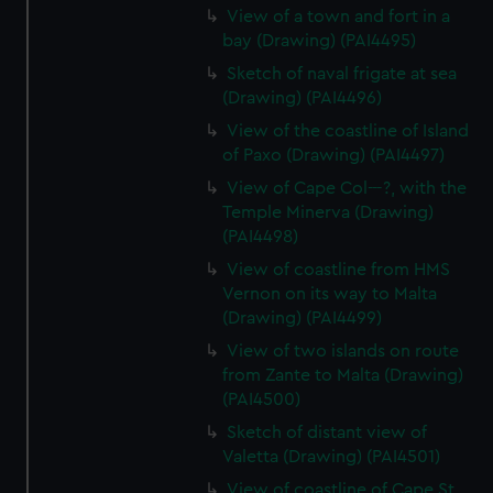
View of a town and fort in a
bay (Drawing) (PAI4495)
Sketch of naval frigate at sea
(Drawing) (PAI4496)
View of the coastline of Island
of Paxo (Drawing) (PAI4497)
View of Cape Col---?, with the
Temple Minerva (Drawing)
(PAI4498)
View of coastline from HMS
Vernon on its way to Malta
(Drawing) (PAI4499)
View of two islands on route
from Zante to Malta (Drawing)
(PAI4500)
Sketch of distant view of
Valetta (Drawing) (PAI4501)
View of coastline of Cape St