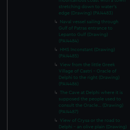
mountainous coast with a town
stretching down to water's
edge (Drawing) (PAI4483)
Naval vessel sailing through
Gulf of Patras entrance to
Lepanto Gulf (Drawing)
(PAI4484)
HMS Inconstant (Drawing)
(PAI4485)
View from the little Greek
Village of Castri - Oracle of
Delphi to the right (Drawing)
(PAI4486)
The Cave at Delphi where it is
supposed the people used to
consult the Oracle... (Drawing)
(PAI4487)
View of Crysa or the road to
Delphi - an olive plain (Drawing)