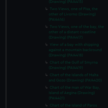
(Drawing) (PAI4415)
Two Views, one of Pisa, the
other of Livorno (Drawing)
(PAI4416)
Two Views, one of the bay, the
other of a distant coastline
(Drawing) (PAI4417)
View of a bay with shipping
against a mountain backround
(Drawing) (PAI4418)
Chart of the Gulf of Smyrna
(Drawing) (PAI4419)
Chart of the Islands of Malta
and Gozo (Drawing) (PAI4420)
Chart of the man of War Bay,
Island of Aegina (Drawing)
(PAI4421)
Chart of the Island of Paros