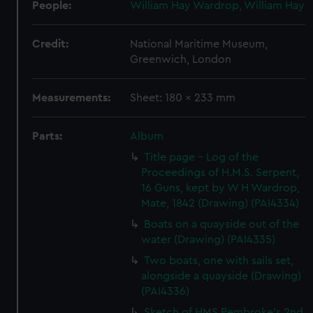
People:
William Hay Wardrop, William Hay
Credit:
National Maritime Museum,
Greenwich, London
Measurements:
Sheet: 180 x 233 mm
Parts:
Album
Title page - Log of the
Proceedings of H.M.S. Serpent,
16 Guns, kept by W H Wardrop,
Mate, 1842 (Drawing) (PAI4334)
Boats on a quayside out of the
water (Drawing) (PAI4335)
Two boats, one with sails set,
alongside a quayside (Drawing)
(PAI4336)
Sketch of HMS Pembroke's 2nd