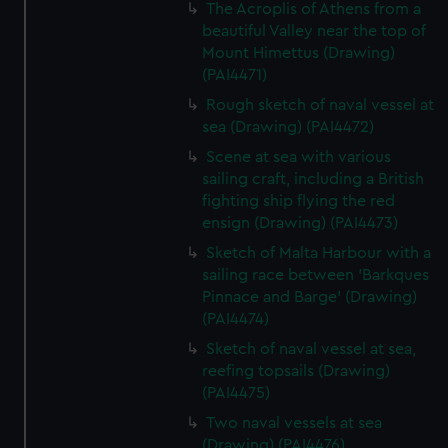
The Acroplis of Athens from a
beautiful Valley near the top of
Mount Himettus (Drawing)
(PAI4471)
Rough sketch of naval vessel at
sea (Drawing) (PAI4472)
Scene at sea with various
sailing craft, including a British
fighting ship flying the red
ensign (Drawing) (PAI4473)
Sketch of Malta Harbour with a
sailing race between 'Barkques
Pinnace and Barge' (Drawing)
(PAI4474)
Sketch of naval vessel at sea,
reefing topsails (Drawing)
(PAI4475)
Two naval vessels at sea
(Drawing) (PAI4476)