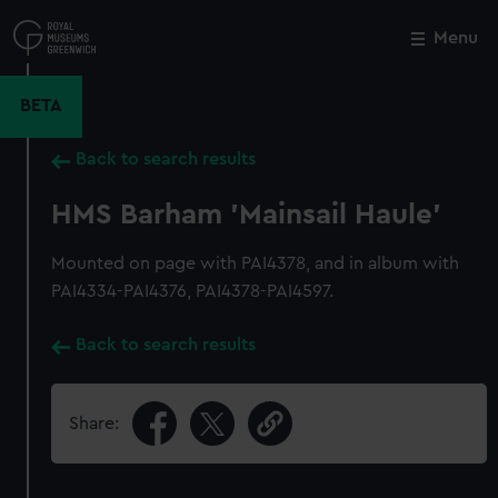
Skip
to
Menu
Close
M
main
content
BETA
Back to search results
HMS Barham 'Mainsail Haule'
Mounted on page with PAI4378, and in album with
PAI4334-PAI4376, PAI4378-PAI4597.
Back to search results
Share: