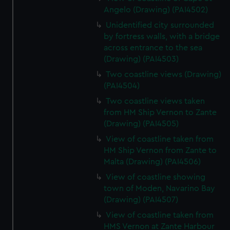
Angelo (Drawing) (PAI4502)
Unidentified city surrounded
by fortress walls, with a bridge
across entrance to the sea
(Drawing) (PAI4503)
Two coastline views (Drawing)
(PAI4504)
Two coastline views taken
from HM Ship Vernon to Zante
(Drawing) (PAI4505)
View of coastline taken from
HM Ship Vernon from Zante to
Malta (Drawing) (PAI4506)
View of coastline showing
town of Moden, Navarino Bay
(Drawing) (PAI4507)
View of coastline taken from
HMS Vernon at Zante Harbour