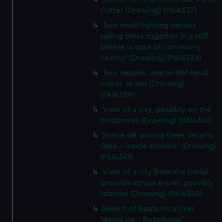
Cutter (Drawing) (PAI4337)
Two small fighting vessels
sailing close together in a stiff
breeze 'a case of I am werry
nearby' (Drawing) (PAI4338)
Two vessels, one an HM naval
cutter, at sea (Drawing)
(PAI4339)
View of a city, possibly on the
Bosphorus (Drawing) (PAI4340)
Scene set among trees 'Jerarlio
Gate - inside sublime' (Drawing)
(PAI4341)
View of a city from the burial
grounds across a river, possibly
Istanbul (Drawing) (PAI4342)
Sketch of boats on a river
'going up - Bosphorus'