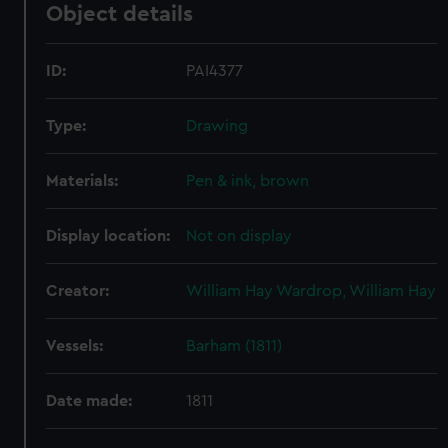
Object details
ID:
PAI4377
Type:
Drawing
Materials:
Pen & ink, brown
Display location:
Not on display
Creator:
William Hay Wardrop, William Hay
Vessels:
Barham (1811)
Date made:
1811