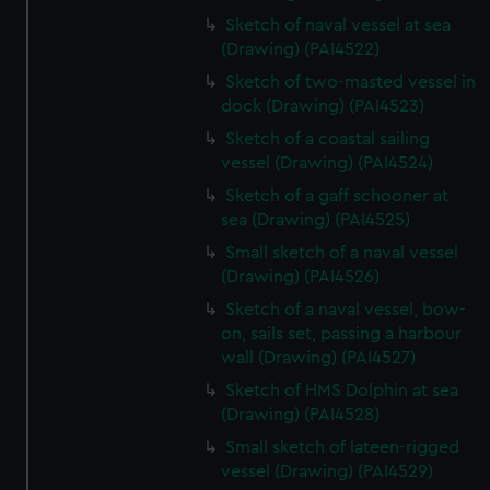
Sketch of naval vessel at sea
(Drawing) (PAI4522)
Sketch of two-masted vessel in
dock (Drawing) (PAI4523)
Sketch of a coastal sailing
vessel (Drawing) (PAI4524)
Sketch of a gaff schooner at
sea (Drawing) (PAI4525)
Small sketch of a naval vessel
(Drawing) (PAI4526)
Sketch of a naval vessel, bow-
on, sails set, passing a harbour
wall (Drawing) (PAI4527)
Sketch of HMS Dolphin at sea
(Drawing) (PAI4528)
Small sketch of lateen-rigged
vessel (Drawing) (PAI4529)