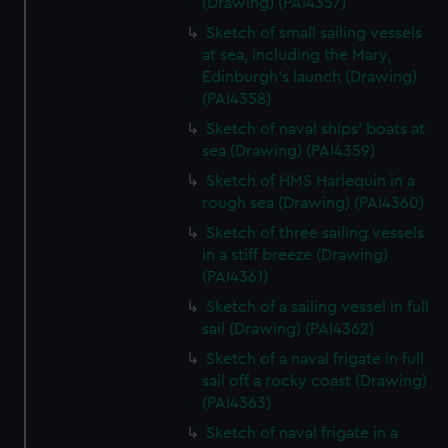
(Drawing) (PAI4357)
Sketch of small sailing vessels
at sea, including the Mary,
Edinburgh's launch (Drawing)
(PAI4358)
Sketch of naval ships' boats at
sea (Drawing) (PAI4359)
Sketch of HMS Harlequin in a
rough sea (Drawing) (PAI4360)
Sketch of three sailing vessels
in a stiff breeze (Drawing)
(PAI4361)
Sketch of a sailing vessel in full
sail (Drawing) (PAI4362)
Sketch of a naval frigate in full
sail off a rocky coast (Drawing)
(PAI4363)
Sketch of naval frigate in a