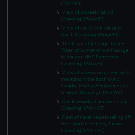
(PAI4488)
View of a Greek? Island
(Drawing) (PAI4489)
View of the Greek Island of
Anaffi (Drawing) (PAI4490)
The Town of Albeuga, Italy -
Taken at Sunset or our Passage
to Ma-cor, HMS Pembroke
(Drawing) (PAI4491)
View of a town on a river, with
moutains in the backround -
Sivadia, Morea (Peloponnesus)
Greece (Drawing) (PAI4492)
Naval vessels at anchor in bay
(Drawing) (PAI4493)
Fleet of naval vessels sailing off
the Island of Zembra, Tunisia
(Drawing) (PAI4494)