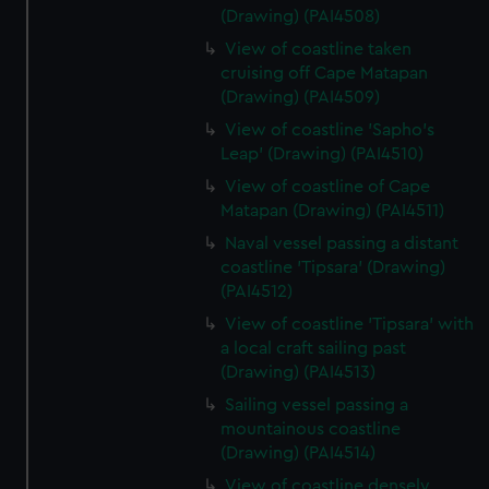
(Drawing) (PAI4508)
View of coastline taken
cruising off Cape Matapan
(Drawing) (PAI4509)
View of coastline 'Sapho's
Leap' (Drawing) (PAI4510)
View of coastline of Cape
Matapan (Drawing) (PAI4511)
Naval vessel passing a distant
coastline 'Tipsara' (Drawing)
(PAI4512)
View of coastline 'Tipsara' with
a local craft sailing past
(Drawing) (PAI4513)
Sailing vessel passing a
mountainous coastline
(Drawing) (PAI4514)
View of coastline densely