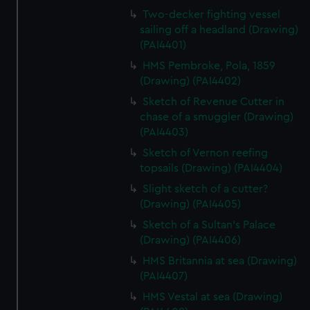
Two-decker fighting vessel
sailing off a headland (Drawing)
(PAI4401)
HMS Pembroke, Pola, 1859
(Drawing) (PAI4402)
Sketch of Revenue Cutter in
chase of a smuggler (Drawing)
(PAI4403)
Sketch of Vernon reefing
topsails (Drawing) (PAI4404)
Slight sketch of a cutter?
(Drawing) (PAI4405)
Sketch of a Sultan's Palace
(Drawing) (PAI4406)
HMS Britannia at sea (Drawing)
(PAI4407)
HMS Vestal at sea (Drawing)