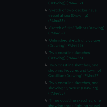
(Drawing) (PAI4452)
Sketch of two-decker naval
vessel at sea (Drawing)
(PAI4453)
Sketch of HMS Talbot (Drawing)
(PAI4454)
Unfinished sketch of a caique
(Drawing) (PAI4455)
Two coastline sketches
(Drawing) (PAI4456)
Two coastline sketches, one
showing Figuares and town of
Castillion (Drawing) (PAI4457)
Two coastline sketches, one
showing Syracuse (Drawing)
(PAI4458)
Three coastline sketches, one
showing three fighting vessel