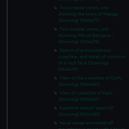
Two coastal views, one
showing the town of Malaga
(Drawing) (PAI4477)
Two coastal views, one
showing 'Hts of Barogoa...'
(Drawing) (PAI4478)
Sketch of a mountainous
coastline, and detail of contours
of a rock face (Drawing)
(PAI4479)
View of the coastline of Corfu
(Drawing) (PAI4480)
View of coastline of Paxo
(Drawing) (PAI4481)
Coastline sketch 'apes hill'
(Drawing) (PAI4482)
Naval vessel anchored off