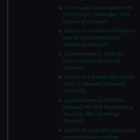
Two coastal views taken from
HMS Vernon, Salinis Bay, 1835
(Drawing) (PAI4447)
Sketch of the town of Pola and
part of the Amphitheatre
(Drawing) (PAI4448)
Coastline sketch, with the
town of Ceuta (Drawing)
(PAI4449)
Sketch of a distant view of the
Rock of Gibraltar (Drawing)
(PAI4450)
Coastline sketch of Halifax
Harbour, HM Ship Pembroke at
mooring, 1834 (Drawing)
(PAI4451)
Sketch of naval ship sailing past
a mountainous coastline