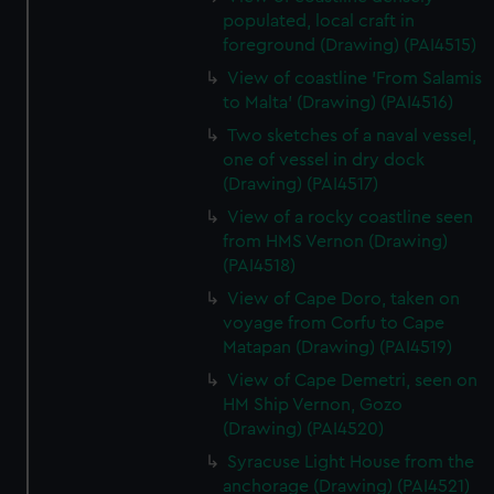
populated, local craft in
foreground (Drawing) (PAI4515)
View of coastline 'From Salamis
to Malta' (Drawing) (PAI4516)
Two sketches of a naval vessel,
one of vessel in dry dock
(Drawing) (PAI4517)
View of a rocky coastline seen
from HMS Vernon (Drawing)
(PAI4518)
View of Cape Doro, taken on
voyage from Corfu to Cape
Matapan (Drawing) (PAI4519)
View of Cape Demetri, seen on
HM Ship Vernon, Gozo
(Drawing) (PAI4520)
Syracuse Light House from the
anchorage (Drawing) (PAI4521)