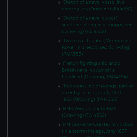
Sketch of a naval vessel in a
choppy sea (Drawing) (PAI4351)
Sketch of a naval cutter?
scudding along in a choppy sea
(Drawing) (PAI4352)
Two naval frigates, Vernon and
Rover in a heavy sea (Drawing)
(PAI4353)
French fighting ship and a
British naval cutter off a
headland (Drawing) (PAI4354)
Two coastline drawings, part of
an entry in a logbook, 16 Oct
1835 (Drawing) (PAI4355)
HMS Vernon, Zante 1835
(Drawing) (PAI4356)
HM Corvette Orestes at anchor
(in a storm) Malaga, Jany 1837