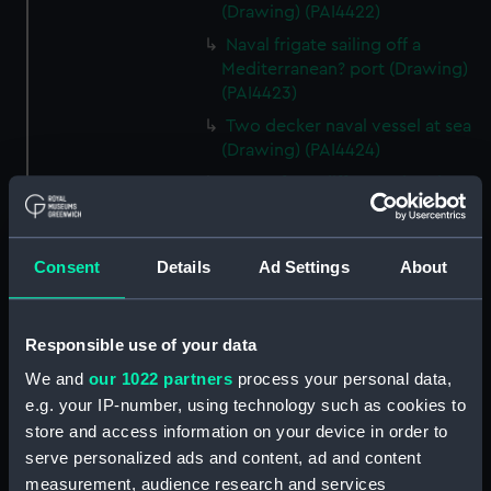
(Drawing) (PAI4422)
Naval frigate sailing off a
Mediterranean? port (Drawing)
(PAI4423)
Two decker naval vessel at sea
(Drawing) (PAI4424)
Page of ten different sketches
of various kinds of sailing craft
and a long boat (Drawing)
(PAI4425)
Consent
Details
Ad Settings
About
Slight sketch of sailing vessel at
sea (Drawing) (PAI4426)
Responsible use of your data
Sketch of naval ships at anchor
at the watering place, port of
We and
our 1022 partners
process your personal data,
Pireus, Athens (Drawing)
e.g. your IP-number, using technology such as cookies to
(PAI4427)
store and access information on your device in order to
Sketch of the town of Malaga
serve personalized ads and content, ad and content
from the anchorage (Drawing)
measurement, audience research and services