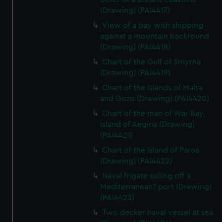
(Drawing) (PAI4417)
View of a bay with shipping
against a mountain backround
(Drawing) (PAI4418)
Chart of the Gulf of Smyrna
(Drawing) (PAI4419)
Chart of the Islands of Malta
and Gozo (Drawing) (PAI4420)
Chart of the man of War Bay,
Island of Aegina (Drawing)
(PAI4421)
Chart of the Island of Paros
(Drawing) (PAI4422)
Naval frigate sailing off a
Mediterranean? port (Drawing)
(PAI4423)
Two decker naval vessel at sea