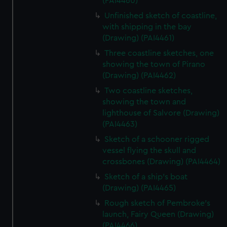
(PAI4460)
Unfinished sketch of coastline,
with shipping in the bay
(Drawing) (PAI4461)
Three coastline sketches, one
showing the town of Pirano
(Drawing) (PAI4462)
Two coastline sketches,
showing the town and
lighthouse of Salvore (Drawing)
(PAI4463)
Sketch of a schooner rigged
vessel flying the skull and
crossbones (Drawing) (PAI4464)
Sketch of a ship's boat
(Drawing) (PAI4465)
Rough sketch of Pembroke's
launch, Fairy Queen (Drawing)
(PAI4466)