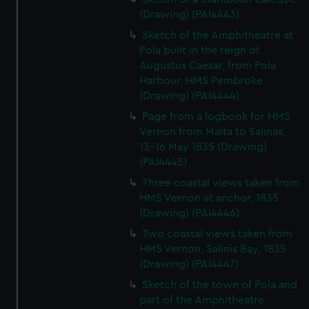
(Drawing) (PAI4443)
Sketch of the Amphitheatre at
Pola built in the reign of
Augustus Caesar, from Pola
Harbour, HMS Pembroke
(Drawing) (PAI4444)
Page from a logbook for HMS
Vernon from Malta to Salinas,
13-16 May 1835 (Drawing)
(PAI4445)
Three coastal views taken from
HMS Vernon at anchor, 1835
(Drawing) (PAI4446)
Two coastal views taken from
HMS Vernon, Salinis Bay, 1835
(Drawing) (PAI4447)
Sketch of the town of Pola and
part of the Amphitheatre