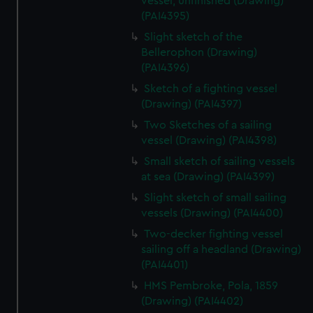
vessel, unfinished (Drawing)
(PAI4395)
Slight sketch of the
Bellerophon (Drawing)
(PAI4396)
Sketch of a fighting vessel
(Drawing) (PAI4397)
Two Sketches of a sailing
vessel (Drawing) (PAI4398)
Small sketch of sailing vessels
at sea (Drawing) (PAI4399)
Slight sketch of small sailing
vessels (Drawing) (PAI4400)
Two-decker fighting vessel
sailing off a headland (Drawing)
(PAI4401)
HMS Pembroke, Pola, 1859
(Drawing) (PAI4402)