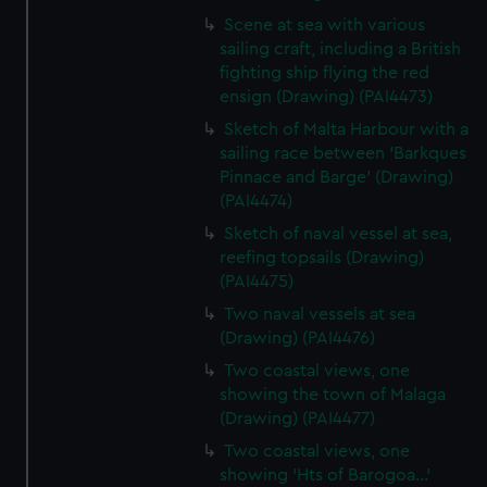
Scene at sea with various
sailing craft, including a British
fighting ship flying the red
ensign (Drawing) (PAI4473)
Sketch of Malta Harbour with a
sailing race between 'Barkques
Pinnace and Barge' (Drawing)
(PAI4474)
Sketch of naval vessel at sea,
reefing topsails (Drawing)
(PAI4475)
Two naval vessels at sea
(Drawing) (PAI4476)
Two coastal views, one
showing the town of Malaga
(Drawing) (PAI4477)
Two coastal views, one
showing 'Hts of Barogoa...'