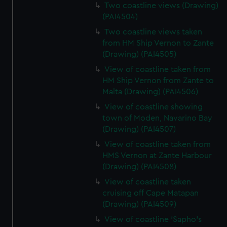
Two coastline views (Drawing)
(PAI4504)
Two coastline views taken
from HM Ship Vernon to Zante
(Drawing) (PAI4505)
View of coastline taken from
HM Ship Vernon from Zante to
Malta (Drawing) (PAI4506)
View of coastline showing
town of Moden, Navarino Bay
(Drawing) (PAI4507)
View of coastline taken from
HMS Vernon at Zante Harbour
(Drawing) (PAI4508)
View of coastline taken
cruising off Cape Matapan
(Drawing) (PAI4509)
View of coastline 'Sapho's