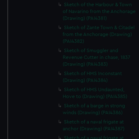
Sketch of the Harbour & Town
of Navarino from the Anchorage
(Drawing) (PAI4381)
Sketch of Zante Town & Citadel
from the Anchorage (Drawing)
(PAI4382)
Sketch of Smuggler and
Revenue Cutter in chase, 1837
(Drawing) (PAI4383)
Sketch of HMS Inconstant
(Drawing) (PAI4384)
Sketch of HMS Undaunted,
Hove to (Drawing) (PAI4385)
Sketch of a barge in strong
winds (Drawing) (PAI4386)
Sketch of a naval frigate at
anchor (Drawing) (PAI4387)
Sketch of a naval frigate at