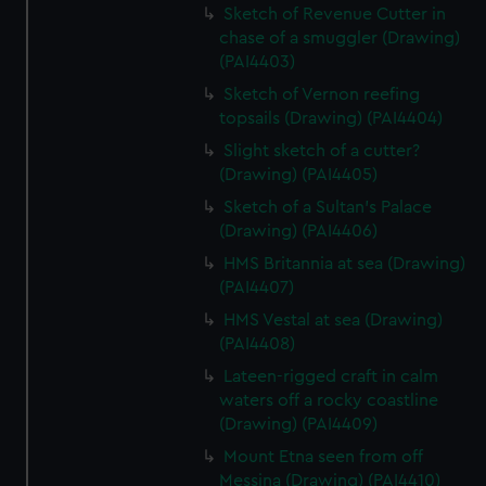
Sketch of Revenue Cutter in
chase of a smuggler (Drawing)
(PAI4403)
Sketch of Vernon reefing
topsails (Drawing) (PAI4404)
Slight sketch of a cutter?
(Drawing) (PAI4405)
Sketch of a Sultan's Palace
(Drawing) (PAI4406)
HMS Britannia at sea (Drawing)
(PAI4407)
HMS Vestal at sea (Drawing)
(PAI4408)
Lateen-rigged craft in calm
waters off a rocky coastline
(Drawing) (PAI4409)
Mount Etna seen from off
Messina (Drawing) (PAI4410)