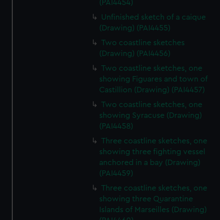
(PAI4454)
Unfinished sketch of a caique
(Drawing) (PAI4455)
Two coastline sketches
(Drawing) (PAI4456)
Two coastline sketches, one
showing Figuares and town of
Castillion (Drawing) (PAI4457)
Two coastline sketches, one
showing Syracuse (Drawing)
(PAI4458)
Three coastline sketches, one
showing three fighting vessel
anchored in a bay (Drawing)
(PAI4459)
Three coastline sketches, one
showing three Quarantine
Islands of Marseilles (Drawing)