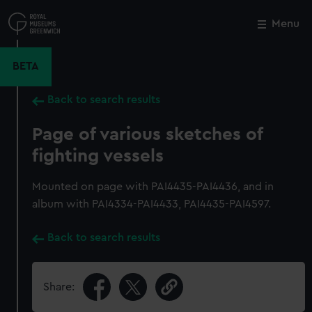
Skip
to
Menu
Close
M
main
content
BETA
Back to search results
Page of various sketches of
fighting vessels
Mounted on page with PAI4435-PAI4436, and in
album with PAI4334-PAI4433, PAI4435-PAI4597.
Back to search results
Share: