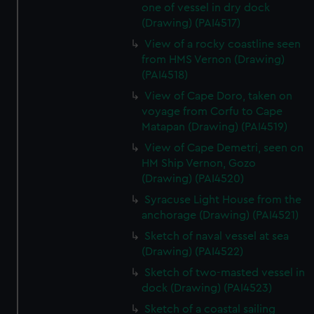
one of vessel in dry dock
(Drawing) (PAI4517)
View of a rocky coastline seen
from HMS Vernon (Drawing)
(PAI4518)
View of Cape Doro, taken on
voyage from Corfu to Cape
Matapan (Drawing) (PAI4519)
View of Cape Demetri, seen on
HM Ship Vernon, Gozo
(Drawing) (PAI4520)
Syracuse Light House from the
anchorage (Drawing) (PAI4521)
Sketch of naval vessel at sea
(Drawing) (PAI4522)
Sketch of two-masted vessel in
dock (Drawing) (PAI4523)
Sketch of a coastal sailing