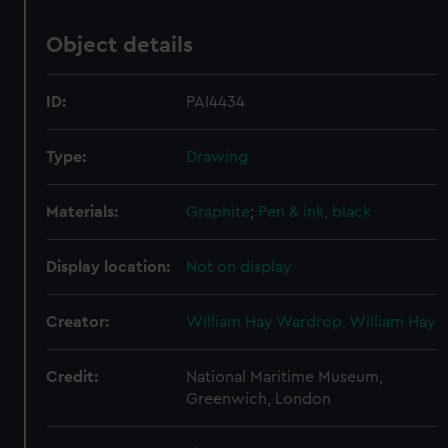
Object details
ID:
PAI4434
Type:
Drawing
Materials:
Graphite
;
Pen & ink, black
Display location:
Not on display
Creator:
William Hay Wardrop, William Hay
Credit:
National Maritime Museum,
Greenwich, London