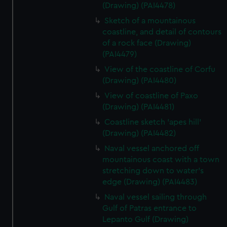
(Drawing) (PAI4478)
Sketch of a mountainous
coastline, and detail of contours
of a rock face (Drawing)
(PAI4479)
View of the coastline of Corfu
(Drawing) (PAI4480)
View of coastline of Paxo
(Drawing) (PAI4481)
Coastline sketch 'apes hill'
(Drawing) (PAI4482)
Naval vessel anchored off
mountainous coast with a town
stretching down to water's
edge (Drawing) (PAI4483)
Naval vessel sailing through
Gulf of Patras entrance to
Lepanto Gulf (Drawing)