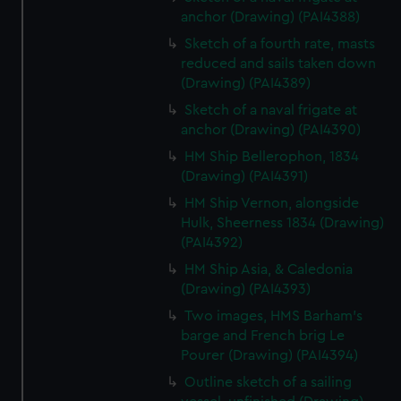
anchor (Drawing) (PAI4388)
Sketch of a fourth rate, masts
reduced and sails taken down
(Drawing) (PAI4389)
Sketch of a naval frigate at
anchor (Drawing) (PAI4390)
HM Ship Bellerophon, 1834
(Drawing) (PAI4391)
HM Ship Vernon, alongside
Hulk, Sheerness 1834 (Drawing)
(PAI4392)
HM Ship Asia, & Caledonia
(Drawing) (PAI4393)
Two images, HMS Barham's
barge and French brig Le
Pourer (Drawing) (PAI4394)
Outline sketch of a sailing