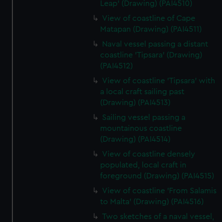
Leap' (Drawing) (PAI4510)
View of coastline of Cape
Matapan (Drawing) (PAI4511)
Naval vessel passing a distant
coastline 'Tipsara' (Drawing)
(PAI4512)
View of coastline 'Tipsara' with
a local craft sailing past
(Drawing) (PAI4513)
Sailing vessel passing a
mountainous coastline
(Drawing) (PAI4514)
View of coastline densely
populated, local craft in
foreground (Drawing) (PAI4515)
View of coastline 'From Salamis
to Malta' (Drawing) (PAI4516)
Two sketches of a naval vessel,