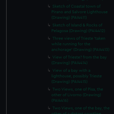
Sketch of Coastal town of
Pirano and Salvore Lighthouse
(Drawing) (PAI4411)
Sketch of Island & Rocks of
Pelagosa (Drawing) (PAI4412)
Three views of Trieste 'taken
while running for the
anchorage' (Drawing) (PAI4413)
View of Trieste? from the bay
(Drawing) (PAI4414)
View of a bay with a
lighthouse, possibly Trieste
(Drawing) (PAI4415)
Two Views, one of Pisa, the
other of Livorno (Drawing)
(PAI4416)
Two Views, one of the bay, the
other of a distant coastline