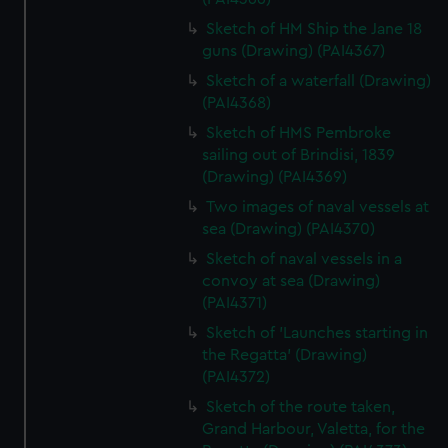
Sketch of HM Ship the Jane 18
guns (Drawing) (PAI4367)
Sketch of a waterfall (Drawing)
(PAI4368)
Sketch of HMS Pembroke
sailing out of Brindisi, 1839
(Drawing) (PAI4369)
Two images of naval vessels at
sea (Drawing) (PAI4370)
Sketch of naval vessels in a
convoy at sea (Drawing)
(PAI4371)
Sketch of 'Launches starting in
the Regatta' (Drawing)
(PAI4372)
Sketch of the route taken,
Grand Harbour, Valetta, for the