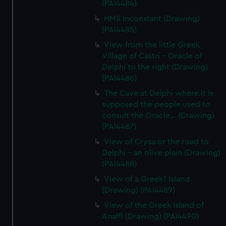
(PAI4484)
HMS Inconstant (Drawing)
(PAI4485)
View from the little Greek
Village of Castri - Oracle of
Delphi to the right (Drawing)
(PAI4486)
The Cave at Delphi where it is
supposed the people used to
consult the Oracle... (Drawing)
(PAI4487)
View of Crysa or the road to
Delphi - an olive plain (Drawing)
(PAI4488)
View of a Greek? Island
(Drawing) (PAI4489)
View of the Greek Island of
Anaffi (Drawing) (PAI4490)