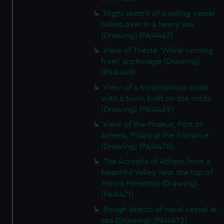
Slight sketch of a sailing vessel
rolled over in a heavy sea
(Drawing) (PAI4467)
View of Trieste 'While running
from' anchorage (Drawing)
(PAI4468)
View of a mountainous coast
with a town built on the rocks
(Drawing) (PAI4469)
View of the Piraeus, Port of
Athens, Pillars at the Entrance
(Drawing) (PAI4470)
The Acroplis of Athens from a
beautiful Valley near the top of
Mount Himettus (Drawing)
(PAI4471)
Rough sketch of naval vessel at
sea (Drawing) (PAI4472)