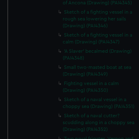
of Ancona (Drawing) (PAI4345)
Sketch of a fighting vessel in a
rough sea lowering her sails
(Drawing) (PAI4346)
Sketch of a fighting vessel in a
calm (Drawing) (PAI4347)
'A Slaver' becalmed (Drawing)
(PAI4348)
Small two-masted boat at sea
(Drawing) (PAI4349)
Fighting vessel in a calm
(Drawing) (PAI4350)
Sketch of a naval vessel in a
choppy sea (Drawing) (PAI4351)
Sketch of a naval cutter?
scudding along in a choppy sea
(Drawing) (PAI4352)
Two naval frigates, Vernon and