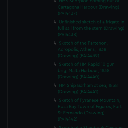
HMS Scorpion coming out of
We’d like to use additional cookies to remember your
Cartagena Harbour (Drawing)
preferences, understand how our website is used, and to
(PAI4437)
help us improve it. We may also use cookies to tailor our
Unfinished sketch of a frigate in
marketing to your interests and deliver embedded content
full sail from the stern (Drawing)
from third-party sources. You can choose to allow all
(PAI4438)
cookies, change your preferences or opt-out at any time.
Sketch of the Partenon,
Acropolis, Athens, 1838
(Drawing) (PAI4439)
Sketch of HM Rapid 10 gun
brig, Malta Harbour, 1838
(Drawing) (PAI4440)
HM Ship Barham at sea, 1838
(Drawing) (PAI4441)
Sketch of Pyranese Mountain,
Rosa Bay Town of Figaros, Fort
St Fernando (Drawing)
(PAI4442)
Sketch of a Stambouli Caicque