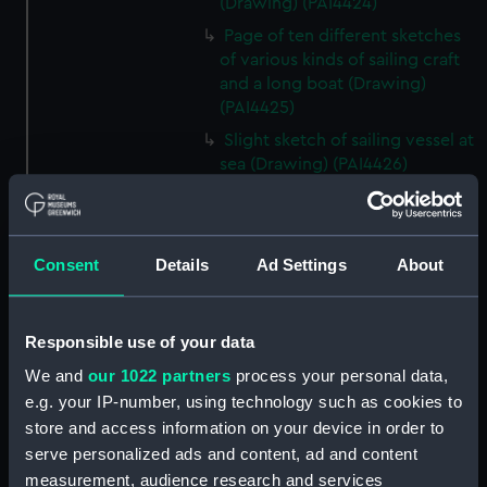
(Drawing) (PAI4424)
Page of ten different sketches
of various kinds of sailing craft
and a long boat (Drawing)
(PAI4425)
Slight sketch of sailing vessel at
sea (Drawing) (PAI4426)
Sketch of naval ships at anchor
at the watering place, port of
Pireus, Athens (Drawing)
Consent
Details
Ad Settings
About
(PAI4427)
Sketch of the town of Malaga
from the anchorage (Drawing)
Responsible use of your data
(PAI4428)
We and
our 1022 partners
process your personal data,
Naval vessels in a rough sea off
e.g. your IP-number, using technology such as cookies to
a harbour wall (Drawing)
store and access information on your device in order to
(PAI4429)
serve personalized ads and content, ad and content
View of Carthagena 1837
measurement, audience research and services
(Drawing) (PAI4430)