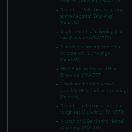
Regatta (Drawing) (PAI4373)
Sketch of 'Jolly boats starting
at the Regatta' (Drawing)
(PAI4374)
Slight sketch of shipping in a
bay (Drawing) (PAI4375)
Sketch of a sailing ship off a
harbour wall (Drawing)
(PAI4376)
HMS Barham 'Mainsail Haule'
(Drawing) (PAI4377)
Third rate fighting vessel,
possibly HMS Barham (Drawing)
(PAI4378)
Sketch of a ten gun ship in a
rough sea (Drawing) (PAI4379)
Sketch of 'A Bay in the Morea'
(Drawing) (PAI4380)