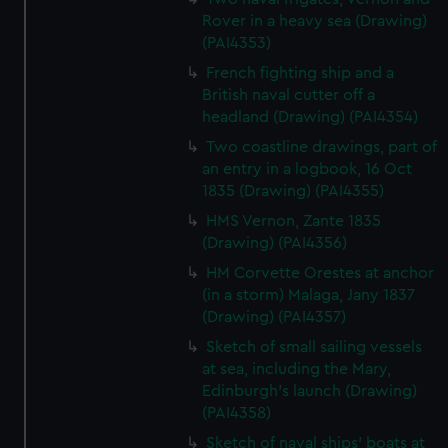
Rover in a heavy sea (Drawing)
(PAI4353)
French fighting ship and a
British naval cutter off a
headland (Drawing) (PAI4354)
Two coastline drawings, part of
an entry in a logbook, 16 Oct
1835 (Drawing) (PAI4355)
HMS Vernon, Zante 1835
(Drawing) (PAI4356)
HM Corvette Orestes at anchor
(in a storm) Malaga, Jany 1837
(Drawing) (PAI4357)
Sketch of small sailing vessels
at sea, including the Mary,
Edinburgh's launch (Drawing)
(PAI4358)
Sketch of naval ships' boats at