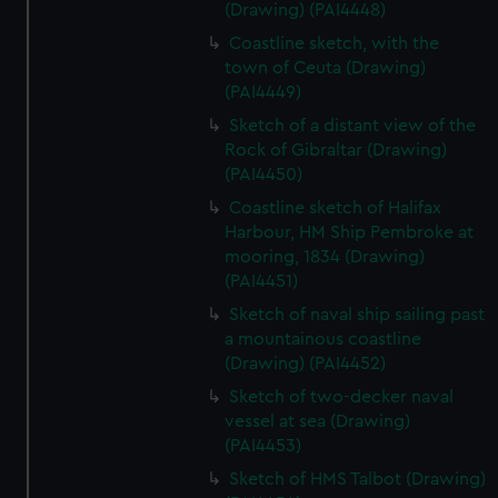
(Drawing) (PAI4448)
Coastline sketch, with the
town of Ceuta (Drawing)
(PAI4449)
Sketch of a distant view of the
Rock of Gibraltar (Drawing)
(PAI4450)
Coastline sketch of Halifax
Harbour, HM Ship Pembroke at
mooring, 1834 (Drawing)
(PAI4451)
Sketch of naval ship sailing past
a mountainous coastline
(Drawing) (PAI4452)
Sketch of two-decker naval
vessel at sea (Drawing)
(PAI4453)
Sketch of HMS Talbot (Drawing)