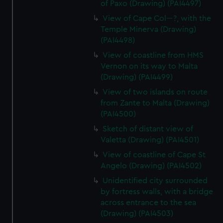
of Paxo (Drawing) (PAI4497)
View of Cape Col---?, with the
Temple Minerva (Drawing)
(PAI4498)
View of coastline from HMS
Vernon on its way to Malta
(Drawing) (PAI4499)
View of two islands on route
from Zante to Malta (Drawing)
(PAI4500)
Sketch of distant view of
Valetta (Drawing) (PAI4501)
View of coastline of Cape St
Angelo (Drawing) (PAI4502)
Unidentified city surrounded
by fortress walls, with a bridge
across entrance to the sea
(Drawing) (PAI4503)