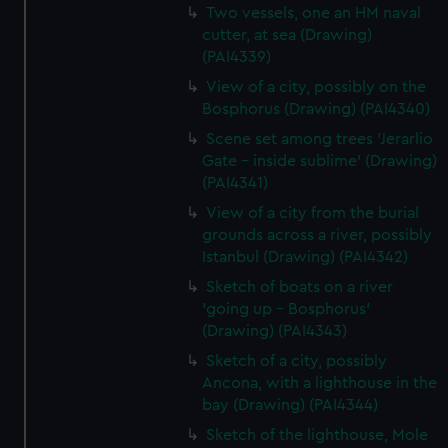
Two vessels, one an HM naval
cutter, at sea (Drawing)
(PAI4339)
View of a city, possibly on the
Bosphorus (Drawing) (PAI4340)
Scene set among trees 'Jerarlio
Gate - inside sublime' (Drawing)
(PAI4341)
View of a city from the burial
grounds across a river, possibly
Istanbul (Drawing) (PAI4342)
Sketch of boats on a river
'going up - Bosphorus'
(Drawing) (PAI4343)
Sketch of a city, possibly
Ancona, with a lighthouse in the
bay (Drawing) (PAI4344)
Sketch of the lighthouse, Mole