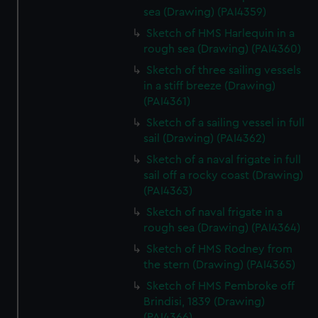
sea (Drawing) (PAI4359)
Sketch of HMS Harlequin in a
rough sea (Drawing) (PAI4360)
Sketch of three sailing vessels
in a stiff breeze (Drawing)
(PAI4361)
Sketch of a sailing vessel in full
sail (Drawing) (PAI4362)
Sketch of a naval frigate in full
sail off a rocky coast (Drawing)
(PAI4363)
Sketch of naval frigate in a
rough sea (Drawing) (PAI4364)
Sketch of HMS Rodney from
the stern (Drawing) (PAI4365)
Sketch of HMS Pembroke off
Brindisi, 1839 (Drawing)
(PAI4366)