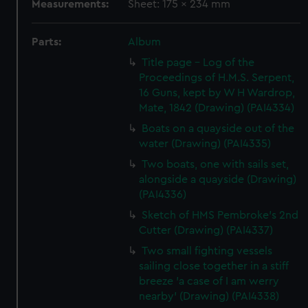
Measurements:
Sheet: 175 x 234 mm
Parts:
Album
Title page - Log of the
Proceedings of H.M.S. Serpent,
16 Guns, kept by W H Wardrop,
Mate, 1842 (Drawing) (PAI4334)
Boats on a quayside out of the
water (Drawing) (PAI4335)
Two boats, one with sails set,
alongside a quayside (Drawing)
(PAI4336)
Sketch of HMS Pembroke's 2nd
Cutter (Drawing) (PAI4337)
Two small fighting vessels
sailing close together in a stiff
breeze 'a case of I am werry
nearby' (Drawing) (PAI4338)