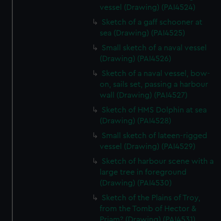
vessel (Drawing) (PAI4524)
Sketch of a gaff schooner at
sea (Drawing) (PAI4525)
Small sketch of a naval vessel
(Drawing) (PAI4526)
Sketch of a naval vessel, bow-
on, sails set, passing a harbour
wall (Drawing) (PAI4527)
Sketch of HMS Dolphin at sea
(Drawing) (PAI4528)
Small sketch of lateen-rigged
vessel (Drawing) (PAI4529)
Sketch of harbour scene with a
large tree in foreground
(Drawing) (PAI4530)
Sketch of the Plains of Troy,
from the Tomb of Hector &
Priam? (Drawing) (PAI4531)