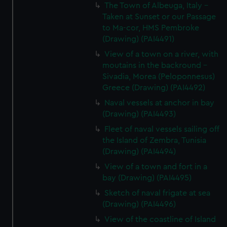
The Town of Albeuga, Italy -
Taken at Sunset or our Passage
to Ma-cor, HMS Pembroke
(Drawing) (PAI4491)
View of a town on a river, with
moutains in the backround -
Sivadia, Morea (Peloponnesus)
Greece (Drawing) (PAI4492)
Naval vessels at anchor in bay
(Drawing) (PAI4493)
Fleet of naval vessels sailing off
the Island of Zembra, Tunisia
(Drawing) (PAI4494)
View of a town and fort in a
bay (Drawing) (PAI4495)
Sketch of naval frigate at sea
(Drawing) (PAI4496)
View of the coastline of Island