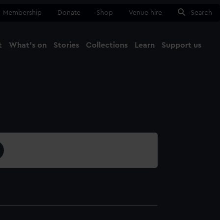
Membership
Donate
Shop
Venue hire
Search
t
What's on
Stories
Collections
Learn
Support us
Ma
Close