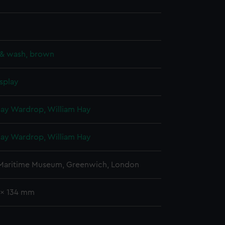
 & wash, brown
splay
Hay Wardrop, William Hay
Hay Wardrop, William Hay
 Maritime Museum, Greenwich, London
 x 134 mm