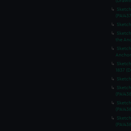
(Drawi
Sketch
(PAI437
Sketch
Sketch
the An
Sketch
Anchor
Sketch
1837 (D
Sketch
Sketch
(PAI43
Sketch
(PAI43
Sketch
(PAI438