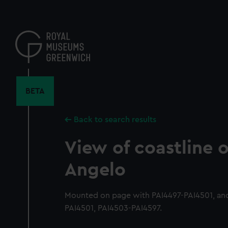
Skip
to
main
content
BETA
Back to search results
View of coastline 
Angelo
Mounted on page with PAI4497-PAI4501, and
PAI4501, PAI4503-PAI4597.