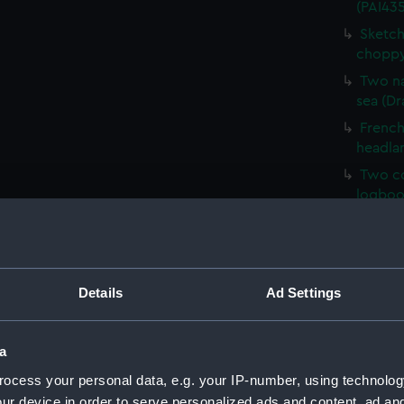
(PAI435
Sketch
choppy
Two na
sea (Dr
French 
headla
Two co
logboo
HMS Ve
HM Cor
Malaga,
Details
Ad Settings
Sketch 
Mary, E
Sketch
a
(PAI43
ocess your personal data, e.g. your IP-number, using technolog
Sketch
ur device in order to serve personalized ads and content, ad a