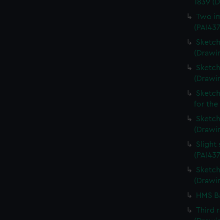
1839 (
Two im
(PAI43
Sketch
(Drawin
Sketch
(Drawi
Sketch
for the
Sketch 
(Drawin
Slight
(PAI437
Sketch 
(Drawin
HMS Ba
Third 