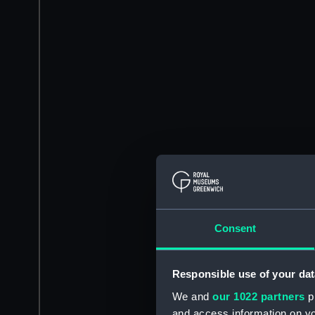
Consent
Responsible use of your dat
We and
our 1022 partners
pr
and access information on yo