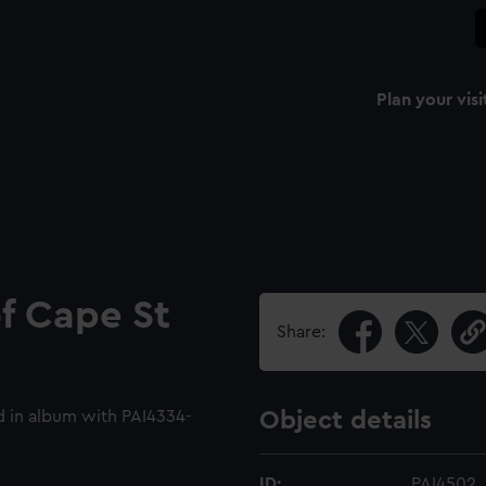
Plan your visi
of Cape St
Share:
 in album with PAI4334-
Object details
ID:
PAI4502