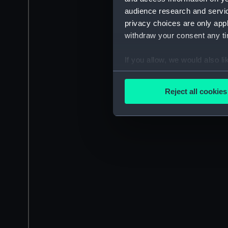
audience research and servi
privacy choices are only app
withdraw your consent any tim
If you allow, we would also lik
Collect information a
Identify your device by
Reject all cookies
Find out more about how your
We use necessary cookies to
We’d like to use additional 
improve it. We may also use c
party sources. You can choos