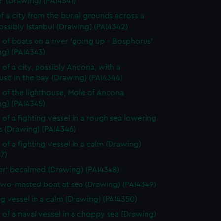
' (Drawing) (PAI4341)
f a city from the burial grounds across a
possibly Istanbul (Drawing) (PAI4342)
 of boats on a river 'going up - Bosphorus'
ng) (PAI4343)
 of a city, possibly Ancona, with a
use in the bay (Drawing) (PAI4344)
 of the lighthouse, Mole of Ancona
ng) (PAI4345)
 of a fighting vessel in a rough sea lowering
ls (Drawing) (PAI4346)
 of a fighting vessel in a calm (Drawing)
7)
ver' becalmed (Drawing) (PAI4348)
two-masted boat at sea (Drawing) (PAI4349)
ng vessel in a calm (Drawing) (PAI4350)
 of a naval vessel in a choppy sea (Drawing)