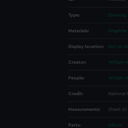
Type:
Drawing
Materials:
Graphite
Display location:
Not on di
Creator:
William 
People:
William 
Credit:
National
Measurements:
Sheet: 61
Parts:
Album