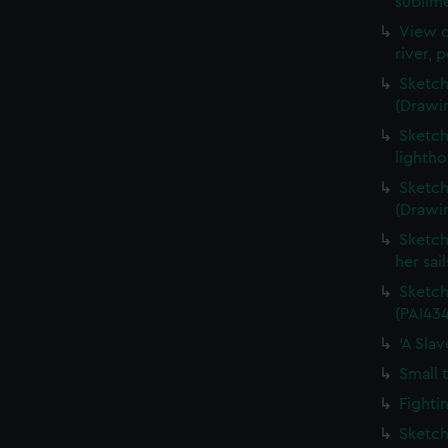
sublime
View o
river, 
Sketch
(Drawi
Sketch
lightho
Sketch
(Drawi
Sketch
her sai
Sketch
(PAI434
'A Sla
Small 
Fighti
Sketch