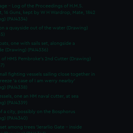
page - Log of the Proceedings of H.M.S.
t, 16 Guns, kept by W H Wardrop, Mate, 1842
ng) (PAI4334)
on a quayside out of the water (Drawing)
35)
ats, one with sails set, alongside a
de (Drawing) (PAI4336)
 of HMS Pembroke's 2nd Cutter (Drawing)
7)
all fighting vessels sailing close together in
 breeze 'a case of I am werry nearby'
ng) (PAI4338)
ssels, one an HM naval cutter, at sea
ng) (PAI4339)
f a city, possibly on the Bosphorus
ng) (PAI4340)
set among trees 'Jerarlio Gate - inside