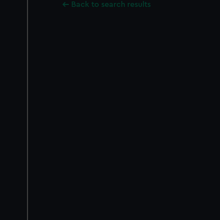
Back to search results