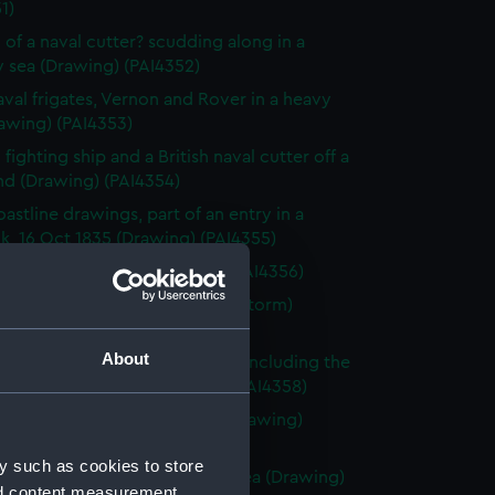
1)
 of a naval cutter? scudding along in a
 sea (Drawing) (PAI4352)
val frigates, Vernon and Rover in a heavy
awing) (PAI4353)
fighting ship and a British naval cutter off a
nd (Drawing) (PAI4354)
astline drawings, part of an entry in a
k, 16 Oct 1835 (Drawing) (PAI4355)
rnon, Zante 1835 (Drawing) (PAI4356)
vette Orestes at anchor (in a storm)
 Jany 1837 (Drawing) (PAI4357)
About
of small sailing vessels at sea, including the
dinburgh's launch (Drawing) (PAI4358)
 of naval ships' boats at sea (Drawing)
59)
y such as cookies to store
 of HMS Harlequin in a rough sea (Drawing)
nd content measurement,