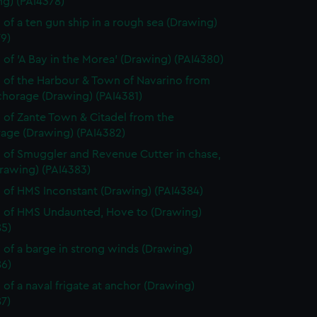
ng) (PAI4378)
 of a ten gun ship in a rough sea (Drawing)
9)
 of 'A Bay in the Morea' (Drawing) (PAI4380)
 of the Harbour & Town of Navarino from
chorage (Drawing) (PAI4381)
 of Zante Town & Citadel from the
age (Drawing) (PAI4382)
 of Smuggler and Revenue Cutter in chase,
rawing) (PAI4383)
 of HMS Inconstant (Drawing) (PAI4384)
 of HMS Undaunted, Hove to (Drawing)
85)
 of a barge in strong winds (Drawing)
86)
 of a naval frigate at anchor (Drawing)
7)