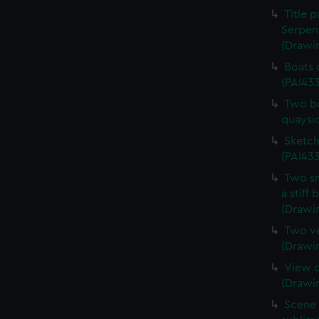
Title 
Serpen
(Drawi
Boats 
(PAI43
Two bo
quaysi
Sketch
(PAI433
Two sm
a stiff
(Drawi
Two ve
(Drawi
View o
(Drawi
Scene 