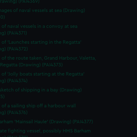
Drawing) (PAI4369)
ages of naval vessels at sea (Drawing)
70)
 of naval vessels in a convoy at sea
g) (PAI4371)
 of 'Launches starting in the Regatta'
ng) (PAI4372)
 of the route taken, Grand Harbour, Valetta,
 Regatta (Drawing) (PAI4373)
of 'Jolly boats starting at the Regatta'
g) (PAI4374)
 sketch of shipping in a bay (Drawing)
5)
of a sailing ship off a harbour wall
g) (PAI4376)
rham 'Mainsail Haule' (Drawing) (PAI4377)
rate fighting vessel, possibly HMS Barham