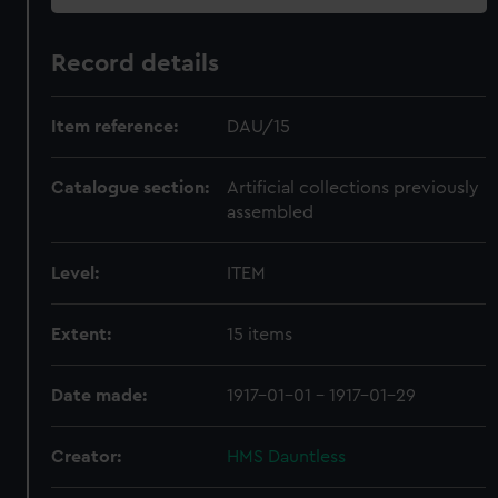
Record details
Item reference:
DAU/15
Catalogue section:
Artificial collections previously
assembled
Level:
ITEM
Extent:
15 items
Date made:
1917-01-01 - 1917-01-29
Creator:
HMS Dauntless