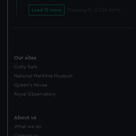
Load 12 more
Showing
12
of 228 items
Our sites
Cutty Sark
National Maritime Museum
Queen's House
Royal Observatory
About us
What we do
Contact us