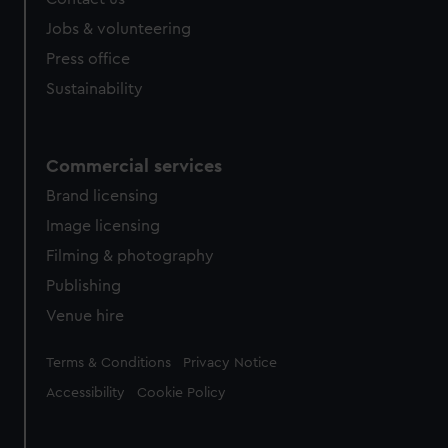
Jobs & volunteering
Press office
Sustainability
Commercial services
Brand licensing
Image licensing
Filming & photography
Publishing
Venue hire
Legal
Terms & Conditions
Privacy Notice
Accessibility
Cookie Policy