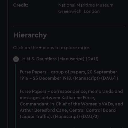
Credit:
National Maritime Museum,
Greenwich, London
Hierarchy
Click on the + icons to explore more.
H.M.S. Dauntless (Manuscript) (DAU)
Furse Papers - group of papers, 20 September
1916 - 25 December 1918. (Manuscript) (DAU/1)
Furse Papers - correspondence, memoranda and
messages between Katharine Furse,
Commandant-in-Chief of the Women's VADs, and
Arthur Beresford Cane, Central Control Board
(Liquor Traffic). (Manuscript) (DAU/2)