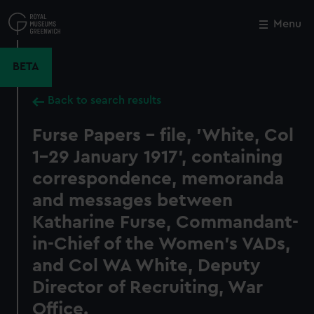
Skip
to
Menu
Close
M
main
content
BETA
Back to search results
Furse Papers - file, 'White, Col
1-29 January 1917', containing
correspondence, memoranda
and messages between
Katharine Furse, Commandant-
in-Chief of the Women's VADs,
and Col WA White, Deputy
Director of Recruiting, War
Office.