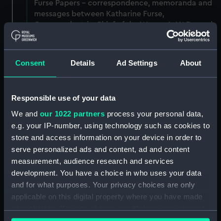
Furse Papers - correspondence, memoranda and
messages between Katharine Furse,
Commandant-in-Chief of the Women's VADs, and
Lady Canarvon, 22 January 1915-26 July 1917.
(Manuscript) (DAU/3)
Consent
Details
Ad Settings
About
Furse Papers - correspondence, memoranda and
messages between Katharine Furse,
Commandant-in-Chief of the Women's VADs, and
Responsible use of your data
Lieutenant Castle, 13 Dec 1916-2 January 1917.
(Manuscript) (DAU/4)
We and
our 1022 partners
process your personal data,
e.g. your IP-number, using technology such as cookies to
Correspondence, memoranda and messages
store and access information on your device in order to
between Katharine Furse, Commandant-in-Chief
serve personalized ads and content, ad and content
of the Women's VADs, and Neville Chamberlain,
measurement, audience research and services
Director-General of National Service, 29 Dec
development. You have a choice in who uses your data
1916-29 January 1917. (Manuscript) (DAU/5)
and for what purposes. Your privacy choices are only
applicable on this digital property where you have made
Furse Papers - correspondence, memoranda and
your choices. You can change or withdraw your consent
messages between Katharine Furse,
any time from the Cookie Declaration or by clicking on