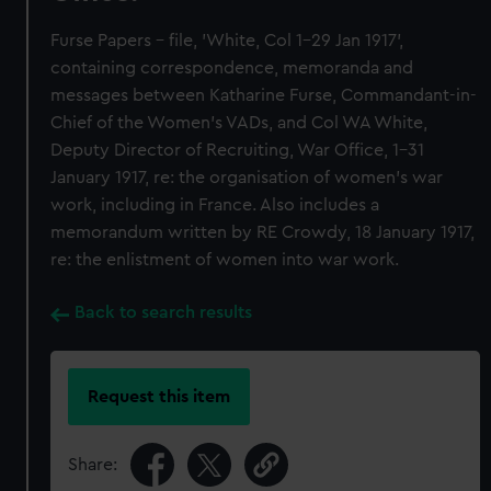
Furse Papers - file, 'White, Col 1-29 Jan 1917',
containing correspondence, memoranda and
messages between Katharine Furse, Commandant-in-
Chief of the Women's VADs, and Col WA White,
Deputy Director of Recruiting, War Office, 1-31
January 1917, re: the organisation of women's war
work, including in France. Also includes a
memorandum written by RE Crowdy, 18 January 1917,
re: the enlistment of women into war work.
Back to search results
Request this item
Share: