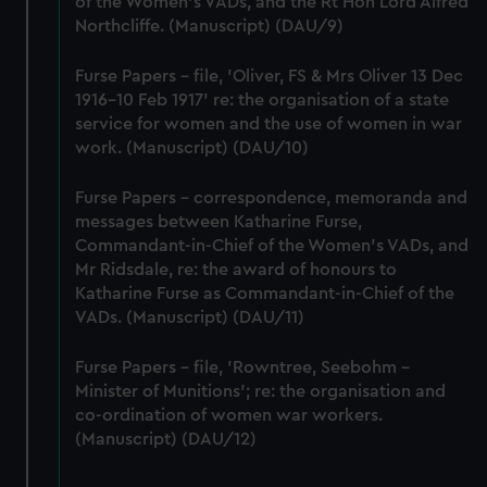
of the Women's VADs, and the Rt Hon Lord Alfred
cookies, change your preferences or opt-out at any time.
Northcliffe. (Manuscript) (DAU/9)
Furse Papers - file, 'Oliver, FS & Mrs Oliver 13 Dec
1916-10 Feb 1917' re: the organisation of a state
service for women and the use of women in war
work. (Manuscript) (DAU/10)
Furse Papers - correspondence, memoranda and
messages between Katharine Furse,
Commandant-in-Chief of the Women's VADs, and
Mr Ridsdale, re: the award of honours to
Katharine Furse as Commandant-in-Chief of the
VADs. (Manuscript) (DAU/11)
Furse Papers - file, 'Rowntree, Seebohm -
Minister of Munitions'; re: the organisation and
co-ordination of women war workers.
(Manuscript) (DAU/12)