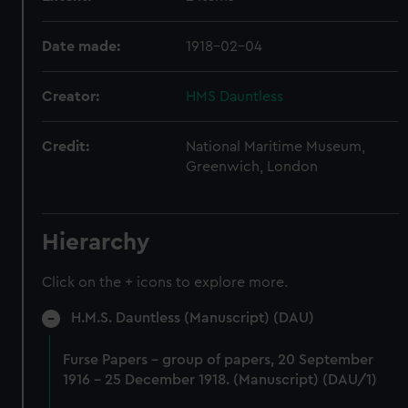
Date made:
1918-02-04
Creator:
HMS Dauntless
Credit:
National Maritime Museum,
Greenwich, London
Hierarchy
Click on the + icons to explore more.
H.M.S. Dauntless (Manuscript) (DAU)
Furse Papers - group of papers, 20 September
1916 - 25 December 1918. (Manuscript) (DAU/1)