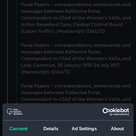
Furse Papers - correspondence, memoranda and
messages between Katharine Furse,
Commandant-in-Chief of the Women's VADs, and
Arthur Beresford Cane, Central Control Board
(Liquor Traffic). (Manuscript) (DAU/2)
Furse Papers - correspondence, memoranda and
messages between Katharine Furse,
Commandant-in-Chief of the Women's VADs, and
Lady Canarvon, 22 January 1915-26 July 1917.
(Manuscript) (DAU/3)
Furse Papers - correspondence, memoranda and
messages between Katharine Furse,
Commandant-in-Chief of the Women's VADs, and
Lieutenant Castle, 13 Dec 1916-2 January 1917.
(Manuscript) (DAU/4)
Correspondence, memoranda and messages
Consent
Details
Ad Settings
About
between Katharine Furse, Commandant-in-Chief