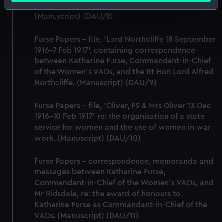
Master General Ordnance, War Office.
Identify your device by actively scanning it for
(Manuscript) (DAU/8)
specific characteristics (fingerprinting)
Find out more about how your personal data is processed
Furse Papers - file, 'Lord Northcliffe 18 September
and set your preferences in the
details section
.
1916-7 Feb 1917', containing correspondence
between Katharine Furse, Commandant-in-Chief
We use necessary cookies to make our websites work
of the Women's VADs, and the Rt Hon Lord Alfred
correctly for you.
Northcliffe. (Manuscript) (DAU/9)
We’d like to use additional cookies to remember your
preferences, understand how our website is used, and to
Furse Papers - file, 'Oliver, FS & Mrs Oliver 13 Dec
1916-10 Feb 1917' re: the organisation of a state
help us improve it. We may also use cookies to tailor our
service for women and the use of women in war
marketing to your interests and deliver embedded content
work. (Manuscript) (DAU/10)
from third-party sources. You can choose to allow all
cookies, change your preferences or opt-out at any time.
Furse Papers - correspondence, memoranda and
messages between Katharine Furse,
Commandant-in-Chief of the Women's VADs, and
Mr Ridsdale, re: the award of honours to
Katharine Furse as Commandant-in-Chief of the
VADs. (Manuscript) (DAU/11)