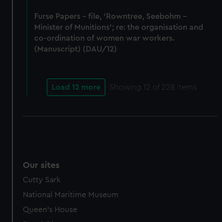
Furse Papers - file, 'Rowntree, Seebohm -
Minister of Munitions'; re: the organisation and
co-ordination of women war workers.
(Manuscript) (DAU/12)
Load 12 more
Showing
12
of 228 items
Our sites
Cutty Sark
National Maritime Museum
Queen's House