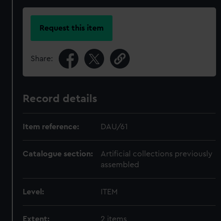
Request this item
Share:
Record details
Item reference:
DAU/61
Catalogue section:
Artificial collections previously
assembled
Level:
ITEM
Extent:
2 items