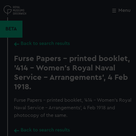
Skip
to
Menu
Close
M
main
content
BETA
Back to search results
Furse Papers - printed booklet,
'414 - Women's Royal Naval
Service - Arrangements', 4 Feb
1918.
Furse Papers - printed booklet, '414 - Women's Royal
Naval Service - Arrangements', 4 Feb 1918 and
photocopy of the same.
Back to search results