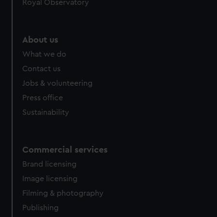
Royal Observatory
About us
What we do
Contact us
Jobs & volunteering
Press office
Sustainability
Commercial services
Brand licensing
Image licensing
Filming & photography
Publishing