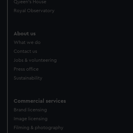
Queen's House
Royal Observatory
About us
What we do
Contact us
Jobs & volunteering
Press office
Sustainability
Commercial services
Brand licensing
Image licensing
Filming & photography