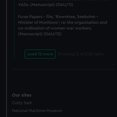
VADs. (Manuscript) (DAU/11)
Furse Papers - file, 'Rowntree, Seebohm -
Minister of Munitions'; re: the organisation and
co-ordination of women war workers.
(Manuscript) (DAU/12)
Load 12 more
Showing
12
of 228 items
Our sites
Cutty Sark
National Maritime Museum