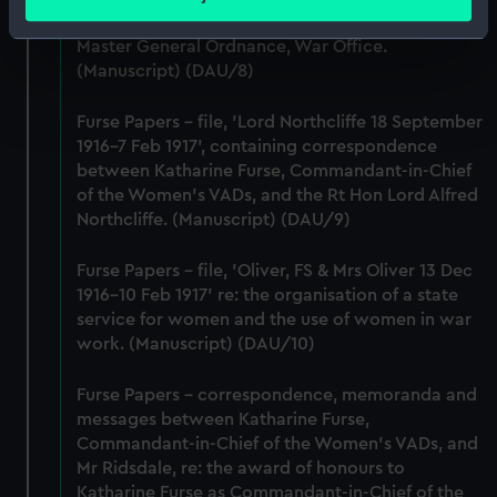
meters
Lieutenant-General Sir William Furse, CB, DSO,
Identify your device by actively scanning it for
Master General Ordnance, War Office.
specific characteristics (fingerprinting)
(Manuscript) (DAU/8)
Find out more about how your personal data is processed
and set your preferences in the
details section
.
Furse Papers - file, 'Lord Northcliffe 18 September
1916-7 Feb 1917', containing correspondence
between Katharine Furse, Commandant-in-Chief
We use necessary cookies to make our websites work
of the Women's VADs, and the Rt Hon Lord Alfred
correctly for you.
Northcliffe. (Manuscript) (DAU/9)
We’d like to use additional cookies to remember your
preferences, understand how our website is used, and to
Furse Papers - file, 'Oliver, FS & Mrs Oliver 13 Dec
help us improve it. We may also use cookies to tailor our
1916-10 Feb 1917' re: the organisation of a state
marketing to your interests and deliver embedded content
service for women and the use of women in war
from third-party sources. You can choose to allow all
work. (Manuscript) (DAU/10)
cookies, change your preferences or opt-out at any time.
Furse Papers - correspondence, memoranda and
messages between Katharine Furse,
Commandant-in-Chief of the Women's VADs, and
Mr Ridsdale, re: the award of honours to
Katharine Furse as Commandant-in-Chief of the