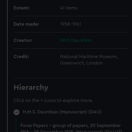
Extent:
41 items
Date made:
1958-1961
Creator:
HMS Dauntless
Credit:
National Maritime Museum,
Greenwich, London
Hierarchy
Click on the + icons to explore more.
H.M.S. Dauntless (Manuscript) (DAU)
Furse Papers - group of papers, 20 September