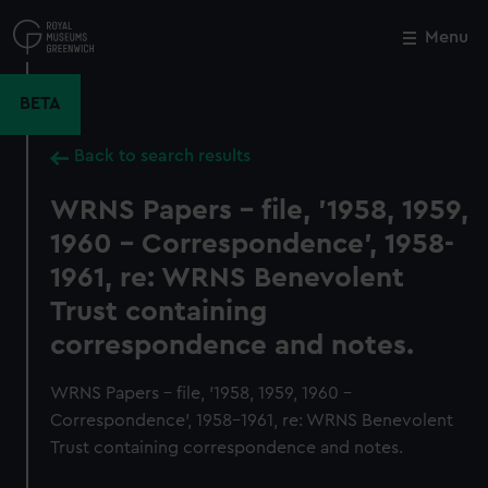
Skip
to
Menu
Close
M
main
content
BETA
Back to search results
WRNS Papers - file, '1958, 1959,
1960 - Correspondence', 1958-
1961, re: WRNS Benevolent
Trust containing
correspondence and notes.
WRNS Papers - file, '1958, 1959, 1960 -
Correspondence', 1958-1961, re: WRNS Benevolent
Trust containing correspondence and notes.