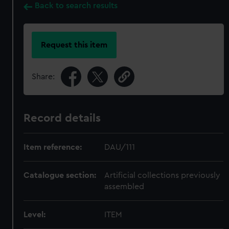
Back to search results
Request this item
Share:
Record details
Item reference:
DAU/111
Catalogue section:
Artificial collections previously
assembled
Level:
ITEM