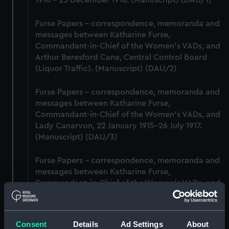
1916 - 25 December 1918. (Manuscript) (DAU/1)
Furse Papers - correspondence, memoranda and
messages between Katharine Furse,
Commandant-in-Chief of the Women's VADs, and
Arthur Beresford Cane, Central Control Board
(Liquor Traffic). (Manuscript) (DAU/2)
Furse Papers - correspondence, memoranda and
messages between Katharine Furse,
Commandant-in-Chief of the Women's VADs, and
Lady Canarvon, 22 January 1915-26 July 1917.
(Manuscript) (DAU/3)
Furse Papers - correspondence, memoranda and
messages between Katharine Furse,
Commandant-in-Chief of the Women's VADs, and
Lieutenant Castle, 13 Dec 1916-2 January 1917.
(Manuscript) (DAU/4)
Consent
Details
Ad Settings
About