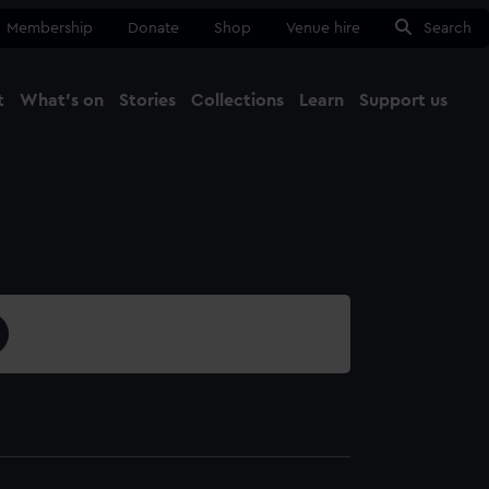
Membership
Donate
Shop
Venue hire
Search
t
What's on
Stories
Collections
Learn
Support us
Ma
Close