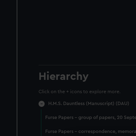
Hierarchy
Click on the + icons to explore more.
H.M.S. Dauntless (Manuscript) (DAU)
Furse Papers - group of papers, 20 Sep
Furse Papers - correspondence, memora