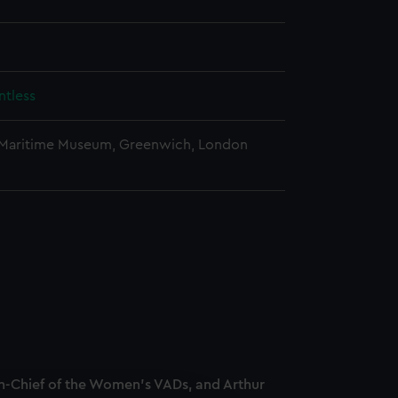
tless
 Maritime Museum, Greenwich, London
-Chief of the Women's VADs, and Arthur