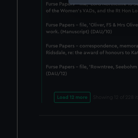
Furse Papers - file, 'Lord Northcliffe 
We use necessary cookies to
of the Women's VADs, and the Rt Hon Lor
We’d like to use additional 
improve it. We may also use c
Furse Papers - file, 'Oliver, FS & Mrs Ol
party sources. You can choos
work. (Manuscript) (DAU/10)
Furse Papers - correspondence, memor
Ridsdale, re: the award of honours to K
Furse Papers - file, 'Rowntree, Seebohm
(DAU/12)
Load 12 more
Showing
12
of 228 i