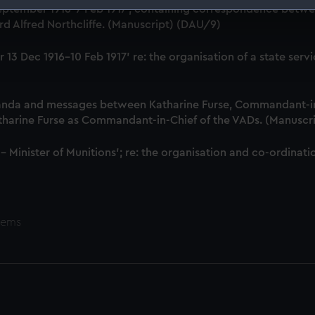
18 September 1916-7 Feb 1917', containing correspondence bet
 make our websites work correctly for you.
d Alfred Northcliffe. (Manuscript) (DAU/9)
cookies to remember your preferences, understand how our websit
ookies to tailor our marketing to your interests and deliver emb
iver 13 Dec 1916-10 Feb 1917' re: the organisation of a state 
e to allow all cookies, change your preferences or opt-out at an
anda and messages between Katharine Furse, Commandant-in
atharine Furse as Commandant-in-Chief of the VADs. (Manuscr
 - Minister of Munitions'; re: the organisation and co-ordin
tems