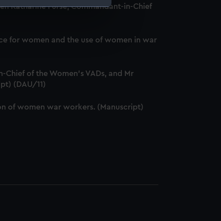
ween Katharine Furse, Commandant-in-Chief
e is used, and to help us
edded content from third-
service for women and the use of women in war
y time.
-Chief of the Women's VADs, and Mr
ipt) (DAU/11)
ation of women war workers. (Manuscript)