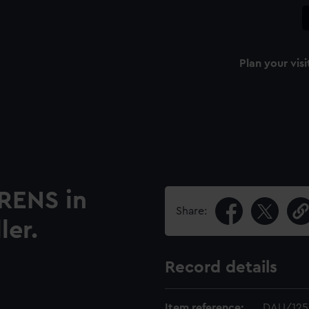
Plan your visi
RENS in
Share:
ler.
Record details
Item reference:
DAU/125