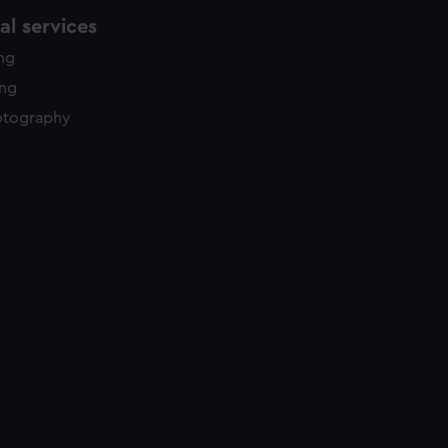
l services
ing
ing
otography