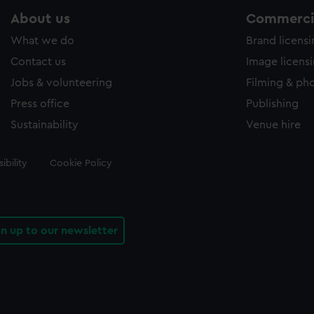
About us
Commercia
What we do
Brand licens
Contact us
Image licens
Jobs & volunteering
Filming & ph
Press office
Publishing
Sustainability
Venue hire
ibility
Cookie Policy
gn up to our newsletter