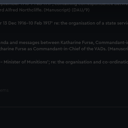
18 September 1916-7 Feb 1917', containing correspondence bet
 make our websites work correctly for you.
d Alfred Northcliffe. (Manuscript) (DAU/9)
cookies to remember your preferences, understand how our websit
ookies to tailor our marketing to your interests and deliver emb
iver 13 Dec 1916-10 Feb 1917' re: the organisation of a state 
e to allow all cookies, change your preferences or opt-out at an
anda and messages between Katharine Furse, Commandant-in
atharine Furse as Commandant-in-Chief of the VADs. (Manuscr
 - Minister of Munitions'; re: the organisation and co-ordin
tems