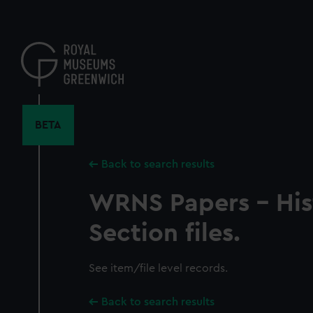
Skip
to
main
content
BETA
Back to search results
WRNS Papers - His
Section files.
See item/file level records.
Back to search results