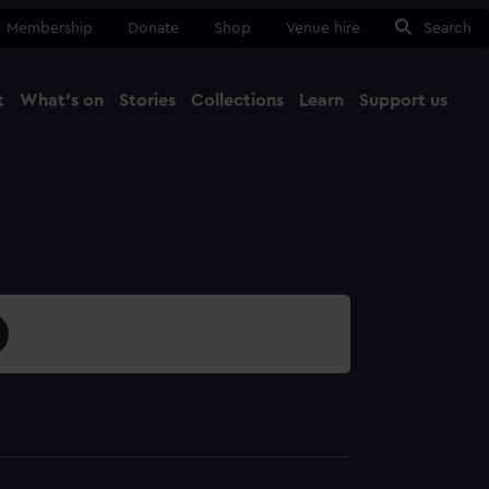
Membership
Donate
Shop
Venue hire
Search
t
What's on
Stories
Collections
Learn
Support us
Ma
Close