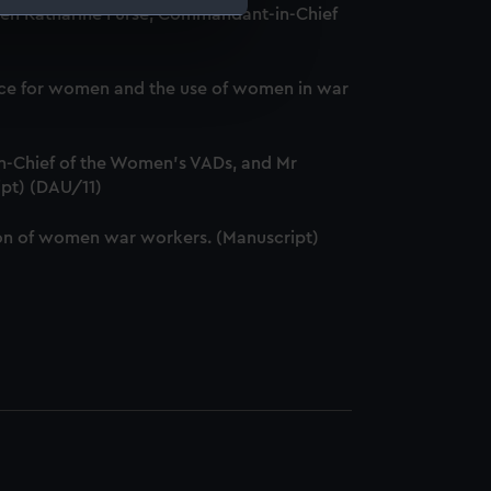
ween Katharine Furse, Commandant-in-Chief
e is used, and to help us
edded content from third-
service for women and the use of women in war
y time.
-Chief of the Women's VADs, and Mr
ipt) (DAU/11)
ation of women war workers. (Manuscript)