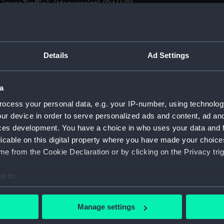
iquor Traffic). (Manuscript) (DAU/2)
anda and messages between Katharine Furse, Commandant-in
 (Manuscript) (DAU/3)
Details
Ad Settings
anda and messages between Katharine Furse, Commandant-in
 1917. (Manuscript) (DAU/4)
a
es between Katharine Furse, Commandant-in-Chief of the W
ocess your personal data, e.g. your IP-number, using technolog
 Dec 1916-29 January 1917. (Manuscript) (DAU/5)
ur device in order to serve personalized ads and content, ad a
ces development. You have a choice in who uses your data and 
nda and messages between Katharine Furse, Commandant-in-
licable on this digital property where you have made your choic
r, Employment Department. (Manuscript) (DAU/6)
e from the Cookie Declaration or by clicking on the Privacy trig
Katharine Furse, Commandant-in-Chief of the Women's VADs, 
t Britain & Ireland. (Manuscript) (DAU/7)
e to:
bout your geographical location which can be accurate to within 
anda and messages between Katharine Furse, Commandant-in
 actively scanning it for specific characteristics (fingerprinting)
Manage settings
B, DSO, Master General Ordnance, War Office. (Manuscript) (
 personal data is processed and set your preferences in the
det