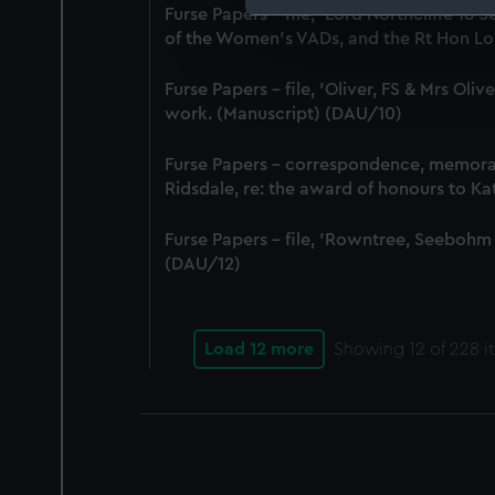
Furse Papers - file, 'Lord Northcliffe 
We use necessary cookies to
of the Women's VADs, and the Rt Hon Lor
We’d like to use additional 
improve it. We may also use c
Furse Papers - file, 'Oliver, FS & Mrs Ol
party sources. You can choos
work. (Manuscript) (DAU/10)
Furse Papers - correspondence, memor
Ridsdale, re: the award of honours to K
Furse Papers - file, 'Rowntree, Seebohm
(DAU/12)
Load 12 more
Showing
12
of 228 i