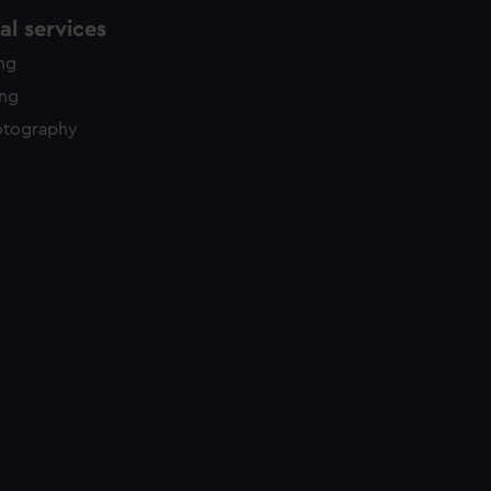
l services
ing
ing
otography