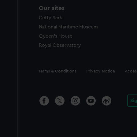
Our sites
Cutty Sark
National Maritime Museum
Queen's House
Royal Observatory
Legal
Terms & Conditions
Privacy Notice
Access
Si