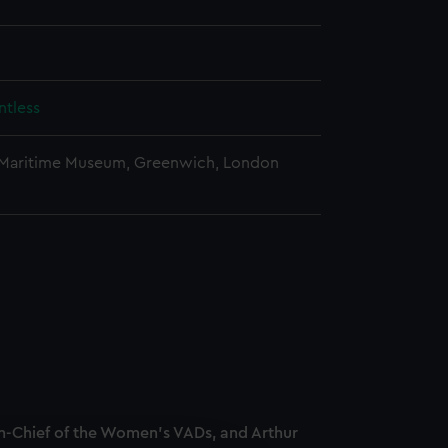
tless
 Maritime Museum, Greenwich, London
-Chief of the Women's VADs, and Arthur