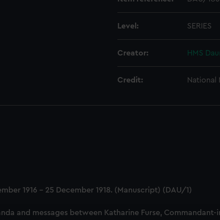
Level:
SERIES
Creator:
HMS Daun
Credit:
National
tember 1916 - 25 December 1918. (Manuscript) (DAU/1)
nda and messages between Katharine Furse, Commandant-in