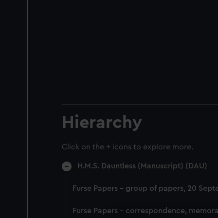
Hierarchy
Click on the + icons to explore more.
H.M.S. Dauntless (Manuscript) (DAU)
Furse Papers - group of papers, 20 Sep
Furse Papers - correspondence, memora