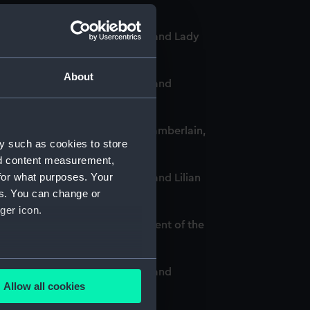
-Chief of the Women's VADs, and Lady
About
-Chief of the Women's VADs, and
omen's VADs, and Neville Chamberlain,
y such as cookies to store
nd content measurement,
for what purposes. Your
Chief of the Women's VADs, and Lilian
es. You can change or
ger icon.
and Louise Creighton, President of the
several meters
-Chief of the Women's VADs, and
Allow all cookies
DAU/8)
ails section
.