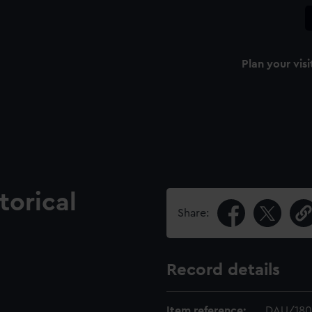
Plan your visi
torical
Share:
Record details
Item reference:
DAU/180