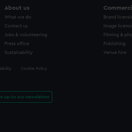
About us
Commercia
What we do
Brand licens
Contact us
Image licens
Jobs & volunteering
Filming & ph
Press office
Publishing
Sustainability
Venue hire
ibility
Cookie Policy
gn up to our newsletter