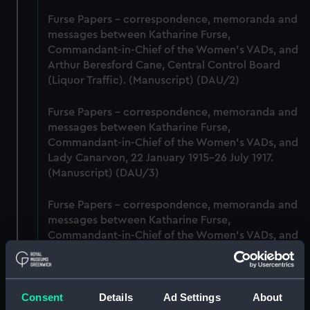
Furse Papers - correspondence, memoranda and
messages between Katharine Furse,
Commandant-in-Chief of the Women's VADs, and
Arthur Beresford Cane, Central Control Board
(Liquor Traffic). (Manuscript) (DAU/2)
Furse Papers - correspondence, memoranda and
messages between Katharine Furse,
Commandant-in-Chief of the Women's VADs, and
Lady Canarvon, 22 January 1915-26 July 1917.
(Manuscript) (DAU/3)
Furse Papers - correspondence, memoranda and
messages between Katharine Furse,
Commandant-in-Chief of the Women's VADs, and
Lieutenant Castle, 13 Dec 1916-2 January 1917.
(Manuscript) (DAU/4)
Consent
Details
Ad Settings
About
Correspondence, memoranda and messages