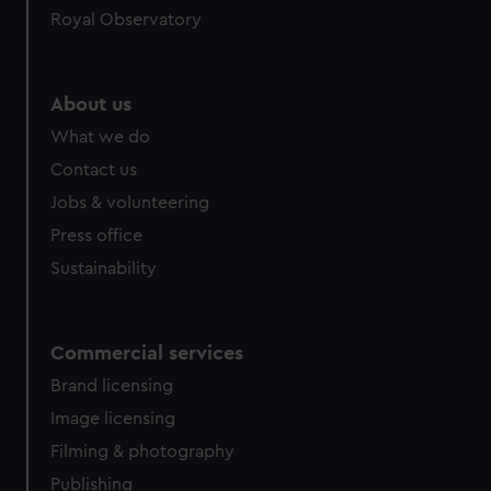
Royal Observatory
About us
What we do
Contact us
Jobs & volunteering
Press office
Sustainability
Commercial services
Brand licensing
Image licensing
Filming & photography
Publishing