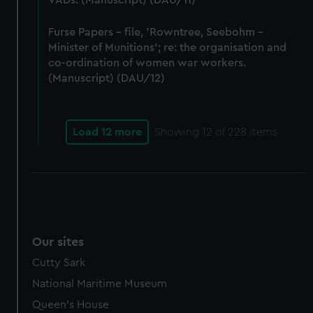
VADs. (Manuscript) (DAU/11)
Furse Papers - file, 'Rowntree, Seebohm -
Minister of Munitions'; re: the organisation and
co-ordination of women war workers.
(Manuscript) (DAU/12)
Load 12 more
Showing
12
of 228 items
Our sites
Cutty Sark
National Maritime Museum
Queen's House