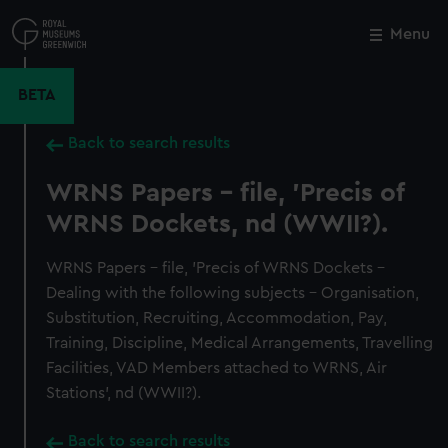
Skip
to
Menu
Close
M
main
content
BETA
Back to search results
WRNS Papers - file, 'Precis of
WRNS Dockets, nd (WWII?).
WRNS Papers - file, 'Precis of WRNS Dockets -
Dealing with the following subjects - Organisation,
Substitution, Recruiting, Accommodation, Pay,
Training, Discipline, Medical Arrangements, Travelling
Facilities, VAD Members attached to WRNS, Air
Stations', nd (WWII?).
Back to search results