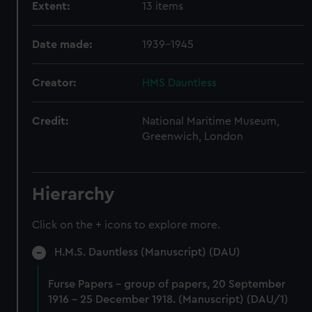
Extent:
13 items
Date made:
1939-1945
Creator:
HMS Dauntless
Credit:
National Maritime Museum,
Greenwich, London
Hierarchy
Click on the + icons to explore more.
H.M.S. Dauntless (Manuscript) (DAU)
Furse Papers - group of papers, 20 September
1916 - 25 December 1918. (Manuscript) (DAU/1)