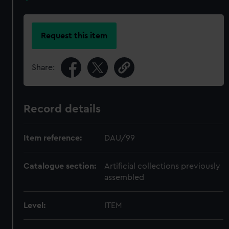
Request this item
Share:
Record details
Item reference:
DAU/99
Catalogue section:
Artificial collections previously
assembled
Level:
ITEM