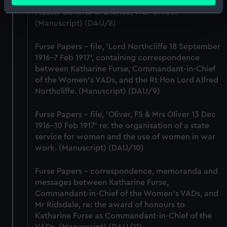
meters
Lieutenant-General Sir William Furse, CB, DSO,
Identify your device by actively scanning it for
Master General Ordnance, War Office.
(Manuscript) (DAU/8)
specific characteristics (fingerprinting)
Find out more about how your personal data is processed
Furse Papers - file, 'Lord Northcliffe 18 September
and set your preferences in the
details section
.
1916-7 Feb 1917', containing correspondence
between Katharine Furse, Commandant-in-Chief
We use necessary cookies to make our websites work
of the Women's VADs, and the Rt Hon Lord Alfred
correctly for you.
Northcliffe. (Manuscript) (DAU/9)
We’d like to use additional cookies to remember your
preferences, understand how our website is used, and to
Furse Papers - file, 'Oliver, FS & Mrs Oliver 13 Dec
help us improve it. We may also use cookies to tailor our
1916-10 Feb 1917' re: the organisation of a state
marketing to your interests and deliver embedded content
service for women and the use of women in war
from third-party sources. You can choose to allow all
work. (Manuscript) (DAU/10)
cookies, change your preferences or opt-out at any time.
Furse Papers - correspondence, memoranda and
messages between Katharine Furse,
Commandant-in-Chief of the Women's VADs, and
Mr Ridsdale, re: the award of honours to
Katharine Furse as Commandant-in-Chief of the