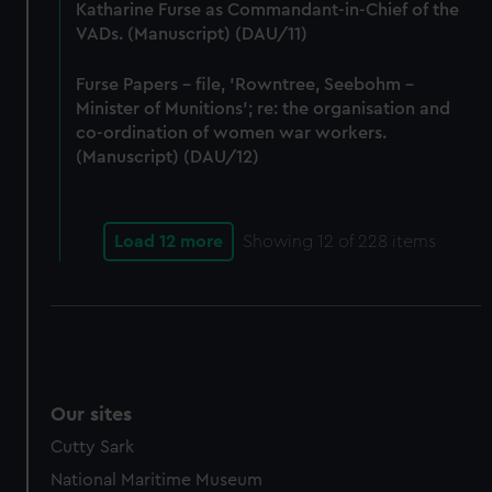
Katharine Furse as Commandant-in-Chief of the
VADs. (Manuscript) (DAU/11)
Furse Papers - file, 'Rowntree, Seebohm -
Minister of Munitions'; re: the organisation and
co-ordination of women war workers.
(Manuscript) (DAU/12)
Load 12 more
Showing
12
of 228 items
Our sites
Cutty Sark
National Maritime Museum