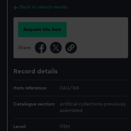
Back to search results
Request this item
Share:
Record details
Item reference:
DAU/168
Catalogue section:
Artificial collections previously
assembled
Level:
ITEM