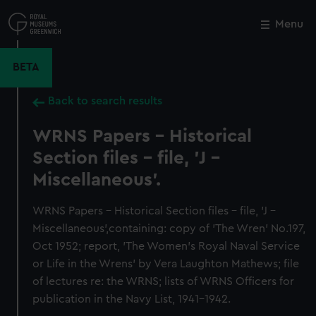
Skip
to
Menu
Close
M
main
content
BETA
Back to search results
WRNS Papers - Historical
Section files - file, 'J -
Miscellaneous'.
WRNS Papers - Historical Section files - file, 'J -
Miscellaneous',containing: copy of 'The Wren' No.197,
Oct 1952; report, 'The Women's Royal Naval Service
or Life in the Wrens' by Vera Laughton Mathews; file
of lectures re: the WRNS; lists of WRNS Officers for
publication in the Navy List, 1941-1942.