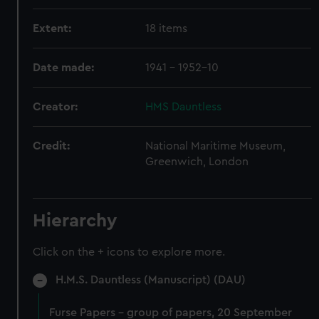
Extent:
18 items
Date made:
1941 - 1952-10
Creator:
HMS Dauntless
Credit:
National Maritime Museum,
Greenwich, London
Hierarchy
Click on the + icons to explore more.
H.M.S. Dauntless (Manuscript) (DAU)
Furse Papers - group of papers, 20 September