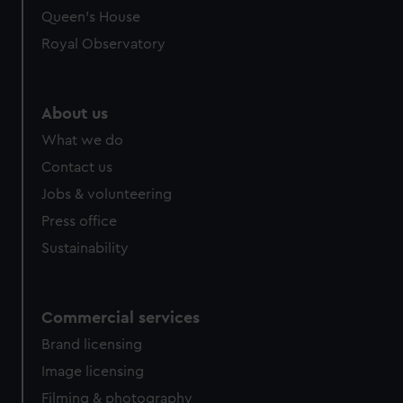
Queen's House
Royal Observatory
About us
What we do
Contact us
Jobs & volunteering
Press office
Sustainability
Commercial services
Brand licensing
Image licensing
Filming & photography