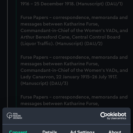
1916 - 25 December 1918. (Manuscript) (DAU/1)
Furse Papers - correspondence, memoranda and
messages between Katharine Furse,
Commandant-in-Chief of the Women's VADs, and
Arthur Beresford Cane, Central Control Board
(Liquor Traffic). (Manuscript) (DAU/2)
Furse Papers - correspondence, memoranda and
messages between Katharine Furse,
Commandant-in-Chief of the Women's VADs, and
Lady Canarvon, 22 January 1915-26 July 1917.
(Manuscript) (DAU/3)
Furse Papers - correspondence, memoranda and
messages between Katharine Furse,
Commandant-in-Chief of the Women's VADs, and
Lieutenant Castle, 13 Dec 1916-2 January 1917.
(Manuscript) (DAU/4)
Consent
Details
Ad Settings
About