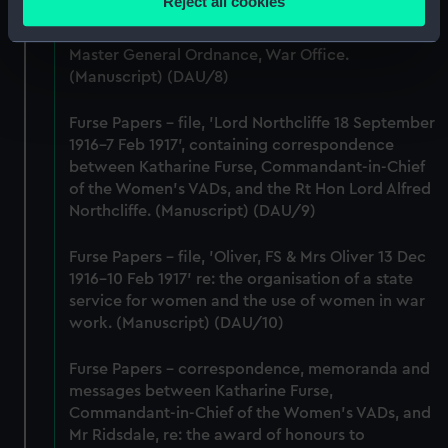
Reject all cookies
Commandant-in-Chief of the Women's VADs, and
meters
Lieutenant-General Sir William Furse, CB, DSO,
Identify your device by actively scanning it for
Master General Ordnance, War Office.
specific characteristics (fingerprinting)
(Manuscript) (DAU/8)
Find out more about how your personal data is processed
and set your preferences in the
details section
.
Furse Papers - file, 'Lord Northcliffe 18 September
1916-7 Feb 1917', containing correspondence
We use necessary cookies to make our websites work
between Katharine Furse, Commandant-in-Chief
correctly for you.
of the Women's VADs, and the Rt Hon Lord Alfred
We’d like to use additional cookies to remember your
Northcliffe. (Manuscript) (DAU/9)
preferences, understand how our website is used, and to
Furse Papers - file, 'Oliver, FS & Mrs Oliver 13 Dec
help us improve it. We may also use cookies to tailor our
1916-10 Feb 1917' re: the organisation of a state
marketing to your interests and deliver embedded content
service for women and the use of women in war
from third-party sources. You can choose to allow all
work. (Manuscript) (DAU/10)
cookies, change your preferences or opt-out at any time.
Furse Papers - correspondence, memoranda and
messages between Katharine Furse,
Commandant-in-Chief of the Women's VADs, and
Mr Ridsdale, re: the award of honours to