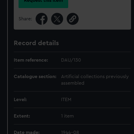
Request this item
Share:
Record details
Item reference:
DAU/130
Catalogue section:
Artificial collections previously
assembled
Level:
ITEM
Extent:
1 item
Date made:
1944-08