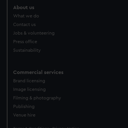
About us
What we do
Contact us
Jobs & volunteering
Press office
Sustainability
Commercial services
Brand licensing
Image licensing
Filming & photography
Publishing
Venue hire