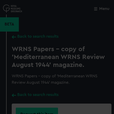
Skip
to
Menu
Close
M
main
content
BETA
Back to search results
WRNS Papers - copy of
'Mediterranean WRNS Review
August 1944' magazine.
WRNS Papers - copy of 'Mediterranean WRNS
Review August 1944' magazine.
Back to search results