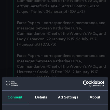
Commandant-in-Chief of the Women's VADs, and
Arthur Beresford Cane, Central Control Board
(Liquor Traffic). (Manuscript) (DAU/2)
Furse Papers - correspondence, memoranda and
messages between Katharine Furse,
Commandant-in-Chief of the Women's VADs, and
Lady Canarvon, 22 January 1915-26 July 1917.
(Manuscript) (DAU/3)
Furse Papers - correspondence, memoranda and
messages between Katharine Furse,
Commandant-in-Chief of the Women's VADs, and
Lieutenant Castle, 13 Dec 1916-2 January 1917.
(Manuscript) (DAU/4)
Correspondence, memoranda and messages
between Katharine Furse, Commandant-in-Chief
Consent
Details
Ad Settings
About
of the Women's VADs, and Neville Chamberlain,
Director-General of National Service, 29 Dec