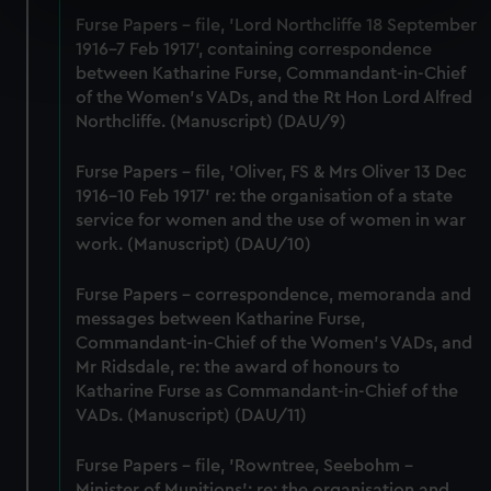
specific characteristics (fingerprinting)
Furse Papers - file, 'Lord Northcliffe 18 September
Find out more about how your personal data is processed
1916-7 Feb 1917', containing correspondence
and set your preferences in the
details section
.
between Katharine Furse, Commandant-in-Chief
of the Women's VADs, and the Rt Hon Lord Alfred
Northcliffe. (Manuscript) (DAU/9)
We use necessary cookies to make our websites work
correctly for you.
Furse Papers - file, 'Oliver, FS & Mrs Oliver 13 Dec
We’d like to use additional cookies to remember your
1916-10 Feb 1917' re: the organisation of a state
preferences, understand how our website is used, and to
service for women and the use of women in war
help us improve it. We may also use cookies to tailor our
work. (Manuscript) (DAU/10)
marketing to your interests and deliver embedded content
from third-party sources. You can choose to allow all
Furse Papers - correspondence, memoranda and
cookies, change your preferences or opt-out at any time.
messages between Katharine Furse,
Commandant-in-Chief of the Women's VADs, and
Mr Ridsdale, re: the award of honours to
Katharine Furse as Commandant-in-Chief of the
VADs. (Manuscript) (DAU/11)
Furse Papers - file, 'Rowntree, Seebohm -
Minister of Munitions'; re: the organisation and