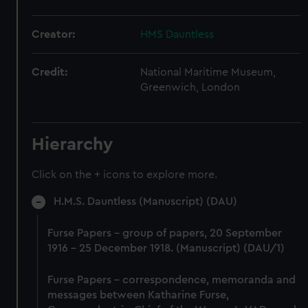
Creator:
HMS Dauntless
Credit:
National Maritime Museum,
Greenwich, London
Hierarchy
Click on the + icons to explore more.
H.M.S. Dauntless (Manuscript) (DAU)
Furse Papers - group of papers, 20 September
1916 - 25 December 1918. (Manuscript) (DAU/1)
Furse Papers - correspondence, memoranda and
messages between Katharine Furse,