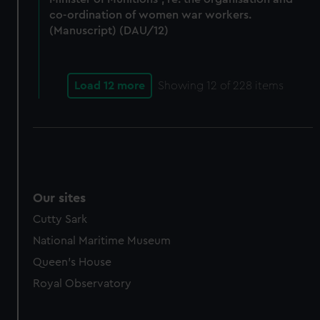
co-ordination of women war workers.
(Manuscript) (DAU/12)
Load 12 more
Showing
12
of 228 items
Our sites
Cutty Sark
National Maritime Museum
Queen's House
Royal Observatory