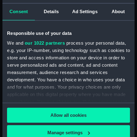
Commandant-in-Chief of the Women's VADs, and
Lieutenant Castle, 13 Dec 1916-2 January 1917.
Consent
Details
Ad Settings
About
(Manuscript) (DAU/4)
Correspondence, memoranda and messages
Responsible use of your data
between Katharine Furse, Commandant-in-Chief
of the Women's VADs, and Neville Chamberlain,
We and
our 1022 partners
process your personal data,
Director-General of National Service, 29 Dec
e.g. your IP-number, using technology such as cookies to
1916-29 January 1917. (Manuscript) (DAU/5)
store and access information on your device in order to
serve personalized ads and content, ad and content
Furse Papers - correspondence, memoranda and
measurement, audience research and services
messages between Katharine Furse,
development. You have a choice in who uses your data
Commandant-in-Chief of the Women's VADs, and
and for what purposes. Your privacy choices are only
Lilian Clapham, Deputy Chief Women Inspector,
applicable on this digital property where you have made
Employment Department. (Manuscript) (DAU/6)
your choices. You can change or withdraw your consent
any time from the Cookie Declaration or by clicking on
Furse Papers - correspondence between
Allow all cookies
the Privacy trigger icon.
Katharine Furse, Commandant-in-Chief of the
Women's VADs, and Louise Creighton, President
If you allow, we would also like to:
of the National Union of Women Workers of Great
Manage settings