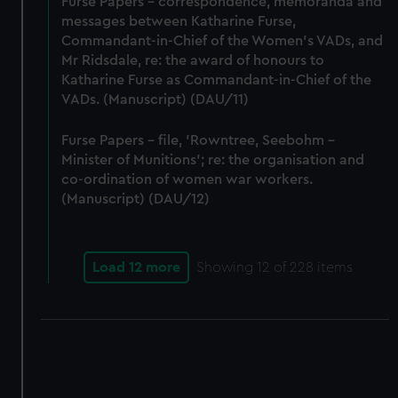
Furse Papers - correspondence, memoranda and
messages between Katharine Furse,
Commandant-in-Chief of the Women's VADs, and
Mr Ridsdale, re: the award of honours to
Katharine Furse as Commandant-in-Chief of the
VADs. (Manuscript) (DAU/11)
Furse Papers - file, 'Rowntree, Seebohm -
Minister of Munitions'; re: the organisation and
co-ordination of women war workers.
(Manuscript) (DAU/12)
Load 12 more
Showing
12
of 228 items