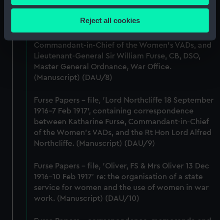
Britain & Ireland. (Manuscript) (DAU/7)
Collect information about your geographical
location which can be accurate to within several
Reject all cookies
Furse Papers - correspondence, memoranda and
meters
messages between Katharine Furse,
Identify your device by actively scanning it for
Commandant-in-Chief of the Women's VADs, and
specific characteristics (fingerprinting)
Lieutenant-General Sir William Furse, CB, DSO,
Find out more about how your personal data is processed
Master General Ordnance, War Office.
and set your preferences in the
details section
.
(Manuscript) (DAU/8)
We use necessary cookies to make our websites work
Furse Papers - file, 'Lord Northcliffe 18 September
1916-7 Feb 1917', containing correspondence
correctly for you.
between Katharine Furse, Commandant-in-Chief
We’d like to use additional cookies to remember your
of the Women's VADs, and the Rt Hon Lord Alfred
preferences, understand how our website is used, and to
Northcliffe. (Manuscript) (DAU/9)
help us improve it. We may also use cookies to tailor our
marketing to your interests and deliver embedded content
Furse Papers - file, 'Oliver, FS & Mrs Oliver 13 Dec
from third-party sources. You can choose to allow all
1916-10 Feb 1917' re: the organisation of a state
cookies, change your preferences or opt-out at any time.
service for women and the use of women in war
work. (Manuscript) (DAU/10)