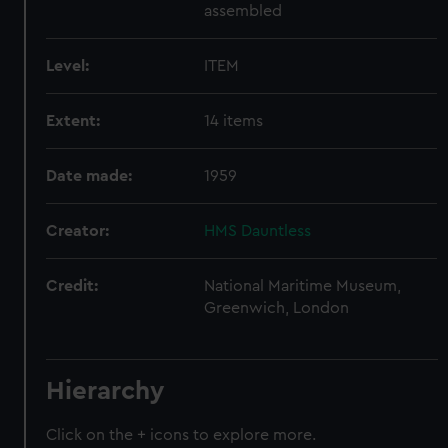
assembled
Level:
ITEM
Extent:
14 items
Date made:
1959
Creator:
HMS Dauntless
Credit:
National Maritime Museum,
Greenwich, London
Hierarchy
Click on the + icons to explore more.