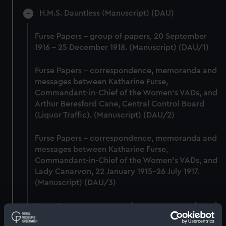
H.M.S. Dauntless (Manuscript) (DAU)
Furse Papers - group of papers, 20 September
1916 - 25 December 1918. (Manuscript) (DAU/1)
Furse Papers - correspondence, memoranda and
messages between Katharine Furse,
Commandant-in-Chief of the Women's VADs, and
Arthur Beresford Cane, Central Control Board
(Liquor Traffic). (Manuscript) (DAU/2)
Furse Papers - correspondence, memoranda and
messages between Katharine Furse,
Commandant-in-Chief of the Women's VADs, and
Lady Canarvon, 22 January 1915-26 July 1917.
(Manuscript) (DAU/3)
Furse Papers - correspondence, memoranda and
messages between Katharine Furse,