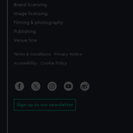
Brand licensing
Image licensing
Filming & photography
Publishing
Venue hire
Legal
Terms & Conditions
Privacy Notice
Accessibility
Cookie Policy
Sign up to our newsletter