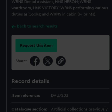
WRNS Dental Assistant, HMS HERON; WRNS
wardroom, HMS VICTORY; WRNS performing various
duties as Cooks; and WRNS in cabin (14 prints).
Back to search results
Request this item
Share:
Record details
Item reference:
DAU/203
Catalogue section:
Artificial collections previously