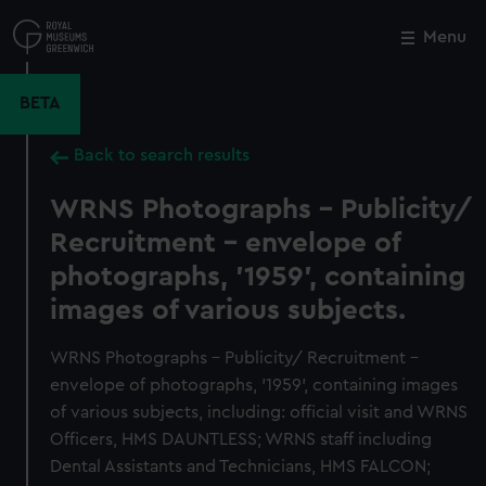
Skip
to
Menu
Close
M
main
content
BETA
Back to search results
WRNS Photographs - Publicity/
Recruitment - envelope of
photographs, '1959', containing
images of various subjects.
WRNS Photographs - Publicity/ Recruitment -
envelope of photographs, '1959', containing images
of various subjects, including: official visit and WRNS
Officers, HMS DAUNTLESS; WRNS staff including
Dental Assistants and Technicians, HMS FALCON;