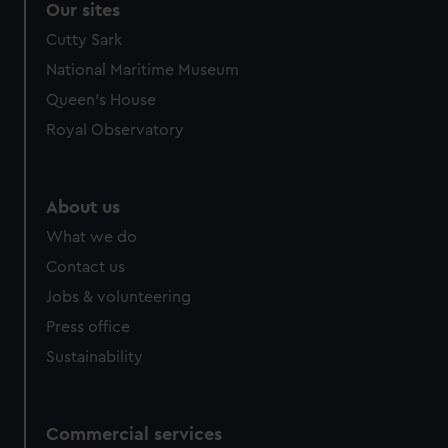
Our sites
Cutty Sark
National Maritime Museum
Queen's House
Royal Observatory
About us
What we do
Contact us
Jobs & volunteering
Press office
Sustainability
Commercial services