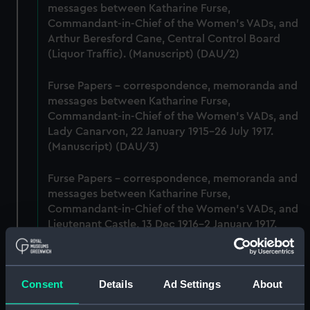
messages between Katharine Furse,
Commandant-in-Chief of the Women's VADs, and
Arthur Beresford Cane, Central Control Board
(Liquor Traffic). (Manuscript) (DAU/2)
Furse Papers - correspondence, memoranda and
messages between Katharine Furse,
Commandant-in-Chief of the Women's VADs, and
Lady Canarvon, 22 January 1915-26 July 1917.
(Manuscript) (DAU/3)
Furse Papers - correspondence, memoranda and
messages between Katharine Furse,
Commandant-in-Chief of the Women's VADs, and
Lieutenant Castle, 13 Dec 1916-2 January 1917.
(Manuscript) (DAU/4)
Correspondence, memoranda and messages
Consent
Details
Ad Settings
About
between Katharine Furse, Commandant-in-Chief
of the Women's VADs, and Neville Chamberlain,