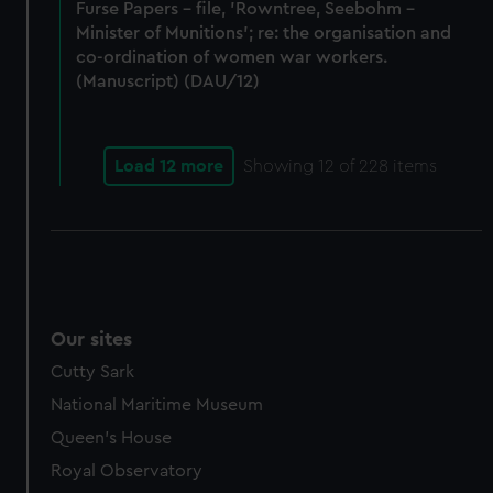
Furse Papers - file, 'Rowntree, Seebohm -
Minister of Munitions'; re: the organisation and
co-ordination of women war workers.
(Manuscript) (DAU/12)
Load 12 more
Showing
12
of 228 items
Our sites
Cutty Sark
National Maritime Museum
Queen's House
Royal Observatory