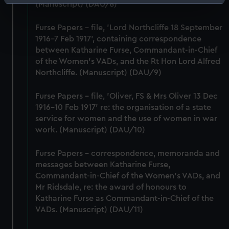
Identify your device by actively scanning it for
(Manuscript) (DAU/8)
specific characteristics (fingerprinting)
Furse Papers - file, 'Lord Northcliffe 18 September
Find out more about how your personal data is processed
1916-7 Feb 1917', containing correspondence
and set your preferences in the
details section
.
between Katharine Furse, Commandant-in-Chief
of the Women's VADs, and the Rt Hon Lord Alfred
We use necessary cookies to make our websites work
Northcliffe. (Manuscript) (DAU/9)
correctly for you.
We’d like to use additional cookies to remember your
Furse Papers - file, 'Oliver, FS & Mrs Oliver 13 Dec
preferences, understand how our website is used, and to
1916-10 Feb 1917' re: the organisation of a state
help us improve it. We may also use cookies to tailor our
service for women and the use of women in war
marketing to your interests and deliver embedded content
work. (Manuscript) (DAU/10)
from third-party sources. You can choose to allow all
cookies, change your preferences or opt-out at any time.
Furse Papers - correspondence, memoranda and
messages between Katharine Furse,
Commandant-in-Chief of the Women's VADs, and
Mr Ridsdale, re: the award of honours to
Katharine Furse as Commandant-in-Chief of the
VADs. (Manuscript) (DAU/11)