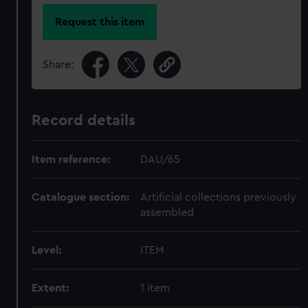
Request this item
Share:
Record details
Item reference:
DAU/65
Catalogue section:
Artificial collections previously
assembled
Level:
ITEM
Extent:
1 item