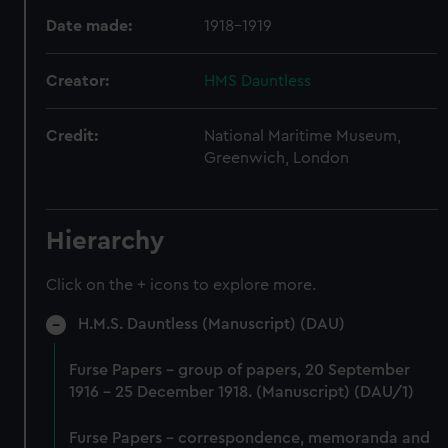
Date made:
1918-1919
Creator:
HMS Dauntless
Credit:
National Maritime Museum,
Greenwich, London
Hierarchy
Click on the + icons to explore more.
H.M.S. Dauntless (Manuscript) (DAU)
Furse Papers - group of papers, 20 September
1916 - 25 December 1918. (Manuscript) (DAU/1)
Furse Papers - correspondence, memoranda and