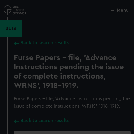
Skip
to
Menu
Close
M
main
content
BETA
Back to search results
Furse Papers - file, 'Advance
Instructions pending the issue
of complete instructions,
WRNS', 1918-1919.
Furse Papers - file, 'Advance Instructions pending the
issue of complete instructions, WRNS', 1918-1919.
Back to search results