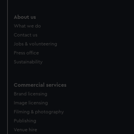
About us
What we do
Contact us
Jobs & volunteering
Press office
Sustainability
Commercial services
Brand licensing
Image licensing
Filming & photography
Publishing
Venue hire