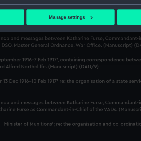
r, Employment Department. (Manuscript) (DAU/6)
bout your geographical location which can be accurate to within 
 actively scanning it for specific characteristics (fingerprinting)
Manage settings
Katharine Furse, Commandant-in-Chief of the Women's VADs, 
 personal data is processed and set your preferences in the
det
t Britain & Ireland. (Manuscript) (DAU/7)
 make our websites work correctly for you.
anda and messages between Katharine Furse, Commandant-in
cookies to remember your preferences, understand how our websit
B, DSO, Master General Ordnance, War Office. (Manuscript) (
ookies to tailor our marketing to your interests and deliver emb
18 September 1916-7 Feb 1917', containing correspondence bet
e to allow all cookies, change your preferences or opt-out at an
d Alfred Northcliffe. (Manuscript) (DAU/9)
iver 13 Dec 1916-10 Feb 1917' re: the organisation of a state 
anda and messages between Katharine Furse, Commandant-in
atharine Furse as Commandant-in-Chief of the VADs. (Manuscr
 - Minister of Munitions'; re: the organisation and co-ordin