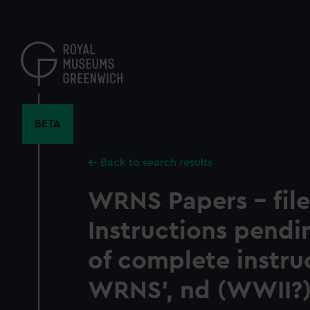
Skip
to
main
content
BETA
Back to search results
WRNS Papers - file
Instructions pendi
of complete instru
WRNS', nd (WWII?)