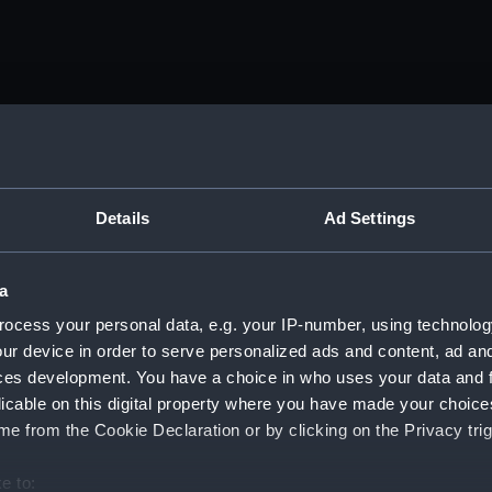
tember 1916 - 25 December 1918. (Manuscript) (DAU/1)
nda and messages between Katharine Furse, Commandant-in
iquor Traffic). (Manuscript) (DAU/2)
Details
Ad Settings
anda and messages between Katharine Furse, Commandant-in
 (Manuscript) (DAU/3)
a
ocess your personal data, e.g. your IP-number, using technolog
anda and messages between Katharine Furse, Commandant-in
ur device in order to serve personalized ads and content, ad a
 1917. (Manuscript) (DAU/4)
ces development. You have a choice in who uses your data and 
es between Katharine Furse, Commandant-in-Chief of the W
licable on this digital property where you have made your choic
 Dec 1916-29 January 1917. (Manuscript) (DAU/5)
e from the Cookie Declaration or by clicking on the Privacy trig
nda and messages between Katharine Furse, Commandant-in-
e to: