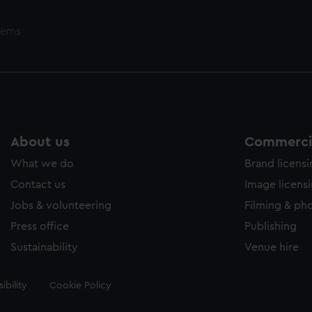
tems
About us
Commercia
What we do
Brand licens
Contact us
Image licens
Jobs & volunteering
Filming & ph
Press office
Publishing
Sustainability
Venue hire
ibility
Cookie Policy