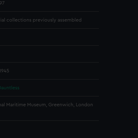
97
cial collections previously assembled
1945
auntless
nal Maritime Museum, Greenwich, London