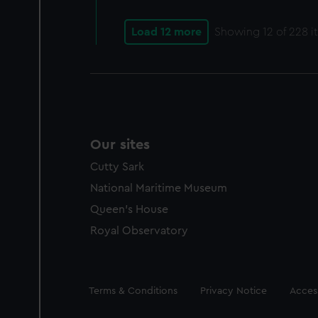
Load 12 more
Showing
12
of 228 i
Our sites
Cutty Sark
National Maritime Museum
Queen's House
Royal Observatory
Legal
Terms & Conditions
Privacy Notice
Access