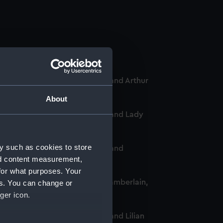
-Chief of the Women's VADs, and Arthur
About
-Chief of the Women's VADs, and Lady
y such as cookies to store
-Chief of the Women's VADs, and
nd content measurement,
for what purposes. Your
omen's VADs, and Neville Chamberlain,
es. You can change or
ger icon.
Chief of the Women's VADs, and Lilian