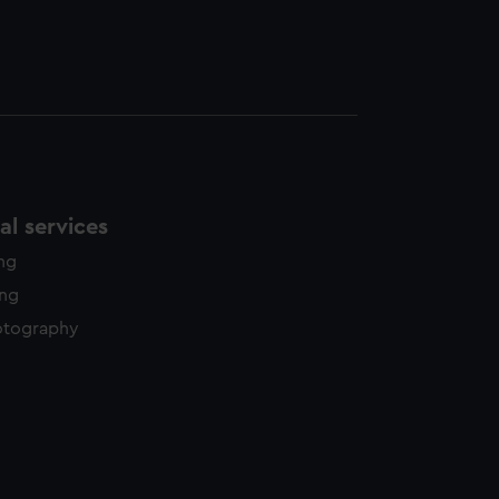
l services
ing
ing
otography