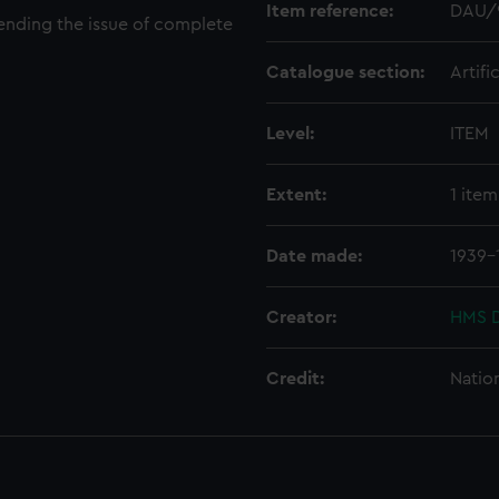
Item reference:
DAU/
ending the issue of complete
Catalogue section:
Artifi
Level:
ITEM
Extent:
1 item
Date made:
1939-
Creator:
HMS D
Credit:
Natio