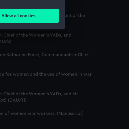
several meters
Allow all cookies
and Louise Creighton, President of the
ails section
.
-Chief of the Women's VADs, and
e is used, and to help us
DAU/8)
edded content from third-
ween Katharine Furse, Commandant-in-Chief
y time.
service for women and the use of women in war
-Chief of the Women's VADs, and Mr
ipt) (DAU/11)
ation of women war workers. (Manuscript)