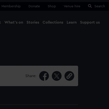
Membership
Donate
Shop
Venue hire
Search
t
What's on
Stories
Collections
Learn
Support us
Ma
Close
Share: