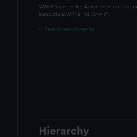
WRNS Papers - file, 'Advance Instructions p
instructions WRNS', nd (WWII?).
Back to search results
Hierarchy