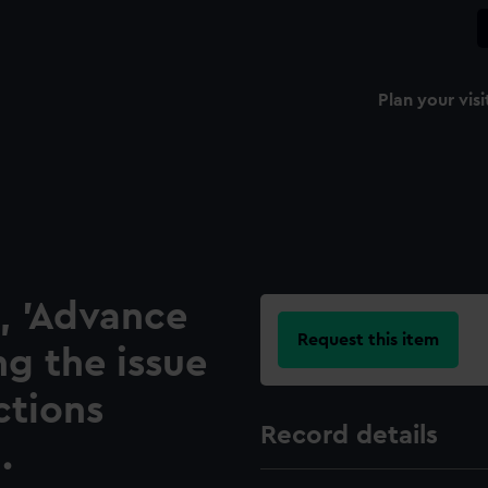
Plan your visi
, 'Advance
Request this item
ng the issue
ctions
Record details
.