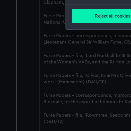
Clapham, Deputy Chief Women Inspecto
Collect information a
Identify your device by
Reject all cookies
Furse Papers - correspondence between 
Find out more about how your
National Union of Women Workers of Grea
We use necessary cookies to
Furse Papers - correspondence, memor
We’d like to use additional 
Lieutenant-General Sir William Furse, C
improve it. We may also use c
Furse Papers - file, 'Lord Northcliffe 
party sources. You can choos
of the Women's VADs, and the Rt Hon Lor
Furse Papers - file, 'Oliver, FS & Mrs Ol
work. (Manuscript) (DAU/10)
Furse Papers - correspondence, memor
Ridsdale, re: the award of honours to K
Furse Papers - file, 'Rowntree, Seebohm
(DAU/12)