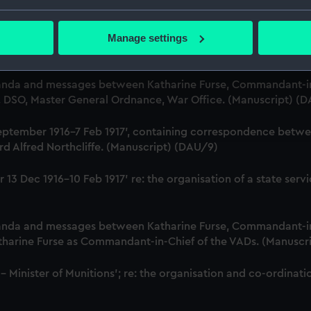
r, Employment Department. (Manuscript) (DAU/6)
bout your geographical location which can be accurate to within 
 actively scanning it for specific characteristics (fingerprinting)
Manage settings
Katharine Furse, Commandant-in-Chief of the Women's VADs, 
 personal data is processed and set your preferences in the
det
t Britain & Ireland. (Manuscript) (DAU/7)
 make our websites work correctly for you.
anda and messages between Katharine Furse, Commandant-in
cookies to remember your preferences, understand how our websit
B, DSO, Master General Ordnance, War Office. (Manuscript) (
ookies to tailor our marketing to your interests and deliver emb
18 September 1916-7 Feb 1917', containing correspondence bet
e to allow all cookies, change your preferences or opt-out at an
d Alfred Northcliffe. (Manuscript) (DAU/9)
iver 13 Dec 1916-10 Feb 1917' re: the organisation of a state 
anda and messages between Katharine Furse, Commandant-in
atharine Furse as Commandant-in-Chief of the VADs. (Manuscr
 - Minister of Munitions'; re: the organisation and co-ordin