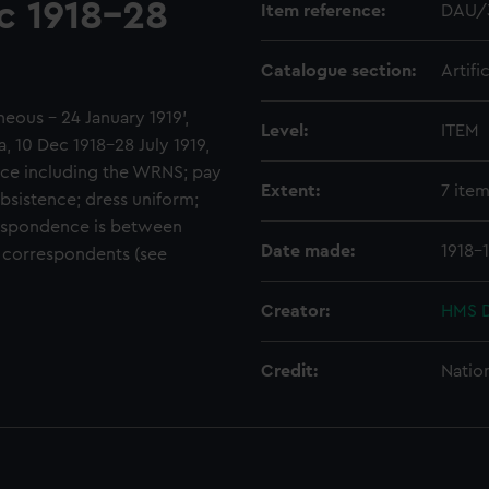
c 1918-28
Item reference:
DAU/
Catalogue section:
Artifi
aneous - 24 January 1919',
Level:
ITEM
10 Dec 1918-28 July 1919,
ice including the WRNS; pay
Extent:
7 ite
bsistence; dress uniform;
espondence is between
Date made:
1918-
s correspondents (see
Creator:
HMS D
Credit:
Natio