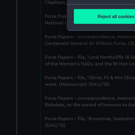
Clapham, Deputy Chief Women Inspecto
Collect information a
Identify your device by
Reject all cookies
Furse Papers - correspondence between 
Find out more about how your
National Union of Women Workers of Grea
We use necessary cookies to
Furse Papers - correspondence, memor
We’d like to use additional 
Lieutenant-General Sir William Furse, C
improve it. We may also use c
Furse Papers - file, 'Lord Northcliffe 
party sources. You can choos
of the Women's VADs, and the Rt Hon Lor
Furse Papers - file, 'Oliver, FS & Mrs Ol
work. (Manuscript) (DAU/10)
Furse Papers - correspondence, memor
Ridsdale, re: the award of honours to K
Furse Papers - file, 'Rowntree, Seebohm
(DAU/12)