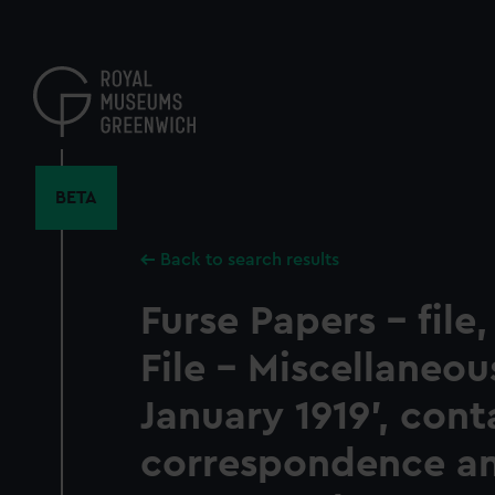
Skip
to
main
content
BETA
Back to search results
Furse Papers - file,
File - Miscellaneou
January 1919', cont
correspondence a