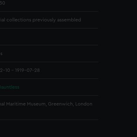
30
cial collections previously assembled
ms
12-10 - 1919-07-28
auntless
nal Maritime Museum, Greenwich, London