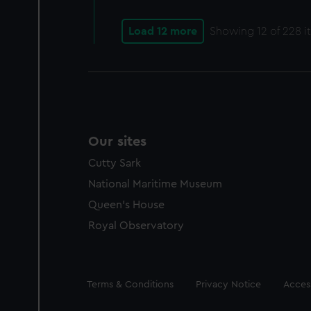
Load 12 more
Showing
12
of 228 i
Our sites
Cutty Sark
National Maritime Museum
Queen's House
Royal Observatory
Legal
Terms & Conditions
Privacy Notice
Access