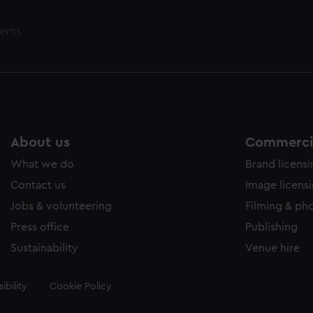
tems
About us
Commercia
What we do
Brand licens
Contact us
Image licens
Jobs & volunteering
Filming & ph
Press office
Publishing
Sustainability
Venue hire
ibility
Cookie Policy