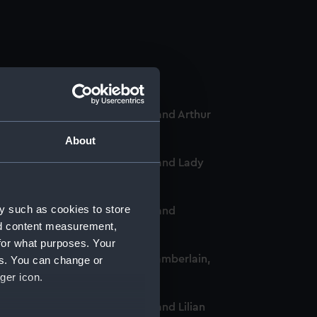
-Chief of the Women's VADs, and Arthur
About
-Chief of the Women's VADs, and Lady
y such as cookies to store
-Chief of the Women's VADs, and
nd content measurement,
for what purposes. Your
omen's VADs, and Neville Chamberlain,
es. You can change or
ger icon.
Chief of the Women's VADs, and Lilian