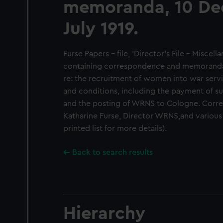
memoranda, 10 De
July 1919.
Furse Papers - file, 'Director's File - Miscell
containing correspondence and memoranda, 
re: the recruitment of women into war serv
and conditions, including the payment of su
and the posting of WRNS to Cologne. Corr
Katharine Furse, Director WRNS,and variou
printed list for more details).
Back to search results
Hierarchy