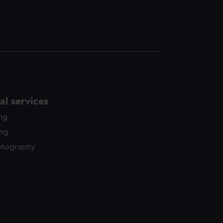
l services
ing
ing
otography