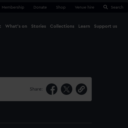
Membership
Donate
Shop
Venue hire
Search
t
What's on
Stories
Collections
Learn
Support us
Ma
Close
Share: