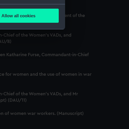
several meters
Allow all cookies
and Louise Creighton, President of the
ails section
.
-Chief of the Women's VADs, and
e is used, and to help us
DAU/8)
edded content from third-
ween Katharine Furse, Commandant-in-Chief
y time.
service for women and the use of women in war
-Chief of the Women's VADs, and Mr
ipt) (DAU/11)
ation of women war workers. (Manuscript)