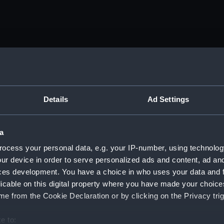
tember 1916 - 25 December 1918. (Manuscript) (DAU/1)
nda and messages between Katharine Furse, Commandant-in
iquor Traffic). (Manuscript) (DAU/2)
Details
Ad Settings
anda and messages between Katharine Furse, Commandant-in
 (Manuscript) (DAU/3)
a
ocess your personal data, e.g. your IP-number, using technolog
anda and messages between Katharine Furse, Commandant-in
ur device in order to serve personalized ads and content, ad a
 1917. (Manuscript) (DAU/4)
ces development. You have a choice in who uses your data and 
es between Katharine Furse, Commandant-in-Chief of the W
licable on this digital property where you have made your choic
 Dec 1916-29 January 1917. (Manuscript) (DAU/5)
e from the Cookie Declaration or by clicking on the Privacy trig
nda and messages between Katharine Furse, Commandant-in-
e to: