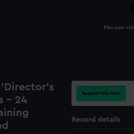
Plan your visi
 'Director's
Request this item
s - 24
aining
Record details
nd