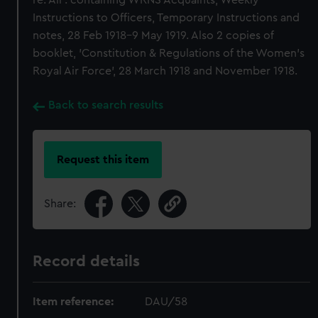
re: Air'. containing WRNS Acquaints, Weekly
Instructions to Officers, Temporary Instructions and
notes, 28 Feb 1918-9 May 1919. Also 2 copies of
booklet, 'Constitution & Regulations of the Women's
Royal Air Force', 28 March 1918 and November 1918.
Back to search results
Request this item
Share:
Record details
Item reference:
DAU/58