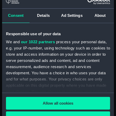
Furse Papers - correspondence, memoranda and
messages between Katharine Furse,
Commandant-in-Chief of the Women's VADs, and
Consent
Details
Ad Settings
About
Lieutenant Castle, 13 Dec 1916-2 January 1917.
(Manuscript) (DAU/4)
Responsible use of your data
Correspondence, memoranda and messages
between Katharine Furse, Commandant-in-Chief
We and
our 1022 partners
process your personal data,
of the Women's VADs, and Neville Chamberlain,
e.g. your IP-number, using technology such as cookies to
Director-General of National Service, 29 Dec
store and access information on your device in order to
1916-29 January 1917. (Manuscript) (DAU/5)
serve personalized ads and content, ad and content
measurement, audience research and services
Furse Papers - correspondence, memoranda and
development. You have a choice in who uses your data
messages between Katharine Furse,
and for what purposes. Your privacy choices are only
Commandant-in-Chief of the Women's VADs, and
applicable on this digital property where you have made
Lilian Clapham, Deputy Chief Women Inspector,
your choices. You can change or withdraw your consent
Employment Department. (Manuscript) (DAU/6)
any time from the Cookie Declaration or by clicking on
Allow all cookies
the Privacy trigger icon.
Furse Papers - correspondence between
Katharine Furse, Commandant-in-Chief of the