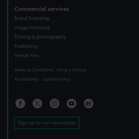
Commercial services
Brand licensing
Image licensing
Filming & photography
Publishing
Venue hire
Legal
Terms & Conditions
Privacy Notice
Accessibility
Cookie Policy
Sign up to our newsletter