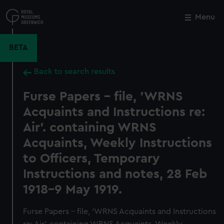
Skip
to
Menu
Close
M
main
content
BETA
Back to search results
Furse Papers - file, 'WRNS
Acquaints and Instructions re:
Air'. containing WRNS
Acquaints, Weekly Instructions
to Officers, Temporary
Instructions and notes, 28 Feb
1918-9 May 1919.
Furse Papers - file, 'WRNS Acquaints and Instructions