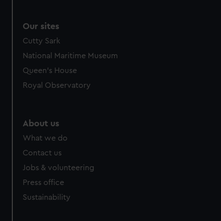
Our sites
Cutty Sark
National Maritime Museum
Queen's House
Royal Observatory
About us
What we do
Contact us
Jobs & volunteering
Press office
Sustainability