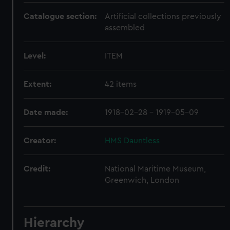
Catalogue section:
Artificial collections previously
assembled
Level:
ITEM
Extent:
42 items
Date made:
1918-02-28 - 1919-05-09
Creator:
HMS Dauntless
Credit:
National Maritime Museum,
Greenwich, London
Hierarchy