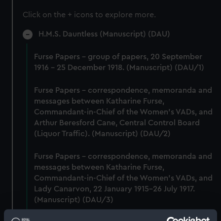
Click on the + icons to explore more.
H.M.S. Dauntless (Manuscript) (DAU)
Furse Papers - group of papers, 20 September
1916 - 25 December 1918. (Manuscript) (DAU/1)
Furse Papers - correspondence, memoranda and
messages between Katharine Furse,
Commandant-in-Chief of the Women's VADs, and
Arthur Beresford Cane, Central Control Board
(Liquor Traffic). (Manuscript) (DAU/2)
Furse Papers - correspondence, memoranda and
messages between Katharine Furse,
Commandant-in-Chief of the Women's VADs, and
Lady Canarvon, 22 January 1915-26 July 1917.
(Manuscript) (DAU/3)