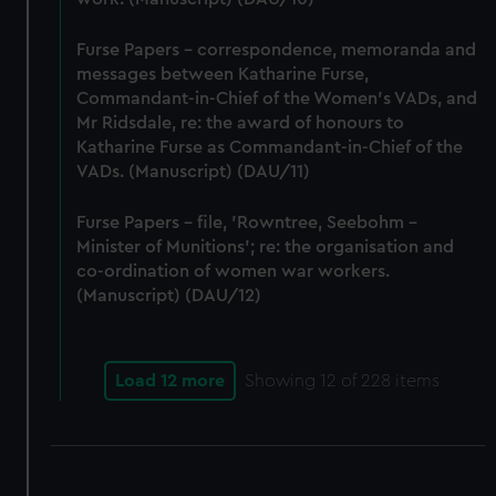
Furse Papers - correspondence, memoranda and
messages between Katharine Furse,
Commandant-in-Chief of the Women's VADs, and
Mr Ridsdale, re: the award of honours to
Katharine Furse as Commandant-in-Chief of the
VADs. (Manuscript) (DAU/11)
Furse Papers - file, 'Rowntree, Seebohm -
Minister of Munitions'; re: the organisation and
co-ordination of women war workers.
(Manuscript) (DAU/12)
Load 12 more
Showing
12
of 228 items