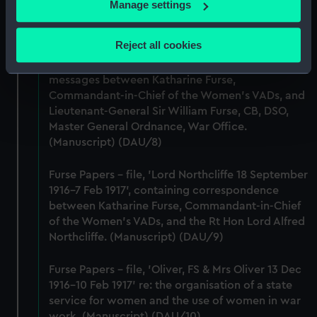
Women's VADs, and Louise Creighton, President
If you allow, we would also like to:
Manage settings
of the National Union of Women Workers of Great
Collect information about your geographical
Britain & Ireland. (Manuscript) (DAU/7)
location which can be accurate to within several
Reject all cookies
meters
Furse Papers - correspondence, memoranda and
Identify your device by actively scanning it for
messages between Katharine Furse,
specific characteristics (fingerprinting)
Commandant-in-Chief of the Women's VADs, and
Find out more about how your personal data is processed
Lieutenant-General Sir William Furse, CB, DSO,
and set your preferences in the
details section
.
Master General Ordnance, War Office.
(Manuscript) (DAU/8)
We use necessary cookies to make our websites work
Furse Papers - file, 'Lord Northcliffe 18 September
correctly for you.
1916-7 Feb 1917', containing correspondence
We’d like to use additional cookies to remember your
between Katharine Furse, Commandant-in-Chief
preferences, understand how our website is used, and to
of the Women's VADs, and the Rt Hon Lord Alfred
help us improve it. We may also use cookies to tailor our
Northcliffe. (Manuscript) (DAU/9)
marketing to your interests and deliver embedded content
from third-party sources. You can choose to allow all
Furse Papers - file, 'Oliver, FS & Mrs Oliver 13 Dec
cookies, change your preferences or opt-out at any time.
1916-10 Feb 1917' re: the organisation of a state
service for women and the use of women in war
work. (Manuscript) (DAU/10)