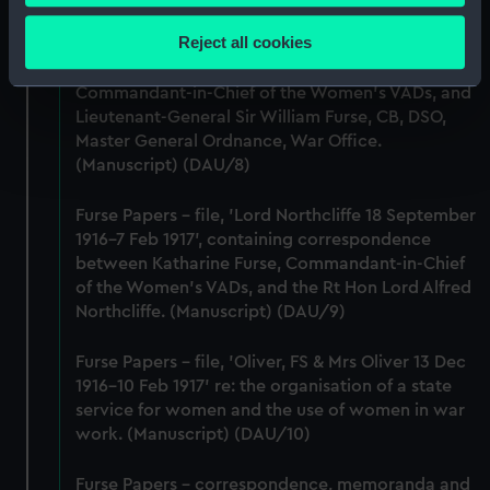
Collect information about your geographical
location which can be accurate to within several
Reject all cookies
Furse Papers - correspondence, memoranda and
meters
messages between Katharine Furse,
Identify your device by actively scanning it for
Commandant-in-Chief of the Women's VADs, and
specific characteristics (fingerprinting)
Lieutenant-General Sir William Furse, CB, DSO,
Find out more about how your personal data is processed
Master General Ordnance, War Office.
(Manuscript) (DAU/8)
and set your preferences in the
details section
.
Furse Papers - file, 'Lord Northcliffe 18 September
We use necessary cookies to make our websites work
1916-7 Feb 1917', containing correspondence
correctly for you.
between Katharine Furse, Commandant-in-Chief
We’d like to use additional cookies to remember your
of the Women's VADs, and the Rt Hon Lord Alfred
preferences, understand how our website is used, and to
Northcliffe. (Manuscript) (DAU/9)
help us improve it. We may also use cookies to tailor our
marketing to your interests and deliver embedded content
Furse Papers - file, 'Oliver, FS & Mrs Oliver 13 Dec
from third-party sources. You can choose to allow all
1916-10 Feb 1917' re: the organisation of a state
cookies, change your preferences or opt-out at any time.
service for women and the use of women in war
work. (Manuscript) (DAU/10)
Furse Papers - correspondence, memoranda and