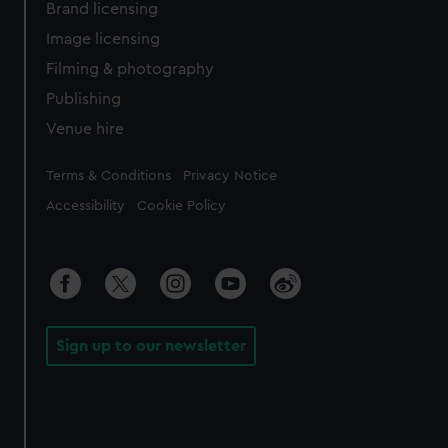
Brand licensing
Image licensing
Filming & photography
Publishing
Venue hire
Legal
Terms & Conditions
Privacy Notice
Accessibility
Cookie Policy
Sign up to our newsletter