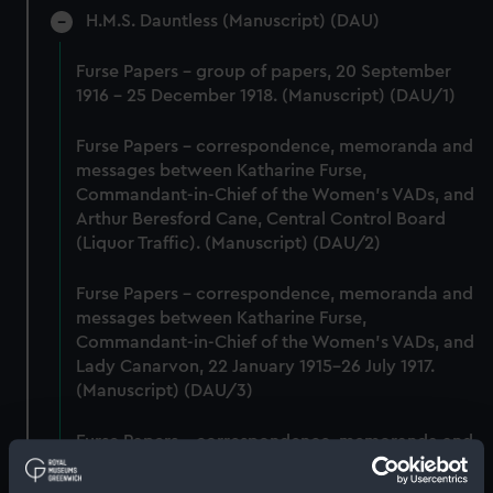
H.M.S. Dauntless (Manuscript) (DAU)
Furse Papers - group of papers, 20 September
1916 - 25 December 1918. (Manuscript) (DAU/1)
Furse Papers - correspondence, memoranda and
messages between Katharine Furse,
Commandant-in-Chief of the Women's VADs, and
Arthur Beresford Cane, Central Control Board
(Liquor Traffic). (Manuscript) (DAU/2)
Furse Papers - correspondence, memoranda and
messages between Katharine Furse,
Commandant-in-Chief of the Women's VADs, and
Lady Canarvon, 22 January 1915-26 July 1917.
(Manuscript) (DAU/3)
Furse Papers - correspondence, memoranda and
messages between Katharine Furse,
Commandant-in-Chief of the Women's VADs, and