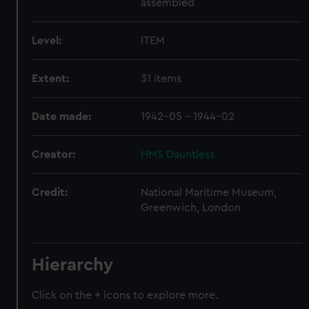
assembled
Level:
ITEM
Extent:
31 items
Date made:
1942-05 - 1944-02
Creator:
HMS Dauntless
Credit:
National Maritime Museum,
Greenwich, London
Hierarchy
Click on the + icons to explore more.