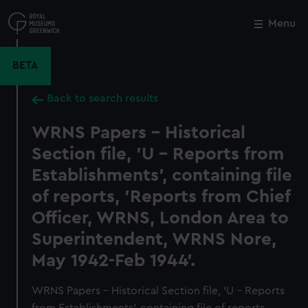
Skip
to
Menu
Close
M
main
content
BETA
Back to search results
WRNS Papers - Historical
Section file, 'U - Reports from
Establishments', containing file
of reports, 'Reports from Chief
Officer, WRNS, London Area to
Superintendent, WRNS Nore,
May 1942-Feb 1944'.
WRNS Papers - Historical Section file, 'U - Reports