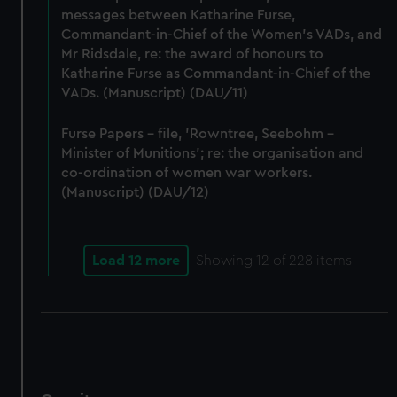
messages between Katharine Furse,
Commandant-in-Chief of the Women's VADs, and
Mr Ridsdale, re: the award of honours to
Katharine Furse as Commandant-in-Chief of the
VADs. (Manuscript) (DAU/11)
Furse Papers - file, 'Rowntree, Seebohm -
Minister of Munitions'; re: the organisation and
co-ordination of women war workers.
(Manuscript) (DAU/12)
Load 12 more
Showing
12
of 228 items