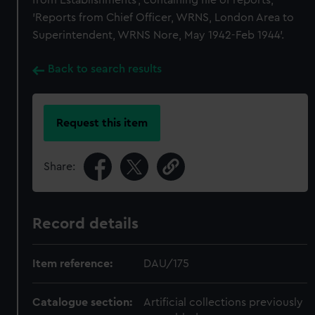
from Establishments', containing file of reports,
'Reports from Chief Officer, WRNS, London Area to
Superintendent, WRNS Nore, May 1942-Feb 1944'.
Back to search results
Request this item
Share:
Record details
Item reference:
DAU/175
Catalogue section:
Artificial collections previously