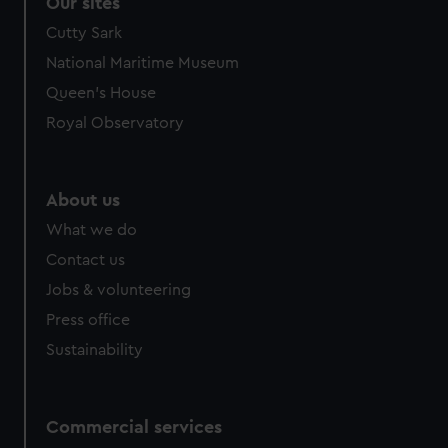
Our sites
Cutty Sark
National Maritime Museum
Queen's House
Royal Observatory
About us
What we do
Contact us
Jobs & volunteering
Press office
Sustainability
Commercial services