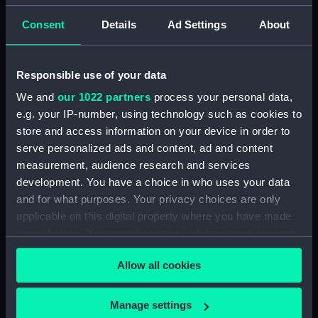
Lieutenant Castle, 13 Dec 1916-2 January 1917.
Consent
Details
Ad Settings
About
(Manuscript) (DAU/4)
Correspondence, memoranda and messages
Responsible use of your data
between Katharine Furse, Commandant-in-Chief
of the Women's VADs, and Neville Chamberlain,
We and
our 1022 partners
process your personal data,
Director-General of National Service, 29 Dec
e.g. your IP-number, using technology such as cookies to
1916-29 January 1917. (Manuscript) (DAU/5)
store and access information on your device in order to
serve personalized ads and content, ad and content
Furse Papers - correspondence, memoranda and
measurement, audience research and services
messages between Katharine Furse,
development. You have a choice in who uses your data
Commandant-in-Chief of the Women's VADs, and
and for what purposes. Your privacy choices are only
Lilian Clapham, Deputy Chief Women Inspector,
applicable on this digital property where you have made
Employment Department. (Manuscript) (DAU/6)
your choices. You can change or withdraw your consent
any time from the Cookie Declaration or by clicking on
Furse Papers - correspondence between
Allow all cookies
the Privacy trigger icon.
Katharine Furse, Commandant-in-Chief of the
Women's VADs, and Louise Creighton, President
of the National Union of Women Workers of Great
If you allow, we would also like to:
Manage settings
Britain & Ireland. (Manuscript) (DAU/7)