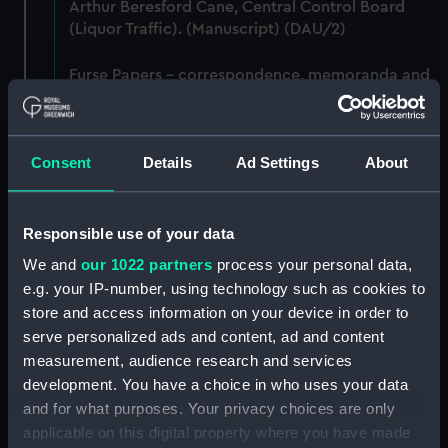
Arthur Beresford Cane, Central Control Board
(Liquor Traffic). (Manuscript) (DAU/2)
Furse Papers - correspondence, memoranda and
messages between Katharine Furse,
Commandant-in-Chief of the Women's VADs, and
Lady Canarvon, 22 January 1915-26 July 1917.
Consent
Details
Ad Settings
About
(Manuscript) (DAU/3)
Furse Papers - correspondence, memoranda and
messages between Katharine Furse,
Responsible use of your data
Commandant-in-Chief of the Women's VADs, and
We and
our 1022 partners
process your personal data,
Lieutenant Castle, 13 Dec 1916-2 January 1917.
e.g. your IP-number, using technology such as cookies to
(Manuscript) (DAU/4)
store and access information on your device in order to
serve personalized ads and content, ad and content
Correspondence, memoranda and messages
measurement, audience research and services
between Katharine Furse, Commandant-in-Chief
development. You have a choice in who uses your data
of the Women's VADs, and Neville Chamberlain,
and for what purposes. Your privacy choices are only
Director-General of National Service, 29 Dec
1916-29 January 1917. (Manuscript) (DAU/5)
applicable on this digital property where you have made