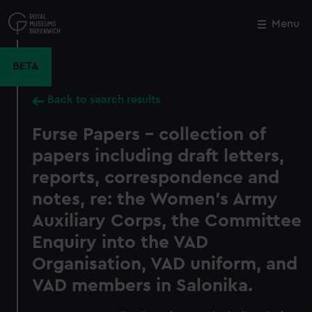
Skip
to
Menu
Close
M
main
content
BETA
Back to search results
Furse Papers - collection of
papers including draft letters,
reports, correspondence and
notes, re: the Women's Army
Auxiliary Corps, the Committee
Enquiry into the VAD
Organisation, VAD uniform, and
VAD members in Salonika.