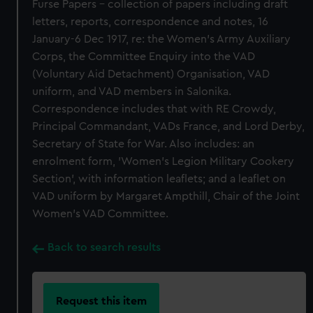
Furse Papers - collection of papers including draft
letters, reports, correspondence and notes, 16
January-6 Dec 1917, re: the Women's Army Auxiliary
Corps, the Committee Enquiry into the VAD
(Voluntary Aid Detachment) Organisation, VAD
uniform, and VAD members in Salonika.
Correspondence includes that with RE Crowdy,
Principal Commandant, VADs France, and Lord Derby,
Secretary of State for War. Also includes: an
enrolment form, 'Women's Legion Military Cookery
Section', with information leaflets; and a leaflet on
VAD uniform by Margaret Ampthill, Chair of the Joint
Women's VAD Committee.
Back to search results
Request this item