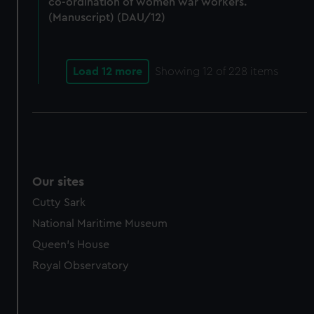
co-ordination of women war workers.
(Manuscript) (DAU/12)
Load 12 more
Showing
12
of 228 items
Our sites
Cutty Sark
National Maritime Museum
Queen's House
Royal Observatory