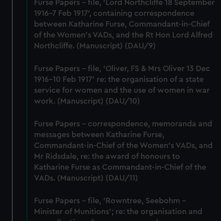
marketing to your interests and deliver embedded content
Furse Papers - file, 'Lord Northcliffe 18 September
from third-party sources. You can choose to allow all
1916-7 Feb 1917', containing correspondence
cookies, change your preferences or opt-out at any time.
between Katharine Furse, Commandant-in-Chief
of the Women's VADs, and the Rt Hon Lord Alfred
Northcliffe. (Manuscript) (DAU/9)
Furse Papers - file, 'Oliver, FS & Mrs Oliver 13 Dec
1916-10 Feb 1917' re: the organisation of a state
service for women and the use of women in war
work. (Manuscript) (DAU/10)
Furse Papers - correspondence, memoranda and
messages between Katharine Furse,
Commandant-in-Chief of the Women's VADs, and
Mr Ridsdale, re: the award of honours to
Katharine Furse as Commandant-in-Chief of the
VADs. (Manuscript) (DAU/11)
Furse Papers - file, 'Rowntree, Seebohm -
Minister of Munitions'; re: the organisation and