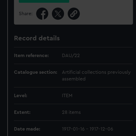
Share:
Record details
Item reference:
DAU/22
Catalogue section:
Artificial collections previously
assembled
Level:
ITEM
Extent:
28 items
Date made:
1917-01-16 - 1917-12-06