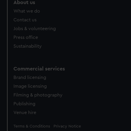
About us
What we do
Contact us
Jobs & volunteering
Press office
Sustainability
Commercial services
Brand licensing
Image licensing
Filming & photography
Publishing
Venue hire
Legal
Terms & Conditions
Privacy Notice