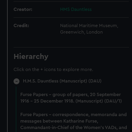
Creator:
HMS Dauntless
Credit:
National Maritime Museum,
Greenwich, London
Hierarchy
Click on the + icons to explore more.
H.M.S. Dauntless (Manuscript) (DAU)
Furse Papers - group of papers, 20 September
1916 - 25 December 1918. (Manuscript) (DAU/1)
Furse Papers - correspondence, memoranda and
messages between Katharine Furse,
Commandant-in-Chief of the Women's VADs, and