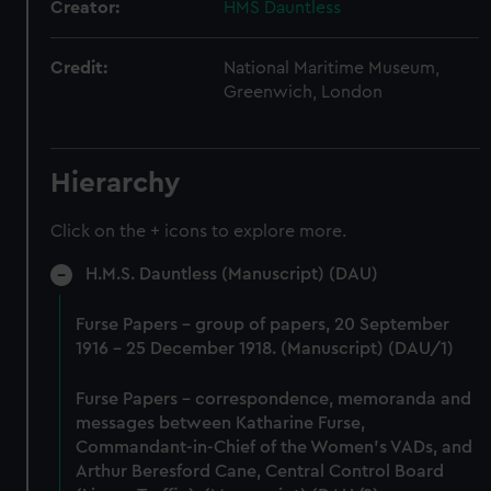
Creator:
HMS Dauntless
Credit:
National Maritime Museum,
Greenwich, London
Hierarchy
Click on the + icons to explore more.
H.M.S. Dauntless (Manuscript) (DAU)
Furse Papers - group of papers, 20 September
1916 - 25 December 1918. (Manuscript) (DAU/1)
Furse Papers - correspondence, memoranda and
messages between Katharine Furse,
Commandant-in-Chief of the Women's VADs, and
Arthur Beresford Cane, Central Control Board