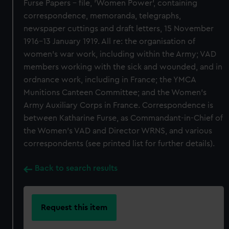
Furse Papers - file, 'Women Power', containing
correspondence, memoranda, telegraphs,
newspaper cuttings and draft letters, 15 November
1916-13 January 1919. All re: the organisation of
women's war work, including within the Army; VAD
members working with the sick and wounded, and in
ordnance work, including in France; the YMCA
Munitions Canteen Committee; and the Women's
Army Auxiliary Corps in France. Correspondence is
between Katharine Furse, as Commandant-in-Chief of
the Women's VAD and Director WRNS, and various
correspondents (see printed list for further details).
Back to search results
Request this item