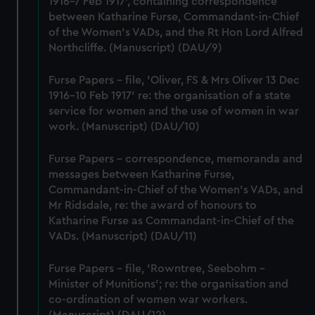
1916-7 Feb 1917', containing correspondence
from third-party sources. You can choose to allow all
between Katharine Furse, Commandant-in-Chief
cookies, change your preferences or opt-out at any time.
of the Women's VADs, and the Rt Hon Lord Alfred
Northcliffe. (Manuscript) (DAU/9)
Furse Papers - file, 'Oliver, FS & Mrs Oliver 13 Dec
1916-10 Feb 1917' re: the organisation of a state
service for women and the use of women in war
work. (Manuscript) (DAU/10)
Furse Papers - correspondence, memoranda and
messages between Katharine Furse,
Commandant-in-Chief of the Women's VADs, and
Mr Ridsdale, re: the award of honours to
Katharine Furse as Commandant-in-Chief of the
VADs. (Manuscript) (DAU/11)
Furse Papers - file, 'Rowntree, Seebohm -
Minister of Munitions'; re: the organisation and
co-ordination of women war workers.