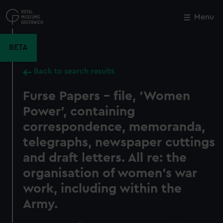
Skip
to
Menu
Close
M
main
content
BETA
Back to search results
Furse Papers - file, 'Women
Power', containing
correspondence, memoranda,
telegraphs, newspaper cuttings
and draft letters. All re: the
organisation of women's war
work, including within the
Army.