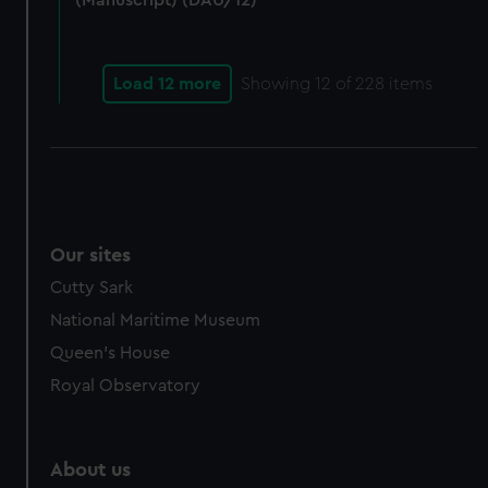
(Manuscript) (DAU/12)
Load 12 more
Showing
12
of 228 items
Our sites
Cutty Sark
National Maritime Museum
Queen's House
Royal Observatory
About us