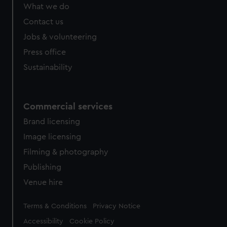
What we do
Contact us
Jobs & volunteering
Press office
Sustainability
Commercial services
Brand licensing
Image licensing
Filming & photography
Publishing
Venue hire
Legal
Terms & Conditions
Privacy Notice
Accessibility
Cookie Policy