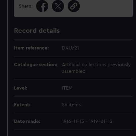
Share:
Record details
Item reference:
DAU/21
Catalogue section:
Artificial collections previously
assembled
Level:
ITEM
Extent:
56 items
Date made:
1916-11-15 - 1919-01-13