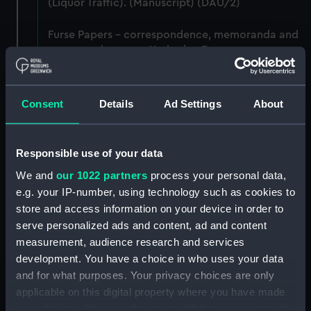
(Liquor Traffic). (Manuscript) (DAU/2)
Furse Papers - correspondence, memoranda and
messages between Katharine Furse,
Commandant-in-Chief of the Women's VADs, and
Lady Canarvon, 22 January 1915-26 July 1917.
(Manuscript) (DAU/3)
Consent
Details
Ad Settings
About
Furse Papers - correspondence, memoranda and
messages between Katharine Furse,
Responsible use of your data
Commandant-in-Chief of the Women's VADs, and
Lieutenant Castle, 13 Dec 1916-2 January 1917.
We and
our 1022 partners
process your personal data,
(Manuscript) (DAU/4)
e.g. your IP-number, using technology such as cookies to
store and access information on your device in order to
Correspondence, memoranda and messages
serve personalized ads and content, ad and content
between Katharine Furse, Commandant-in-Chief
measurement, audience research and services
of the Women's VADs, and Neville Chamberlain,
development. You have a choice in who uses your data
Director-General of National Service, 29 Dec
and for what purposes. Your privacy choices are only
1916-29 January 1917. (Manuscript) (DAU/5)
applicable on this digital property where you have made
your choices. You can change or withdraw your consent