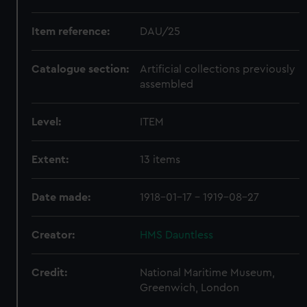
Item reference:
DAU/25
Catalogue section:
Artificial collections previously
assembled
Level:
ITEM
Extent:
13 items
Date made:
1918-01-17 - 1919-08-27
Creator:
HMS Dauntless
Credit:
National Maritime Museum,
Greenwich, London