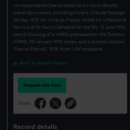
correspondents (see printed list for more details);
travel documents, including Furse's 'Visa de Passage',
30 May 1919, for a trip to France; ticket for a Memorial
Service at St Paul's Cathedral for the RN, 13 June 1919;
pencil drawing of a WREN addressed to the Director,
WRNS, 20 January 1919; notes; and a printed cartoon,
'France Eternal!', 1918, from 'Life' magazine.
Back to search results
Request this item
Share:
Record details