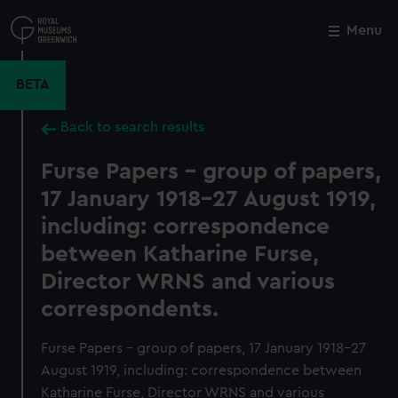
Skip
to
Menu
Close
M
main
content
BETA
Back to search results
Furse Papers - group of papers,
17 January 1918-27 August 1919,
including: correspondence
between Katharine Furse,
Director WRNS and various
correspondents.
Furse Papers - group of papers, 17 January 1918-27
August 1919, including: correspondence between
Katharine Furse, Director WRNS and various