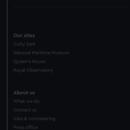
Our sites
Cutty Sark
National Maritime Museum
Queen's House
Royal Observatory
About us
What we do
Contact us
Jobs & volunteering
Press office