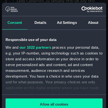
Lady Canarvon, 22 January 1915-26 July 1917.
(Manuscript) (DAU/3)
Furse Papers - correspondence, memoranda and
Consent
Details
Ad Settings
About
messages between Katharine Furse,
Commandant-in-Chief of the Women's VADs, and
Lieutenant Castle, 13 Dec 1916-2 January 1917.
(Manuscript) (DAU/4)
Responsible use of your data
We and
our 1022 partners
process your personal data,
Correspondence, memoranda and messages
e.g. your IP-number, using technology such as cookies to
between Katharine Furse, Commandant-in-Chief
store and access information on your device in order to
of the Women's VADs, and Neville Chamberlain,
serve personalized ads and content, ad and content
Director-General of National Service, 29 Dec
measurement, audience research and services
1916-29 January 1917. (Manuscript) (DAU/5)
development. You have a choice in who uses your data
and for what purposes. Your privacy choices are only
Furse Papers - correspondence, memoranda and
messages between Katharine Furse,
applicable on this digital property where you have made
Commandant-in-Chief of the Women's VADs, and
your choices. You can change or withdraw your consent
Lilian Clapham, Deputy Chief Women Inspector,
any time from the Cookie Declaration or by clicking on
Employment Department. (Manuscript) (DAU/6)
Allow all cookies
the Privacy trigger icon.