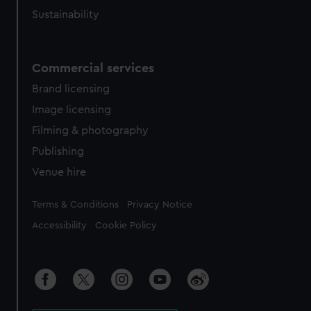
Sustainability
Commercial services
Brand licensing
Image licensing
Filming & photography
Publishing
Venue hire
Legal
Terms & Conditions
Privacy Notice
Accessibility
Cookie Policy