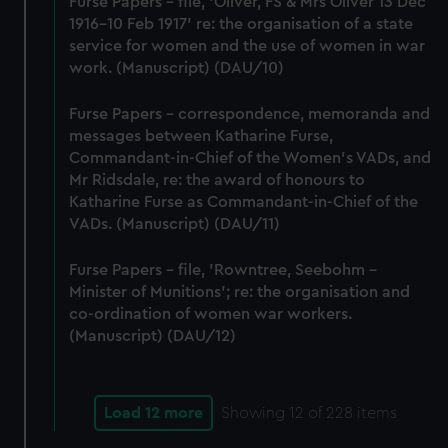
Furse Papers - file, 'Oliver, FS & Mrs Oliver 13 Dec
1916-10 Feb 1917' re: the organisation of a state
service for women and the use of women in war
work. (Manuscript) (DAU/10)
Furse Papers - correspondence, memoranda and
messages between Katharine Furse,
Commandant-in-Chief of the Women's VADs, and
Mr Ridsdale, re: the award of honours to
Katharine Furse as Commandant-in-Chief of the
VADs. (Manuscript) (DAU/11)
Furse Papers - file, 'Rowntree, Seebohm -
Minister of Munitions'; re: the organisation and
co-ordination of women war workers.
(Manuscript) (DAU/12)
Load 12 more
Showing
12
of 228 items