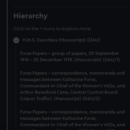
Hierarchy
Click on the + icons to explore more.
H.M.S. Dauntless (Manuscript) (DAU)
Furse Papers - group of papers, 20 September
1916 - 25 December 1918. (Manuscript) (DAU/1)
Furse Papers - correspondence, memoranda and
messages between Katharine Furse,
Commandant-in-Chief of the Women's VADs, and
Arthur Beresford Cane, Central Control Board
(Liquor Traffic). (Manuscript) (DAU/2)
Furse Papers - correspondence, memoranda and
messages between Katharine Furse,
Commandant-in-Chief of the Women's VADs, and