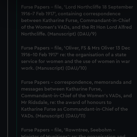
specific characteristics (fingerprinting)
Furse Papers - file, 'Lord Northcliffe 18 September
Find out more about how your personal data is processed
1916-7 Feb 1917', containing correspondence
and set your preferences in the
details section
.
between Katharine Furse, Commandant-in-Chief
of the Women's VADs, and the Rt Hon Lord Alfred
Northcliffe. (Manuscript) (DAU/9)
We use necessary cookies to make our websites work
correctly for you.
Furse Papers - file, 'Oliver, FS & Mrs Oliver 13 Dec
We’d like to use additional cookies to remember your
1916-10 Feb 1917' re: the organisation of a state
preferences, understand how our website is used, and to
service for women and the use of women in war
help us improve it. We may also use cookies to tailor our
work. (Manuscript) (DAU/10)
marketing to your interests and deliver embedded content
from third-party sources. You can choose to allow all
Furse Papers - correspondence, memoranda and
cookies, change your preferences or opt-out at any time.
messages between Katharine Furse,
Commandant-in-Chief of the Women's VADs, and
Mr Ridsdale, re: the award of honours to
Katharine Furse as Commandant-in-Chief of the
VADs. (Manuscript) (DAU/11)
Furse Papers - file, 'Rowntree, Seebohm -
Minister of Munitions'; re: the organisation and