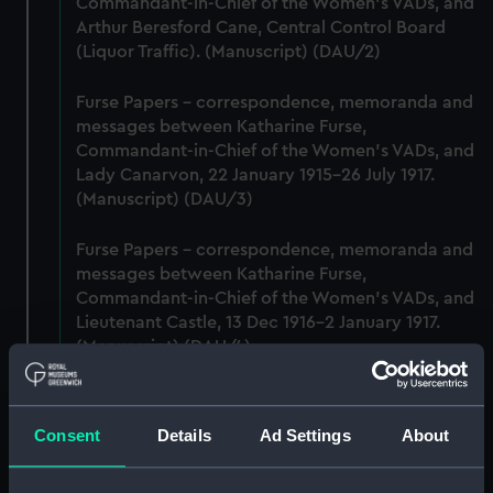
Commandant-in-Chief of the Women's VADs, and
Arthur Beresford Cane, Central Control Board
(Liquor Traffic). (Manuscript) (DAU/2)
Furse Papers - correspondence, memoranda and
messages between Katharine Furse,
Commandant-in-Chief of the Women's VADs, and
Lady Canarvon, 22 January 1915-26 July 1917.
(Manuscript) (DAU/3)
Furse Papers - correspondence, memoranda and
messages between Katharine Furse,
Commandant-in-Chief of the Women's VADs, and
Lieutenant Castle, 13 Dec 1916-2 January 1917.
(Manuscript) (DAU/4)
Correspondence, memoranda and messages
between Katharine Furse, Commandant-in-Chief
Consent
Details
Ad Settings
About
of the Women's VADs, and Neville Chamberlain,
Director-General of National Service, 29 Dec