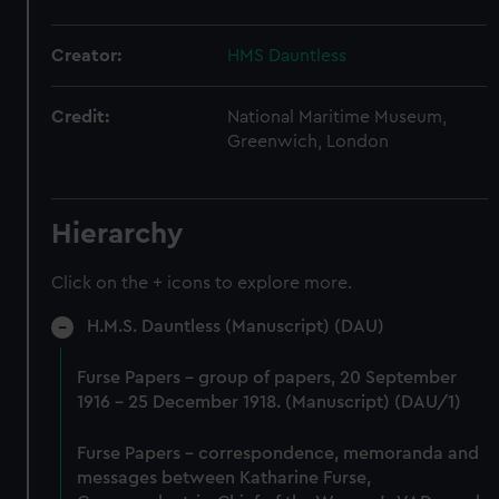
Creator:
HMS Dauntless
Credit:
National Maritime Museum,
Greenwich, London
Hierarchy
Click on the + icons to explore more.
H.M.S. Dauntless (Manuscript) (DAU)
Furse Papers - group of papers, 20 September
1916 - 25 December 1918. (Manuscript) (DAU/1)
Furse Papers - correspondence, memoranda and
messages between Katharine Furse,