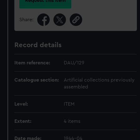
Request this item
Share:
Record details
Item reference:
DAU/129
Catalogue section:
Artificial collections previously
assembled
Level:
ITEM
Extent:
4 items
Date made:
1944-04