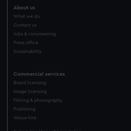
About us
What we do
Contact us
Jobs & volunteering
Press office
Sustainability
Commercial services
Brand licensing
Image licensing
Filming & photography
Publishing
Venue hire