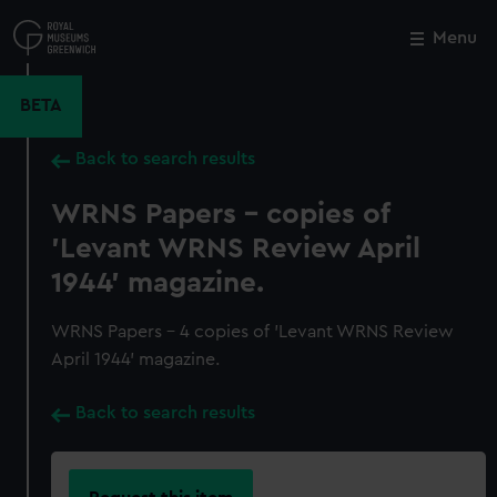
Skip
to
Menu
Close
M
main
content
BETA
Back to search results
WRNS Papers - copies of
'Levant WRNS Review April
1944' magazine.
WRNS Papers - 4 copies of 'Levant WRNS Review
April 1944' magazine.
Back to search results