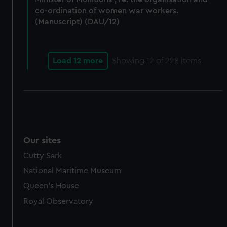
co-ordination of women war workers.
(Manuscript) (DAU/12)
Load 12 more
Showing
12
of 228 items
Our sites
Cutty Sark
National Maritime Museum
Queen's House
Royal Observatory